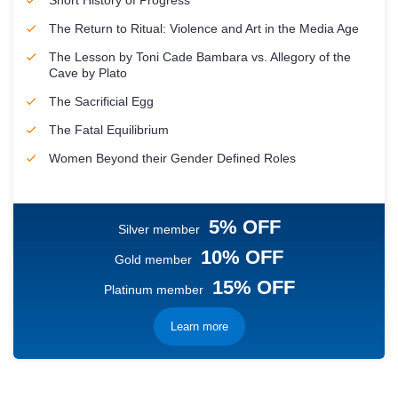
Short History of Progress
The Return to Ritual: Violence and Art in the Media Age
The Lesson by Toni Cade Bambara vs. Allegory of the
Cave by Plato
The Sacrificial Egg
The Fatal Equilibrium
Women Beyond their Gender Defined Roles
5% OFF
Silver member
10% OFF
Gold member
15% OFF
Platinum member
Learn more