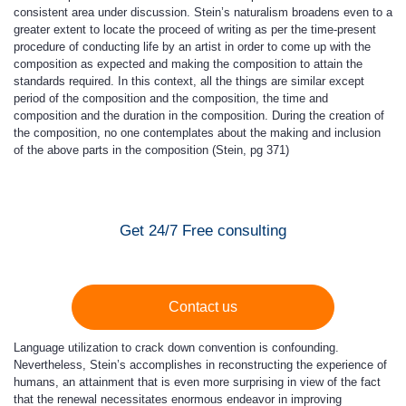
consistent area under discussion. Stein’s naturalism broadens even to a
greater extent to locate the proceed of writing as per the time-present
procedure of conducting life by an artist in order to come up with the
composition as expected and making the composition to attain the
standards required. In this context, all the things are similar except
period of the composition and the composition, the time and
composition and the duration in the composition. During the creation of
the composition, no one contemplates about the making and inclusion
of the above parts in the composition (Stein, pg 371)
Get 24/7 Free consulting
Contact us
Language utilization to crack down convention is confounding.
Nevertheless, Stein’s accomplishes in reconstructing the experience of
humans, an attainment that is even more surprising in view of the fact
that the renewal necessitates enormous endeavor in improving