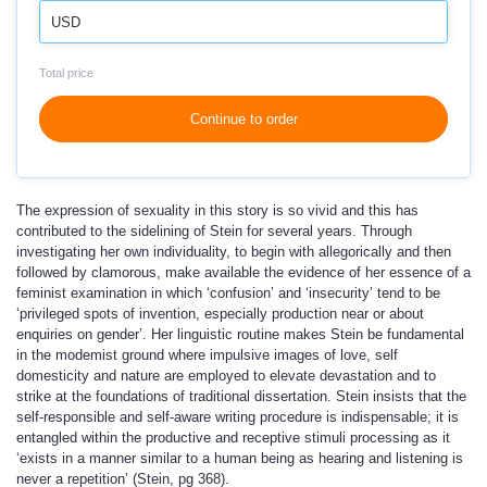
USD
Total price
Continue to order
The expression of sexuality in this story is so vivid and this has
contributed to the sidelining of Stein for several years. Through
investigating her own individuality, to begin with allegorically and then
followed by clamorous, make available the evidence of her essence of a
feminist examination in which ‘confusion’ and ‘insecurity’ tend to be
‘privileged spots of invention, especially production near or about
enquiries on gender’. Her linguistic routine makes Stein be fundamental
in the modemist ground where impulsive images of love, self
domesticity and nature are employed to elevate devastation and to
strike at the foundations of traditional dissertation. Stein insists that the
self-responsible and self-aware writing procedure is indispensable; it is
entangled within the productive and receptive stimuli processing as it
‘exists in a manner similar to a human being as hearing and listening is
never a repetition’ (Stein, pg 368).