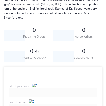
‘gay’ became known to all. (Stein, pg 368). The utilization of repetition
forms the basis of Stein’s literal tool. Stories of Dr. Seuss were very
fundamental to the understanding of Stein’s Miss Furr and Miss
Skeen’s story.
0
0
Preparing Orders
Active Writers
0
%
0
Positive Feedback
Support Agents
Title of your paper
Type of service