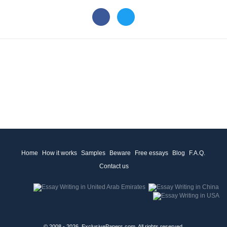
Home
How it works
Samples
Beware
Free essays
Blog
F.A.Q.
Contact us
© 2008 - 2026, ExclusivePapers.com, All rights reserved.