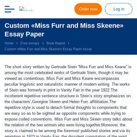
Order now
Log in
Custom «Miss Furr and Miss Skeene»
Essay Paper
Home
Free essays
Book Report
Custom «Miss Furr and Miss Skeene» Essay Paper essay
The short story written by Gertrude Stein “Miss Furr and Miss Keane” is
among the most celebrated works of Gertrude Stein, though it may be
viewed as contentious. Miss Furr and Miss Keane encompasses
peculiar linguistic and naturalistic manner of modern writing. The works
of Stein was formerly in print in Vanity Fair in the year 1922.The
incoherent repetitive sentence structure in Stein’s story emphasizes on
the characters’,Georgine Skeen and Helen Furr, affilitiation.The
repetitive style is used to detach formal thoughts to components that
are easy so as to be sighted as opposite components while trying to
expose coded conventions. Miss Furr and Miss Skeen story talks about
the relation of the two women who were living together.Moreover, the
story is claimed to be among the foremost published stories and via its
reprinting in 1923 in Vanity Fair, the dissident connotation of the word