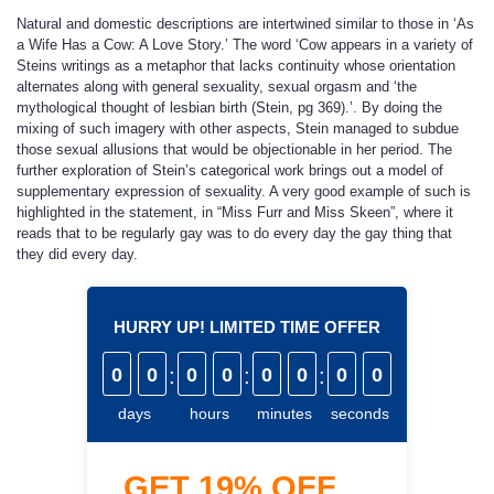
Natural and domestic descriptions are intertwined similar to those in ‘As
a Wife Has a Cow: A Love Story.’ The word ‘Cow appears in a variety of
Steins writings as a metaphor that lacks continuity whose orientation
alternates along with general sexuality, sexual orgasm and ‘the
mythological thought of lesbian birth (Stein, pg 369).’. By doing the
mixing of such imagery with other aspects, Stein managed to subdue
those sexual allusions that would be objectionable in her period. The
further exploration of Stein’s categorical work brings out a model of
supplementary expression of sexuality. A very good example of such is
highlighted in the statement, in “Miss Furr and Miss Skeen”, where it
reads that to be regularly gay was to do every day the gay thing that
they did every day.
HURRY UP! LIMITED TIME OFFER
0
0
:
0
0
:
0
0
:
0
0
days
hours
minutes
seconds
GET
19%
OFF