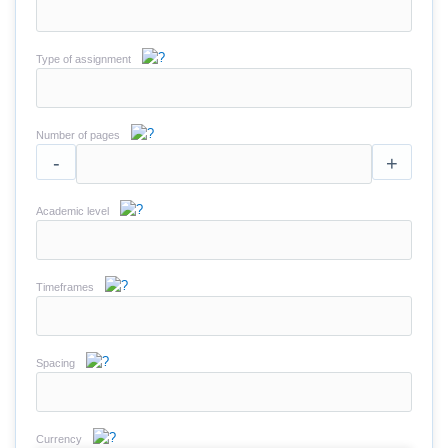
Type of assignment
Number of pages
-
+
Academic level
Timeframes
Spacing
Currency