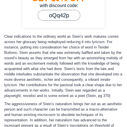
with discount code:
oQq42p
Clear indications to the ordinary world as Stein’s work matures comes
across her glossary being redeployed reducing it into lyricism. For
instance, putting into consideration her choice of word in Tender
Buttons, Stein asserts that she was extremely baffled and taken by the
sound’s beauty as they emerged from her with an astonishing melody of
words and an excitement melody followed with the knowledge of being
acquainted with what she had done. Stein’s texts from the late and
middle interludes substantiate the observation that she developed into a
more diverse aesthetic, richer and consequently, a vibrant innate
lyricism. Her contributions for the pastoral took a clear shape due to her
advancements in her works. Initially, Stein was regarded as a
playwright, novelist and to some extent as a poet (Stein, pg 370)
The aggressiveness of Stein’s naturalism brings her out as an aesthetic
person and such character can be transmitted as a macro-alternative
and human existing microcosm to obsolete techniques of its
representation. In addition, her naturalism has advanced to the
incessant present as a result of Stein’s inscriptions on threshold of