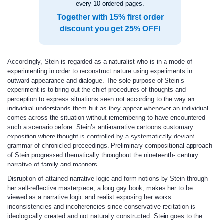
every 10 ordered pages.
Together with 15% first order
discount you get 25% OFF!
Accordingly, Stein is regarded as a naturalist who is in a mode of
experimenting in order to reconstruct nature using experiments in
outward appearance and dialogue. The sole purpose of Stein’s
experiment is to bring out the chief procedures of thoughts and
perception to express situations seen not according to the way an
individual understands them but as they appear whenever an individual
comes across the situation without remembering to have encountered
such a scenario before. Stein’s anti-narrative cartoons customary
exposition where thought is controlled by a systematically deviant
grammar of chronicled proceedings. Preliminary compositional approach
of Stein progressed thematically throughout the nineteenth- century
narrative of family and manners.
Disruption of attained narrative logic and form notions by Stein through
her self-reflective masterpiece, a long gay book, makes her to be
viewed as a narrative logic and realist exposing her works
inconsistencies and incoherencies since conservative recitation is
ideologically created and not naturally constructed. Stein goes to the