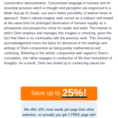
conservative demonstration. Concomitant language in humans and its
essential provision which is thought and perception are engrossed in a
bleak skycap of clouds, sun and a better possibility of warmer times to
approach. Stein’s natural imagery work serves as a setback and reward
at the same time for prolonged observation of humans equally as a
prerequisite and prospective virtue for reader and writer. The manner in
which Stein employs and manages this imagery is shocking, given the
fact that there is no continuality with the previous work. This shocking
acknowledgement forms the basis for dismissal of the readings and
writings of Stein composition as being purely mathematical and
confusing. Referring to the artistic composition with regard to Stein’s
conception, she rather engages in conduction of life than formulation of
thoughts. As a result, Stein has ended up in conducting nature too.
25%!
Save up to
We offer 10% more words per page than other
websites, so actually you got 1 FREE page with