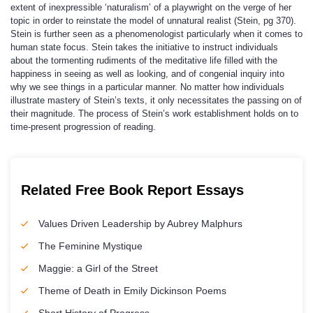
extent of inexpressible ‘naturalism’ of a playwright on the verge of her
topic in order to reinstate the model of unnatural realist (Stein, pg 370).
Stein is further seen as a phenomenologist particularly when it comes to
human state focus. Stein takes the initiative to instruct individuals
about the tormenting rudiments of the meditative life filled with the
happiness in seeing as well as looking, and of congenial inquiry into
why we see things in a particular manner. No matter how individuals
illustrate mastery of Stein’s texts, it only necessitates the passing on of
their magnitude. The process of Stein’s work establishment holds on to
time-present progression of reading.
Related Free Book Report Essays
Values Driven Leadership by Aubrey Malphurs
The Feminine Mystique
Maggie: a Girl of the Street
Theme of Death in Emily Dickinson Poems