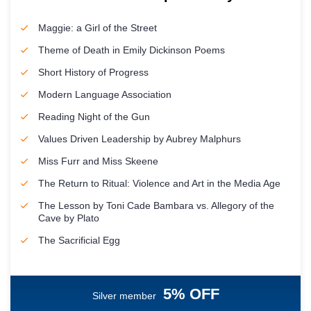
Maggie: a Girl of the Street
Theme of Death in Emily Dickinson Poems
Short History of Progress
Modern Language Association
Reading Night of the Gun
Values Driven Leadership by Aubrey Malphurs
Miss Furr and Miss Skeene
The Return to Ritual: Violence and Art in the Media Age
The Lesson by Toni Cade Bambara vs. Allegory of the
Cave by Plato
The Sacrificial Egg
5% OFF
Silver member