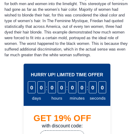
for both men and women into the limelight. This stereotype of feminism
had gone as far as the women’s hair color. Majority of women had
wished to blonde their hair, for this was considered the ideal color and
type of women’s hair. In The Feminine Mystique, Friedan had quoted
statistically that across America, out of every ten women, three had
dyed their hair blonde. This example demonstrated how much women
were forced to fit into a certain mold, portrayed as the ideal role of
women. The worst happened to the black women. This is because they
suffered additional discrimination, which in the actual sense was even
far much greater than the white woman sufferings.
HURRY UP! LIMITED TIME OFFER
0
0
:
0
0
:
0
0
:
0
0
days
hours
minutes
seconds
GET
19%
OFF
with discount code: