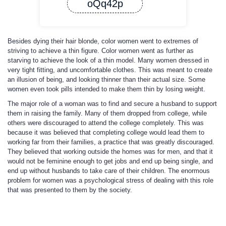
oQq42p
Besides dying their hair blonde, color women went to extremes of
striving to achieve a thin figure. Color women went as further as
starving to achieve the look of a thin model. Many women dressed in
very tight fitting, and uncomfortable clothes. This was meant to create
an illusion of being, and looking thinner than their actual size. Some
women even took pills intended to make them thin by losing weight.
The major role of a woman was to find and secure a husband to support
them in raising the family. Many of them dropped from college, while
others were discouraged to attend the college completely. This was
because it was believed that completing college would lead them to
working far from their families, a practice that was greatly discouraged.
They believed that working outside the homes was for men, and that it
would not be feminine enough to get jobs and end up being single, and
end up without husbands to take care of their children. The enormous
problem for women was a psychological stress of dealing with this role
that was presented to them by the society.