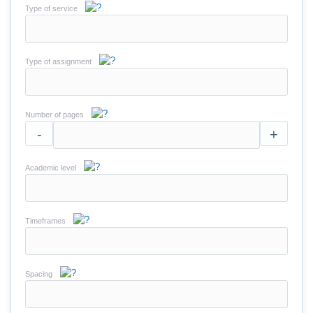
Type of service
Type of assignment
Number of pages
-
+
Academic level
Timeframes
Spacing