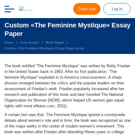
Order now
Log in
Custom «The Feminine Mystique» Essay
Paper
Home
Free essays
Book Report
Custom «The Feminine Mystique» Essay Paper essay
The book entitled “The Feminine Mystique” was written by Betty Friedan
in the United States back in 1963. After its first publication, “The
feminine Mystique” exploded in to America consciousness. A sharp
division emerged between the critics and the popular leaders on their
assessment of Friedan’s work. Friedan popularity increased after her
research and publication of this book and later founded The National
Organization for Women (NOW), which helped US women gain equal
rights with men( eNotes.com, 2011).
A certain fact was that, The Feminine Mystique ignited a countrywide
debate about women’s role and in time, the book was recognized as one
of the major works in the center of modern women’s movement. This
book was written after Friedan after attending fifteen years in college