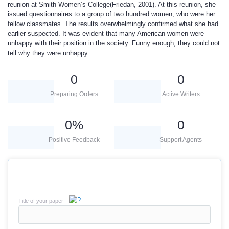
reunion at Smith Women’s College(Friedan, 2001). At this reunion, she
issued questionnaires to a group of two hundred women, who were her
fellow classmates. The results overwhelmingly confirmed what she had
earlier suspected. It was evident that many American women were
unhappy with their position in the society. Funny enough, they could not
tell why they were unhappy.
0
0
Preparing Orders
Active Writers
0
%
0
Positive Feedback
Support Agents
Title of your paper