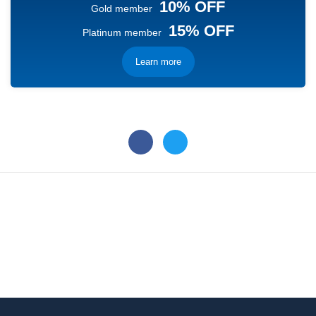
10% OFF
Gold member
15% OFF
Platinum member
Learn more