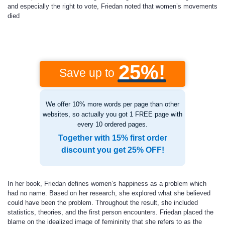
and especially the right to vote, Friedan noted that women’s movements
died
25%!
Save up to
We offer 10% more words per page than other
websites, so actually you got 1 FREE page with
every 10 ordered pages.
Together with 15% first order
discount you get 25% OFF!
In her book, Friedan defines women’s happiness as a problem which
had no name. Based on her research, she explored what she believed
could have been the problem. Throughout the result, she included
statistics, theories, and the first person encounters. Friedan placed the
blame on the idealized image of femininity that she refers to as the