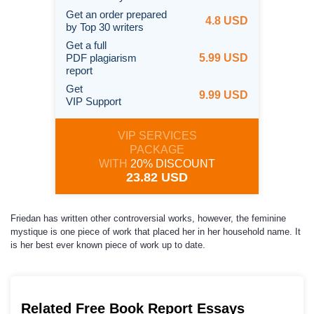
Get an order prepared
4.8 USD
by Top 30 writers
Get a full
PDF plagiarism
5.99 USD
report
Get
9.99 USD
VIP Support
VIP SERVICES
PACKAGE
WITH
20% DISCOUNT
23.82 USD
Friedan has written other controversial works, however, the feminine
mystique is one piece of work that placed her in her household name. It
is her best ever known piece of work up to date.
Related Free Book Report Essays