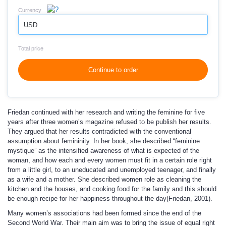
Currency
USD
Total price
Continue to order
Friedan continued with her research and writing the feminine for five
years after three women’s magazine refused to be publish her results.
They argued that her results contradicted with the conventional
assumption about femininity. In her book, she described “feminine
mystique” as the intensified awareness of what is expected of the
woman, and how each and every women must fit in a certain role right
from a little girl, to an uneducated and unemployed teenager, and finally
as a wife and a mother. She described women role as cleaning the
kitchen and the houses, and cooking food for the family and this should
be enough recipe for her happiness throughout the day(Friedan, 2001).
Many women’s associations had been formed since the end of the
Second World War. Their main aim was to bring the issue of equal right