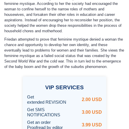
feminine mystique. According to her the society had encouraged the
woman to confine herself to the narrow roles of mothers and
housewives, and forsaken their other roles in education and career
aspirations. Instead of encouraging her to reconsider her position, the
society helped the women drop these responsibilities in the process of
household chores and motherhood.
Friedan attempted to prove that feminine mystique denied a woman the
chance and opportunity to develop her own identity, and these
eventually lead to problems for women and their families. She views the
feminine mystique as a failed social status that was created by the
Second World War and the cold war. This in turn led to the emergence
of the baby boom and the growth of the suburbs phenomenon.
VIP
SERVICES
Get
2.00 USD
extended REVISION
Get SMS
3.00 USD
NOTIFICATIONS
Get an order
3.99 USD
Proofread by editor