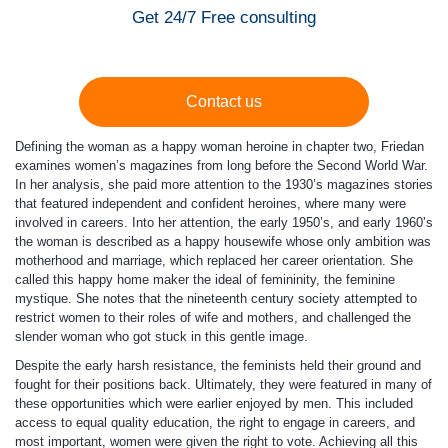
Get 24/7 Free consulting
Contact us
Defining the woman as a happy woman heroine in chapter two, Friedan
examines women’s magazines from long before the Second World War.
In her analysis, she paid more attention to the 1930’s magazines stories
that featured independent and confident heroines, where many were
involved in careers. Into her attention, the early 1950’s, and early 1960’s
the woman is described as a happy housewife whose only ambition was
motherhood and marriage, which replaced her career orientation. She
called this happy home maker the ideal of femininity, the feminine
mystique. She notes that the nineteenth century society attempted to
restrict women to their roles of wife and mothers, and challenged the
slender woman who got stuck in this gentle image.
Despite the early harsh resistance, the feminists held their ground and
fought for their positions back. Ultimately, they were featured in many of
these opportunities which were earlier enjoyed by men. This included
access to equal quality education, the right to engage in careers, and
most important, women were given the right to vote. Achieving all this