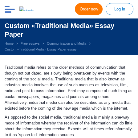
Order now
Log in
Custom «Traditional Media» Essay
Paper
Home
Free essays
Communication and Media
Custom «Traditional Media» Essay Paper essay
Traditional media refers to the older methods of communication that
though not out dated, are slowly being overtaken by events with the
coming of the social media. Traditional media that is also known as
industrial media involves the use of such avenues as television, film,
radio and print to pass information. Print may comprise of such thing as
books, newspapers, magazines and journals among others.
Alternatively, industrial media can also be described as any media that
existed before the coming of the new age media which is the internet.
As opposed to the social media, traditional media is mainly a one-way
mode of information whereby the receiver of the information can do little
about the information they receive. Experts will at times refer informally
to it as ‘spoon-fed’ information sources.