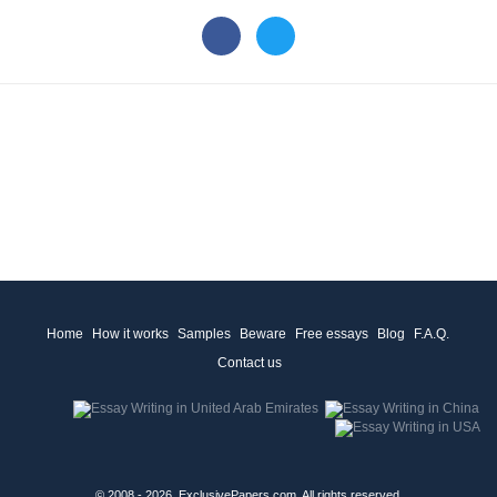
Home
How it works
Samples
Beware
Free essays
Blog
F.A.Q.
Contact us
© 2008 - 2026, ExclusivePapers.com, All rights reserved.