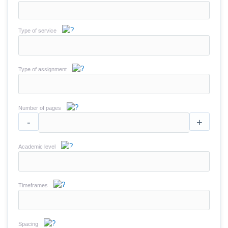
Type of service
Type of assignment
Number of pages
-
+
Academic level
Timeframes
Spacing