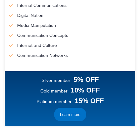
Internal Communications
Digital Nation
Media Manipulation
Communication Concepts
Internet and Culture
Communication Networks
5% OFF
Silver member
10% OFF
Gold member
15% OFF
Platinum member
Learn more