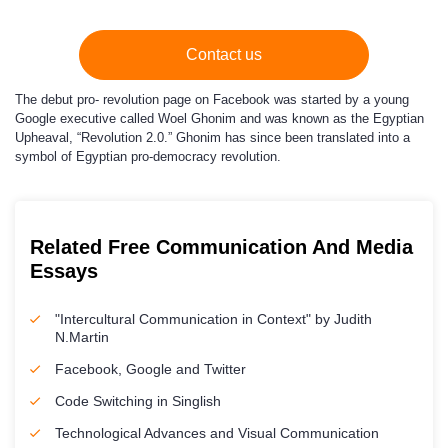
Contact us
The debut pro- revolution page on Facebook was started by a young
Google executive called Woel Ghonim and was known as the Egyptian
Upheaval, “Revolution 2.0.” Ghonim has since been translated into a
symbol of Egyptian pro-democracy revolution.
Related Free Communication And Media
Essays
"Intercultural Communication in Context" by Judith
N.Martin
Facebook, Google and Twitter
Code Switching in Singlish
Technological Advances and Visual Communication