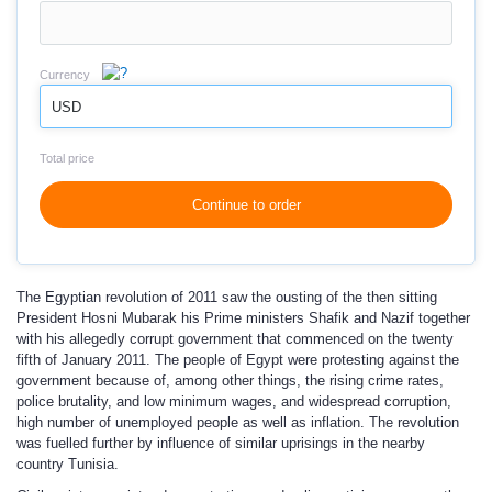
Currency
USD
Total price
Continue to order
The Egyptian revolution of 2011 saw the ousting of the then sitting
President Hosni Mubarak his Prime ministers Shafik and Nazif together
with his allegedly corrupt government that commenced on the twenty
fifth of January 2011. The people of Egypt were protesting against the
government because of, among other things, the rising crime rates,
police brutality, and low minimum wages, and widespread corruption,
high number of unemployed people as well as inflation. The revolution
was fuelled further by influence of similar uprisings in the nearby
country Tunisia.