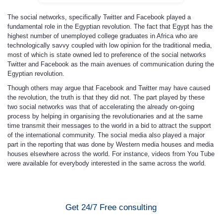
The social networks, specifically Twitter and Facebook played a
fundamental role in the Egyptian revolution. The fact that Egypt has the
highest number of unemployed college graduates in Africa who are
technologically savvy coupled with low opinion for the traditional media,
most of which is state owned led to preference of the social networks
Twitter and Facebook as the main avenues of communication during the
Egyptian revolution.
Though others may argue that Facebook and Twitter may have caused
the revolution, the truth is that they did not. The part played by these
two social networks was that of accelerating the already on-going
process by helping in organising the revolutionaries and at the same
time transmit their messages to the world in a bid to attract the support
of the international community. The social media also played a major
part in the reporting that was done by Western media houses and media
houses elsewhere across the world. For instance, videos from You Tube
were available for everybody interested in the same across the world.
Get 24/7 Free consulting