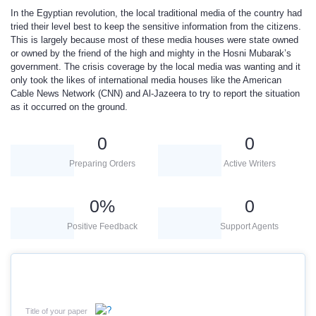
In the Egyptian revolution, the local traditional media of the country had
tried their level best to keep the sensitive information from the citizens.
This is largely because most of these media houses were state owned
or owned by the friend of the high and mighty in the Hosni Mubarak’s
government. The crisis coverage by the local media was wanting and it
only took the likes of international media houses like the American
Cable News Network (CNN) and Al-Jazeera to try to report the situation
as it occurred on the ground.
0
0
Preparing Orders
Active Writers
0
%
0
Positive Feedback
Support Agents
Title of your paper