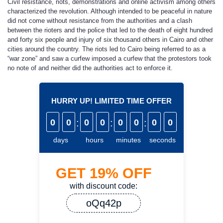
Civil resistance, riots, demonstrations and online activism among others
characterized the revolution. Although intended to be peaceful in nature
did not come without resistance from the authorities and a clash
between the rioters and the police that led to the death of eight hundred
and forty six people and injury of six thousand others in Cairo and other
cities around the country. The riots led to Cairo being referred to as a
“war zone” and saw a curfew imposed a curfew that the protestors took
no note of and neither did the authorities act to enforce it.
HURRY UP! LIMITED TIME OFFER
0
0
:
0
0
:
0
0
:
0
0
days
hours
minutes
seconds
GET
19%
OFF
with discount code:
oQq42p