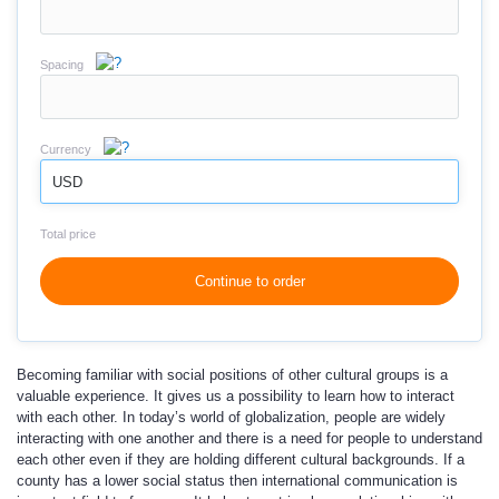
Spacing
Currency
USD
Total price
Continue to order
Becoming familiar with social positions of other cultural groups is a
valuable experience. It gives us a possibility to learn how to interact
with each other. In today’s world of globalization, people are widely
interacting with one another and there is a need for people to understand
each other even if they are holding different cultural backgrounds. If a
county has a lower social status then international communication is