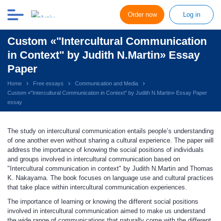
Order now
Log in
Custom «"Intercultural Communication
in Context" by Judith N.Martin» Essay
Paper
Home
Free essays
Communication and Media
Custom «"Intercultural Communication in Context" by Judith N.Martin» Essay Paper
essay
The study on intercultural communication entails people’s understanding
of one another even without sharing a cultural experience. The paper will
address the importance of knowing the social positions of individuals
and groups involved in intercultural communication based on
"Intercultural communication in context" by Judith N.Martin and Thomas
K. Nakayama. The book focuses on language use and cultural practices
that take place within intercultural communication experiences.
The importance of learning or knowing the different social positions
involved in intercultural communication aimed to make us understand
the wide range of communications that naturally come with the different