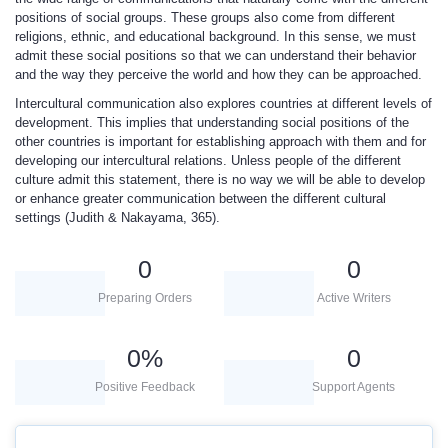
positions of social groups. These groups also come from different
religions, ethnic, and educational background. In this sense, we must
admit these social positions so that we can understand their behavior
and the way they perceive the world and how they can be approached.
Intercultural communication also explores countries at different levels of
development. This implies that understanding social positions of the
other countries is important for establishing approach with them and for
developing our intercultural relations. Unless people of the different
culture admit this statement, there is no way we will be able to develop
or enhance greater communication between the different cultural
settings (Judith & Nakayama, 365).
0
0
Preparing Orders
Active Writers
0
%
0
Positive Feedback
Support Agents