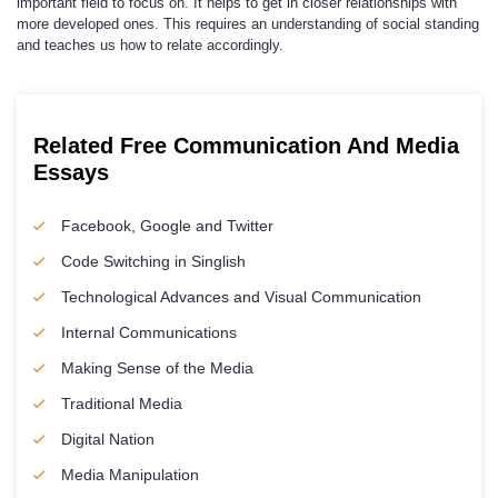
important field to focus on. It helps to get in closer relationships with
more developed ones. This requires an understanding of social standing
and teaches us how to relate accordingly.
Related Free Communication And Media
Essays
Facebook, Google and Twitter
Code Switching in Singlish
Technological Advances and Visual Communication
Internal Communications
Making Sense of the Media
Traditional Media
Digital Nation
Media Manipulation