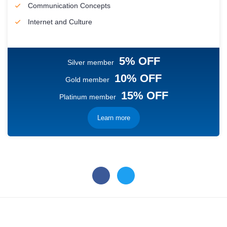
Communication Concepts
Internet and Culture
5% OFF
Silver member
10% OFF
Gold member
15% OFF
Platinum member
Learn more