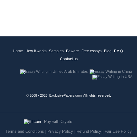
Home
How it works
Samples
Beware
Free essays
Blog
F.A.Q.
Contact us
© 2008 - 2026, ExclusivePapers.com, All rights reserved.
Pay with Crypto
Terms and Conditions
|
Privacy Policy
|
Refund Policy
|
Fair Use Policy