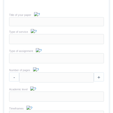
Title of your paper
Type of service
Type of assignment
Number of pages
-
+
Academic level
Timeframes