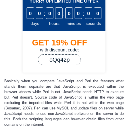
HURRY UP! LIMITED TIME OFFER
0
0
:
0
0
:
0
0
:
0
0
days
hours
minutes
seconds
GET
19%
OFF
with discount code:
oQq42p
Basically when you compare JavaScript and Perl the features what
stands them separate are that JavaScript is executed within the
browser window while Perl is not. JavaScript needs HTTP to execute
but Perl doesn’t. Source code of JavaScript is within the web page
excluding the imported files while Perl it is not within the web page
(Bosanac, 2007). Perl can use MySQL and update files on server while
JavaScript needs to use non-JavaScript software on the server to do
this. Both the scripting languages can however obtain files from other
domains on the internet.