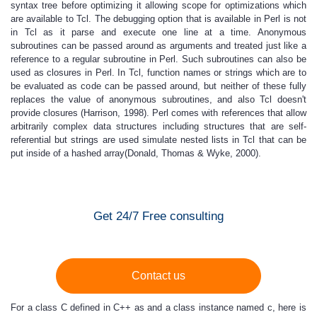
syntax tree before optimizing it allowing scope for optimizations which
are available to Tcl. The debugging option that is available in Perl is not
in Tcl as it parse and execute one line at a time. Anonymous
subroutines can be passed around as arguments and treated just like a
reference to a regular subroutine in Perl. Such subroutines can also be
used as closures in Perl. In Tcl, function names or strings which are to
be evaluated as code can be passed around, but neither of these fully
replaces the value of anonymous subroutines, and also Tcl doesn't
provide closures (Harrison, 1998). Perl comes with references that allow
arbitrarily complex data structures including structures that are self-
referential but strings are used simulate nested lists in Tcl that can be
put inside of a hashed array(Donald, Thomas & Wyke, 2000).
Get 24/7 Free consulting
Contact us
For a class C defined in C++ as and a class instance named c, here is