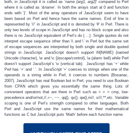
both, in JavaScript it is called as ‘
name (arg1, arg2)
’ compared to Perl
where it is called as
‘&name’.
In both the arrays start at 0 and function
ends with ‘}’. Most of the array operators of JavaScript seem to have
been based on Perl and hence have the same names. End of line is
represented by ‘//’ in JavaScript and it is denoted by ‘#’ in Perl. There is
only two levels of scope in JavaScript and has no block scope and also
there is no JavaScript equivalent of Perl’s do {….}. Single quotes do not
interpret escape sequence other than \\ and \’ in Perl but the same set
of escape sequences are interpreted by both single and double quoted
strings in JavaScript. JavaScript doesn’t support \N{NAME} (named
Unicode character), \e and \c [(escape/control), \a (alarm bell) while Perl
doesn’t support JavaScript’s \v (vertical tab). JavaScript has ‘+’ while
Perl has ‘+’ and ‘.’. In JavaScript ‘+’ coerces to strings when one of the
operands is a string while in Perl, it coerces to numbers (Bosanac,
2007). JavaScript has real Boolean but in Perl, you need to use Boolean
from CPAN which gives you essentially the same thing. Lots of
convenient operators that are there in Perl such as < = > cmp, low-
precedence and/or/not,//,=~, ~~, qq(), qx(), qw(),m//, s///,**,etc. Variable
scoping is one of Perl’s strength compared to other languages. Both
Perl and JavaScript use the same names for their mathematical
functions as C but JavaScript puts ‘Math’ before each function name.