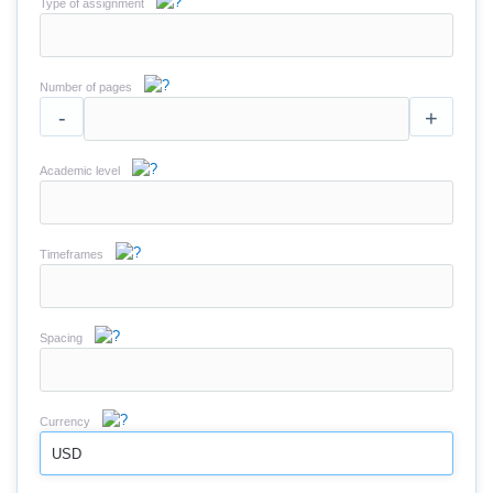
Type of assignment
Number of pages
-
+
Academic level
Timeframes
Spacing
Currency
USD