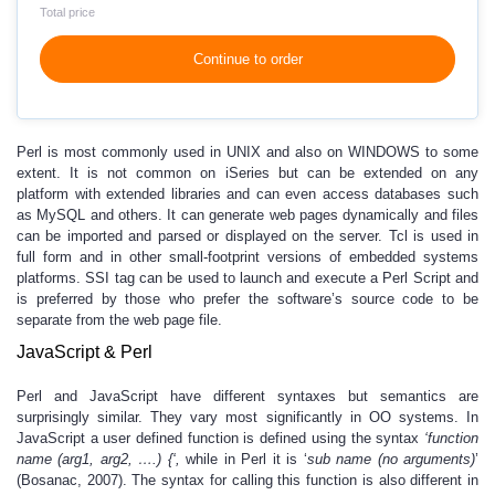
Total price
Continue to order
Perl is most commonly used in UNIX and also on WINDOWS to some
extent. It is not common on iSeries but can be extended on any
platform with extended libraries and can even access databases such
as MySQL and others. It can generate web pages dynamically and files
can be imported and parsed or displayed on the server. Tcl is used in
full form and in other small-footprint versions of embedded systems
platforms. SSI tag can be used to launch and execute a Perl Script and
is preferred by those who prefer the software’s source code to be
separate from the web page file.
JavaScript & Perl
Perl and JavaScript have different syntaxes but semantics are
surprisingly similar. They vary most significantly in OO systems. In
JavaScript a user defined function is defined using the syntax
‘function
name (arg1, arg2, ….) {‘,
while in Perl it is ‘
sub name (no arguments)
’
(Bosanac, 2007). The syntax for calling this function is also different in