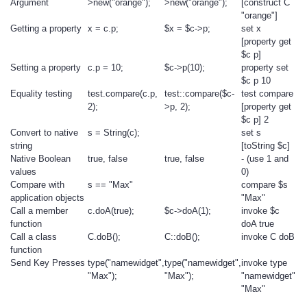
Argument
>new("orange");
>new("orange");
[construct C
"orange"]
Getting a property
x = c.p;
$x = $c->p;
set x
[property get
$c p]
Setting a property
c.p = 10;
$c->p(10);
property set
$c p 10
Equality testing
test.compare(c.p,
test::compare($c-
test compare
2);
>p, 2);
[property get
$c p] 2
Convert to native
s = String(c);
set s
string
[toString $c]
Native Boolean
true, false
true, false
- (use 1 and
values
0)
Compare with
s == "Max"
compare $s
application objects
"Max"
Call a member
c.doA(true);
$c->doA(1);
invoke $c
function
doA true
Call a class
C.doB();
C::doB();
invoke C doB
function
Send Key Presses
type("namewidget",
type("namewidget",
invoke type
"Max");
"Max");
"namewidget"
"Max"