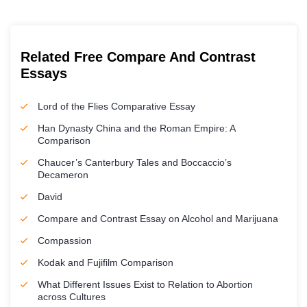
Related Free Compare And Contrast
Essays
Lord of the Flies Comparative Essay
Han Dynasty China and the Roman Empire: A
Comparison
Chaucer’s Canterbury Tales and Boccaccio’s
Decameron
David
Compare and Contrast Essay on Alcohol and Marijuana
Compassion
Kodak and Fujifilm Comparison
What Different Issues Exist to Relation to Abortion
across Cultures