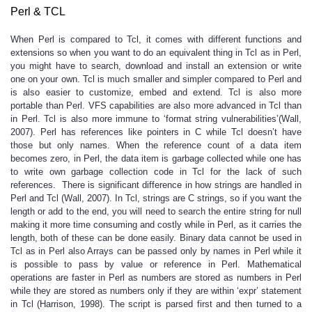
Perl & TCL
When Perl is compared to Tcl, it comes with different functions and
extensions so when you want to do an equivalent thing in Tcl as in Perl,
you might have to search, download and install an extension or write
one on your own. Tcl is much smaller and simpler compared to Perl and
is also easier to customize, embed and extend. Tcl is also more
portable than Perl. VFS capabilities are also more advanced in Tcl than
in Perl. Tcl is also more immune to ‘format string vulnerabilities’(Wall,
2007). Perl has references like pointers in C while Tcl doesn’t have
those but only names. When the reference count of a data item
becomes zero, in Perl, the data item is garbage collected while one has
to write own garbage collection code in Tcl for the lack of such
references. There is significant difference in how strings are handled in
Perl and Tcl (Wall, 2007). In Tcl, strings are C strings, so if you want the
length or add to the end, you will need to search the entire string for null
making it more time consuming and costly while in Perl, as it carries the
length, both of these can be done easily. Binary data cannot be used in
Tcl as in Perl also Arrays can be passed only by names in Perl while it
is possible to pass by value or reference in Perl. Mathematical
operations are faster in Perl as numbers are stored as numbers in Perl
while they are stored as numbers only if they are within ‘expr’ statement
in Tcl (Harrison, 1998). The script is parsed first and then turned to a