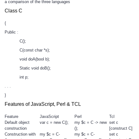
a comparison of the three languages
Class C
{
Public :
C();
C(const char *s);
void doA(bool b);
Static void doB();
int p;
. . .
}
Features of JavaScript, Perl & TCL
Feature
JavaScript
Perl
Tcl
Default object
var c = new C();
my $c = C -> new
set c
construction
();
[construct C]
Construction with
my $c = C-
my $c = C-
set c