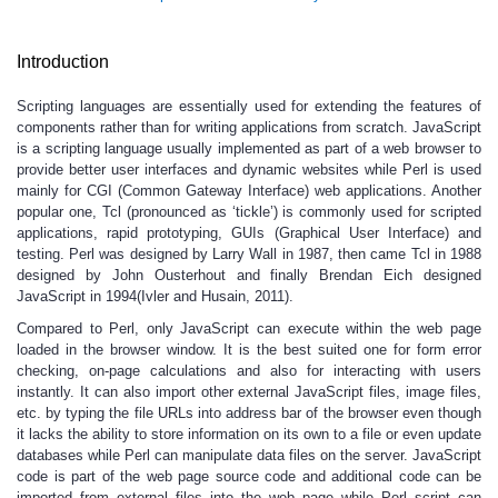
Introduction
Scripting languages are essentially used for extending the features of
components rather than for writing applications from scratch. JavaScript
is a scripting language usually implemented as part of a web browser to
provide better user interfaces and dynamic websites while Perl is used
mainly for CGI (Common Gateway Interface) web applications. Another
popular one, Tcl (pronounced as ‘tickle’) is commonly used for scripted
applications, rapid prototyping, GUIs (Graphical User Interface) and
testing. Perl was designed by Larry Wall in 1987, then came Tcl in 1988
designed by John Ousterhout and finally Brendan Eich designed
JavaScript in 1994(Ivler and Husain, 2011).
Compared to Perl, only JavaScript can execute within the web page
loaded in the browser window. It is the best suited one for form error
checking, on-page calculations and also for interacting with users
instantly. It can also import other external JavaScript files, image files,
etc. by typing the file URLs into address bar of the browser even though
it lacks the ability to store information on its own to a file or even update
databases while Perl can manipulate data files on the server. JavaScript
code is part of the web page source code and additional code can be
imported from external files into the web page while Perl script can