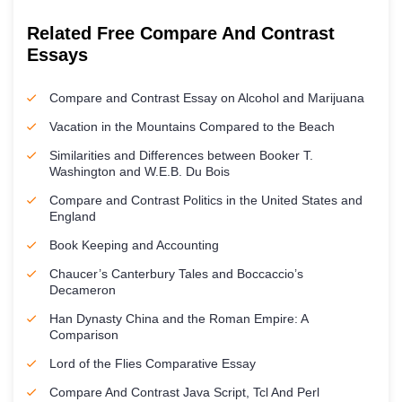
Related Free Compare And Contrast
Essays
Compare and Contrast Essay on Alcohol and Marijuana
Vacation in the Mountains Compared to the Beach
Similarities and Differences between Booker T.
Washington and W.E.B. Du Bois
Compare and Contrast Politics in the United States and
England
Book Keeping and Accounting
Chaucer’s Canterbury Tales and Boccaccio’s
Decameron
Han Dynasty China and the Roman Empire: A
Comparison
Lord of the Flies Comparative Essay
Compare And Contrast Java Script, Tcl And Perl