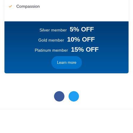
Compassion
5% OFF
Silver member
10% OFF
Gold member
15% OFF
Platinum member
Learn more