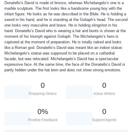
Donatello’s David is made of bronze, whereas Michelangelo’s one is a
marble sculpture. The first looks like a handsome young boy with the
infant figure. He looks as he was described in the Bible. He is holding a
sword in his hand, and he is standing at the Goliaph’s head. The second
one looks very masculine and brave. He is holding slingshot in his
hand. Donatello’s David who is wearing a hat and boots is shown at the
moment of his triumph against Goliaph. The Michelangelo’s hero is
captured at the moment of preparation. He is totally naked and looks
like a Roman god. Donatello’s David was meant like an indoor statue;
Michelangelo’s statue was supposed to be placed on a cathedral
facade, but was relocated. Michelangelo’s David has a spectacular
expressive face. At the same time, the face of the Donatello’s David is
partly hidden under the hat brim and does not show strong emotions.
0
0
Preparing Orders
Active Writers
0
%
0
Positive Feedback
Support Agents