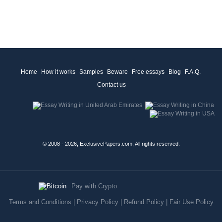
Home
How it works
Samples
Beware
Free essays
Blog
F.A.Q.
Contact us
© 2008 - 2026, ExclusivePapers.com, All rights reserved.
Pay with Crypto
Terms and Conditions
|
Privacy Policy
|
Refund Policy
|
Fair Use Policy