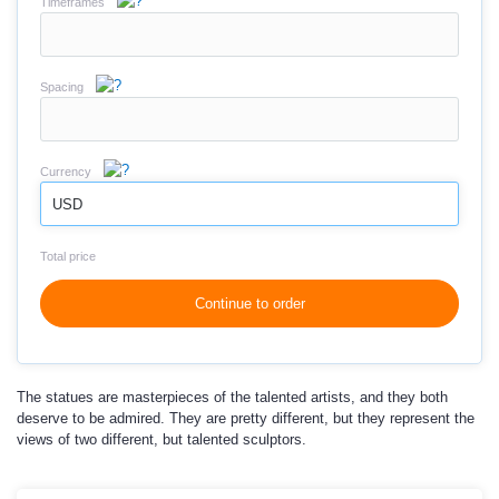
Timeframes
Spacing
Currency
USD
Total price
Continue to order
The statues are masterpieces of the talented artists, and they both
deserve to be admired. They are pretty different, but they represent the
views of two different, but talented sculptors.