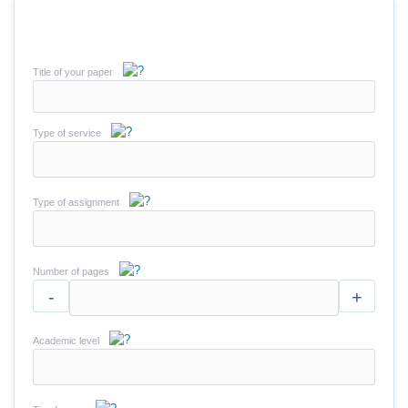
Title of your paper
Type of service
Type of assignment
Number of pages
-
+
Academic level