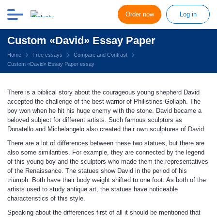
Order now
Log in
Custom «David» Essay Paper
Home
Free essays
Compare and Contrast
Custom «David» Essay Paper essay
There is a biblical story about the courageous young shepherd David
accepted the challenge of the best warrior of Philistines Goliaph. The
boy won when he hit his huge enemy with the stone. David became a
beloved subject for different artists. Such famous sculptors as
Donatello and Michelangelo also created their own sculptures of David.
There are a lot of differences between these two statues, but there are
also some similarities. For example, they are connected by the legend
of this young boy and the sculptors who made them the representatives
of the Renaissance. The statues show David in the period of his
triumph. Both have their body weight shifted to one foot. As both of the
artists used to study antique art, the statues have noticeable
characteristics of this style.
Speaking about the differences first of all it should be mentioned that