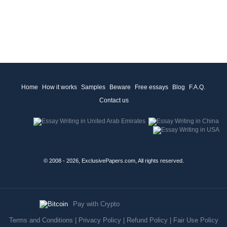
Home
How it works
Samples
Beware
Free essays
Blog
F.A.Q.
Contact us
© 2008 - 2026, ExclusivePapers.com, All rights reserved.
Pay with Crypto
Terms and Conditions
|
Privacy Policy
|
Refund Policy
|
Fair Use Policy