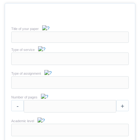
Title of your paper
Type of service
Type of assignment
Number of pages
-
+
Academic level