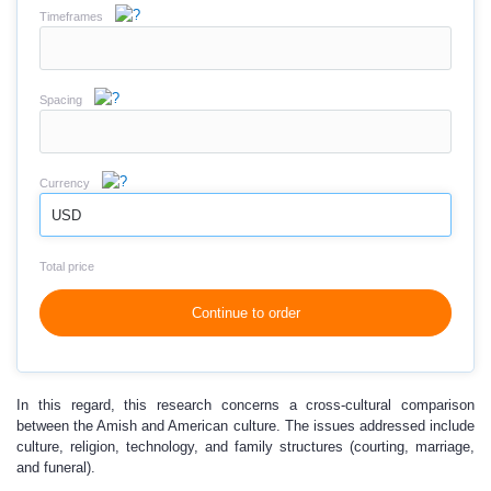
Timeframes
Spacing
Currency
USD
Total price
Continue to order
In this regard, this research concerns a cross-cultural comparison
between the Amish and American culture. The issues addressed include
culture, religion, technology, and family structures (courting, marriage,
and funeral).