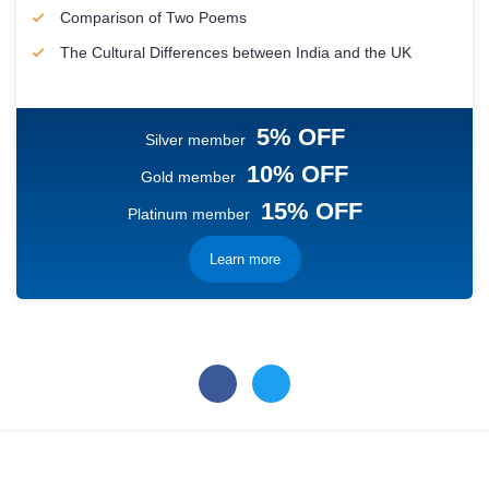
Comparison of Two Poems
The Cultural Differences between India and the UK
5% OFF
Silver member
10% OFF
Gold member
15% OFF
Platinum member
Learn more