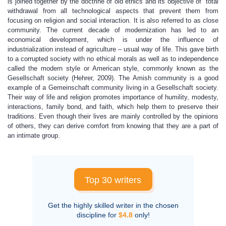
is joined together by the doctrine of old ethics and its objective of total
withdrawal from all technological aspects that prevent them from
focusing on religion and social interaction. It is also referred to as close
community. The current decade of modernization has led to an
economical development, which is under the influence of
industrialization instead of agriculture – usual way of life. This gave birth
to a corrupted society with no ethical morals as well as to independence
called the modern style or American style, commonly known as the
Gesellschaft society (Hehrer, 2009). The Amish community is a good
example of a Gemeinschaft community living in a Gesellschaft society.
Their way of life and religion promotes importance of humility, modesty,
interactions, family bond, and faith, which help them to preserve their
traditions. Even though their lives are mainly controlled by the opinions
of others, they can derive comfort from knowing that they are a part of
an intimate group.
Top 30 writers
Get the highly skilled writer in the chosen
discipline for
$4.8
only!