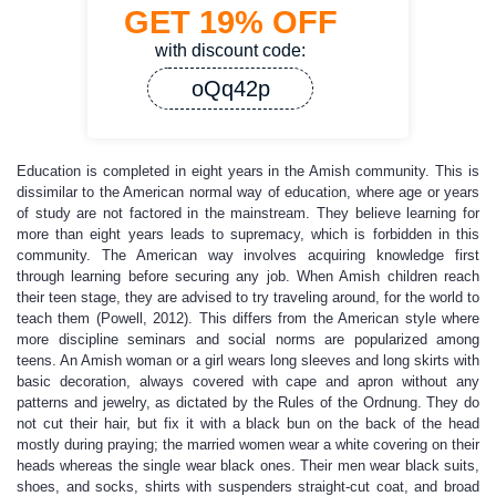
GET
19%
OFF
with discount code:
oQq42p
Education is completed in eight years in the Amish community. This is
dissimilar to the American normal way of education, where age or years
of study are not factored in the mainstream. They believe learning for
more than eight years leads to supremacy, which is forbidden in this
community. The American way involves acquiring knowledge first
through learning before securing any job. When Amish children reach
their teen stage, they are advised to try traveling around, for the world to
teach them (Powell, 2012). This differs from the American style where
more discipline seminars and social norms are popularized among
teens. An Amish woman or a girl wears long sleeves and long skirts with
basic decoration, always covered with cape and apron without any
patterns and jewelry, as dictated by the Rules of the Ordnung. They do
not cut their hair, but fix it with a black bun on the back of the head
mostly during praying; the married women wear a white covering on their
heads whereas the single wear black ones. Their men wear black suits,
shoes, and socks, shirts with suspenders straight-cut coat, and broad