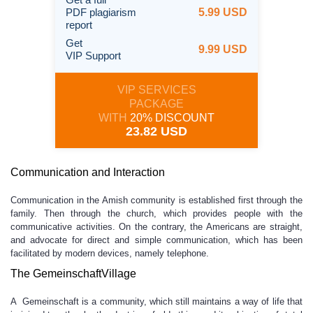
PDF plagiarism
5.99 USD
report
Get
9.99 USD
VIP Support
VIP SERVICES
PACKAGE
WITH
20% DISCOUNT
23.82 USD
Communication and Interaction
Communication in the Amish community is established first through the
family. Then through the church, which provides people with the
communicative activities. On the contrary, the Americans are straight,
and advocate for direct and simple communication, which has been
facilitated by modern devices, namely telephone.
The GemeinschaftVillage
A Gemeinschaft is a community, which still maintains a way of life that