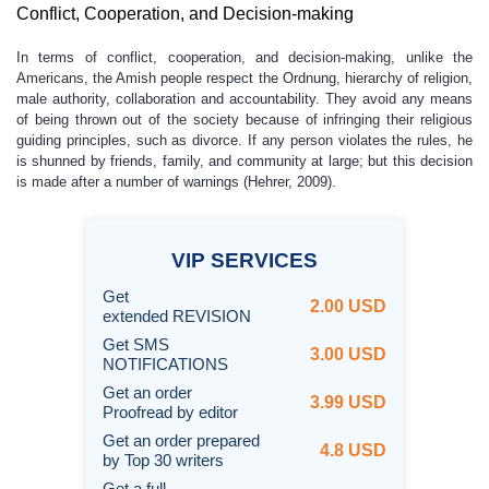
Conflict, Cooperation, and Decision-making
In terms of conflict, cooperation, and decision-making, unlike the
Americans, the Amish people respect the Ordnung, hierarchy of religion,
male authority, collaboration and accountability. They avoid any means
of being thrown out of the society because of infringing their religious
guiding principles, such as divorce. If any person violates the rules, he
is shunned by friends, family, and community at large; but this decision
is made after a number of warnings (Hehrer, 2009).
VIP
SERVICES
Get
2.00 USD
extended REVISION
Get SMS
3.00 USD
NOTIFICATIONS
Get an order
3.99 USD
Proofread by editor
Get an order prepared
4.8 USD
by Top 30 writers
Get a full