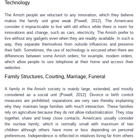
Technology
The Amish people are reluctant to any innovation, which they believe
makes the family unit grow weak (Powell, 2012). The Americans
consider it impracticable to live with old ethics while there is room for
innovations and change, such as cars, electricity. The Amish prefer to
live without any gadgets even when they are readily available. In such a
way, they separate themselves from outside influences and preserve
their faith. Sometimes, the use of technology is excused when there are
differences between some Amish orders; for example, modern orders,
which allow people to use telephone at their home and access their
websites.
Family Structures, Courting, Marriage, Funeral
A family in the Amish society is mainly large, extended, and mostly
considered as a social unit (Powell, 2012). Divorce or birth control
measures are prohibited; separations are very rare thereby explaining
why they maintain large families with much interaction. These families
rely on agriculture because they do not allow industrialization. They stay
together, share and keep close contacts. Americans usually consider
the nuclear family, which is normally small with maximum of two
children although others have more or less depending on personal
preferences. Independence is reflected in relatives living far from others