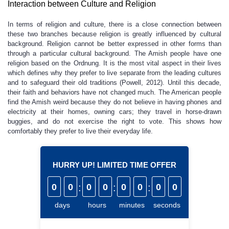
Interaction between Culture and Religion
In terms of religion and culture, there is a close connection between
these two branches because religion is greatly influenced by cultural
background. Religion cannot be better expressed in other forms than
through a particular cultural background. The Amish people have one
religion based on the Ordnung. It is the most vital aspect in their lives
which defines why they prefer to live separate from the leading cultures
and to safeguard their old traditions (Powell, 2012). Until this decade,
their faith and behaviors have not changed much. The American people
find the Amish weird because they do not believe in having phones and
electricity at their homes, owning cars; they travel in horse-drawn
buggies, and do not exercise the right to vote. This shows how
comfortably they prefer to live their everyday life.
HURRY UP! LIMITED TIME OFFER
0
0
:
0
0
:
0
0
:
0
0
days
hours
minutes
seconds