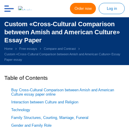
Order now
Log in
Custom «Cross-Cultural Comparison
between Amish and American Culture»
Essay Paper
Home
Free essays
Compare and Contrast
Custom «Cross-Cultural Comparison between Amish and American Culture» Essay
Paper essay
Table of Contents
Buy Cross-Cultural Comparison between Amish and American
Culture essay paper online
Interaction between Culture and Religion
Technology
Family Structures, Courting, Marriage, Funeral
Gender and Family Role