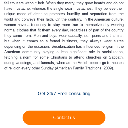
fall trousers without belt. When they marry, they grow beards and do not
have mustache, whereas the single wear mustaches. They believe their
unique mode of dressing promotes humility and separation from the
world and conveys their faith. On the contrary, in the American culture,
women have a tendency to stay more true to themselves by wearing
normal clothes that fit them every day, regardless of part of the country
they come from. Men and boys wear casually, i.e., jeans and t- shirts;
but when it comes to a formal business, they always wear suites
depending on the occasion. Secularization has influenced religion in the
American community playing a less significant role in socialization,
fetching a norm for some Christians to attend churches on Sabbath,
during weddings, and funerals, whereas the Amish people go to houses
of religion every other Sunday (American Family Traditions, 2009).
Get 24/7 Free consulting
Contact us