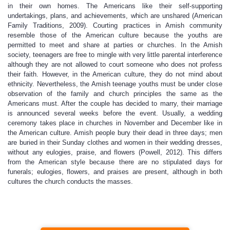
in their own homes. The Americans like their self-supporting
undertakings, plans, and achievements, which are unshared (American
Family Traditions, 2009). Courting practices in Amish community
resemble those of the American culture because the youths are
permitted to meet and share at parties or churches. In the Amish
society, teenagers are free to mingle with very little parental interference
although they are not allowed to court someone who does not profess
their faith. However, in the American culture, they do not mind about
ethnicity. Nevertheless, the Amish teenage youths must be under close
observation of the family and church principles the same as the
Americans must. After the couple has decided to marry, their marriage
is announced several weeks before the event. Usually, a wedding
ceremony takes place in churches in November and December like in
the American culture. Amish people bury their dead in three days; men
are buried in their Sunday clothes and women in their wedding dresses,
without any eulogies, praise, and flowers (Powell, 2012). This differs
from the American style because there are no stipulated days for
funerals; eulogies, flowers, and praises are present, although in both
cultures the church conducts the masses.