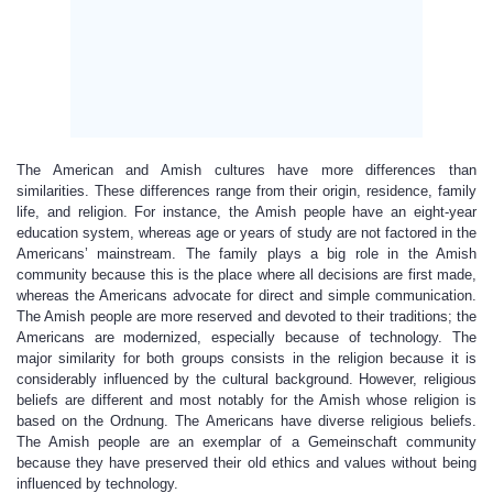
The American and Amish cultures have more differences than
similarities. These differences range from their origin, residence, family
life, and religion. For instance, the Amish people have an eight-year
education system, whereas age or years of study are not factored in the
Americans’ mainstream. The family plays a big role in the Amish
community because this is the place where all decisions are first made,
whereas the Americans advocate for direct and simple communication.
The Amish people are more reserved and devoted to their traditions; the
Americans are modernized, especially because of technology. The
major similarity for both groups consists in the religion because it is
considerably influenced by the cultural background. However, religious
beliefs are different and most notably for the Amish whose religion is
based on the Ordnung. The Americans have diverse religious beliefs.
The Amish people are an exemplar of a Gemeinschaft community
because they have preserved their old ethics and values without being
influenced by technology.