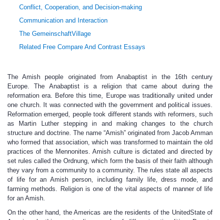
Conflict, Cooperation, and Decision-making
Communication and Interaction
The GemeinschaftVillage
Related Free Compare And Contrast Essays
The Amish people originated from Anabaptist in the 16th century
Europe. The Anabaptist is a religion that came about during the
reformation era. Before this time, Europe was traditionally united under
one church. It was connected with the government and political issues.
Reformation emerged, people took different stands with reformers, such
as Martin Luther stepping in and making changes to the church
structure and doctrine. The name “Amish” originated from Jacob Amman
who formed that association, which was transformed to maintain the old
practices of the Mennonites. Amish culture is dictated and directed by
set rules called the Ordnung, which form the basis of their faith although
they vary from a community to a community. The rules state all aspects
of life for an Amish person, including family life, dress mode, and
farming methods. Religion is one of the vital aspects of manner of life
for an Amish.
On the other hand, the Americas are the residents of the UnitedState of