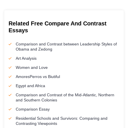
Related Free Compare And Contrast
Essays
Comparison and Contrast between Leadership Styles of
Obama and Zedong
Art Analysis
Women and Love
AmoresPerros vs Biutiful
Egypt and Africa
Comparison and Contrast of the Mid-Atlantic, Northern
and Southern Colonies
Comparison Essay
Residential Schools and Survivors: Comparing and
Contrasting Viewpoints