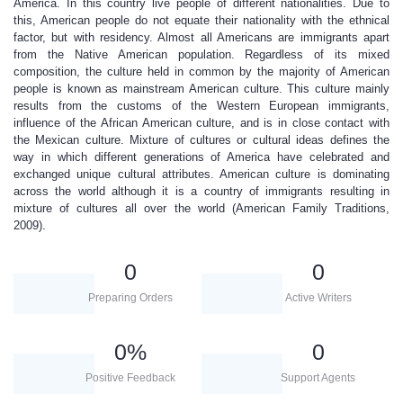
America. In this country live people of different nationalities. Due to
this, American people do not equate their nationality with the ethnical
factor, but with residency. Almost all Americans are immigrants apart
from the Native American population. Regardless of its mixed
composition, the culture held in common by the majority of American
people is known as mainstream American culture. This culture mainly
results from the customs of the Western European immigrants,
influence of the African American culture, and is in close contact with
the Mexican culture. Mixture of cultures or cultural ideas defines the
way in which different generations of America have celebrated and
exchanged unique cultural attributes. American culture is dominating
across the world although it is a country of immigrants resulting in
mixture of cultures all over the world (American Family Traditions,
2009).
0
0
Preparing Orders
Active Writers
0
%
0
Positive Feedback
Support Agents