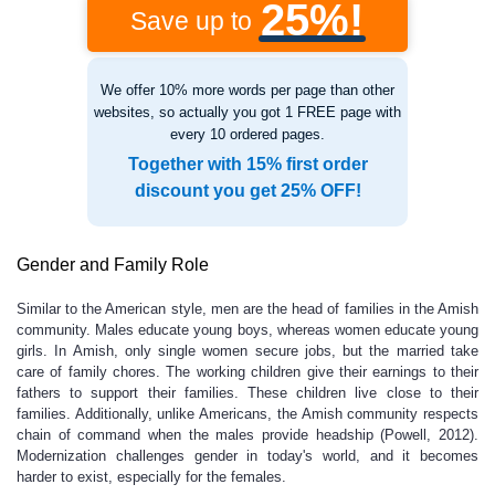
25%!
Save up to
We offer 10% more words per page than other
websites, so actually you got 1 FREE page with
every 10 ordered pages.
Together with 15% first order
discount you get 25% OFF!
Gender and Family Role
Similar to the American style, men are the head of families in the Amish
community. Males educate young boys, whereas women educate young
girls. In Amish, only single women secure jobs, but the married take
care of family chores. The working children give their earnings to their
fathers to support their families. These children live close to their
families. Additionally, unlike Americans, the Amish community respects
chain of command when the males provide headship (Powell, 2012).
Modernization challenges gender in today's world, and it becomes
harder to exist, especially for the females.