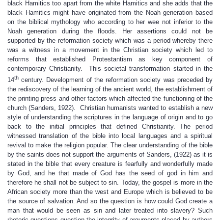
black Hamitics too apart from the white Hamitics and she adds that the
black Hamitics might have originated from the Noah generation based
on the biblical mythology who according to her wee not inferior to the
Noah generation during the floods. Her assertions could not be
supported by the reformation society which was a period whereby there
was a witness in a movement in the Christian society which led to
reforms that established Protestantism as key component of
contemporary Christianity. This societal transformation started in the
th
14
century. Development of the reformation society was preceded by
the rediscovery of the learning of the ancient world, the establishment of
the printing press and other factors which affected the functioning of the
church (Sanders, 1922). Christian humanists wanted to establish a new
style of understanding the scriptures in the language of origin and to go
back to the initial principles that defined Christianity. The period
witnessed translation of the bible into local languages and a spiritual
revival to make the religion popular. The clear understanding of the bible
by the saints does not support the arguments of Sanders, (1922) as it is
stated in the bible that every creature is fearfully and wonderfully made
by God, and he that made of God has the seed of god in him and
therefore he shall not be subject to sin. Today, the gospel is more in the
African society more than the west and Europe which is believed to be
the source of salvation. And so the question is how could God create a
man that would be seen as sin and later treated into slavery? Such
rhetoric questions question the integrity of arguments placed by authors