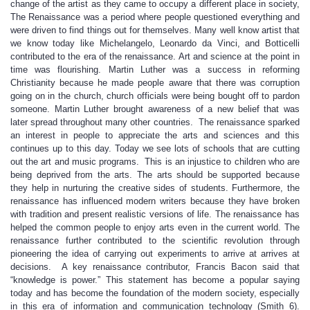
change of the artist as they came to occupy a different place in society,
The Renaissance was a period where people questioned everything and
were driven to find things out for themselves. Many well know artist that
we know today like Michelangelo, Leonardo da Vinci, and Botticelli
contributed to the era of the renaissance. Art and science at the point in
time was flourishing. Martin Luther was a success in reforming
Christianity because he made people aware that there was corruption
going on in the church, church officials were being bought off to pardon
someone. Martin Luther brought awareness of a new belief that was
later spread throughout many other countries. The renaissance sparked
an interest in people to appreciate the arts and sciences and this
continues up to this day. Today we see lots of schools that are cutting
out the art and music programs. This is an injustice to children who are
being deprived from the arts. The arts should be supported because
they help in nurturing the creative sides of students. Furthermore, the
renaissance has influenced modern writers because they have broken
with tradition and present realistic versions of life. The renaissance has
helped the common people to enjoy arts even in the current world. The
renaissance further contributed to the scientific revolution through
pioneering the idea of carrying out experiments to arrive at arrives at
decisions. A key renaissance contributor, Francis Bacon said that
“knowledge is power.” This statement has become a popular saying
today and has become the foundation of the modern society, especially
in this era of information and communication technology (Smith 6).