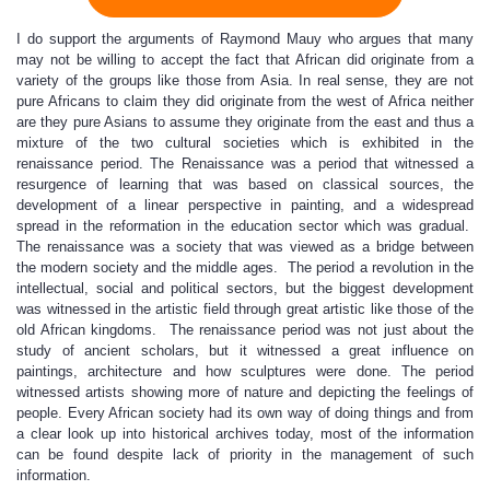
I do support the arguments of Raymond Mauy who argues that many
may not be willing to accept the fact that African did originate from a
variety of the groups like those from Asia. In real sense, they are not
pure Africans to claim they did originate from the west of Africa neither
are they pure Asians to assume they originate from the east and thus a
mixture of the two cultural societies which is exhibited in the
renaissance period. The Renaissance was a period that witnessed a
resurgence of learning that was based on classical sources, the
development of a linear perspective in painting, and a widespread
spread in the reformation in the education sector which was gradual.
The renaissance was a society that was viewed as a bridge between
the modern society and the middle ages. The period a revolution in the
intellectual, social and political sectors, but the biggest development
was witnessed in the artistic field through great artistic like those of the
old African kingdoms. The renaissance period was not just about the
study of ancient scholars, but it witnessed a great influence on
paintings, architecture and how sculptures were done. The period
witnessed artists showing more of nature and depicting the feelings of
people. Every African society had its own way of doing things and from
a clear look up into historical archives today, most of the information
can be found despite lack of priority in the management of such
information.