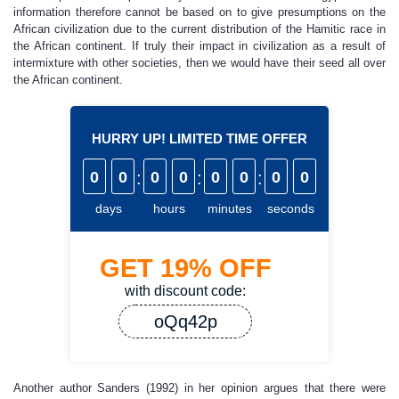
information therefore cannot be based on to give presumptions on the
African civilization due to the current distribution of the Hamitic race in
the African continent. If truly their impact in civilization as a result of
intermixture with other societies, then we would have their seed all over
the African continent.
HURRY UP! LIMITED TIME OFFER
0
0
:
0
0
:
0
0
:
0
0
days
hours
minutes
seconds
GET
19%
OFF
with discount code:
oQq42p
Another author Sanders (1992) in her opinion argues that there were