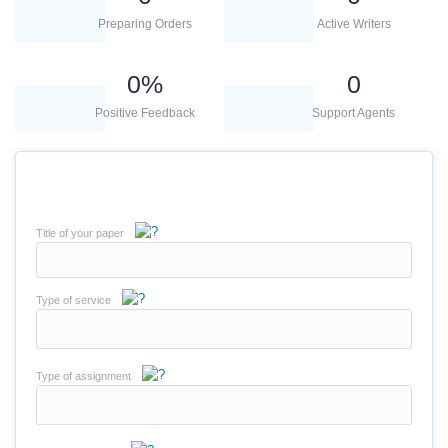
Preparing Orders
Active Writers
0
%
0
Positive Feedback
Support Agents
Title of your paper
Type of service
Type of assignment