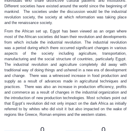
individuals who share distinctive cultural patterns and institutions.
Different societies have existed around the world since the beginning of
mankind. The societies under the discussion would be the industrial
revolution society, the society at which reformation was taking place
and the renaissance society.
From the African set up, Egypt has been viewed as an organ where
most of the African societies did learn their revolution and developments
from which include the industrial revolution. The industrial revolution
was a period during which there occurred significant changes in various
aspects of the society including agriculture, transportation,
manufacturing and the social structure of countries, particularly Egypt.
The industrial revolution and agriculture completely did away with
traditional way of doing things and ushered in a new era of development
and change. There was a witnessed increase in food production and
supply as a result of advances made in agricultural techniques and
practices. There was also an increase in production efficiency, profits
and commerce as a result of changes in the industrial organization and
the introduction of new production technologies. Most scholars point out
that Egypt’s revolution did not only impact on the dark Africa as initially
referred to by whites who did visit it but also impacted on the wake of
regions like Greece, Roman empires and the western states.
0
0