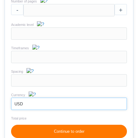
Number of pages
-
+
Academic level
Timeframes
Spacing
Currency
USD
Total price
Continue to order