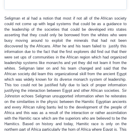
Seligman et al had a notion that most if not all of the African society
could not come up with legal systems that could be as a guidance to
the leadership of the societies that could be developed into states
asserting that they could only be borrowed from the whites who were
busy moving around to exploit the minerals that had not been
discovered by the Africans. After he and his team failed to justify this
information due to the fact that the first explorers did find out that their
were set ups of communities in the African region which had organized
leadership systems like monarchs and yet they did not learn it from the
whites. Seligman later on and his team changed and said that the
African society did learn this organizational skill from the ancient Egypt
which was widely known for its diverse monarch system of leadership.
This too could not be justified fully due to lack of proper information
justifying the interaction between Egypt and other African societies. Sir
Johnston echoes Seligman unsupported information when he reiterates
on the similarities in the physic between the Hamitic Egyptian ancients
and every African ruling bantu led to the development of the people of
Africa and this was as a result of the interaction or rather assimilation
with the Hamitic race which are the superiors who are believed to be the
Hamitics. Based on history and today, Hamitic race is only on the
northern part of Africa particularly the horn of Africa where Egypt is. This