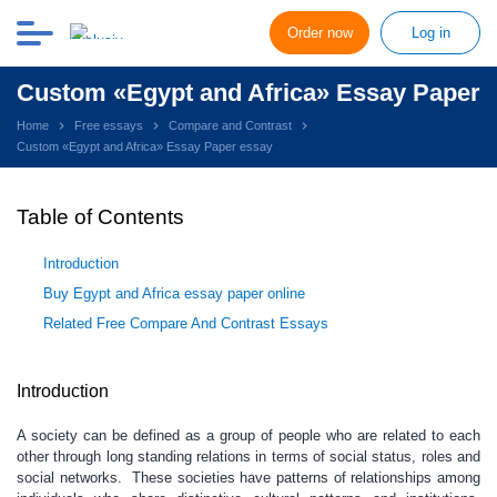
Order now
Log in
Custom «Egypt and Africa» Essay Paper
Home
Free essays
Compare and Contrast
Custom «Egypt and Africa» Essay Paper essay
Table of Contents
Introduction
Buy Egypt and Africa essay paper online
Related Free Compare And Contrast Essays
Introduction
A society can be defined as a group of people who are related to each
other through long standing relations in terms of social status, roles and
social networks. These societies have patterns of relationships among