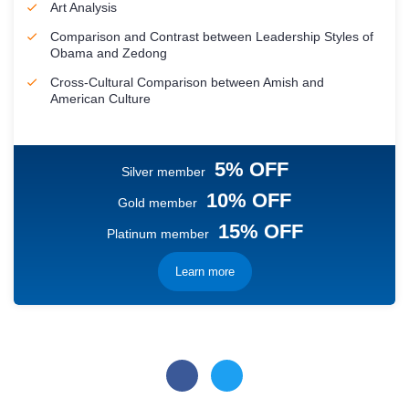
Art Analysis
Comparison and Contrast between Leadership Styles of
Obama and Zedong
Cross-Cultural Comparison between Amish and
American Culture
5% OFF
Silver member
10% OFF
Gold member
15% OFF
Platinum member
Learn more