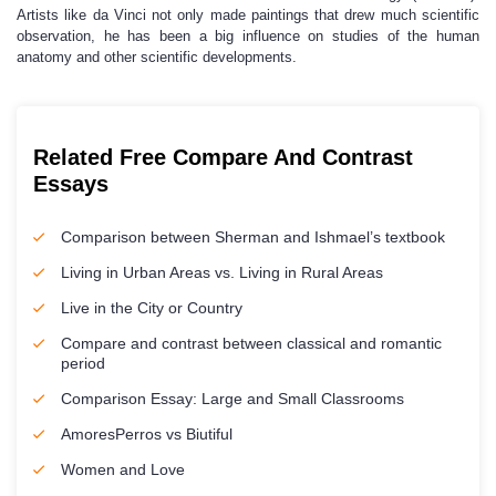
Artists like da Vinci not only made paintings that drew much scientific
observation, he has been a big influence on studies of the human
anatomy and other scientific developments.
Related Free Compare And Contrast
Essays
Comparison between Sherman and Ishmael’s textbook
Living in Urban Areas vs. Living in Rural Areas
Live in the City or Country
Compare and contrast between classical and romantic
period
Comparison Essay: Large and Small Classrooms
AmoresPerros vs Biutiful
Women and Love