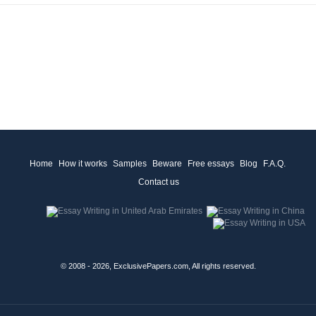
Home
How it works
Samples
Beware
Free essays
Blog
F.A.Q.
Contact us
© 2008 - 2026, ExclusivePapers.com, All rights reserved.