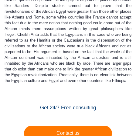
like Sanders. Despite studies carried out to prove that the
revolutionaries of the African Egypt were greater than those other places
like Athens and Rome, some white countries like France cannot accept
this fact due to the mere notion that nothing good could come out of the
African minds mere assumptions written by great philosophers like
Hegel. Cheikh Anta adds that the Egyptians in this case who are being
referred to as the Hamitis or the Caucasians in the dispensation of the
civilizations to the African society were true black Africans and not as
purported to be. His argument is based on the fact that the whole of the
African continent was inhabited by the African ancestors and is still
inhabited by the Africans who are black by race. There are larger gaps
that do exist than can make one to link the greater African civilization to
the Egyptian revolutionization. Practically, there is no clear link between
the Egyptian culture and Egypt and even other countries like Ethiopia.
Get 24/7 Free consulting
Contact us