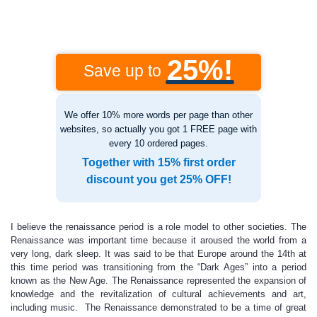
25%!
Save up to
We offer 10% more words per page than other
websites, so actually you got 1 FREE page with
every 10 ordered pages.
Together with 15% first order
discount you get 25% OFF!
I believe the renaissance period is a role model to other societies. The
Renaissance was important time because it aroused the world from a
very long, dark sleep. It was said to be that Europe around the 14th at
this time period was transitioning from the “Dark Ages” into a period
known as the New Age. The Renaissance represented the expansion of
knowledge and the revitalization of cultural achievements and art,
including music. The Renaissance demonstrated to be a time of great