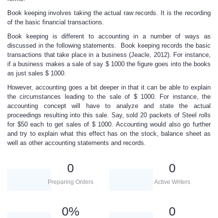
Book keeping involves taking the actual raw records. It is the recording
of the basic financial transactions.
Book keeping is different to accounting in a number of ways as
discussed in the following statements. Book keeping records the basic
transactions that take place in a business (Jeacle, 2012). For instance,
if a business makes a sale of say $ 1000 the figure goes into the books
as just sales $ 1000.
However, accounting goes a bit deeper in that it can be able to explain
the circumstances leading to the sale of $ 1000. For instance, the
accounting concept will have to analyze and state the actual
proceedings resulting into this sale. Say, sold 20 packets of Steel rolls
for $50 each to get sales of $ 1000. Accounting would also go further
and try to explain what this effect has on the stock, balance sheet as
well as other accounting statements and records.
0
0
Preparing Orders
Active Writers
0
%
0