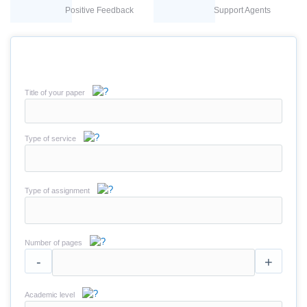
Positive Feedback
Support Agents
Title of your paper
Type of service
Type of assignment
Number of pages
-
+
Academic level