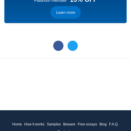
Platinum member
Learn more
Home
How it works
Samples
Beware
Free essays
Blog
F.A.Q.