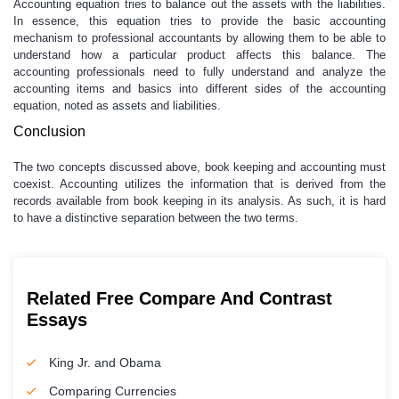
Accounting equation tries to balance out the assets with the liabilities.
In essence, this equation tries to provide the basic accounting
mechanism to professional accountants by allowing them to be able to
understand how a particular product affects this balance. The
accounting professionals need to fully understand and analyze the
accounting items and basics into different sides of the accounting
equation, noted as assets and liabilities.
Conclusion
The two concepts discussed above, book keeping and accounting must
coexist. Accounting utilizes the information that is derived from the
records available from book keeping in its analysis. As such, it is hard
to have a distinctive separation between the two terms.
Related Free Compare And Contrast
Essays
King Jr. and Obama
Comparing Currencies