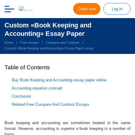
Order now
Log in
Custom «Book Keeping and
Accounting» Essay Paper
Home
Free essays
Compare and Contrast
Custom «Book Keeping and Accounting» Essay Paper essay
Table of Contents
Buy Book Keeping and Accounting essay paper online
Accounting equation concept
Conclusion
Related Free Compare And Contrast Essays
Book keeping and accounting are sometimes treated in the same
format. However, accounting is superior o book keeping in a number of
forms.