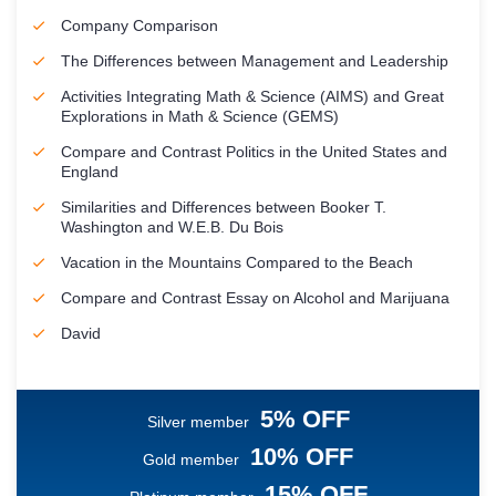
Company Comparison
The Differences between Management and Leadership
Activities Integrating Math & Science (AIMS) and Great
Explorations in Math & Science (GEMS)
Compare and Contrast Politics in the United States and
England
Similarities and Differences between Booker T.
Washington and W.E.B. Du Bois
Vacation in the Mountains Compared to the Beach
Compare and Contrast Essay on Alcohol and Marijuana
David
5% OFF
Silver member
10% OFF
Gold member
15% OFF