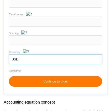
Timeframes
Spacing
Currency
USD
Total price
Continue to order
Accounting equation concept