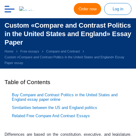
Order now
Log in
Custom «Compare and Contrast Politics
in the United States and England» Essay
Paper
Home
Free essays
Compare and Contrast
Custom «Compare and Contrast Politics in the United States and England» Essay
Paper essay
Table of Contents
Buy Compare and Contrast Politics in the United States and
England essay paper online
Similarities between the US and England politics
Related Free Compare And Contrast Essays
Differences are based on the constitution, executive, and legislature.