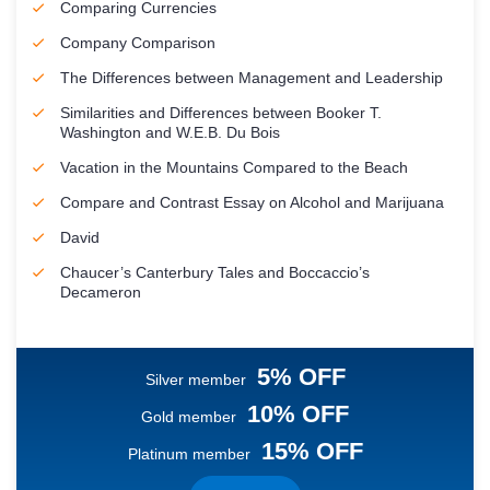
Comparing Currencies
Company Comparison
The Differences between Management and Leadership
Similarities and Differences between Booker T.
Washington and W.E.B. Du Bois
Vacation in the Mountains Compared to the Beach
Compare and Contrast Essay on Alcohol and Marijuana
David
Chaucer’s Canterbury Tales and Boccaccio’s
Decameron
5% OFF
Silver member
10% OFF
Gold member
15% OFF
Platinum member