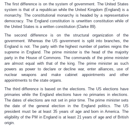
The first difference is on the system of government. The United States
system is that of a republican while the United Kingdom (England) is a
monarchy. The constitutional monarchy is headed by a representative
democracy. The England constitution is unwritten constitution while of
the United States is a written constitution (Clarke 89).
The second difference is on the structural organization of the
government. Whereas the US government is split into branches, the
England is not. The party with the highest number of parties reigns the
supreme in England. The prime minister is the head of the majority
party in the House of Commons. The commands of the prime minister
are almost equal with that of the king. The prime minister as such
powers as power to declare or decline war, enter alliances, use of
nuclear weapons and make cabinet appointments and other
appointments to the state organs.
The third difference is based on the elections. The US elections have
primaries while the England elections have no primaries in elections.
The dates of elections are not set in prior time. The prime minister sets
the date of the general election in the England politics. The US
president must be at least 35 years of age and born in America. The
eligibility of the PM in England is at least 21 years of age and of British
origin.