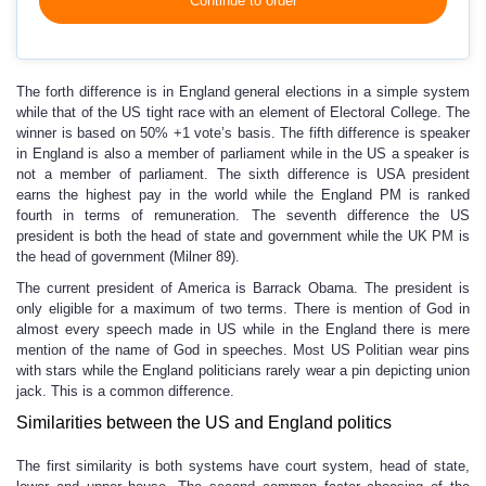
Continue to order
The forth difference is in England general elections in a simple system
while that of the US tight race with an element of Electoral College. The
winner is based on 50% +1 vote’s basis. The fifth difference is speaker
in England is also a member of parliament while in the US a speaker is
not a member of parliament. The sixth difference is USA president
earns the highest pay in the world while the England PM is ranked
fourth in terms of remuneration. The seventh difference the US
president is both the head of state and government while the UK PM is
the head of government (Milner 89).
The current president of America is Barrack Obama. The president is
only eligible for a maximum of two terms. There is mention of God in
almost every speech made in US while in the England there is mere
mention of the name of God in speeches. Most US Politian wear pins
with stars while the England politicians rarely wear a pin depicting union
jack. This is a common difference.
Similarities between the US and England politics
The first similarity is both systems have court system, head of state,