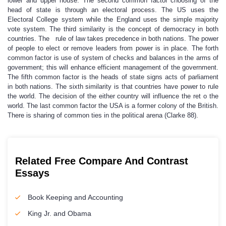
lower and upper house. The second common factor choosing of the
head of state is through an electoral process. The US uses the
Electoral College system while the England uses the simple majority
vote system. The third similarity is the concept of democracy in both
countries. The rule of law takes precedence in both nations. The power
of people to elect or remove leaders from power is in place. The forth
common factor is use of system of checks and balances in the arms of
government; this will enhance efficient management of the government.
The fifth common factor is the heads of state signs acts of parliament
in both nations. The sixth similarity is that countries have power to rule
the world. The decision of the either country will influence the ret o the
world. The last common factor the USA is a former colony of the British.
There is sharing of common ties in the political arena (Clarke 88).
Related Free Compare And Contrast
Essays
Book Keeping and Accounting
King Jr. and Obama