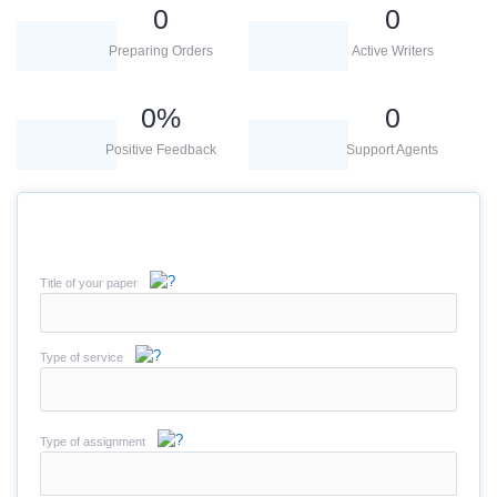
0
0
Preparing Orders
Active Writers
0
%
0
Positive Feedback
Support Agents
Title of your paper
Type of service
Type of assignment