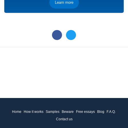
Learn more
Home
How it works
Samples
Beware
Free essays
Blog
F.A.Q.
Contact us