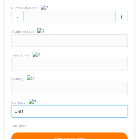
Number of pages
-
+
Academic level
Timeframes
Spacing
Currency
USD
Total price