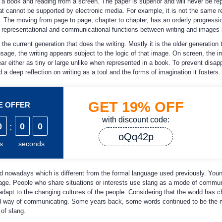
 a book and reading from a screen. The paper is superior and will never be re
at cannot be supported by electronic media. For example, it is not the same r
. The moving from page to page, chapter to chapter, has an orderly progressi
in representational and communicational functions between writing and images i
 the current generation that does the writing. Mostly it is the older generation t
usage, the writing appears subject to the logic of that image. On screen, the 
r either as tiny or large unlike when represented in a book. To prevent disap
a deep reflection on writing as a tool and the forms of imagination it fosters.
GET
19%
OFF
ME OFFER
with discount code:
0
:
0
0
oQq42p
s
seconds
d nowadays which is different from the formal language used previously. You
nguage. People who share situations or interests use slang as a mode of commun
adapt to the changing cultures of the people. Considering that the world has 
ned way of communicating. Some years back, some words continued to be the 
of slang.