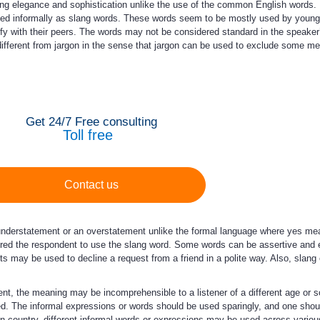
g elegance and sophistication unlike the use of the common English words. 
sed informally as slang words. These words seem to be mostly used by young
fy with their peers. The words may not be considered standard in the speaker
s different from jargon in the sense that jargon can be used to exclude some m
Get 24/7 Free consulting
Toll free
Contact us
nderstatement or an overstatement unlike the formal language where yes mea
gered the respondent to use the slang word. Some words can be assertive an
ts may be used to decline a request from a friend in a polite way. Also, slang
, the meaning may be incomprehensible to a listener of a different age or so
. The informal expressions or words should be used sparingly, and one should
en country, different informal words or expressions may be used across vario