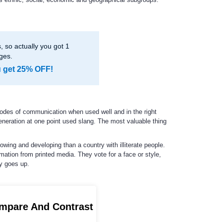
 so actually you got 1
ges.
u get 25% OFF!
odes of communication when used well and in the right
eneration at one point used slang. The most valuable thing
owing and developing than a country with illiterate people.
mation from printed media. They vote for a face or style,
cy goes up.
ompare And Contrast