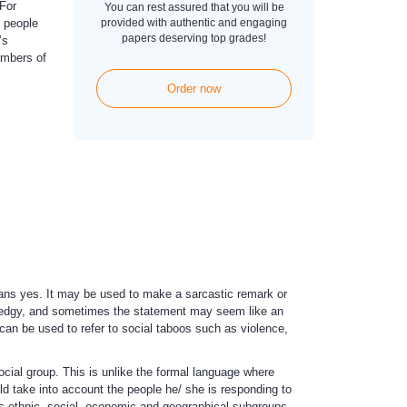
For
You can rest assured that you will be
 people
provided with authentic and engaging
papers deserving top grades!
’s
embers of
Order now
ns yes. It may be used to make a sarcastic remark or
d edgy, and sometimes the statement may seem like an
 can be used to refer to social taboos such as violence,
cial group. This is unlike the formal language where
 take into account the people he/ she is responding to
us ethnic, social, economic and geographical subgroups.