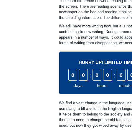
There is a difference between reading from
the screen. There are reading scenarios th
newspaper on the bed and reading it online
the unfolding information. The difference 
We still have more writing now, but it is not
contributing to new writing. During screen 
appears in a number of ways. It could appea
forms of writing from disappearing, we need 
HURRY UP! LIMITED TI
0
0
:
0
0
:
0
days
hours
minute
We find a vast change in the language use
use slang to fill a void in the English la
It helps them to belong to the society and 
there is a need to change the old-fashio
used, but now they got wiped away by use 