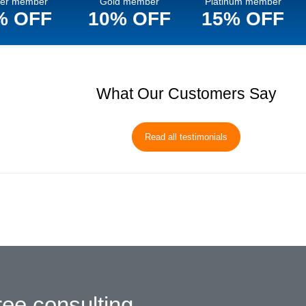
ver member
Gold member
Platinum member
% OFF
10% OFF
15% OFF
What Our Customers Say
Read all testimonials
ree consulting