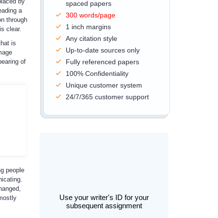
placed by
spaced papers
eading a
300 words/page
on through
1 inch margins
s clear.
Any citation style
hat is
Up-to-date sources only
image
pearing of
Fully referenced papers
100% Confidentiality
Unique customer system
24/7/365 customer support
ng people
icating.
changed,
Use your writer's ID for your
mostly
subsequent assignment