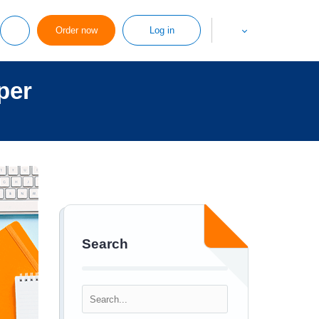
Order now
Log in
per
Search