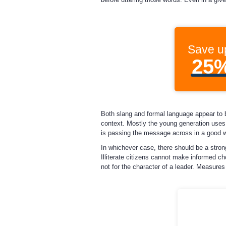
Save u
25
Both slang and formal language appear to 
context. Mostly the young generation uses 
is passing the message across in a good wa
In whichever case, there should be a strong
Illiterate citizens cannot make informed ch
not for the character of a leader. Measures