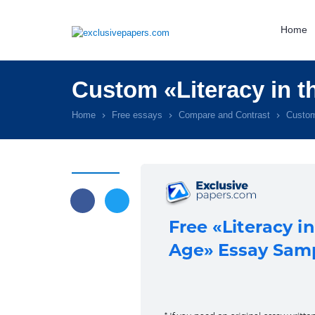
Home
Custom «Literacy in 
Home
Free essays
Compare and Contrast
Custom