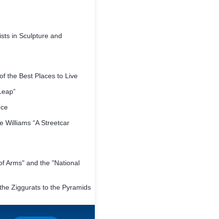
sts in Sculpture and
f the Best Places to Live
Leap”
ece
 Williams “A Streetcar
f Arms" and the "National
he Ziggurats to the Pyramids