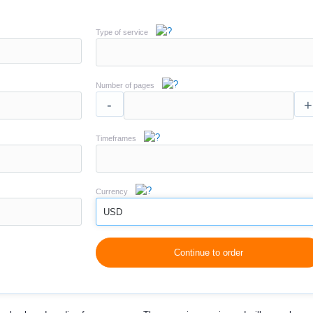
Type of service
Number of pages
-
+
Timeframes
Currency
USD
Continue to order