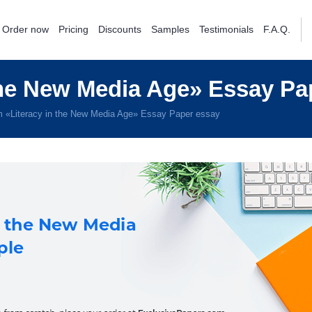
Order now
Pricing
Discounts
Samples
Testimonials
F.A.Q.
the New Media Age» Essay Pa
 «Literacy in the New Media Age» Essay Paper essay