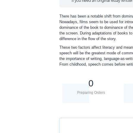
There has been a notable shift from domina
Nowadays, films seem to be used for intro
dominance of the book to dominance of th
the screen. During adaptations of books t
difference in the flow of the story.
These two factors affect literacy and mea
speech will be the greatest mode of commun
the importance of writing, language-as-wr
From childhood, speech comes before writin
0
Preparing Orders