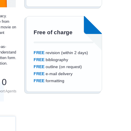
racy.
e from
 movie on
Free of charge
ant
-as-
understand
FREE
revision (within 2 days)
tten form.
FREE
bibliography
tion.
FREE
outline (on request)
FREE
e-mail delivery
0
FREE
formatting
ort Agents
Save an additional
10%
off