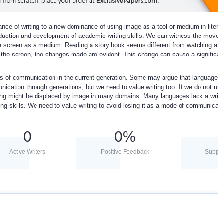
nce of writing to a new dominance of using image as a tool or medium in lite
duction and development of academic writing skills. We can witness the mov
e screen as a medium. Reading a story book seems different from watching a
o the screen, the changes made are evident. This change can cause a signific
ns of communication in the current generation. Some may argue that language
ication through generations, but we need to value writing too. If we do not 
iting might be displaced by image in many domains. Many languages lack a wri
g skills. We need to value writing to avoid losing it as a mode of communica
0
0
%
Active Writers
Positive Feedback
Supp