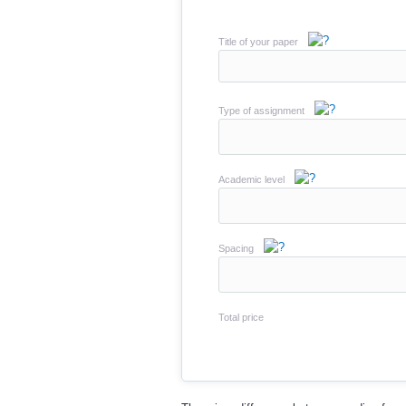
Title of your paper
Type of assignment
Academic level
Spacing
Total price