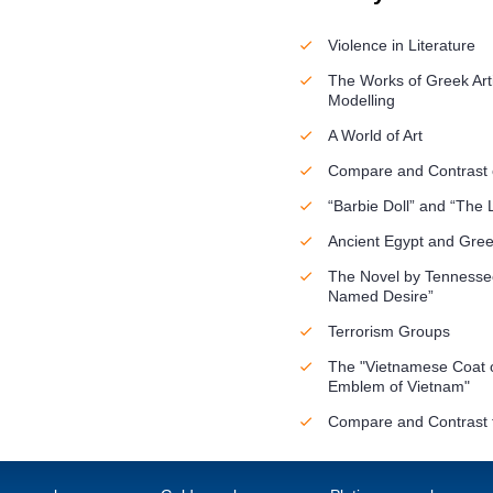
Violence in Literature
The Works of Greek Arti
Modelling
A World of Art
Compare and Contrast o
“Barbie Doll” and “The 
Ancient Egypt and Gre
The Novel by Tennessee
Named Desire”
Terrorism Groups
The "Vietnamese Coat o
Emblem of Vietnam"
Compare and Contrast t