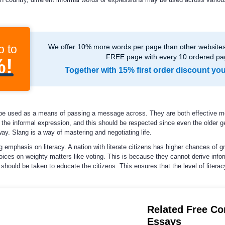
p to
We offer 10% more words per page than other websites,
FREE page with every 10 ordered pa
%!
Together with 15% first order discount yo
be used as a means of passing a message across. They are both effective m
the informal expression, and this should be respected since even the older g
y. Slang is a way of mastering and negotiating life.
 emphasis on literacy. A nation with literate citizens has higher chances of gr
oices on weighty matters like voting. This is because they cannot derive infor
 should be taken to educate the citizens. This ensures that the level of litera
Related Free C
Essays