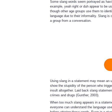
Some slang words seem portrayed as havin
example, yeah right or duh appear to be u
though other age groups use them to identi
language due to their informality. Slang i
a group from a conversation.
Using slang in a statement may mean an u
show the stupidity of the person who trig
insult altogether. Laid back slang statemen
crimes and drugs (Gunther, 2003).
When too much slang appears in a statement
everyone can understand the language used
before uttering those words. Even in a giv