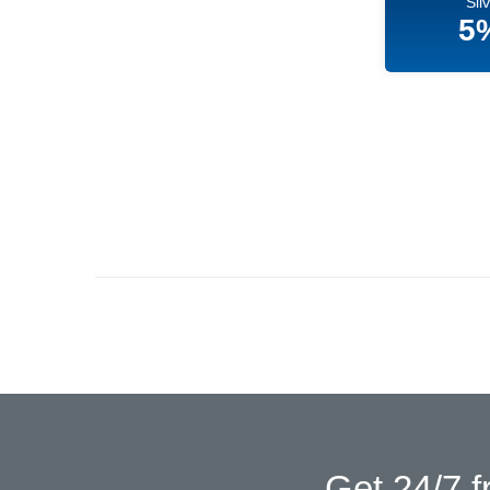
Sil
5
Get 24/7 f