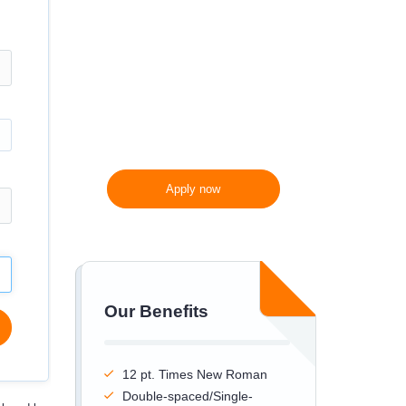
300 words/page instead
of 275 words/page
Apply now
Our Benefits
12 pt. Times New Roman
Double-spaced/Single-