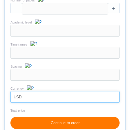
Number of pages
-
+
Academic level
Timeframes
Spacing
Currency
USD
Total price
Continue to order