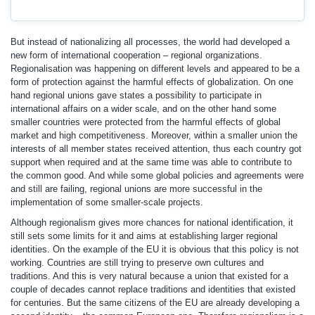
But instead of nationalizing all processes, the world had developed a
new form of international cooperation – regional organizations.
Regionalisation was happening on different levels and appeared to be a
form of protection against the harmful effects of globalization. On one
hand regional unions gave states a possibility to participate in
international affairs on a wider scale, and on the other hand some
smaller countries were protected from the harmful effects of global
market and high competitiveness. Moreover, within a smaller union the
interests of all member states received attention, thus each country got
support when required and at the same time was able to contribute to
the common good. And while some global policies and agreements were
and still are failing, regional unions are more successful in the
implementation of some smaller-scale projects.
Although regionalism gives more chances for national identification, it
still sets some limits for it and aims at establishing larger regional
identities. On the example of the EU it is obvious that this policy is not
working. Countries are still trying to preserve own cultures and
traditions. And this is very natural because a union that existed for a
couple of decades cannot replace traditions and identities that existed
for centuries. But the same citizens of the EU are already developing a