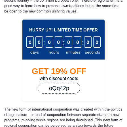
second identity – the common European one. Therefore regionalism is a
good way to learn how to preserve own traditions but at the same time
be open to the new common unifying values.
HURRY UP! LIMITED TIME OFFER
0
0
:
0
0
:
0
0
:
0
0
days
hours
minutes
seconds
GET
19%
OFF
with discount code:
oQq42p
The new form of international cooperation was created within the politics
of regionalism. Instead of cooperation between separate states, a new
programs involving whole regions are being developed. This new form of
regional cooperation can be perceived as a step towards the future