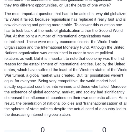
they two different opportunities, or just the parts of one whole?
The most important question that has to be asked is: why did globalizm
fail? And it failed, because regionalism has replaced it really fast and is
now developing and getting more stable. To answer this question one
has to look back at the roots of globalization afther the Second World
War. At that point a number of international organizations were
established. These were mostly economic unions: the World Trade
Organization and the International Monetary Fund. Although the United
Nations organization was established in order to secure political
relations as well. But it is important to note that economy was the first
reason for the establishment of international entities. Led by the United
states, which have suffered the least of the Western states of the World
War turmoil, a global market was created. But its’ possibilities weren’t
equal for everyone. Being very competitive, the world market had
strictly separated countries into winners and those who failed. Moreover,
the existence of global economy, market, and society had significantly
decreased the influence of countries on their own domestic affairs. As a
result, the penetration of national policies and ‘transnationalization’ of all
the spheres of state policies despite the actual need of a country led to
the decreasing interest in globalization.
0
0