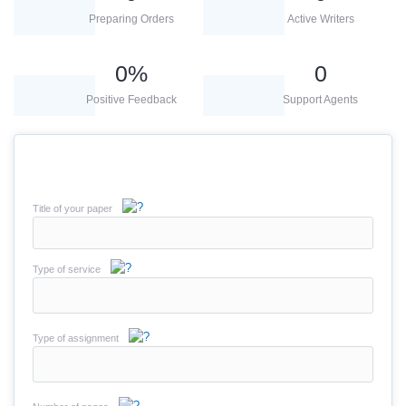
Preparing Orders
Active Writers
0
%
0
Positive Feedback
Support Agents
Title of your paper
Type of service
Type of assignment