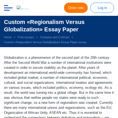
Order now
Log in
Custom «Regionalism Versus
Globalization» Essay Paper
Home
Free essays
Compare and Contrast
Custom «Regionalism Versus Globalization» Essay Paper essay
Globalization is a phenomenon of the second part of the 20th century.
After the Second World War a number of international institutions were
created in order to secure stability on the planet. After years of
development an international world-wide community has formed, which
included global market, a number of international political, economic,
cultural, and social organizations, international treaties and agreements
on various issues, which included politics, economy, ecology etc. As a
result, the world was turning into a global village. But in the same time it
was obvious that neither people nor states were ready to such
significant change, so a new form of regionalism was created. Currently
there are many international unions and organizations, such as the EU,
Organization of African Unity, ASEAN etc. Thus it is essential to
understand the connections between globalism and regionalism – are