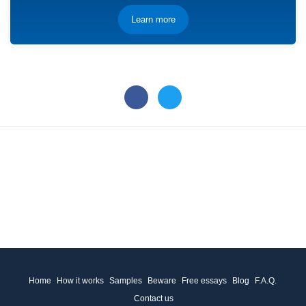
Learn more
Home
How it works
Samples
Beware
Free essays
Blog
F.A.Q.
Contact us