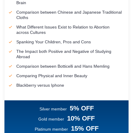
Brain
Comparison between Chinese and Japanese Traditional
Cloths
What Different Issues Exist to Relation to Abortion
across Cultures
Spanking Your Children, Pros and Cons
The Impact both Positive and Negative of Studying
Abroad
Comparison between Botticelli and Hans Memling
Comparing Physical and Inner Beauty
Blackberry versus Iphone
5% OFF
Silver member
10% OFF
Gold member
15% OFF
Platinum member