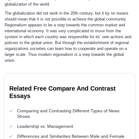
globalization of the world.
The globalization did not work in the 20th century, but it by no means
should mean that it is not possible to achieve the global community.
Regionalism appears to be a step towards the common market and
international economy. It was very complicated to move from the
system in which each country was responsible for its’ own actions and
policies to the global union. But through the establishment of regional
organizations societies can learn how to cooperate and operate on a
larger scale. Thus modern regionalism is a step towards the global
union.
Related Free Compare And Contrast
Essays
Comparing and Contrasting Different Types of News
Shows
Leadership vs. Management
Differences and Similarities Between Male and Female