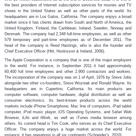
the best providers of Internet subscription services for movies and TV
shows in the United States as well as other parts of the world. Its
headquarters are in Los Gatos, California. The company enjoys a broad
market since it has clients drawn from South and North of America, the
United Kingdom, Finland, the Caribbean, Ireland, Sweden, Norway and
Denmark. The company had 2,348 full-time employees, as well as other
579 temporary and part-time employees as of December 2011. The
head of the company is Reed Hastings, who is also the founder and
Chief Executive Officer (Hitt, Hoskisson & Ireland, 2006).
The Apple Corporation is a company that is one of the major employers
in the world. For instance, in September 2011 it had approximately
60,400 full time employees and other 2,900 contractors and workers.
The incorporation of the company was on 1 of April, 1976 by Steve Jobs
alongside two other co-founders, Steve Wozniak and Ronald Wayne. Its
headquarters are in Cupertino, California. Its main products are
computer software, computer hardware, digital distribution as well as
consumer electronics. Its best-known products across the world
markets include iPhone Smartphone, Mac line of computers, iPad tablet
computer, iPod music player, iOS Operating Systems, and Safari Web
Browser, iLife and iWork, as well as iTunes media browser among
others. Its current head is Tim Cook, who serves as its Chief Executive
Officer. The company enjoys a huge market across the world. For
instance, it has operations in all six continents (Schneider’s, 2010).