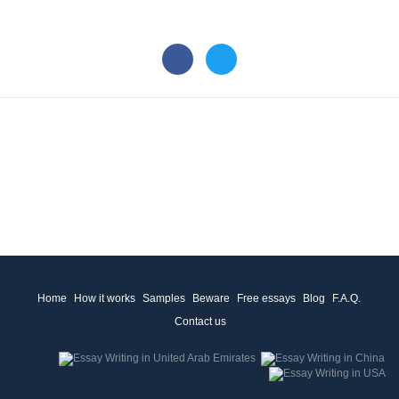
Home
How it works
Samples
Beware
Free essays
Blog
F.A.Q.
Contact us