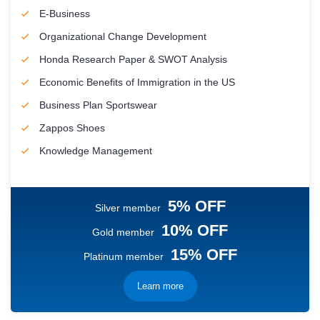
E-Business
Organizational Change Development
Honda Research Paper & SWOT Analysis
Economic Benefits of Immigration in the US
Business Plan Sportswear
Zappos Shoes
Knowledge Management
5% OFF
Silver member
10% OFF
Gold member
15% OFF
Platinum member
Learn more