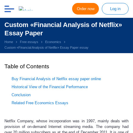
Order now
Log in
Custom «Financial Analysis of Netflix»
Essay Paper
Home
Free essays
Economics
Custom «Financial Analysis of Netflix» Essay Paper essay
Table of Contents
Buy Financial Analysis of Netflix essay paper online
Historical View of the Financial Performance
Conclusion
Related Free Economics Essays
Netflix Company, whose incorporation was in 1997, mainly deals with
provision of on-demand Internet streaming media. The company had
over 20 million subscribers as at the end of December 2011. It is one of