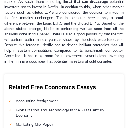
market. As such, there is no big threat that can discourage potential
investors not to invest in Netflix. In addition to this, when other market
factors such as diluted E.P.S are considered, the decision to invest in
the firm remains unchanged. This is because there is only a small
difference between the basic E.P.S and the diluted E.P.S. Based on the
above stated findings, Netflix is performing well as seen from all the
analysis done in this paper. There is also a good possibility that the firm
will perform better in next year as shown by the stock price forecasts.
Despite this forecast, Netflix has to devise brilliant strategies that will
help it sustain competition. Compared to its benchmark competitor,
Apple Inc., it has a big room for improvement. Nevertheless, investing
in the firm is a good idea that potential investors should consider.
Related Free Economics Essays
Accounting Assignment
Globalization and Technology in the 21st Century
Economy
Marketing Mix Paper