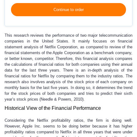
Continue to order
This research reviews the performance of two major telecommunication
companies in the United States. It mainly focuses on financial
statement analysis of Netflix Corporation, as compared to review of the
financial statements of the Apple Corporation as a benchmark company,
or better known, competitor. Therefore, this financial analysis compares
the calculations of financial ratios for both companies using their annual
data for the last three years. There is an in-depth analysis of the
financial ratios for Netflix by comparing them to the industry ratios. The
research also involves analysis of the stock price of each company on
monthly basis for the last five years. In doing so, it determines the trend
for the stock prices of both companies and tries to predict their sixth
year’s stock prices (Needle & Powers, 2010).
Historical View of the Financial Performance
Considering the Netflix profitability ratios, the firm is doing well.
However, Apple Inc. seems to be doing better because it has higher
profitability ratios compared to Netflix in all three years that were under