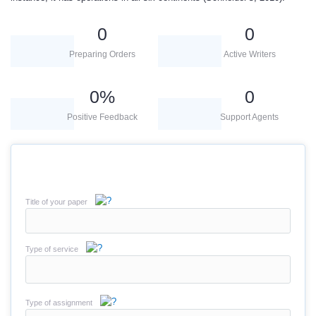
0
0
Preparing Orders
Active Writers
0
%
0
Positive Feedback
Support Agents
Title of your paper
Type of service
Type of assignment