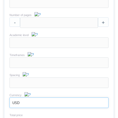
Number of pages
-
+
Academic level
Timeframes
Spacing
Currency
USD
Total price