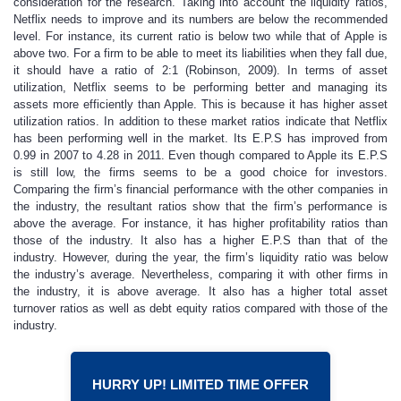
consideration for the research. Taking into account the liquidity ratios,
Netflix needs to improve and its numbers are below the recommended
level. For instance, its current ratio is below two while that of Apple is
above two. For a firm to be able to meet its liabilities when they fall due,
it should have a ratio of 2:1 (Robinson, 2009). In terms of asset
utilization, Netflix seems to be performing better and managing its
assets more efficiently than Apple. This is because it has higher asset
utilization ratios. In addition to these market ratios indicate that Netflix
has been performing well in the market. Its E.P.S has improved from
0.99 in 2007 to 4.28 in 2011. Even though compared to Apple its E.P.S
is still low, the firms seems to be a good choice for investors.
Comparing the firm’s financial performance with the other companies in
the industry, the resultant ratios show that the firm’s performance is
above the average. For instance, it has higher profitability ratios than
those of the industry. It also has a higher E.P.S than that of the
industry. However, during the year, the firm’s liquidity ratio was below
the industry’s average. Nevertheless, comparing it with other firms in
the industry, it is above average. It also has a higher total asset
turnover ratios as well as debt equity ratios compared with those of the
industry.
HURRY UP! LIMITED TIME OFFER