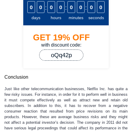
0
0
:
0
0
:
0
0
:
0
0
days
hours
minutes
seconds
GET
19%
OFF
with discount code:
oQq42p
Conclusion
Just like other telecommunication businesses, Netflix Inc. has quite a
few risky issues. For instance, in order for it to perform well in business
it must compete effectively as well as attract new and retain old
subscribers. In addition to this, it has to recover from a negative
consumer reaction that resulted from price revisions on its main
products. However, these are average business risks and they might
not affect a potential investor’s decision. The company in 2011 did not
have serious legal proceedings that could affect its performance in the