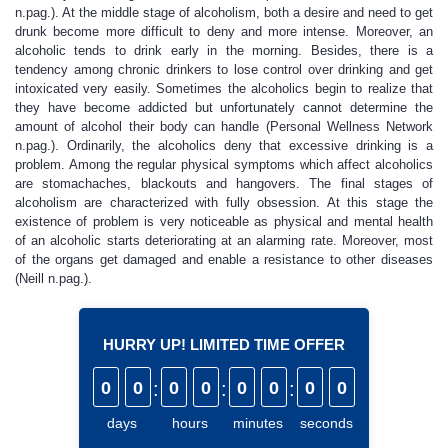
n.pag.). At the middle stage of alcoholism, both a desire and need to get
drunk become more difficult to deny and more intense. Moreover, an
alcoholic tends to drink early in the morning. Besides, there is a
tendency among chronic drinkers to lose control over drinking and get
intoxicated very easily. Sometimes the alcoholics begin to realize that
they have become addicted but unfortunately cannot determine the
amount of alcohol their body can handle (Personal Wellness Network
n.pag.). Ordinarily, the alcoholics deny that excessive drinking is a
problem. Among the regular physical symptoms which affect alcoholics
are stomachaches, blackouts and hangovers. The final stages of
alcoholism are characterized with fully obsession. At this stage the
existence of problem is very noticeable as physical and mental health
of an alcoholic starts deteriorating at an alarming rate. Moreover, most
of the organs get damaged and enable a resistance to other diseases
(Neill n.pag.).
HURRY UP! LIMITED TIME OFFER
0
0
:
0
0
:
0
0
:
0
0
days
hours
minutes
seconds