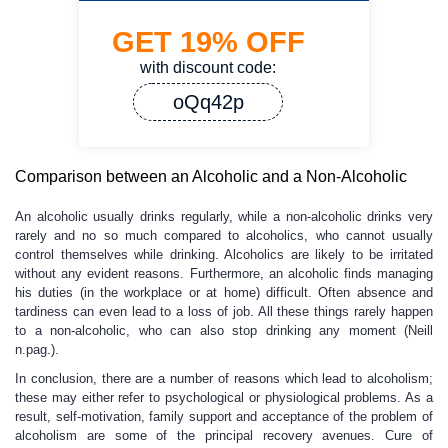
GET
19%
OFF
with discount code:
oQq42p
Comparison between an Alcoholic and a Non-Alcoholic
An alcoholic usually drinks regularly, while a non-alcoholic drinks very
rarely and no so much compared to alcoholics, who cannot usually
control themselves while drinking. Alcoholics are likely to be irritated
without any evident reasons. Furthermore, an alcoholic finds managing
his duties (in the workplace or at home) difficult. Often absence and
tardiness can even lead to a loss of job. All these things rarely happen
to a non-alcoholic, who can also stop drinking any moment (Neill
n.pag.).
In conclusion, there are a number of reasons which lead to alcoholism;
these may either refer to psychological or physiological problems. As a
result, self-motivation, family support and acceptance of the problem of
alcoholism are some of the principal recovery avenues. Cure of