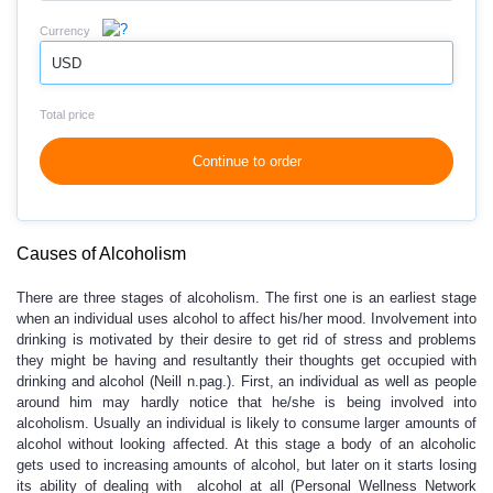
Currency
USD
Total price
Continue to order
Causes of Alcoholism
There are three stages of alcoholism. The first one is an earliest stage
when an individual uses alcohol to affect his/her mood. Involvement into
drinking is motivated by their desire to get rid of stress and problems
they might be having and resultantly their thoughts get occupied with
drinking and alcohol (Neill n.pag.). First, an individual as well as people
around him may hardly notice that he/she is being involved into
alcoholism. Usually an individual is likely to consume larger amounts of
alcohol without looking affected. At this stage a body of an alcoholic
gets used to increasing amounts of alcohol, but later on it starts losing
its ability of dealing with alcohol at all (Personal Wellness Network