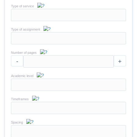
Type of service
Type of assignment
Number of pages
-
+
Academic level
Timeframes
Spacing