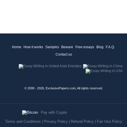
Home
How it works
Samples
Beware
Free essays
Blog
F.A.Q.
Contact us
© 2008 - 2026, ExclusivePapers.com, All rights reserved.
Pay with Crypto
Terms and Conditions
|
Privacy Policy
|
Refund Policy
|
Fair Use Policy