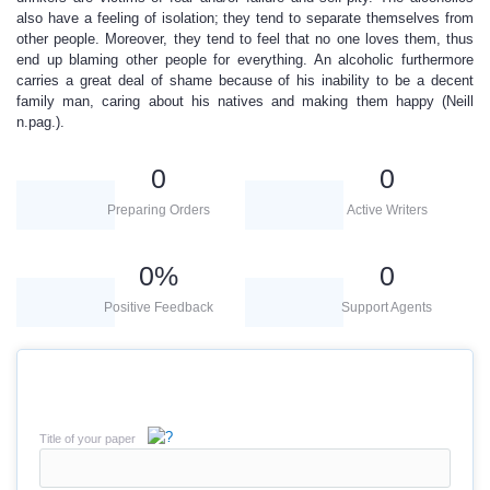
also have a feeling of isolation; they tend to separate themselves from
other people. Moreover, they tend to feel that no one loves them, thus
end up blaming other people for everything. An alcoholic furthermore
carries a great deal of shame because of his inability to be a decent
family man, caring about his natives and making them happy (Neill
n.pag.).
0
0
Preparing Orders
Active Writers
0
%
0
Positive Feedback
Support Agents
Title of your paper