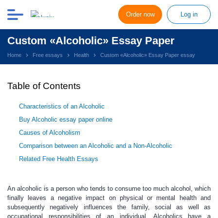
Order now
Log in
Custom «Alcoholic» Essay Paper
Home
Free essays
Health
Custom «Alcoholic» Essay Paper essay
Table of Contents
Characteristics of an Alcoholic
Buy Alcoholic essay paper online
Causes of Alcoholism
Comparison between an Alcoholic and a Non-Alcoholic
Related Free Health Essays
An alcoholic is a person who tends to consume too much alcohol, which
finally leaves a negative impact on physical or mental health and
subsequently negatively influences the family, social as well as
occupational responsibilities of an individual. Alcoholics have a