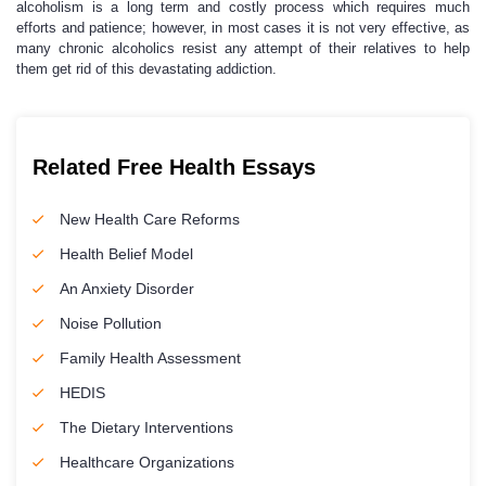
alcoholism is a long term and costly process which requires much
efforts and patience; however, in most cases it is not very effective, as
many chronic alcoholics resist any attempt of their relatives to help
them get rid of this devastating addiction.
Related Free Health Essays
New Health Care Reforms
Health Belief Model
An Anxiety Disorder
Noise Pollution
Family Health Assessment
HEDIS
The Dietary Interventions
Healthcare Organizations