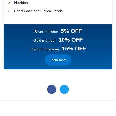
Nutrition
Fried Food and Grilled Foods
5% OFF
Silver member
10% OFF
Gold member
15% OFF
Platinum member
Learn more