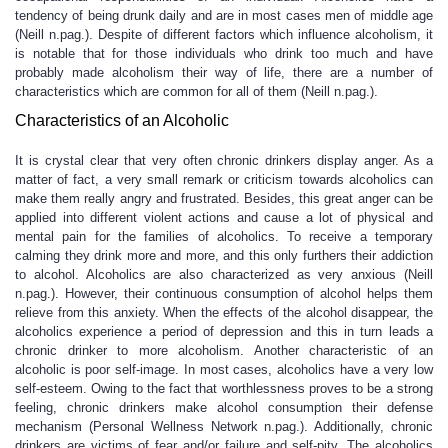
tendency of being drunk daily and are in most cases men of middle age
(Neill n.pag.). Despite of different factors which influence alcoholism, it
is notable that for those individuals who drink too much and have
probably made alcoholism their way of life, there are a number of
characteristics which are common for all of them (Neill n.pag.).
Characteristics of an Alcoholic
It is crystal clear that very often chronic drinkers display anger. As a
matter of fact, a very small remark or criticism towards alcoholics can
make them really angry and frustrated. Besides, this great anger can be
applied into different violent actions and cause a lot of physical and
mental pain for the families of alcoholics. To receive a temporary
calming they drink more and more, and this only furthers their addiction
to alcohol. Alcoholics are also characterized as very anxious (Neill
n.pag.). However, their continuous consumption of alcohol helps them
relieve from this anxiety. When the effects of the alcohol disappear, the
alcoholics experience a period of depression and this in turn leads a
chronic drinker to more alcoholism. Another characteristic of an
alcoholic is poor self-image. In most cases, alcoholics have a very low
self-esteem. Owing to the fact that worthlessness proves to be a strong
feeling, chronic drinkers make alcohol consumption their defense
mechanism (Personal Wellness Network n.pag.). Additionally, chronic
drinkers are victims of fear and/or failure and self-pity. The alcoholics