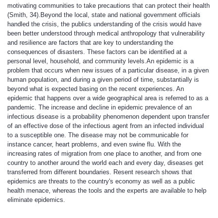
motivating communities to take precautions that can protect their health
(Smith, 34).Beyond the local, state and national government officials
handled the crisis, the publics understanding of the crisis would have
been better understood through medical anthropology that vulnerability
and resilience are factors that are key to understanding the
consequences of disasters. These factors can be identified at a
personal level, household, and community levels.An epidemic is a
problem that occurs when new issues of a particular disease, in a given
human population, and during a given period of time, substantially is
beyond what is expected basing on the recent experiences. An
epidemic that happens over a wide geographical area is referred to as a
pandemic. The increase and decline in epidemic prevalence of an
infectious disease is a probability phenomenon dependent upon transfer
of an effective dose of the infectious agent from an infected individual
to a susceptible one. The disease may not be communicable for
instance cancer, heart problems, and even swine flu. With the
increasing rates of migration from one place to another, and from one
country to another around the world each and every day, diseases get
transferred from different boundaries. Resent research shows that
epidemics are threats to the country's economy as well as a public
health menace, whereas the tools and the experts are available to help
eliminate epidemics.