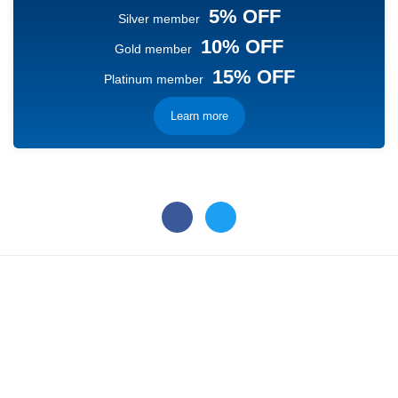
5% OFF
Silver member
10% OFF
Gold member
15% OFF
Platinum member
Learn more