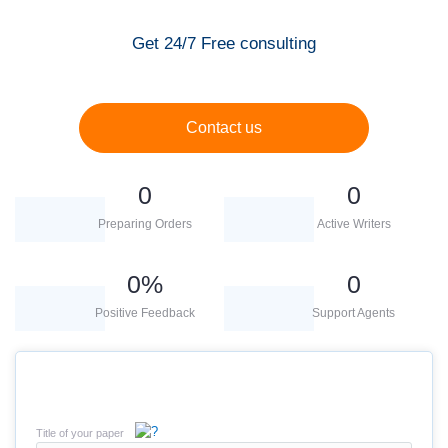
Get 24/7 Free consulting
Contact us
0
0
Preparing Orders
Active Writers
0
%
0
Positive Feedback
Support Agents
Title of your paper