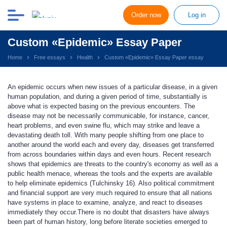
Order now
Log in
Custom «Epidemic» Essay Paper
Home
Free essays
Health
Custom «Epidemic» Essay Paper essay
An epidemic occurs when new issues of a particular disease, in a given
human population, and during a given period of time, substantially is
above what is expected basing on the previous encounters. The
disease may not be necessarily communicable, for instance, cancer,
heart problems, and even swine flu, which may strike and leave a
devastating death toll. With many people shifting from one place to
another around the world each and every day, diseases get transferred
from across boundaries within days and even hours. Recent research
shows that epidemics are threats to the country's economy as well as a
public health menace, whereas the tools and the experts are available
to help eliminate epidemics (Tulchinsky 16). Also political commitment
and financial support are very much required to ensure that all nations
have systems in place to examine, analyze, and react to diseases
immediately they occur.There is no doubt that disasters have always
been part of human history, long before literate societies emerged to