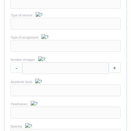
Type of service
Type of assignment
Number of pages
-
+
Academic level
Timeframes
Spacing