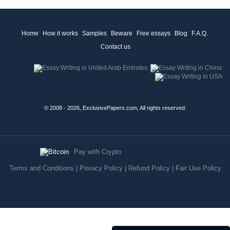
Home
How it works
Samples
Beware
Free essays
Blog
F.A.Q.
Contact us
© 2008 - 2026, ExclusivePapers.com, All rights reserved.
Pay with Crypto
Terms and Conditions
|
Privacy Policy
|
Refund Policy
|
Fair Use Policy