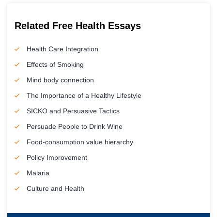
Related Free Health Essays
Health Care Integration
Effects of Smoking
Mind body connection
The Importance of a Healthy Lifestyle
SICKO and Persuasive Tactics
Persuade People to Drink Wine
Food-consumption value hierarchy
Policy Improvement
Malaria
Culture and Health