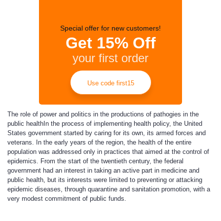
Special offer for new customers!
Get 15% Off
your first order
Use code first15
The role of power and politics in the productions of pathogies in the
public health
In the process of implementing health policy, the United
States government started by caring for its own, its armed forces and
veterans. In the early years of the region, the health of the entire
population was addressed only in practices that aimed at the control of
epidemics. From the start of the twentieth century, the federal
government had an interest in taking an active part in medicine and
public health, but its interests were limited to preventing or attacking
epidemic diseases, through quarantine and sanitation promotion, with a
very modest commitment of public funds.