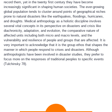
record them, yet in the twenty first century they have become
increasingly significant in shaping human societies. The ever-growing
global population tends to cluster around points of geographical niches
prone to natural disasters like the earthquakes, floodings, hurricanes,
and droughts. Medical anthropology as a holistic discipline involves
several vital concepts in its perspective on disasters and crisis like
diachronicity, adaptation, and evolution, the comparative nature of
affected units including both micro and macro levels, and the
vulnerability and resilience of people and groups that are affected. It is
very important to acknowledge that it is the group ethos that shapes the
manner in which people respond to crises and disasters. Although
anthropologists have been involved in disaster studies, they prefer to
focus more on the responses of traditional peoples to specific events
(Tulchinsky 78).