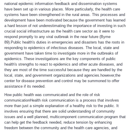
national epidemic information feedback and dissemination systems
have been set up in various places. More particularly, the health care
systems have been strengthened in the rural areas. This processes and
development have been motivated because the government has learned
a hard lesson of not underestimating the importance of investing in such
crucial social infrastructure as the health care sector as it were to
respond promptly to any viral outbreak in the near future (Byme
89).Public health's duties in emergencies and disasters has the roots in
responding to epidemics of infectious diseases. The local, state and
government have taken time to investigate more in the outbreaks of
epidemics. These investigations are the key components of public
health's strengths to react to epidemics and other acute diseases, and
they are most of the time successful because they are handled by the
local, state, and government organizations and agencies.however,the
center for disease prevention and control may be summoned to offer
assistance if its needed.
How public health was communicated and the role of risk
communication
Health risk communication is a process that involves
more than just a simple explanation of a healthy risk to the public. It
involves ensuring that there are solid understanding of community
issues and a well planned, multicomponent communication program that
can help get the feedback needed, reduce tension by enhancing
freedom between the community and the health care agencies, and