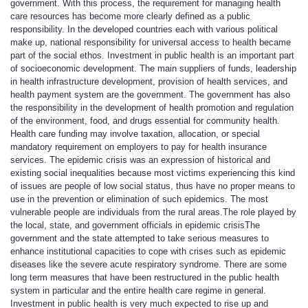
government. With this process, the requirement for managing health
care resources has become more clearly defined as a public
responsibility. In the developed countries each with various political
make up, national responsibility for universal access to health became
part of the social ethos. Investment in public health is an important part
of socioeconomic development. The main suppliers of funds, leadership
in health infrastructure development, provision of health services, and
health payment system are the government. The government has also
the responsibility in the development of health promotion and regulation
of the environment, food, and drugs essential for community health.
Health care funding may involve taxation, allocation, or special
mandatory requirement on employers to pay for health insurance
services. The epidemic crisis was an expression of historical and
existing social inequalities because most victims experiencing this kind
of issues are people of low social status, thus have no proper means to
use in the prevention or elimination of such epidemics. The most
vulnerable people are individuals from the rural areas.
The role played by
the local, state, and government officials in epidemic crisis
The
government and the state attempted to take serious measures to
enhance institutional capacities to cope with crises such as epidemic
diseases like the severe acute respiratory syndrome. There are some
long term measures that have been restructured in the public health
system in particular and the entire health care regime in general.
Investment in public health is very much expected to rise up and