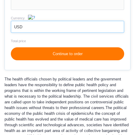
Currency
USD
Total price
Continue to order
The health officials chosen by political leaders and the government
leaders have the responsibility to define public health policy and
programs that is within the working frame of pertinent legislation and
what is necessary to the political leadership. The civil services officials
are called upon to take independent positions on controversial public
health issues without threats to their professional careers.
The political
economy of the public health crisis of epidemics
As the concept of
public health has evolved and the value of medical care has improved
through scientific and technological advances, societies have identified
health as an important part area of activity of collective bargaining and