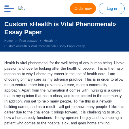
Order now
Log in
Custom «Health is Vital Phenomenal»
Essay Paper
Home
Free essays
Health
Custom «Health is Vital Phenomenal» Essay Paper essay
Health is vital phenomenal for the well being of any human being. I have
passion and love for looking after the health of people. This is the major
reason as to why I chose my career in the line of health care. I am
choosing primary care as my advance practice. This is in order to allow
me to venture more into preventative care, more a community
approach. Apart from the numeration it comes with, nursing is a career
that in my opinion that has a class, and is respected in the community.
In addition, you get to help many people. To me this is a network
building career, and as a result I will get to know many people. I like this
career due to the challenge it brings forward. It is challenging to study
how a human body functions. To my opinion, I enjoy and love seeing a
patient who comes to the hospital sick, and goes home smiling.