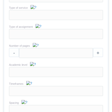
Type of service
Type of assignment
Number of pages
-
+
Academic level
Timeframes
Spacing