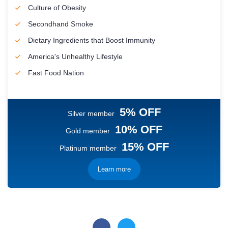
Culture of Obesity
Secondhand Smoke
Dietary Ingredients that Boost Immunity
America's Unhealthy Lifestyle
Fast Food Nation
5% OFF
Silver member
10% OFF
Gold member
15% OFF
Platinum member
Learn more