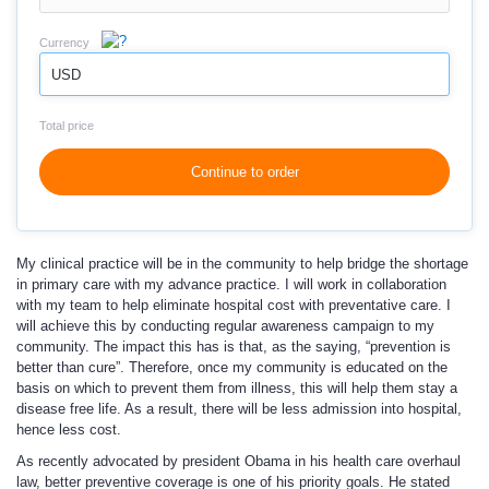
Currency
USD
Total price
Continue to order
My clinical practice will be in the community to help bridge the shortage
in primary care with my advance practice. I will work in collaboration
with my team to help eliminate hospital cost with preventative care. I
will achieve this by conducting regular awareness campaign to my
community. The impact this has is that, as the saying, “prevention is
better than cure”. Therefore, once my community is educated on the
basis on which to prevent them from illness, this will help them stay a
disease free life. As a result, there will be less admission into hospital,
hence less cost.
As recently advocated by president Obama in his health care overhaul
law, better preventive coverage is one of his priority goals. He stated