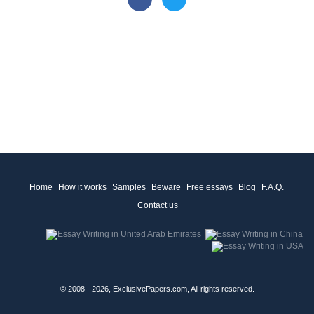
Home
How it works
Samples
Beware
Free essays
Blog
F.A.Q.
Contact us
© 2008 - 2026, ExclusivePapers.com, All rights reserved.