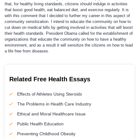
that, for healthy living standards, citizens should indulge in activities
that boost good health, eat balanced diet, and exercise regularly. It is
with this comment that I decided to further my career in this aspect of
community sensitization. I intend to educate the community on how to
cut down on medical bills by getting involved in activities that will boost
their health standards. President Obama called for the establishment of
organizations that educate the community on how to have a healthy
environment, and as a result it will sensitize the citizens on how to lead
a life free from diseases.
Related Free Health Essays
Effects of Athletes Using Steroids
The Problems in Health Care Industry
Ethical and Moral Healthcare Issue
Public Health Education
Preventing Childhood Obesity