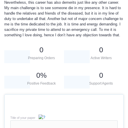
Nevertheless, this career has also demerits just like any other career.
My main challenge is to see someone die in my presence. It is hard to
handle the relatives and friends of the diseased, but it is in my line of
duty to undertake all that. Another but not of major concern challenge to
me is the time dedicated to the job. It is time and energy demanding. I
sacrifice my private time to attend to an emergency call. To me it is
something I love doing, hence I don’t have any objection towards that.
0
0
Preparing Orders
Active Writers
0
%
0
Positive Feedback
Support Agents
Title of your paper