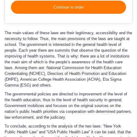
Continue to order
The main values of these laws are their legitimacy, accessibility and the
necessity to follow. Thus, the main provisions of the laws are taught at
school. The government is interested in the general health level of
people. Each year there are summits that observe the question of the
improving of health systems. That is why; there are a lot of institutions
the main aim of which is the people’s awareness of the health care
laws. Among them are: National Commission for Health Education
Credentialing (NCHEC), Directors of Health Promotion and Education
(DHPE), American College Health Association (ACHA), Eta Sigma
Gamma (ESG) and others.
The governmental policies are directed to improvement of the level of
the health education, thus to the level of health security in general.
Government mobilizes and focuses on the original sources on the
nation’s public health priorities via cooperation with determined partners,
law enforcement, and the judiciary.
To conclude, according to the analysis of the two laws: “New York
Public Health Law” and “USA Public Health Law” it can be said, that the