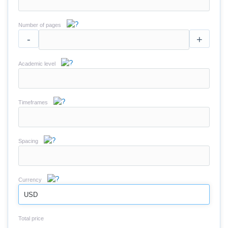
Number of pages
-
+
Academic level
Timeframes
Spacing
Currency
USD
Total price