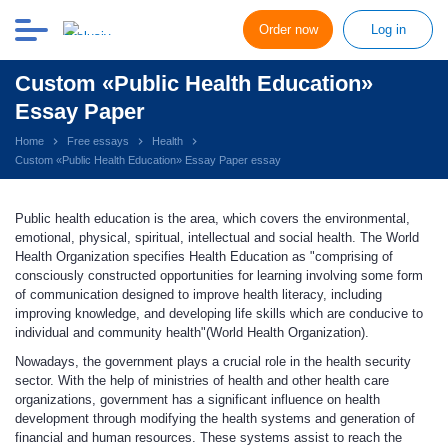
Order now
Log in
Custom «Public Health Education»
Essay Paper
Home
Free essays
Health
Custom «Public Health Education» Essay Paper essay
Public health education is the area, which covers the environmental,
emotional, physical, spiritual, intellectual and social health. The World
Health Organization specifies Health Education as "comprising of
consciously constructed opportunities for learning involving some form
of communication designed to improve health literacy, including
improving knowledge, and developing life skills which are conducive to
individual and community health"(World Health Organization).
Nowadays, the government plays a crucial role in the health security
sector. With the help of ministries of health and other health care
organizations, government has a significant influence on health
development through modifying the health systems and generation of
financial and human resources. These systems assist to reach the