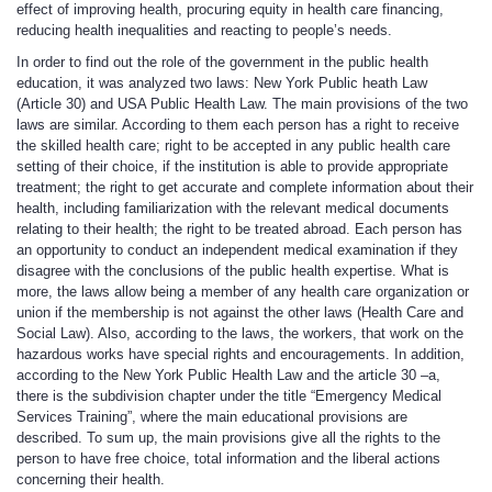
effect of improving health, procuring equity in health care financing,
reducing health inequalities and reacting to people’s needs.
In order to find out the role of the government in the public health
education, it was analyzed two laws: New York Public heath Law
(Article 30) and USA Public Health Law. The main provisions of the two
laws are similar. According to them each person has a right to receive
the skilled health care; right to be accepted in any public health care
setting of their choice, if the institution is able to provide appropriate
treatment; the right to get accurate and complete information about their
health, including familiarization with the relevant medical documents
relating to their health; the right to be treated abroad. Each person has
an opportunity to conduct an independent medical examination if they
disagree with the conclusions of the public health expertise. What is
more, the laws allow being a member of any health care organization or
union if the membership is not against the other laws (Health Care and
Social Law). Also, according to the laws, the workers, that work on the
hazardous works have special rights and encouragements. In addition,
according to the New York Public Health Law and the article 30 –a,
there is the subdivision chapter under the title “Emergency Medical
Services Training”, where the main educational provisions are
described. To sum up, the main provisions give all the rights to the
person to have free choice, total information and the liberal actions
concerning their health.