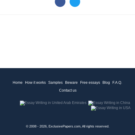
Home
How it works
Samples
Beware
Free essays
Blog
F.A.Q.
Contact us
© 2008 - 2026, ExclusivePapers.com, All rights reserved.