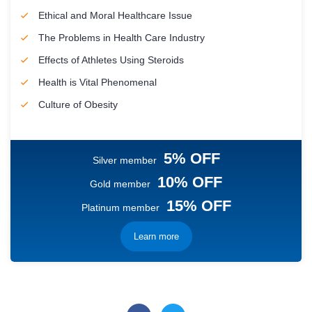
Ethical and Moral Healthcare Issue
The Problems in Health Care Industry
Effects of Athletes Using Steroids
Health is Vital Phenomenal
Culture of Obesity
5% OFF
Silver member
10% OFF
Gold member
15% OFF
Platinum member
Learn more