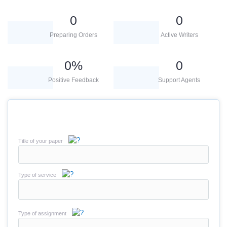
0
0
Preparing Orders
Active Writers
0
%
0
Positive Feedback
Support Agents
Title of your paper
Type of service
Type of assignment