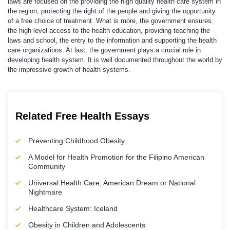
laws are focused on the providing the high quality health care system in
the region, protecting the right of the people and giving the opportunity
of a free choice of treatment. What is more, the government ensures
the high level access to the health education, providing teaching the
laws and school, the entry to the information and supporting the health
care organizations. At last, the government plays a crucial role in
developing health system. It is well documented throughout the world by
the impressive growth of health systems.
Related Free Health Essays
Preventing Childhood Obesity
A Model for Health Promotion for the Filipino American
Community
Universal Health Care; American Dream or National
Nightmare
Healthcare System: Iceland
Obesity in Children and Adolescents