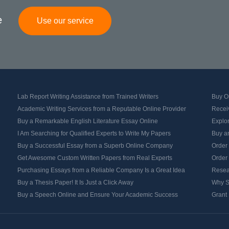
e
Use our service
Lab Report Writing Assistance from Trained Writers
Buy Or
Academic Writing Services from a Reputable Online Provider
Recei
Buy a Remarkable English Literature Essay Online
Explo
I Am Searching for Qualified Experts to Write My Papers
Buy an
Buy a Successful Essay from a Superb Online Company
Order
Get Awesome Custom Written Papers from Real Experts
Order
Purchasing Essays from a Reliable Company Is a Great Idea
Resea
Buy a Thesis Paper! It Is Just a Click Away
Why S
Buy a Speech Online and Ensure Your Academic Success
Grant 