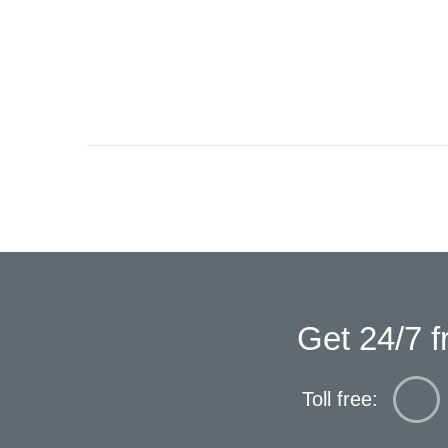
Get 24/7 f
Toll free: