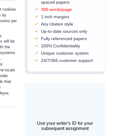
spaced papers
ut cookies
300 words/page
s by
1 inch margins
 ovens per
Any citation style
Up-to-date sources only
y.
Fully referenced papers
s will be
100% Confidentiality
th the
h systems
Unique customer system
,
24/7/365 customer support
ot
he locals
sider
ds that
e
Meyer,
Use your writer's ID for your
subsequent assignment