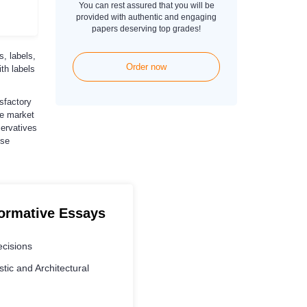
You can rest assured that you will be
provided with authentic and engaging
papers deserving top grades!
, labels,
Order now
th labels
sfactory
he market
servatives
ese
formative Essays
cisions
stic and Architectural