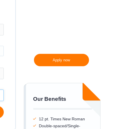
300 words/page instead
of 275 words/page
Apply now
Our Benefits
12 pt. Times New Roman
Double-spaced/Single-