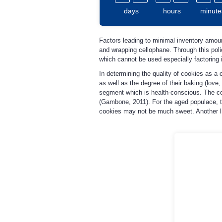
days
hours
minute
Factors leading to minimal inventory amount
and wrapping cellophane. Through this pol
which cannot be used especially factoring 
In determining the quality of cookies as a 
as well as the degree of their baking (love
segment which is health-conscious. The com
(Gambone, 2011). For the aged populace, t
cookies may not be much sweet. Another limi