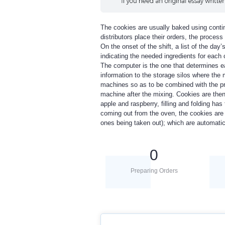
The cookies are usually baked using conti
distributors place their orders, the proce
On the onset of the shift, a list of the day
indicating the needed ingredients for each
The computer is the one that determines ea
information to the storage silos where the
machines so as to be combined with the pro
machine after the mixing. Cookies are then 
apple and raspberry, filling and folding has
coming out from the oven, the cookies are 
ones being taken out); which are automatic
0
Preparing Orders