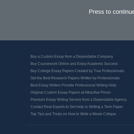
Press to continu
Buy a Custom Essay from a Dependable Company
Buy Coursework Online and Enjoy Academic Success
Buy College Essay Papers Created by True Professionals
Get the Best Research Papers Written by Professionals
Best Essay Writers Provide Professional Writing Help
Original Custom Essay Papers at Attractive Prices
Premium Essay Writing Service from a Dependable Agency
Contact Real Experts to Get Help in Writing a Term Paper
Top Tips and Tricks on How to Write a Movie Critique