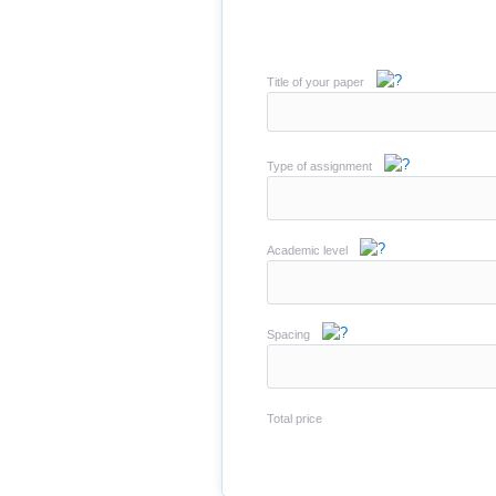
Title of your paper
Type of assignment
Academic level
Spacing
Total price