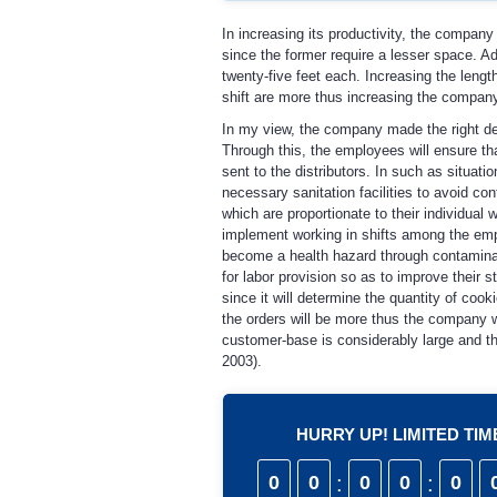
In increasing its productivity, the company
since the former require a lesser space. A
twenty-five feet each. Increasing the leng
shift are more thus increasing the compan
In my view, the company made the right de
Through this, the employees will ensure th
sent to the distributors. In such as situat
necessary sanitation facilities to avoid c
which are proportionate to their individua
implement working in shifts among the em
become a health hazard through contaminati
for labor provision so as to improve their s
since it will determine the quantity of cooki
the orders will be more thus the company w
customer-base is considerably large and tha
2003).
HURRY UP! LIMITED TI
0
0
:
0
0
:
0