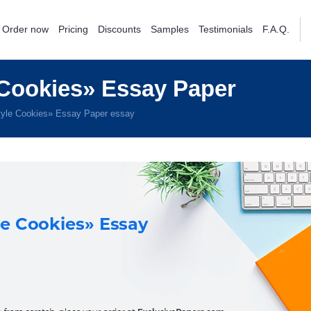
Order now
Pricing
Discounts
Samples
Testimonials
F.A.Q.
Cookies» Essay Paper
yle Cookies» Essay Paper essay