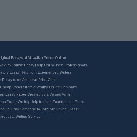
iginal Essays at Attractive Prices Online
ve APA Format Essay Help Online from Professionals
ratory Essay Help from Experienced Writers
 Essay at an Attractive Price Online
 Cheap Papers from a Worthy Online Company
 an Essay Paper Created by a Versed Writer
rch Paper Writing Help from an Experienced Team
hould I Pay Someone to Take My Online Class?
Proposal Writing Service