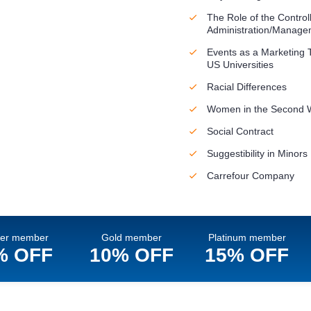
The Role of the Controll
Administration/Manage
Events as a Marketing T
US Universities
Racial Differences
Women in the Second 
Social Contract
Suggestibility in Minors
Carrefour Company
ver member
Gold member
Platinum member
% OFF
10% OFF
15% OFF