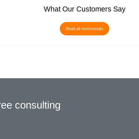
What Our Customers Say
Read all testimonials
ree consulting