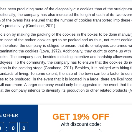
 has been producing more of the diagonally-cut cookies than of the straight-c
dditionally, the company has also increased the length of each of its two oven
th of the ovens has ensured that the number of cookies transported into these
y’s productivity (Gambone, 2011).
cision by making the packing of the cookies in the boxes to be done manuall
an none of the broken cookies get to be packed and as thus, not reject cookie
ion therefore, the company is obliged to ensure that its employees are armed wi
ontaminating the cookies (Love, 1972). Additionally, they ought to come up wit
l works. The company can, besides including incentive and hardship allowances
ployees. To the community, the company has to ensure that the cookies do n
on in the packing stage (Gambone, 2011). Besides, it is obliged with hiring t
tandards of living. To some extent, the size of the town can be a factor to con
es to be produced. In the event that it is located in a large, there are likelihoo
ill earn more. A larger company would only be suggested in the event that th
t the company intends to diversify its production to other related products (
GET
19%
OFF
ME OFFER
with discount code:
0
:
0
0