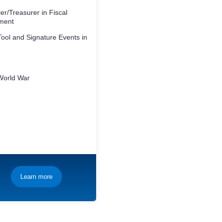
er/Treasurer in Fiscal
ment
ool and Signature Events in
World War
Learn more