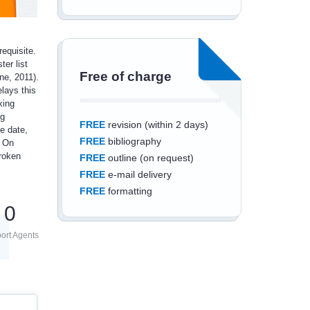
equisite.
ter list
Free of charge
ne, 2011).
lays this
xing
ng
FREE
revision (within 2 days)
e date,
FREE
bibliography
. On
broken
FREE
outline (on request)
FREE
e-mail delivery
FREE
formatting
0
ort Agents
Save an additional
10%
off