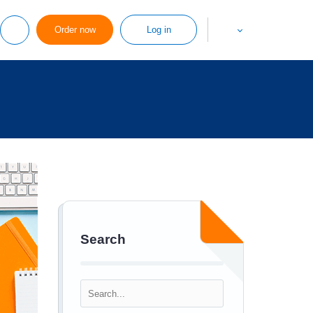
Order now
Log in
Search