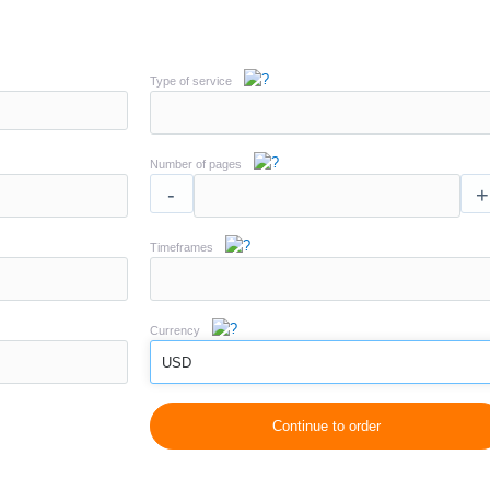
Type of service
Number of pages
-
+
Timeframes
Currency
USD
Continue to order