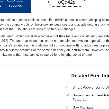
oQq42p
s
seconds
s include such as cookies’ shelf life, individual cookie boxes, shipping boxes
icy, the company cuts on holding/warehouse costs and avoids getting stuck wi
in that the FDA labels are subject to frequent changes.
consumer, I would consider whether or not their taste and consistency are sati
, 1972). The fact that these cookies do not contain preservatives appeals to t
pany’s strategy is the production of soft cookies- with no addictives or pre
hey buy large amounts of the same since they are soft to them. However, th
tation is that they cannot be stored for a lengthy period of time.
Related Free In
Smart People, Dumb De
Humanities: Ancient Arti
Features
Gay Marriage