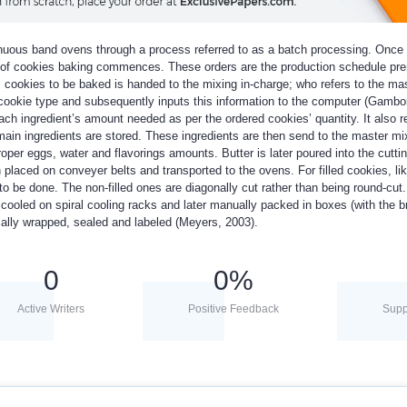
nuous band ovens through a process referred to as a batch processing. Once
ss of cookies baking commences. These orders are the production schedule prer
’s cookies to be baked is handed to the mixing in-charge; who refers to the mas
 cookie type and subsequently inputs this information to the computer (Gambo
ch ingredient’s amount needed as per the ordered cookies’ quantity. It also re
 main ingredients are stored. These ingredients are then send to the master mi
per eggs, water and flavorings amounts. Butter is later poured into the cutti
placed on conveyer belts and transported to the ovens. For filled cookies, lik
 to be done. The non-filled ones are diagonally cut rather than being round-cut
cooled on spiral cooling racks and later manually packed in boxes (with the 
ally wrapped, sealed and labeled (Meyers, 2003).
0
0
%
Active Writers
Positive Feedback
Supp