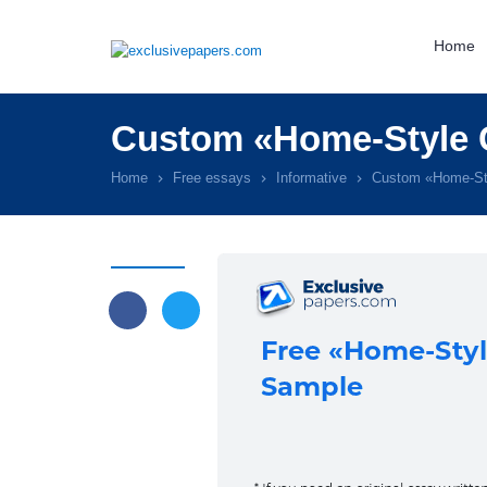
Home
Custom «Home-Style 
Home
Free essays
Informative
Custom «Home-St