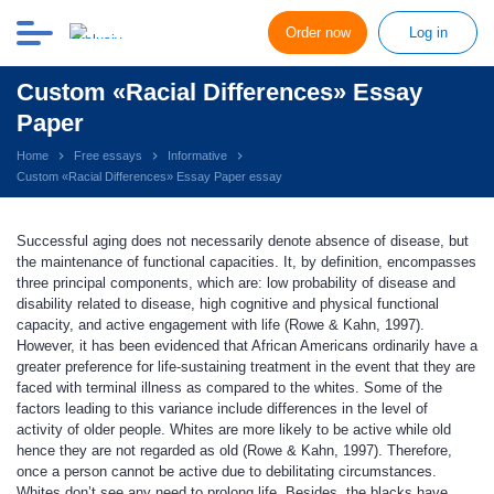
Order now
Log in
Custom «Racial Differences» Essay
Paper
Home
Free essays
Informative
Custom «Racial Differences» Essay Paper essay
Successful aging does not necessarily denote absence of disease, but
the maintenance of functional capacities. It, by definition, encompasses
three principal components, which are: low probability of disease and
disability related to disease, high cognitive and physical functional
capacity, and active engagement with life (Rowe & Kahn, 1997).
However, it has been evidenced that African Americans ordinarily have a
greater preference for life-sustaining treatment in the event that they are
faced with terminal illness as compared to the whites. Some of the
factors leading to this variance include differences in the level of
activity of older people. Whites are more likely to be active while old
hence they are not regarded as old (Rowe & Kahn, 1997). Therefore,
once a person cannot be active due to debilitating circumstances.
Whites don’t see any need to prolong life. Besides, the blacks have