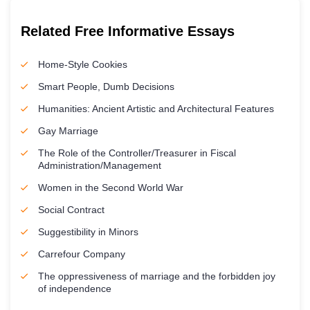
Related Free Informative Essays
Home-Style Cookies
Smart People, Dumb Decisions
Humanities: Ancient Artistic and Architectural Features
Gay Marriage
The Role of the Controller/Treasurer in Fiscal
Administration/Management
Women in the Second World War
Social Contract
Suggestibility in Minors
Carrefour Company
The oppressiveness of marriage and the forbidden joy
of independence