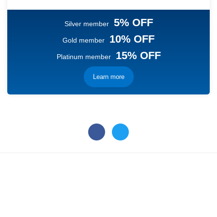
5% OFF
Silver member
10% OFF
Gold member
15% OFF
Platinum member
Learn more