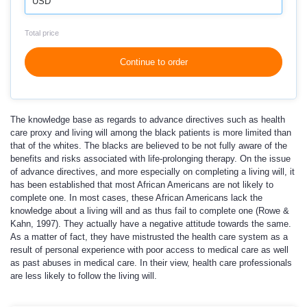
USD
Total price
Continue to order
The knowledge base as regards to advance directives such as health
care proxy and living will among the black patients is more limited than
that of the whites. The blacks are believed to be not fully aware of the
benefits and risks associated with life-prolonging therapy. On the issue
of advance directives, and more especially on completing a living will, it
has been established that most African Americans are not likely to
complete one. In most cases, these African Americans lack the
knowledge about a living will and as thus fail to complete one (Rowe &
Kahn, 1997). They actually have a negative attitude towards the same.
As a matter of fact, they have mistrusted the health care system as a
result of personal experience with poor access to medical care as well
as past abuses in medical care. In their view, health care professionals
are less likely to follow the living will.