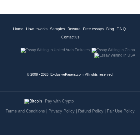
Home
How it works
Samples
Beware
Free essays
Blog
F.A.Q.
Contact us
© 2008 - 2026, ExclusivePapers.com, All rights reserved.
Pay with Crypto
Terms and Conditions
|
Privacy Policy
|
Refund Policy
|
Fair Use Policy