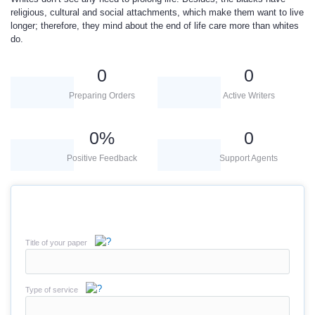
religious, cultural and social attachments, which make them want to live
longer; therefore, they mind about the end of life care more than whites
do.
0
0
Preparing Orders
Active Writers
0
%
0
Positive Feedback
Support Agents
Title of your paper
Type of service