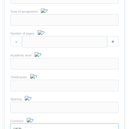
Type of assignment
Number of pages
-
+
Academic level
Timeframes
Spacing
Currency