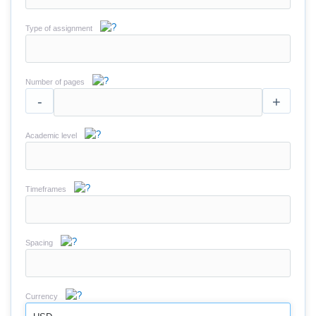
Type of assignment
Number of pages
-
+
Academic level
Timeframes
Spacing
Currency