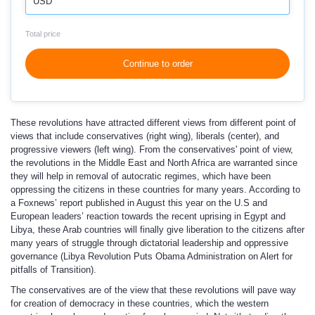
USD
Total price
Continue to order
These revolutions have attracted different views from different point of
views that include conservatives (right wing), liberals (center), and
progressive viewers (left wing). From the conservatives' point of view,
the revolutions in the Middle East and North Africa are warranted since
they will help in removal of autocratic regimes, which have been
oppressing the citizens in these countries for many years. According to
a Foxnews’ report published in August this year on the U.S and
European leaders’ reaction towards the recent uprising in Egypt and
Libya, these Arab countries will finally give liberation to the citizens after
many years of struggle through dictatorial leadership and oppressive
governance (Libya Revolution Puts Obama Administration on Alert for
pitfalls of Transition).
The conservatives are of the view that these revolutions will pave way
for creation of democracy in these countries, which the western