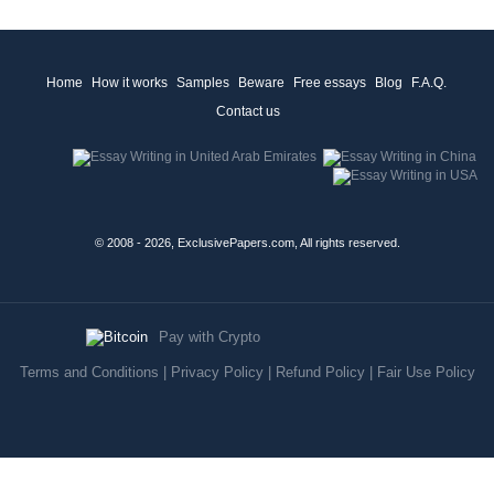
Home
How it works
Samples
Beware
Free essays
Blog
F.A.Q.
Contact us
© 2008 - 2026, ExclusivePapers.com, All rights reserved.
Pay with Crypto
Terms and Conditions
|
Privacy Policy
|
Refund Policy
|
Fair Use Policy