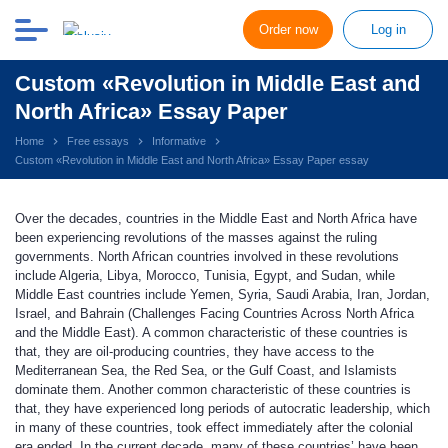
Order now
Log in
Custom «Revolution in Middle East and
North Africa» Essay Paper
Home
Free essays
Informative
Custom «Revolution in Middle East and North Africa» Essay Paper essay
Over the decades, countries in the Middle East and North Africa have
been experiencing revolutions of the masses against the ruling
governments. North African countries involved in these revolutions
include Algeria, Libya, Morocco, Tunisia, Egypt, and Sudan, while
Middle East countries include Yemen, Syria, Saudi Arabia, Iran, Jordan,
Israel, and Bahrain (Challenges Facing Countries Across North Africa
and the Middle East). A common characteristic of these countries is
that, they are oil-producing countries, they have access to the
Mediterranean Sea, the Red Sea, or the Gulf Coast, and Islamists
dominate them. Another common characteristic of these countries is
that, they have experienced long periods of autocratic leadership, which
in many of these countries, took effect immediately after the colonial
era ended. In the current decade, many of these countries’ have been