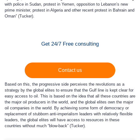
with police in Sudan, protest in Yemen, opposition to Lebanon’s new
prime minister, protest in Algeria and other recent protest in Bahrain and
Oman” (Tucker).
Get 24/7 Free consulting
Contact us
Based on this, the progressive side perceives the revolutions as a
strategy by the global elites to ensure that the Gulf line is kept clear for
easy access to oil. This is based on the idea that all these countries are
the major oil producers in the world, and the global elites own the major
oil companies in the world. By achieving some form of democracy or
replacement of stubborn anti-imperialism leaders with relatively flexible
leaders, the global elites will have access to resources in these
countries without much “blow-back” (Tucker).