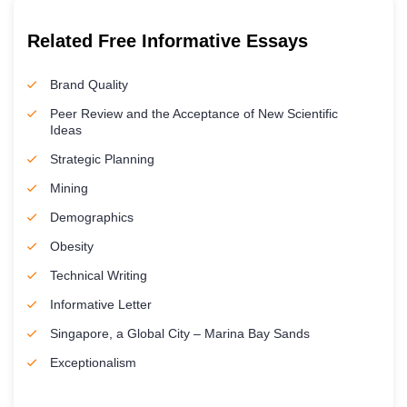
Related Free Informative Essays
Brand Quality
Peer Review and the Acceptance of New Scientific
Ideas
Strategic Planning
Mining
Demographics
Obesity
Technical Writing
Informative Letter
Singapore, a Global City – Marina Bay Sands
Exceptionalism