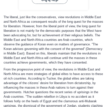
The liberal, just like the conservatives, view revolutions in Middle East
and North Africa as consequent results of the long quest for the masses
for liberation. However, from the liberal point of view, the long quest for
liberation is not mainly for the democratic purposes that the West have
been advocating for, but for achievement of their religious beliefs. The
Middle East and North Africa countries are Arab countries, which
observe the guidance of Koran even on matters of governance. “The
Koran advises governing with the consent of the governed” (Democracy
in Middle East). Based on this, liberals maintain that the revolutions in
Middle East and North Africa will continue until the masses in these
countries achieve governments, which they have consented.
From the progressive point of view, the revolutions in Middle East and
North Africa are mere strategies of global elites to have access to these
oil rich countries. According to Tucker, the global elites are taking
advantage of the citizens’ desire for liberation from dictatorship, by
influencing the masses in these Arab nations to turn against their
governments. Hutcher questions the recent series of uprisings in the
Arab countries. “The sudden rebellion in Libya is no accident as it
follows hotly on the heels of Egypt and the clamorous anti-Mubarak
uprisings, the dismissal of the government of Jordan, students clashing