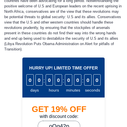
countries have been advocating for a long period. Notwithstanding the
positive welcome of U.S and European leaders on the recent uprising in
North Africa, conservatives are of the view that these revolutions may
be potential threats to global security: U.S and its allies. Conservatives
view that the U.S and other western countries should handle these
revolutions prudently, by ensuring that the stockpiles of arsenals
present in these countries do not find their way into the wrong hands
and end up being used to destabilize the security of U.S and its allies
(Libya Revolution Puts Obama Administration on Alert for pitfalls of
Transition).
HURRY UP! LIMITED TIME OFFER
0
0
:
0
0
:
0
0
:
0
0
days
hours
minutes
seconds
GET
19%
OFF
with discount code:
oQq42p