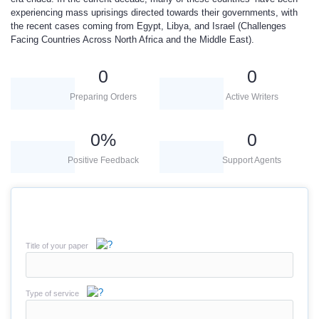
experiencing mass uprisings directed towards their governments, with
the recent cases coming from Egypt, Libya, and Israel (Challenges
Facing Countries Across North Africa and the Middle East).
0
0
Preparing Orders
Active Writers
0
%
0
Positive Feedback
Support Agents
Title of your paper
Type of service