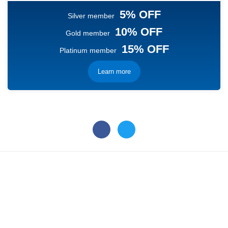
5% OFF
Silver member
10% OFF
Gold member
15% OFF
Platinum member
Learn more