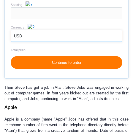
Spacing
Currency
USD
Total price
Continue to order
Then Steve has got a job in Atari. Steve Jobs was engaged in working
out of computer games. In four years kicked out are created by the first
computer, and Jobs, continuing to work in "Atari", adjusts its sales.
Apple
Apple is a company (name "Apple" Jobs has offered that in this case
telephone number of firm went in the telephone directory directly before
"Atari") that grows from a creative tandem of friends. Date of basis of