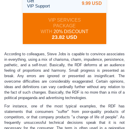
Get
9.99 USD
VIP Support
VIP SERVICES
PACKAGE
WITH
20% DISCOUNT
23.82 USD
According to colleagues, Steve Jobs is capable to convince associates
in everything, using a mix of charisma, charm, impudence, persistence,
pathetic, and a self-trust. Basically, the RDF deforms at an audience
feeling of proportions and harmony. Small progress is presented as
break. Any errors are ignored or presented as insignificant. The
overcome difficulties are considerably exaggerated. Certain opinions,
ideas and definitions can vary cardinally further without any relation to
the fact of such changes. Basically, the RDF is no more than a mix of a
political propaganda and advertising technologies.
For instance, one of the most typical examples, the RDF has
statements that consumers "suffer" from poor-quality products of
competitors, or that company products "a change of life of people". As
frequently unsuccessful technical decisions speak that it is not
necessary for the consumer. The term is often used in a pejorative