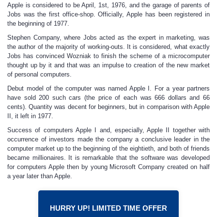
Apple is considered to be April, 1st, 1976, and the garage of parents of
Jobs was the first office-shop. Officially, Apple has been registered in
the beginning of 1977.
Stephen Company, where Jobs acted as the expert in marketing, was
the author of the majority of working-outs. It is considered, what exactly
Jobs has convinced Wozniak to finish the scheme of a microcomputer
thought up by it and that was an impulse to creation of the new market
of personal computers.
Debut model of the computer was named Apple I. For a year partners
have sold 200 such cars (the price of each was 666 dollars and 66
cents). Quantity was decent for beginners, but in comparison with Apple
II, it left in 1977.
Success of computers Apple I and, especially, Apple II together with
occurrence of investors made the company a conclusive leader in the
computer market up to the beginning of the eightieth, and both of friends
became millionaires. It is remarkable that the software was developed
for computers Apple then by young Microsoft Company created on half
a year later than Apple.
HURRY UP! LIMITED TIME OFFER