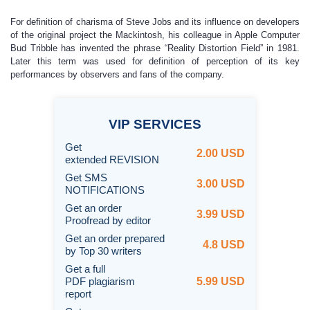
For definition of charisma of Steve Jobs and its influence on developers
of the original project the Mackintosh, his colleague in Apple Computer
Bud Tribble has invented the phrase “Reality Distortion Field” in 1981.
Later this term was used for definition of perception of its key
performances by observers and fans of the company.
VIP
SERVICES
Get
2.00 USD
extended REVISION
Get SMS
3.00 USD
NOTIFICATIONS
Get an order
3.99 USD
Proofread by editor
Get an order prepared
4.8 USD
by Top 30 writers
Get a full
PDF plagiarism
5.99 USD
report