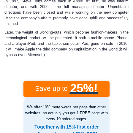
In 1997, Steve Jobs comes back in Apple. At first, he was interim
director, and with 2000 - the full managing director. Unprofitable
directions have been closed and while working on the new computer
iMac the company’s affairs promptly have gone uphill and successfully
finished.
Later, the weight of working-outs, which become fashion-makers in the
technological market, will be presented. It both a mobile phone iPhone,
and a player iPod, and the tablet computer iPad, gone on sale in 2010.
It will make Apple the third company on capitalization in the world (it will
bypass even Microsoft).
25%!
Save up to
We offer 10% more words per page than other
websites, so actually you got 1 FREE page with
every 10 ordered pages.
Together with 15% first order