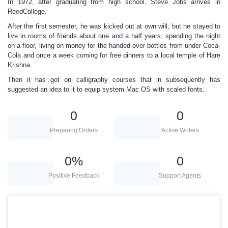
In 1972, after graduating from high school, Steve Jobs arrives in
ReedCollege.
After the first semester, he was kicked out at own will, but he stayed to
live in rooms of friends about one and a half years, spending the night
on a floor, living on money for the handed over bottles from under Coca-
Cola and once a week coming for free dinners to a local temple of Hare
Krishna.
Then it has got on calligraphy courses that in subsequently has
suggested an idea to it to equip system Mac OS with scaled fonts.
0
0
Preparing Orders
Active Writers
0
%
0
Positive Feedback
Support Agents