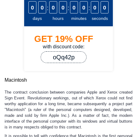
0
0
:
0
0
:
0
0
:
0
0
days
hours
minutes
seconds
GET
19%
OFF
with discount code:
oQq42p
Macintosh
The contract conclusion between companies Apple and Xerox created
Sign Event. Revolutionary workings, out of which Xerox could not find
worthy application for a long time, became subsequently a project part
"Macintosh" (a ruler of the personal computers designed, developed,
made and sold by firm Apple Inc.). As a matter of fact, the modern
interface of the personal computer with its windows and virtual buttons
is in many respects obliged to this contract.
It is possible to tell with confidence that Macintosh is the first personal