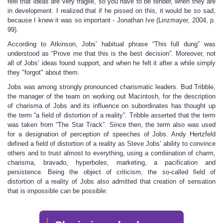
feel that ideas are very fragile, so you have to be tender, when they are
in development. I realized that if he pissed on this, it would be so sad,
because I knew it was so important - Jonathan Ive (Linzmayer, 2004, p.
99).
According to Atkinson, Jobs’ habitual phrase “This full dung” was
understood as “Prove me that this is the best decision”. Moreover, not
all of Jobs’ ideas found support, and when he felt it after a while simply
they "forgot" about them.
Jobs was among strongly pronounced charismatic leaders. Bud Tribble,
the manager of the team on working out Macintosh, for the description
of charisma of Jobs and its influence on subordinates has thought up
the term “a field of distortion of a reality”. Tribble asserted that the term
was taken from “The Star Track”. Since then, the term also was used
for a designation of perception of speeches of Jobs. Andy Hertzfeld
defined a field of distortion of a reality as Steve Jobs’ ability to convince
others and to trust almost to everything, using a combination of charm,
charisma, bravado, hyperboles, marketing, a pacification and
persistence. Being the object of criticism, the so-called field of
distortion of a reality of Jobs also admitted that creation of sensation
that is impossible can be possible: