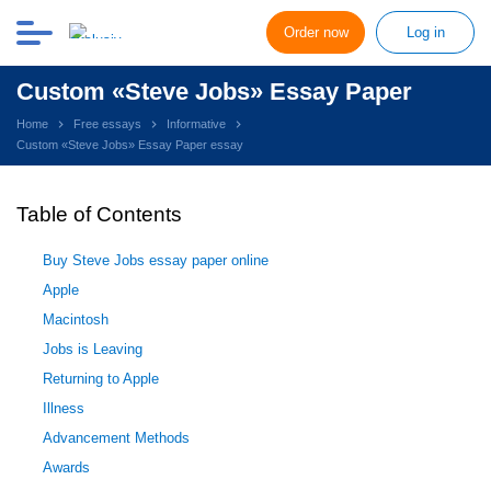
Order now
Log in
Custom «Steve Jobs» Essay Paper
Home
Free essays
Informative
Custom «Steve Jobs» Essay Paper essay
Table of Contents
Buy Steve Jobs essay paper online
Apple
Macintosh
Jobs is Leaving
Returning to Apple
Illness
Advancement Methods
Awards