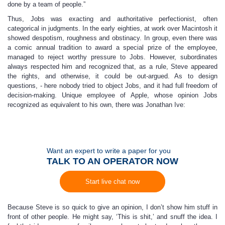
done by a team of people.”
Thus, Jobs was exacting and authoritative perfectionist, often
categorical in judgments. In the early eighties, at work over Macintosh it
showed despotism, roughness and obstinacy. In group, even there was
a comic annual tradition to award a special prize of the employee,
managed to reject worthy pressure to Jobs. However, subordinates
always respected him and recognized that, as a rule, Steve appeared
the rights, and otherwise, it could be out-argued. As to design
questions, - here nobody tried to object Jobs, and it had full freedom of
decision-making. Unique employee of Apple, whose opinion Jobs
recognized as equivalent to his own, there was Jonathan Ive:
Want an expert to write a paper for you
TALK TO AN OPERATOR NOW
Start live chat now
Because Steve is so quick to give an opinion, I don’t show him stuff in
front of other people. He might say, ‘This is shit,’ and snuff the idea. I