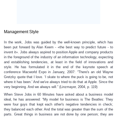
Management Style
In the work, Jobs was guided by the well-known principle, which has
been put forward by Alan Keem - «the best way to predict future - to
invent it». Jobs always aspired to position Apple and company products
in the foreground of the industry of an information technology, expecting
and establishing tendencies, at least in the field of innovations and
style. He has formulated it in the end of the keynote speech at
conference Macworld Expo in January, 2007: “There's an old Wayne
Gretzky quote that I love. ‘I skate to where the puck is going to be, not
where it has been.' And we've always tried to do that at Apple. Since the
very beginning. And we always will.” (Linzmayer, 2004, p. 119)
When Steve Jobs in 60 Minutes have asked about a business model
ideal, he has answered: “My model for business is The Beatles: They
were four guys that kept each other's negative tendencies in check;
they balanced each other. And the total was greater than the sum of the
parts. Great things in business are not done by one person; they are