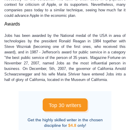
context for criticism of Apple, or its supporters. Nevertheless, many
companies pass today to a similar technique, seeing how much far it
could advance Apple in the economic plan.
Awards
Jobs has been awarded by the National medal of the USA in area of
technologies by the president Ronald Reagan in 1984 together with
Steve Wozniak (becoming one of the first ones, who received this
award), and in 1987 - Jefferson's award for public service in a category
"the best public service of the person of 35 years. Magazine Fortune on
November 27, 2007, named Jobs as the most influential person in
business. On December, 5th, 2007, the governor of California Arnold
Schwarzenegger and his wife Maria Shriver have entered Jobs into a
hall of glory of California, located in the Museum of California.
Top 30 writers
Get the highly skilled writer in the chosen
discipline for
$4.8
only!