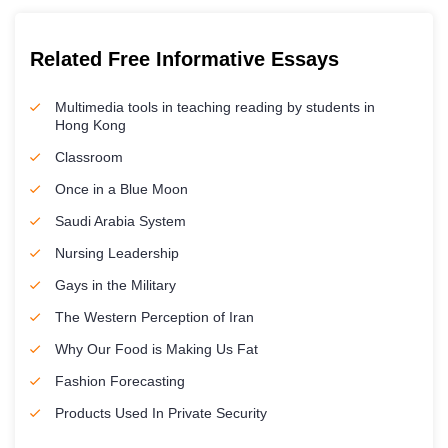
Related Free Informative Essays
Multimedia tools in teaching reading by students in
Hong Kong
Classroom
Once in a Blue Moon
Saudi Arabia System
Nursing Leadership
Gays in the Military
The Western Perception of Iran
Why Our Food is Making Us Fat
Fashion Forecasting
Products Used In Private Security