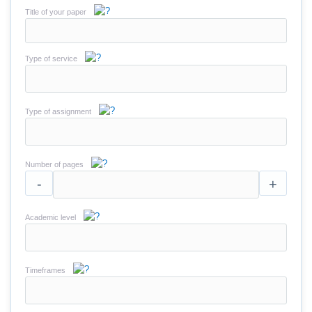
Title of your paper
Type of service
Type of assignment
Number of pages
-
+
Academic level
Timeframes