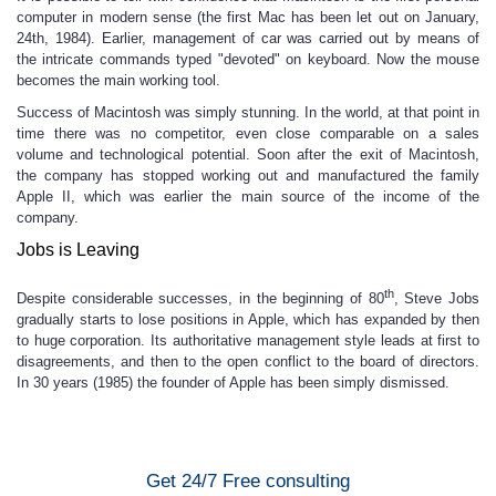
computer in modern sense (the first Mac has been let out on January,
24th, 1984). Earlier, management of car was carried out by means of
the intricate commands typed "devoted" on keyboard. Now the mouse
becomes the main working tool.
Success of Macintosh was simply stunning. In the world, at that point in
time there was no competitor, even close comparable on a sales
volume and technological potential. Soon after the exit of Macintosh,
the company has stopped working out and manufactured the family
Apple II, which was earlier the main source of the income of the
company.
Jobs is Leaving
th
Despite considerable successes, in the beginning of 80
, Steve Jobs
gradually starts to lose positions in Apple, which has expanded by then
to huge corporation. Its authoritative management style leads at first to
disagreements, and then to the open conflict to the board of directors.
In 30 years (1985) the founder of Apple has been simply dismissed.
Get 24/7 Free consulting