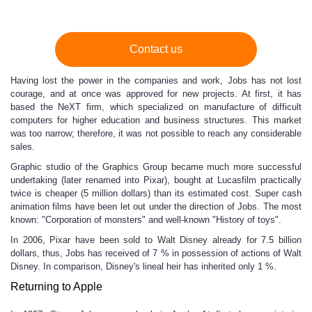
Contact us
Having lost the power in the companies and work, Jobs has not lost
courage, and at once was approved for new projects. At first, it has
based the NeXT firm, which specialized on manufacture of difficult
computers for higher education and business structures. This market
was too narrow; therefore, it was not possible to reach any considerable
sales.
Graphic studio of the Graphics Group became much more successful
undertaking (later renamed into Pixar), bought at Lucasfilm practically
twice is cheaper (5 million dollars) than its estimated cost. Super cash
animation films have been let out under the direction of Jobs. The most
known: "Corporation of monsters" and well-known "History of toys".
In 2006, Pixar have been sold to Walt Disney already for 7.5 billion
dollars, thus, Jobs has received of 7 % in possession of actions of Walt
Disney. In comparison, Disney's lineal heir has inherited only 1 %.
Returning to Apple