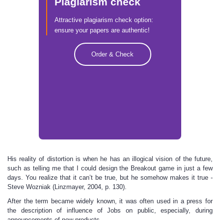
Plagiarism check
Attractive plagiarism check option:
ensure your papers are authentic!
Order & Check
His reality of distortion is when he has an illogical vision of the future,
such as telling me that I could design the Breakout game in just a few
days. You realize that it can’t be true, but he somehow makes it true -
Steve Wozniak (Linzmayer, 2004, p. 130).
After the term became widely known, it was often used in a press for
the description of influence of Jobs on public, especially, during
announcements of new products.