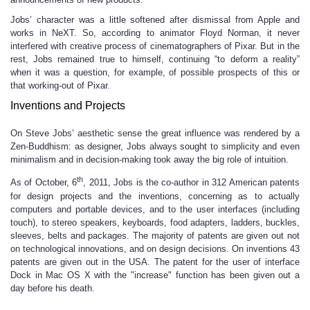
Jobs’ character was a little softened after dismissal from Apple and
works in NeXT. So, according to animator Floyd Norman, it never
interfered with creative process of cinematographers of Pixar. But in the
rest, Jobs remained true to himself, continuing “to deform a reality”
when it was a question, for example, of possible prospects of this or
that working-out of Pixar.
Inventions and Projects
On Steve Jobs’ aesthetic sense the great influence was rendered by a
Zen-Buddhism: as designer, Jobs always sought to simplicity and even
minimalism and in decision-making took away the big role of intuition.
th
As of October, 6
, 2011, Jobs is the co-author in 312 American patents
for design projects and the inventions, concerning as to actually
computers and portable devices, and to the user interfaces (including
touch), to stereo speakers, keyboards, food adapters, ladders, buckles,
sleeves, belts and packages. The majority of patents are given out not
on technological innovations, and on design decisions. On inventions 43
patents are given out in the USA. The patent for the user of interface
Dock in Mac OS X with the "increase" function has been given out a
day before his death.