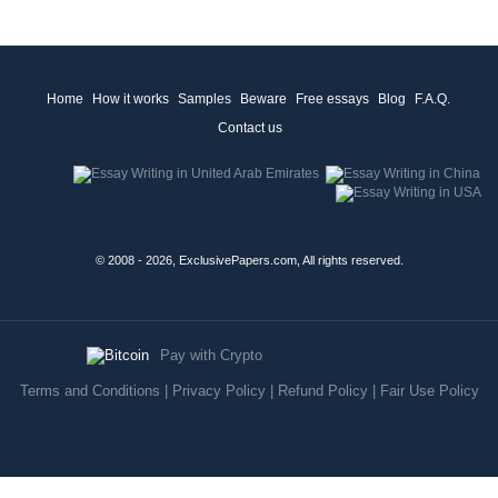
Home
How it works
Samples
Beware
Free essays
Blog
F.A.Q.
Contact us
© 2008 - 2026, ExclusivePapers.com, All rights reserved.
Pay with Crypto
Terms and Conditions
|
Privacy Policy
|
Refund Policy
|
Fair Use Policy