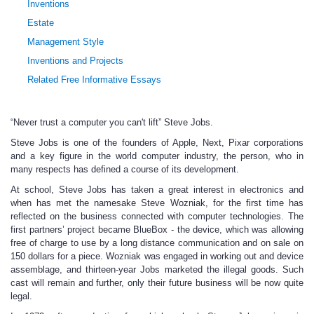
Inventions
Estate
Management Style
Inventions and Projects
Related Free Informative Essays
“Never trust a computer you can't lift” Steve Jobs.
Steve Jobs is one of the founders of Apple, Next, Pixar corporations
and a key figure in the world computer industry, the person, who in
many respects has defined a course of its development.
At school, Steve Jobs has taken a great interest in electronics and
when has met the namesake Steve Wozniak, for the first time has
reflected on the business connected with computer technologies. The
first partners’ project became BlueBox - the device, which was allowing
free of charge to use by a long distance communication and on sale on
150 dollars for a piece. Wozniak was engaged in working out and device
assemblage, and thirteen-year Jobs marketed the illegal goods. Such
cast will remain and further, only their future business will be now quite
legal.