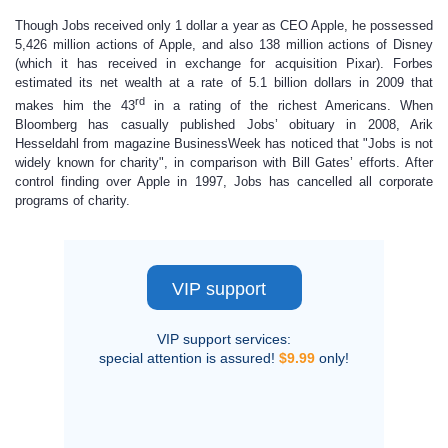
Though Jobs received only 1 dollar a year as CEO Apple, he possessed
5,426 million actions of Apple, and also 138 million actions of Disney
(which it has received in exchange for acquisition Pixar). Forbes
estimated its net wealth at a rate of 5.1 billion dollars in 2009 that
rd
makes him the 43
in a rating of the richest Americans. When
Bloomberg has casually published Jobs’ obituary in 2008, Arik
Hesseldahl from magazine BusinessWeek has noticed that "Jobs is not
widely known for charity", in comparison with Bill Gates’ efforts. After
control finding over Apple in 1997, Jobs has cancelled all corporate
programs of charity.
VIP support
VIP support services:
special attention is assured!
$9.99
only!