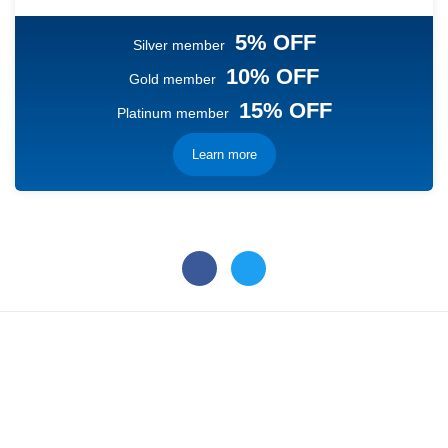
5% OFF
Silver member
10% OFF
Gold member
15% OFF
Platinum member
Learn more