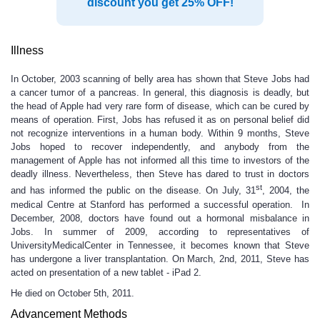
discount you get 25% OFF!
Illness
In October, 2003 scanning of belly area has shown that Steve Jobs had
a cancer tumor of a pancreas. In general, this diagnosis is deadly, but
the head of Apple had very rare form of disease, which can be cured by
means of operation. First, Jobs has refused it as on personal belief did
not recognize interventions in a human body. Within 9 months, Steve
Jobs hoped to recover independently, and anybody from the
management of Apple has not informed all this time to investors of the
deadly illness. Nevertheless, then Steve has dared to trust in doctors
st
and has informed the public on the disease. On July, 31
, 2004, the
medical Centre at Stanford has performed a successful operation. In
December, 2008, doctors have found out a hormonal misbalance in
Jobs. In summer of 2009, according to representatives of
UniversityMedicalCenter in Tennessee, it becomes known that Steve
has undergone a liver transplantation. On March, 2nd, 2011, Steve has
acted on presentation of a new tablet - iPad 2.
He died on October 5th, 2011.
Advancement Methods