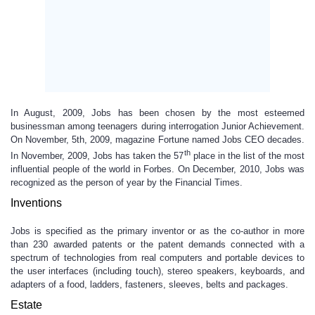
In August, 2009, Jobs has been chosen by the most esteemed
businessman among teenagers during interrogation Junior Achievement.
On November, 5th, 2009, magazine Fortune named Jobs CEO decades.
th
In November, 2009, Jobs has taken the 57
place in the list of the most
influential people of the world in Forbes. On December, 2010, Jobs was
recognized as the person of year by the Financial Times.
Inventions
Jobs is specified as the primary inventor or as the co-author in more
than 230 awarded patents or the patent demands connected with a
spectrum of technologies from real computers and portable devices to
the user interfaces (including touch), stereo speakers, keyboards, and
adapters of a food, ladders, fasteners, sleeves, belts and packages.
Estate