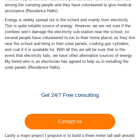
among the camping people and they have volunteered to give medical
assistance (Residence Halls).
Energy is widely spread out in the school and mainly from electricity.
This is quite reliable source of energy. However, we are not sure if the
zombies won’t damage the electricity sub-station near the school, so
several people have volunteered to run to their home places as they live
near the school and bring in their solar panels, cooking gas cylinders,
and coal if it is available for. With all this we will be sure that in the
event that electricity fails, we have other alternative sources of energy.
My friend who is an electrician has agreed to help us in installing the
solar panels (Residence Halls).
Get 24/7 Free consulting
Contact us
Lastly a major project I propose is to build a three meter tall wall around