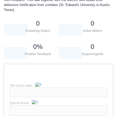
defensive fortification from zombies (St. Edward's University in Austin,
Texas).
0
0
Preparing Orders
Active Writers
0
%
0
Positive Feedback
Support Agents
Title of your paper
Type of service