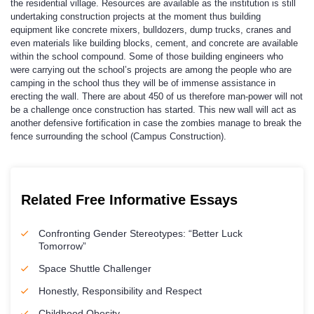
the residential village. Resources are available as the institution is still
undertaking construction projects at the moment thus building
equipment like concrete mixers, bulldozers, dump trucks, cranes and
even materials like building blocks, cement, and concrete are available
within the school compound. Some of those building engineers who
were carrying out the school’s projects are among the people who are
camping in the school thus they will be of immense assistance in
erecting the wall. There are about 450 of us therefore man-power will not
be a challenge once construction has started. This new wall will act as
another defensive fortification in case the zombies manage to break the
fence surrounding the school (Campus Construction).
Related Free Informative Essays
Confronting Gender Stereotypes: “Better Luck
Tomorrow”
Space Shuttle Challenger
Honestly, Responsibility and Respect
Childhood Obesity