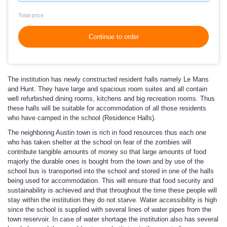
Total price
Continue to order
The institution has newly constructed resident halls namely Le Mans
and Hunt. They have large and spacious room suites and all contain
well refurbished dining rooms, kitchens and big recreation rooms. Thus
these halls will be suitable for accommodation of all those residents
who have camped in the school (Residence Halls).
The neighboring Austin town is rich in food resources thus each one
who has taken shelter at the school on fear of the zombies will
contribute tangible amounts of money so that large amounts of food
majorly the durable ones is bought from the town and by use of the
school bus is transported into the school and stored in one of the halls
being used for accommodation. This will ensure that food security and
sustainability is achieved and that throughout the time these people will
stay within the institution they do not starve. Water accessibility is high
since the school is supplied with several lines of water pipes from the
town reservoir. In case of water shortage the institution also has several