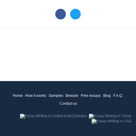
Home
How it works
Samples
Beware
Free essays
Blog
F.A.Q.
Contact us