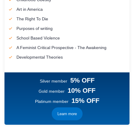
Art in America
The Right To Die
Purposes of writing
School Based Violence
A Feminist Critical Prospective - The Awakening
Developmental Theories
5% OFF
Silver member
10% OFF
Gold member
15% OFF
Platinum member
Learn more