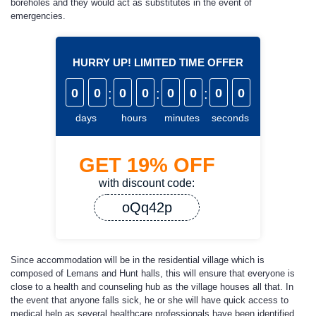
boreholes and they would act as substitutes in the event of
emergencies.
HURRY UP! LIMITED TIME OFFER
0
0
:
0
0
:
0
0
:
0
0
days
hours
minutes
seconds
GET
19%
OFF
with discount code:
oQq42p
Since accommodation will be in the residential village which is
composed of Lemans and Hunt halls, this will ensure that everyone is
close to a health and counseling hub as the village houses all that. In
the event that anyone falls sick, he or she will have quick access to
medical help as several healthcare professionals have been identified