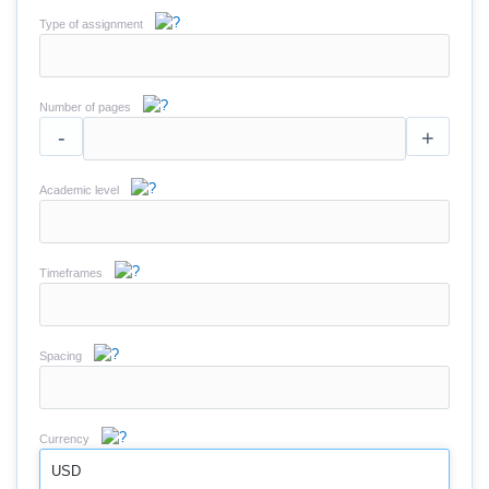
Type of assignment
Number of pages
-
+
Academic level
Timeframes
Spacing
Currency
USD