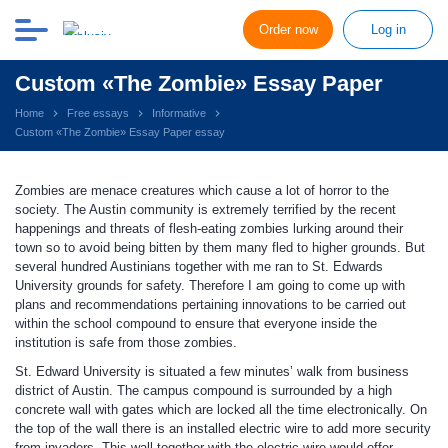
Order now
Log in
Custom «The Zombie» Essay Paper
Home
Free essays
Informative
Custom «The Zombie» Essay Paper essay
Zombies are menace creatures which cause a lot of horror to the
society. The Austin community is extremely terrified by the recent
happenings and threats of flesh-eating zombies lurking around their
town so to avoid being bitten by them many fled to higher grounds. But
several hundred Austinians together with me ran to St. Edwards
University grounds for safety. Therefore I am going to come up with
plans and recommendations pertaining innovations to be carried out
within the school compound to ensure that everyone inside the
institution is safe from those zombies.
St. Edward University is situated a few minutes’ walk from business
district of Austin. The campus compound is surrounded by a high
concrete wall with gates which are locked all the time electronically. On
the top of the wall there is an installed electric wire to add more security
from invaders. This wall together with the electric wire would offer