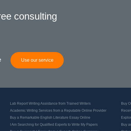
ree consulting
e
Use our service
Lab Report Writing Assistance from Trained Writers
Buy Or
Academic Writing Services from a Reputable Online Provider
Recei
Buy a Remarkable English Literature Essay Online
Explo
I Am Searching for Qualified Experts to Write My Papers
Buy an