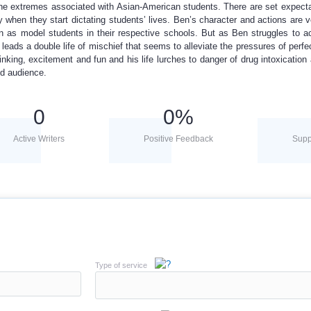
the extremes associated with Asian-American students. There are set expect
 when they start dictating students’ lives. Ben’s character and actions are ve
n as model students in their respective schools. But as Ben struggles to a
 leads a double life of mischief that seems to alleviate the pressures of perfe
inking, excitement and fun and his life lurches to danger of drug intoxication
ed audience.
0
0
%
Active Writers
Positive Feedback
Supp
Type of service