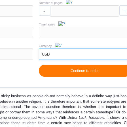
Number of pages
-
+
Timeframes
Currency
USD
Continue to order
a tricky business as people do not normally behave in a definite way just be
elieve in another religion. It is therefore important that some stereotypes are
tidimensional. The obvious question therefore is ‘whether it is important to
ght or portray them in some ways that reinforces a certain stereotype? Or do
g some underrepresented Americans? With
Better Luck Tomorrow
, it shows a 
ions those students from a certain race brings to different ethnicities. Cl