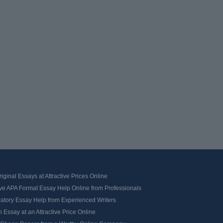
iginal Essays at Attractive Prices Online
ve APA Format Essay Help Online from Professionals
ratory Essay Help from Experienced Writers
 Essay at an Attractive Price Online