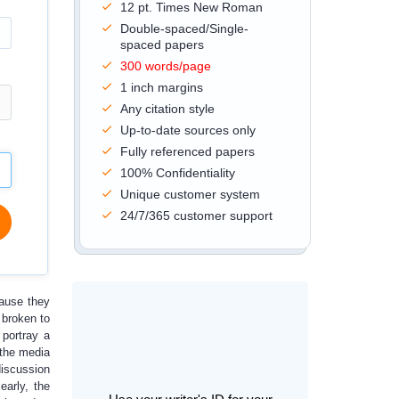
12 pt. Times New Roman
Double-spaced/Single-
spaced papers
300 words/page
1 inch margins
Any citation style
Up-to-date sources only
Fully referenced papers
100% Confidentiality
Unique customer system
24/7/365 customer support
cause they
 broken to
 portray a
 the media
discussion
early, the