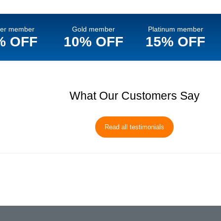
ver member
Gold member
Platinum member
% OFF
10% OFF
15% OFF
What Our Customers Say
Read all testimonials