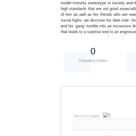
model minority stereotype in society and 
high standards that are not good especially
of him as well as his friends who are see
social highs, we discover his dark side: he
and his ‘gang’ tumble into an excessive dr
that leads to a surprise end to an engross
0
Preparing Orders
Title of your paper