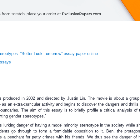
ereotypes: “Better Luck Tomorrow” essay paper online
Essays
 produced in 2002 and directed by Justin Lin. The movie is about a group
s an extra-curricular activity and begins to discover the dangers and thrills o
oundaries. The aim of this essay is to briefly profile a critical analysis of
onting gender stereotypes.’
is lurking danger of having a model minority stereotype in the society while 
ents go through to form a formidable opposition to it. Ben, the protagon
s a penchant for petty crimes with his friends. We thus see the danger of 