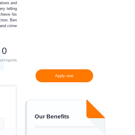
ations and
10%
off
ry telling
chieve his
ction. Ben
300 words/page instead
 and crime
of 275 words/page
0
ort Agents
Apply now
Our Benefits