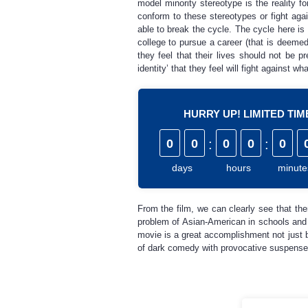
model minority stereotype is the reality 
conform to these stereotypes or fight ag
able to break the cycle. The cycle here is
college to pursue a career (that is deemed
they feel that their lives should not be 
identity’ that they feel will fight against w
HURRY UP! LIMITED TI
0
0
:
0
0
:
0
days
hours
minute
From the film, we can clearly see that there
problem of Asian-American in schools and h
movie is a great accomplishment not just 
of dark comedy with provocative suspense 