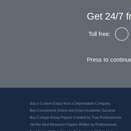
Get 24/7 f
Toll free:
Press to continu
Buy a Custom Essay from a Dependable Company
Buy Coursework Online and Enjoy Academic Success
Buy College Essay Papers Created by True Professionals
Get the Best Research Papers Written by Professionals