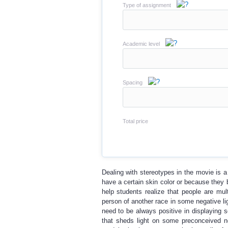
Type of assignment
Academic level
Spacing
Total price
Dealing with stereotypes in the movie is 
have a certain skin color or because they b
help students realize that people are mul
person of another race in some negative li
need to be always positive in displayin
that sheds light on some preconceived not