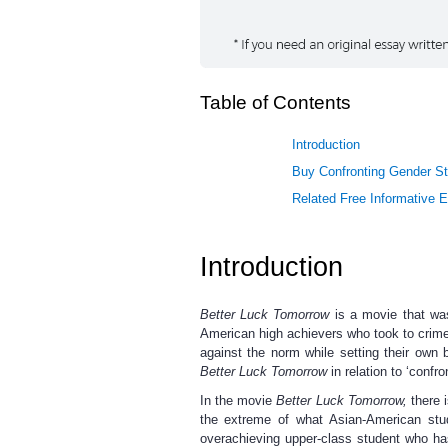
Table of Contents
Introduction
Buy Confronting Gender St
Related Free Informative 
Introduction
Better Luck Tomorrow
is a movie that was
American high achievers who took to crime a
against the norm while setting their own b
Better Luck Tomorrow
in relation to ‘confr
In the movie
Better Luck Tomorrow,
there 
the extreme of what Asian-American stud
overachieving upper-class student who ha