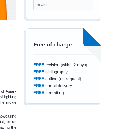
Free of charge
FREE
revision (within 2 days)
FREE
bibliography
FREE
outline (on request)
FREE
e-mail delivery
 of Asian-
FREE
formatting
f fighting
 the movie
showcasing
ist, is an
Save an additional
having the