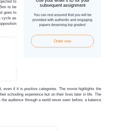
Use your writer's ID for your
bjected to
subsequent assignment
 Ben to be
nd goes to
You can rest assured that you will be
s cycle as
provided with authentic and engaging
opposition
papers deserving top grades!
Order now
t, even if it is positive categories. The movie highlights the
r schooling experience but on their lives later in life. The
s the audience through a world never seen before; a balance