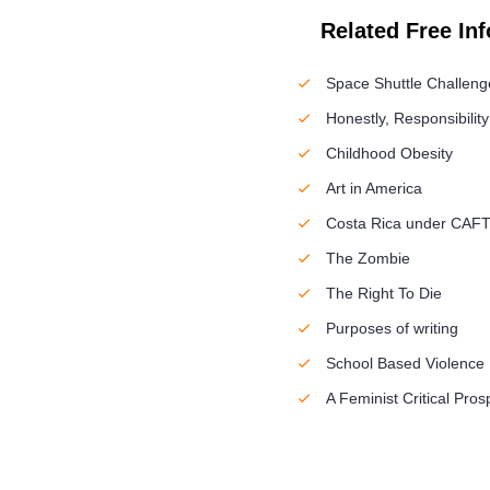
Related Free In
Space Shuttle Challeng
Honestly, Responsibilit
Childhood Obesity
Art in America
Costa Rica under CAF
The Zombie
The Right To Die
Purposes of writing
School Based Violence
A Feminist Critical Pro