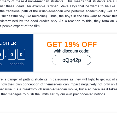
for many of these Asian-American students. This means that students are su
ainst these ideals. An example is when Steve says that he wants to be like
 the traditional path of the Asian-American who performs academically well a
 successful say like medicine). Thus, the boys in the film want to break thi
predetermined by the good grades only. As a reaction to this, they form an ‘
hat people expect of the film.
GET
19%
OFF
ME OFFER
with discount code:
0
:
0
0
oQq42p
s
seconds
 is danger of putting students in categories as they will fight to get out of i
ow their own conception of themselves can impact negatively not only on thei
because it is a breakthrough Asian-American movie, but also because it take
that manages to push the limits set by our own preconceived notions.