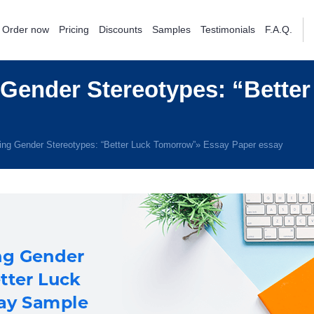
Order now
Pricing
Discounts
Samples
Testimonials
F.A.Q.
Gender Stereotypes: “Bette
ing Gender Stereotypes: “Better Luck Tomorrow”» Essay Paper essay