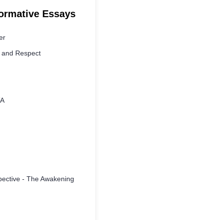
formative Essays
er
y and Respect
TA
spective - The Awakening