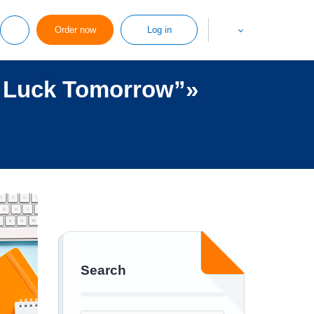
Order now
Log in
r Luck Tomorrow”»
Search