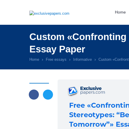
Home
Custom «Confronting 
Essay Paper
Home
Free essays
Informative
Custom «Confront