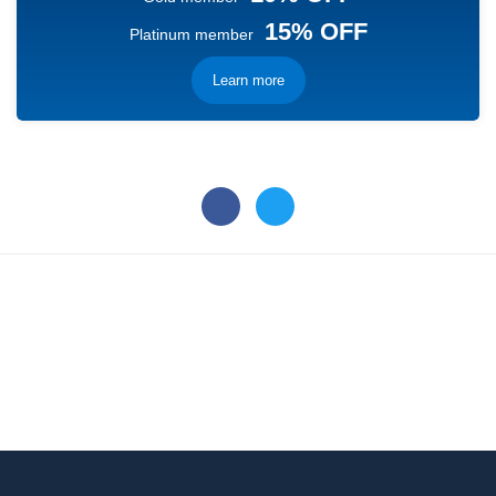
15% OFF
Platinum member
Learn more