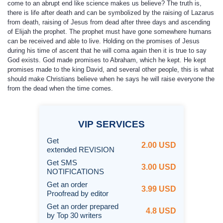
come to an abrupt end like science makes us believe? The truth is,
there is life after death and can be symbolized by the raising of Lazarus
from death, raising of Jesus from dead after three days and ascending
of Elijah the prophet. The prophet must have gone somewhere humans
can be received and able to live. Holding on the promises of Jesus
during his time of ascent that he will coma again then it is true to say
God exists. God made promises to Abraham, which he kept. He kept
promises made to the king David, and several other people, this is what
should make Christians believe when he says he will raise everyone the
from the dead when the time comes.
VIP
SERVICES
Get
2.00 USD
extended REVISION
Get SMS
3.00 USD
NOTIFICATIONS
Get an order
3.99 USD
Proofread by editor
Get an order prepared
4.8 USD
by Top 30 writers