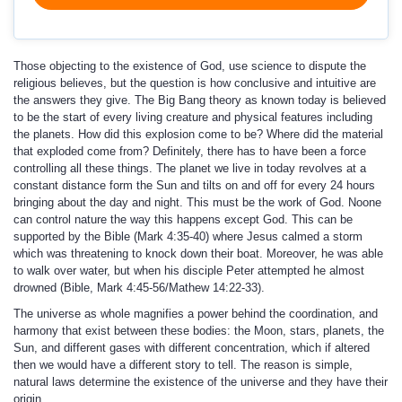
Those objecting to the existence of God, use science to dispute the
religious believes, but the question is how conclusive and intuitive are
the answers they give. The Big Bang theory as known today is believed
to be the start of every living creature and physical features including
the planets. How did this explosion come to be? Where did the material
that exploded come from? Definitely, there has to have been a force
controlling all these things. The planet we live in today revolves at a
constant distance form the Sun and tilts on and off for every 24 hours
bringing about the day and night. This must be the work of God. Noone
can control nature the way this happens except God. This can be
supported by the Bible (Mark 4:35-40) where Jesus calmed a storm
which was threatening to knock down their boat. Moreover, he was able
to walk over water, but when his disciple Peter attempted he almost
drowned (Bible, Mark 4:45-56/Mathew 14:22-33).
The universe as whole magnifies a power behind the coordination, and
harmony that exist between these bodies: the Moon, stars, planets, the
Sun, and different gases with different concentration, which if altered
then we would have a different story to tell. The reason is simple,
natural laws determine the existence of the universe and they have their
origin.