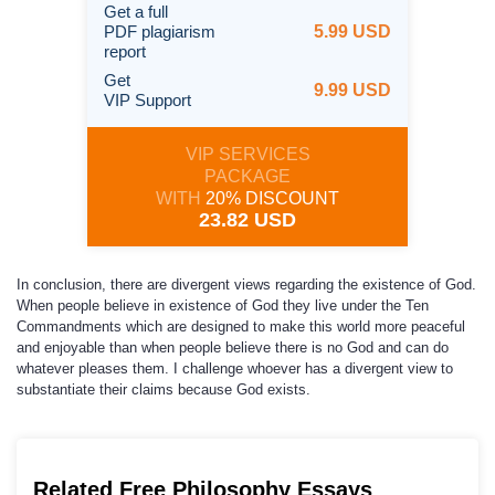
Get a full
PDF plagiarism
5.99 USD
report
Get
9.99 USD
VIP Support
VIP SERVICES
PACKAGE
WITH
20% DISCOUNT
23.82 USD
In conclusion, there are divergent views regarding the existence of God.
When people believe in existence of God they live under the Ten
Commandments which are designed to make this world more peaceful
and enjoyable than when people believe there is no God and can do
whatever pleases them. I challenge whoever has a divergent view to
substantiate their claims because God exists.
Related Free Philosophy Essays