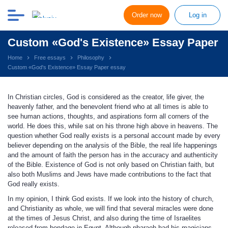
Order now
Log in
Custom «God's Existence» Essay Paper
Home
Free essays
Philosophy
Custom «God's Existence» Essay Paper essay
In Christian circles, God is considered as the creator, life giver, the
heavenly father, and the benevolent friend who at all times is able to
see human actions, thoughts, and aspirations form all corners of the
world. He does this, while sat on his throne high above in heavens. The
question whether God really exists is a personal account made by every
believer depending on the analysis of the Bible, the real life happenings
and the amount of faith the person has in the accuracy and authenticity
of the Bible. Existence of God is not only based on Christian faith, but
also both Muslims and Jews have made contributions to the fact that
God really exists.
In my opinion, I think God exists. If we look into the history of church,
and Christianity as whole, we will find that several miracles were done
at the times of Jesus Christ, and also during the time of Israelites
released from bondage in Egypt. Although pharaoh had his magicians