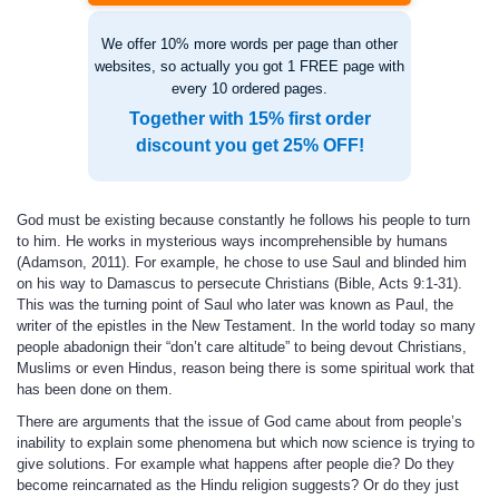
We offer 10% more words per page than other
websites, so actually you got 1 FREE page with
every 10 ordered pages.
Together with 15% first order
discount you get 25% OFF!
God must be existing because constantly he follows his people to turn
to him. He works in mysterious ways incomprehensible by humans
(Adamson, 2011). For example, he chose to use Saul and blinded him
on his way to Damascus to persecute Christians (Bible, Acts 9:1-31).
This was the turning point of Saul who later was known as Paul, the
writer of the epistles in the New Testament. In the world today so many
people abadonign their “don’t care altitude” to being devout Christians,
Muslims or even Hindus, reason being there is some spiritual work that
has been done on them.
There are arguments that the issue of God came about from people’s
inability to explain some phenomena but which now science is trying to
give solutions. For example what happens after people die? Do they
become reincarnated as the Hindu religion suggests? Or do they just