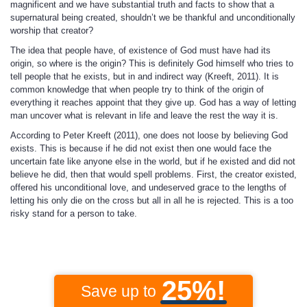
magnificent and we have substantial truth and facts to show that a
supernatural being created, shouldn’t we be thankful and unconditionally
worship that creator?
The idea that people have, of existence of God must have had its
origin, so where is the origin? This is definitely God himself who tries to
tell people that he exists, but in and indirect way (Kreeft, 2011). It is
common knowledge that when people try to think of the origin of
everything it reaches appoint that they give up. God has a way of letting
man uncover what is relevant in life and leave the rest the way it is.
According to Peter Kreeft (2011), one does not loose by believing God
exists. This is because if he did not exist then one would face the
uncertain fate like anyone else in the world, but if he existed and did not
believe he did, then that would spell problems. First, the creator existed,
offered his unconditional love, and undeserved grace to the lengths of
letting his only die on the cross but all in all he is rejected. This is a too
risky stand for a person to take.
25%!
Save up to