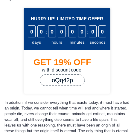
HURRY UP! LIMITED TIME OFFER
0
0
:
0
0
:
0
0
:
0
0
days
hours
minutes
seconds
GET
19%
OFF
with discount code:
oQq42p
In addition, if we consider everything that exists today, it must have had
an origin. Today, we cannot tell when time will end and where it started,
people die, rivers change their course, animals get extinct, mountains
wear off, and still everything else seems to have a life span. This
leaves us with one reasoning, there must have been an origin of all
these things but the origin itself is eternal. The only thing that is eternal