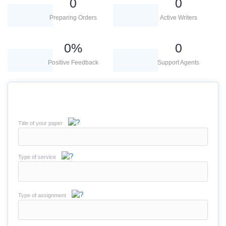
0
0
Preparing Orders
Active Writers
0
%
0
Positive Feedback
Support Agents
Title of your paper
Type of service
Type of assignment