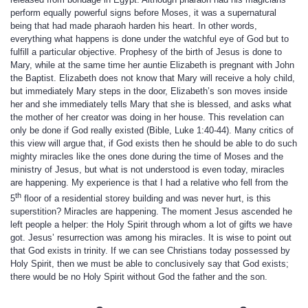
perform equally powerful signs before Moses, it was a supernatural
being that had made pharaoh harden his heart. In other words,
everything what happens is done under the watchful eye of God but to
fulfill a particular objective. Prophesy of the birth of Jesus is done to
Mary, while at the same time her auntie Elizabeth is pregnant with John
the Baptist. Elizabeth does not know that Mary will receive a holy child,
but immediately Mary steps in the door, Elizabeth’s son moves inside
her and she immediately tells Mary that she is blessed, and asks what
the mother of her creator was doing in her house. This revelation can
only be done if God really existed (Bible, Luke 1:40-44). Many critics of
this view will argue that, if God exists then he should be able to do such
mighty miracles like the ones done during the time of Moses and the
ministry of Jesus, but what is not understood is even today, miracles
are happening. My experience is that I had a relative who fell from the
th
5
floor of a residential storey building and was never hurt, is this
superstition? Miracles are happening. The moment Jesus ascended he
left people a helper: the Holy Spirit through whom a lot of gifts we have
got. Jesus’ resurrection was among his miracles. It is wise to point out
that God exists in trinity. If we can see Christians today possessed by
Holy Spirit, then we must be able to conclusively say that God exists;
there would be no Holy Spirit without God the father and the son.