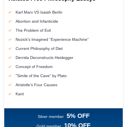
Karl Marx VS Isaiah Berlin
Abortion and Infanticide
The Problem of Evil
Nozick’s Imagined “Experience Machine”
Current Philosophy of Diet
Derrida Deconstructs Heidegger
Concept of Freedom
"Simile of the Cave" by Plato
Aristotle’s Four Causes
Kant
5% OFF
Silver member
10% OFF
Gold member