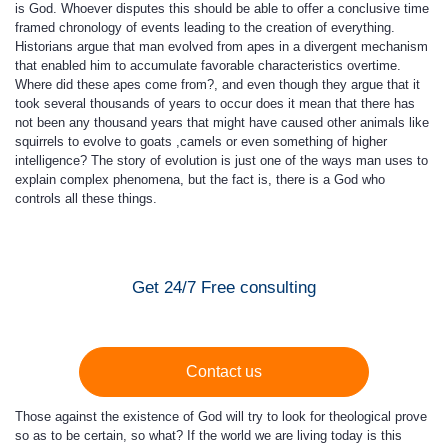
is God. Whoever disputes this should be able to offer a conclusive time
framed chronology of events leading to the creation of everything.
Historians argue that man evolved from apes in a divergent mechanism
that enabled him to accumulate favorable characteristics overtime.
Where did these apes come from?, and even though they argue that it
took several thousands of years to occur does it mean that there has
not been any thousand years that might have caused other animals like
squirrels to evolve to goats ,camels or even something of higher
intelligence? The story of evolution is just one of the ways man uses to
explain complex phenomena, but the fact is, there is a God who
controls all these things.
Get 24/7 Free consulting
Contact us
Those against the existence of God will try to look for theological prove
so as to be certain, so what? If the world we are living today is this