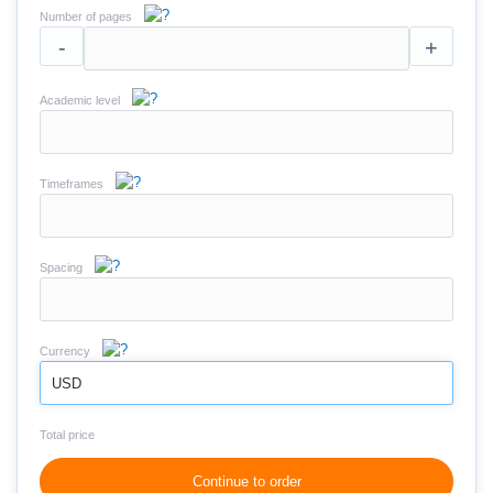
Number of pages
-
+
Academic level
Timeframes
Spacing
Currency
USD
Total price
Continue to order