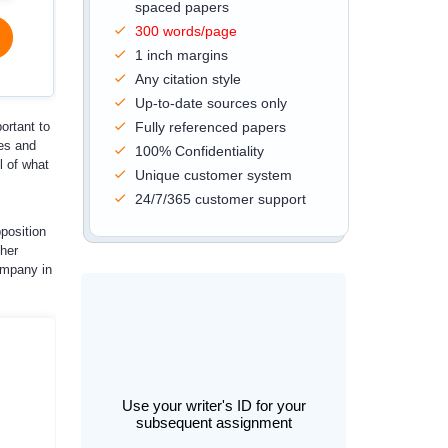
spaced papers
300 words/page
1 inch margins
Any citation style
Up-to-date sources only
ortant to
Fully referenced papers
ses and
100% Confidentiality
l of what
Unique customer system
24/7/365 customer support
pposition
her
ompany in
Use your writer's ID for your
subsequent assignment