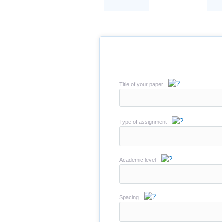
Title of your paper
Type of assignment
Academic level
Spacing