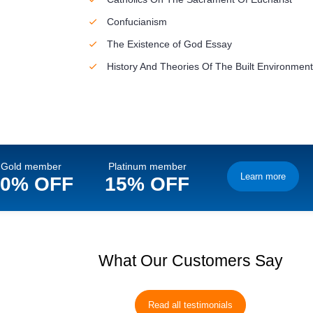
Confucianism
The Existence of God Essay
History And Theories Of The Built Environment
Gold member
Platinum member
Learn more
10% OFF
15% OFF
What Our Customers Say
Read all testimonials