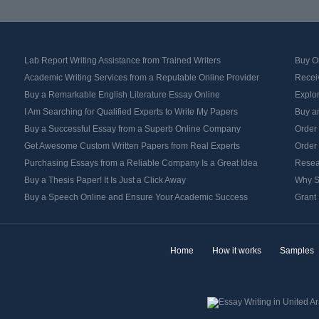
Lab Report Writing Assistance from Trained Writers
Buy Or
Academic Writing Services from a Reputable Online Provider
Recei
Buy a Remarkable English Literature Essay Online
Explo
I Am Searching for Qualified Experts to Write My Papers
Buy an
Buy a Successful Essay from a Superb Online Company
Order
Get Awesome Custom Written Papers from Real Experts
Order
Purchasing Essays from a Reliable Company Is a Great Idea
Resea
Buy a Thesis Paper! It Is Just a Click Away
Why S
Buy a Speech Online and Ensure Your Academic Success
Grant 
Home
How it works
Samples