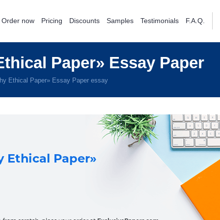
Order now
Pricing
Discounts
Samples
Testimonials
F.A.Q.
thical Paper» Essay Paper
hy Ethical Paper» Essay Paper essay