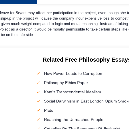
y leave for Bryant may affect her participation in the project, even though she tr
 slip-up in the project will cause the company incur expensive loss to competito
t given much weight compared to logic and moral reasoning. Instead of taking 
roject as a director, it would be morally permissible to take certain steps like
 be on the safe side.
Related Free Philosophy Essay
How Power Leads to Corruption
Philosophy Ethics Paper
Kant's Transcendental Idealism
Social Darwinism in East London Opium Smok
Plato
Reaching the Unreached People
Catholics On The Sacrament Of Eucharist