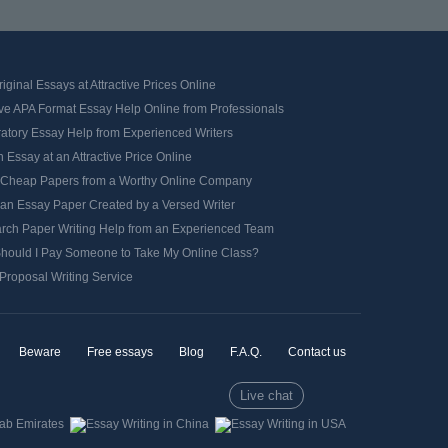
iginal Essays at Attractive Prices Online
ve APA Format Essay Help Online from Professionals
ratory Essay Help from Experienced Writers
 Essay at an Attractive Price Online
 Cheap Papers from a Worthy Online Company
 an Essay Paper Created by a Versed Writer
rch Paper Writing Help from an Experienced Team
hould I Pay Someone to Take My Online Class?
Proposal Writing Service
Beware
Free essays
Blog
F.A.Q.
Contact us
Live chat