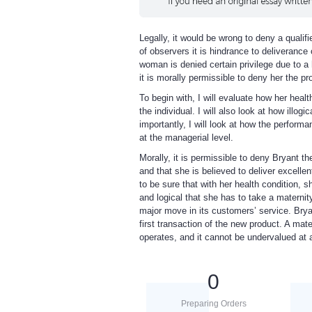
Legally, it would be wrong to deny a qualif
of observers it is hindrance to deliverance
woman is denied certain privilege due to a 
it is morally permissible to deny her the pr
To begin with, I will evaluate how her heal
the individual. I will also look at how ill
importantly, I will look at how the performan
at the managerial level.
Morally, it is permissible to deny Bryant the
and that she is believed to deliver excellen
to be sure that with her health condition, sh
and logical that she has to take a materni
major move in its customers’ service. Bry
first transaction of the new product. A ma
operates, and it cannot be undervalued at
0
Preparing Orders