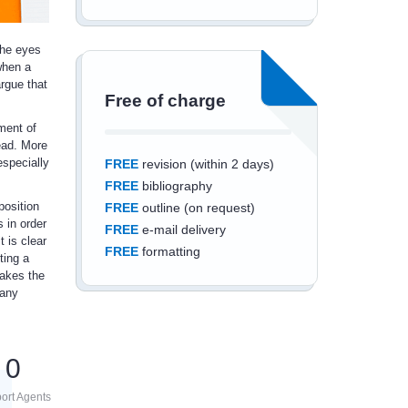
the eyes
when a
argue that
Free of charge
ment of
tead. More
especially
FREE
revision (within 2 days)
FREE
bibliography
position
FREE
outline (on request)
s in order
FREE
e-mail delivery
t is clear
FREE
formatting
ting a
makes the
pany
Save an additional
0
10%
off
ort Agents