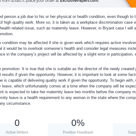
ied person a job due to his or her physical or health condition, even though to 
 of high quality work. More so, it is taken as a workplace discrimination case 
health related issue, such as maternity leave. However, in Bryant case I will 
omotion.
th condition may be affected if she is given work which requires active involve
ogical it would be to overlook someone’s health and consider legal measures ins
ce in the company’s project will be affected by a slight error in participation, 
 promotion. It is true that she is suitable as the director of the newly created 
t results if given the opportunity. However, it is important to look at some fact
e is capable of delivering quality work if given the opportunity. To begin with, i
ty leave, which unfortunately comes at a time when the company will be expec
ant is expected to take her maternity leave two months before the company 
ternity leave is a health requirement to any woman in the state where the com
 any circumstance.
0
0
%
Active Writers
Positive Feedback
Supp