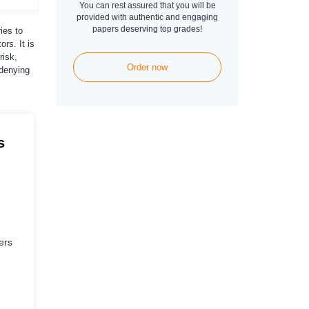
You can rest assured that you will be
provided with authentic and engaging
papers deserving top grades!
ies to
rs. It is
risk,
Order now
 denying
s
ers