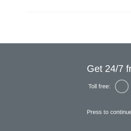
Get 24/7 f
Toll free:
Press to continu