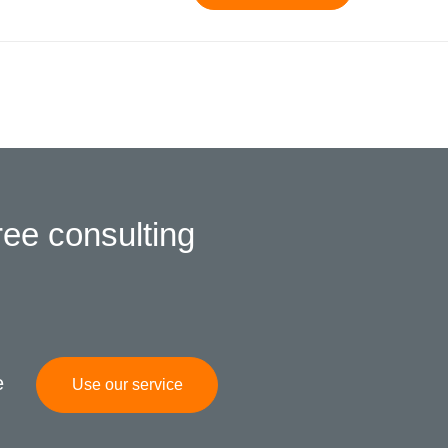
ree consulting
e
Use our service