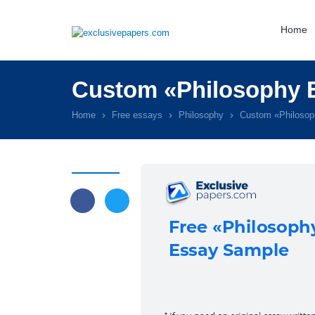
Home
Custom «Philosophy E
Home
Free essays
Philosophy
Custom «Philosop