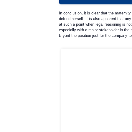
In conclusion, it is clear that the maternit
defend herself. It is also apparent that any
at such a point when legal reasoning is no
especially with a major stakeholder in the p
Bryant the position just for the company to