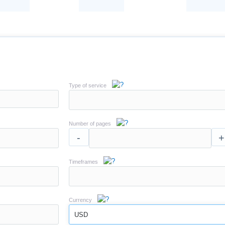
Type of service
Number of pages
-
+
Timeframes
Currency
USD