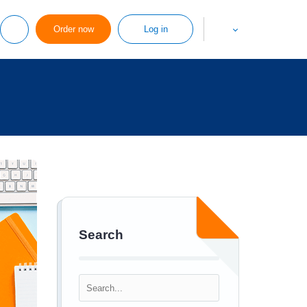
Order now
Log in
Search