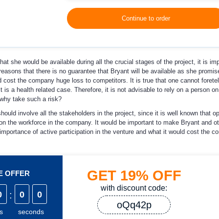
Continue to order
t she would be available during all the crucial stages of the project, it is imp
reasons that there is no guarantee that Bryant will be available as she promi
 cost the company huge loss to competitors. It is true that one cannot foretel
t is a health related case. Therefore, it is not advisable to rely on a person on
 why take such a risk?
ould involve all the stakeholders in the project, since it is well known that o
on the workforce in the company. It would be important to make Bryant and ot
importance of active participation in the venture and what it would cost the c
GET
19%
OFF
ME OFFER
with discount code:
0
:
0
0
oQq42p
s
seconds