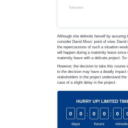
Total price
Although she defends herself by assuring tha
consider David Moss’ point of view. David 
the repercussions of such a situation would
will happen during a maternity leave since i
maternity leave with a delicate project. So
However, the decision to take this course sh
to the decision may have a deadly impact 
stakeholders in the project understand the 
case of a slight delay in the project.
HURRY UP! LIMITED TI
0
0
:
0
0
:
0
days
hours
minute