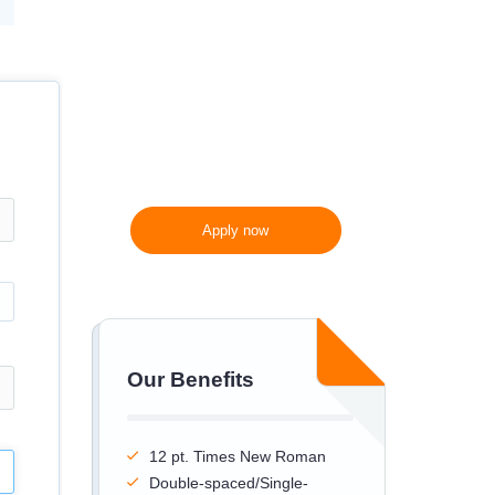
300 words/page instead
of 275 words/page
Apply now
Our Benefits
12 pt. Times New Roman
Double-spaced/Single-