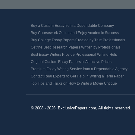
Buy a Custom Essay from a Dependable Company
Buy Coursework Online and Enjoy Academic Success
Buy College Essay Papers Created by True Professionals
Get the Best Research Papers Written by Professionals
Best Essay Writers Provide Professional Writing Help
Original Custom Essay Papers at Attractive Prices
Premium Essay Writing Service from a Dependable Agency
Contact Real Experts to Get Help in Writing a Term Paper
Top Tips and Tricks on How to Write a Movie Critique
© 2008 - 2026, ExclusivePapers.com, All rights reserved.