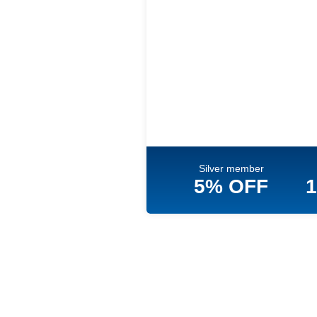
Silver member
5% OFF