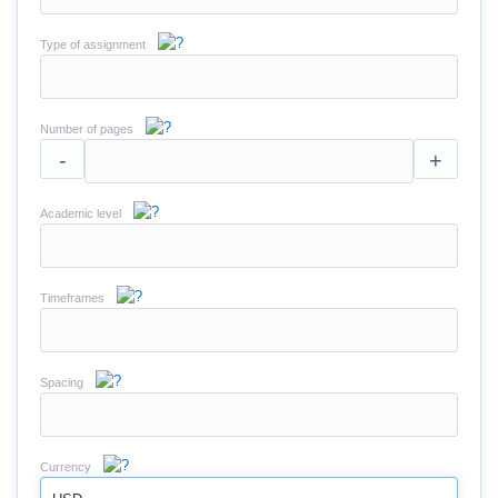
Type of assignment
Number of pages
-
+
Academic level
Timeframes
Spacing
Currency