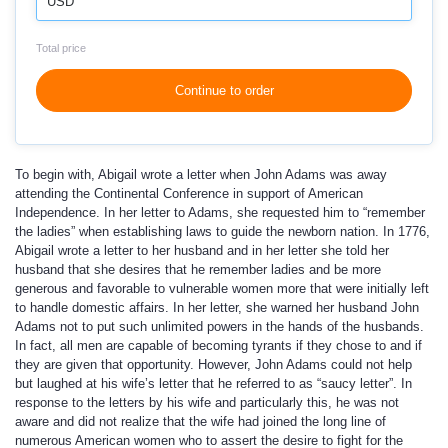
USD
Total price
Continue to order
To begin with, Abigail wrote a letter when John Adams was away
attending the Continental Conference in support of American
Independence. In her letter to Adams, she requested him to “remember
the ladies” when establishing laws to guide the newborn nation. In 1776,
Abigail wrote a letter to her husband and in her letter she told her
husband that she desires that he remember ladies and be more
generous and favorable to vulnerable women more that were initially left
to handle domestic affairs. In her letter, she warned her husband John
Adams not to put such unlimited powers in the hands of the husbands.
In fact, all men are capable of becoming tyrants if they chose to and if
they are given that opportunity. However, John Adams could not help
but laughed at his wife’s letter that he referred to as “saucy letter”. In
response to the letters by his wife and particularly this, he was not
aware and did not realize that the wife had joined the long line of
numerous American women who to assert the desire to fight for the