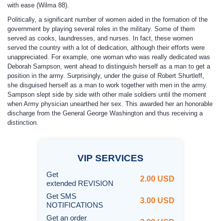
with ease (Wilma 88).
Politically, a significant number of women aided in the formation of the
government by playing several roles in the military. Some of them
served as cooks, laundresses, and nurses. In fact, these women
served the country with a lot of dedication, although their efforts were
unappreciated. For example, one woman who was really dedicated was
Deborah Sampson, went ahead to distinguish herself as a man to get a
position in the army. Surprisingly, under the guise of Robert Shurtleff,
she disguised herself as a man to work together with men in the army.
Sampson slept side by side with other male soldiers until the moment
when Army physician unearthed her sex. This awarded her an honorable
discharge from the General George Washington and thus receiving a
distinction.
VIP
SERVICES
Get
2.00 USD
extended REVISION
Get SMS
3.00 USD
NOTIFICATIONS
Get an order