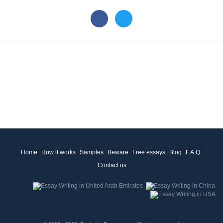
Home
How it works
Samples
Beware
Free essays
Blog
F.A.Q.
Contact us