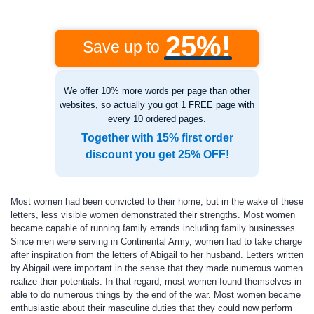
25%!
Save up to
We offer 10% more words per page than other
websites, so actually you got 1 FREE page with
every 10 ordered pages.
Together with 15% first order
discount you get 25% OFF!
Most women had been convicted to their home, but in the wake of these
letters, less visible women demonstrated their strengths. Most women
became capable of running family errands including family businesses.
Since men were serving in Continental Army, women had to take charge
after inspiration from the letters of Abigail to her husband. Letters written
by Abigail were important in the sense that they made numerous women
realize their potentials. In that regard, most women found themselves in
able to do numerous things by the end of the war. Most women became
enthusiastic about their masculine duties that they could now perform