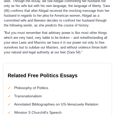
laws. Through the essay, we see Abigail confronting her husband not
only as his wife but with his own language, the language of liberty. Sara
(46) confirms that after Abigail received the mocking message from her
husband in regards to her plea for American women, Abigail as a
committed wife and liberator decides to confront her husband through
the following words, as she predicts the course of history:
“But you must remember that arbitrary power is like most other things
which are very hard, very liable to be broken – and notwithstanding all
your wise Laws and Maxims we have it in our power not only to free
ourselves but to subdue our Masters, and without violence throw both
your natural and legal authority at our feet (Sara 54).”
Related Free Politics Essays
Philosophy of Politics
Transnationalism
Annotated Bibliographies on US-Venezuela Relation
Winston S Churchill’s Speech