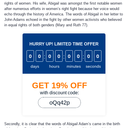
rights of women. His wife, Abigail was amongst the first notable women
after numerous efforts in women’s right fight because her voice would
echo through the history of America. The words of Abigail in her letter to
John Adams echoed in the fight by other women activists who believed
in equal rights of both genders (Mary and Ruth 77).
HURRY UP! LIMITED TIME OFFER
0
0
:
0
0
:
0
0
:
0
0
days
hours
minutes
seconds
GET
19%
OFF
with discount code:
oQq42p
Secondly, it is clear that the words of Abigail Adam’s came in the birth