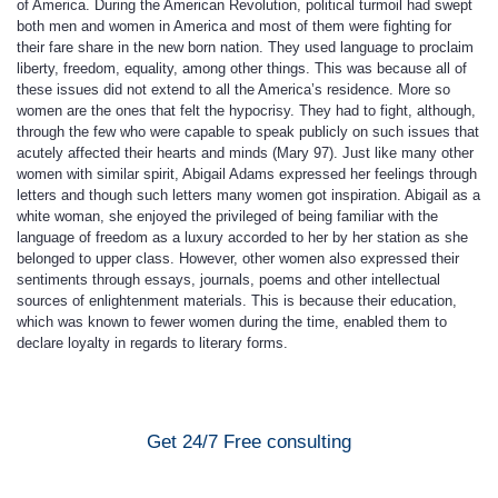
of America. During the American Revolution, political turmoil had swept
both men and women in America and most of them were fighting for
their fare share in the new born nation. They used language to proclaim
liberty, freedom, equality, among other things. This was because all of
these issues did not extend to all the America’s residence. More so
women are the ones that felt the hypocrisy. They had to fight, although,
through the few who were capable to speak publicly on such issues that
acutely affected their hearts and minds (Mary 97). Just like many other
women with similar spirit, Abigail Adams expressed her feelings through
letters and though such letters many women got inspiration. Abigail as a
white woman, she enjoyed the privileged of being familiar with the
language of freedom as a luxury accorded to her by her station as she
belonged to upper class. However, other women also expressed their
sentiments through essays, journals, poems and other intellectual
sources of enlightenment materials. This is because their education,
which was known to fewer women during the time, enabled them to
declare loyalty in regards to literary forms.
Get 24/7 Free consulting