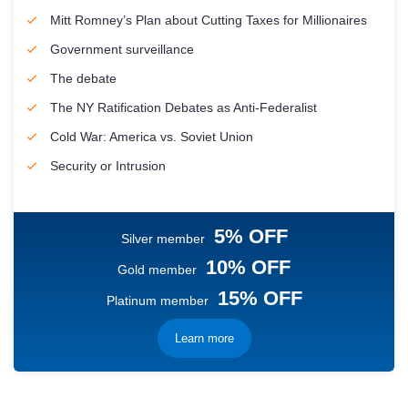
Mitt Romney’s Plan about Cutting Taxes for Millionaires
Government surveillance
The debate
The NY Ratification Debates as Anti-Federalist
Cold War: America vs. Soviet Union
Security or Intrusion
5% OFF
Silver member
10% OFF
Gold member
15% OFF
Platinum member
Learn more