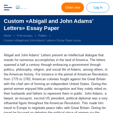
Order now
Log in
Custom «Abigail and John Adams’
Letters» Essay Paper
Home
Free essays
Politics
Custom «Abigail and John Adams’ Letters» Essay Paper essay
Abigail and John Adams’ Letters present an intellectual dialogue that
stands for numerous accomplishes in the land of America. The letters
spanned a half a century through embracing a government through
politics, philosophy, religion, and social life of Adams, among others, in
the American history. For instance in the period of American Revolution,
from 1775 to 1783, American colonies fought against the Great Britain
with the chief aim of forming an independent United States. During this
period women enjoyed little public recognition and they solely relied on
their husbands and fathers to represent them in public. John Adams, a
lawyer, an essayist, second US president, political diplomat was a very
influential figure throughout the American Revolution. This made him
travel to Europe to negotiate peace talks with Great Britain. During his
travel he focused on debating the political place of women via the