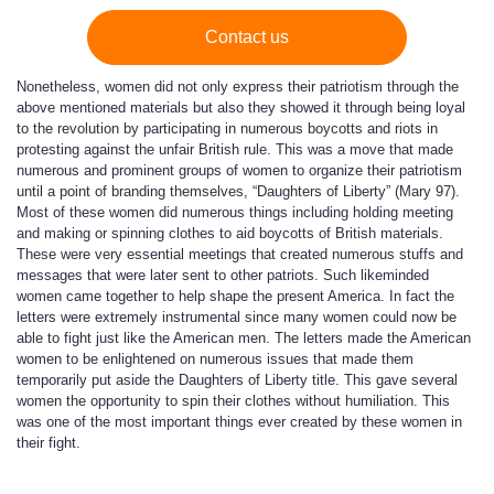
Contact us
Nonetheless, women did not only express their patriotism through the
above mentioned materials but also they showed it through being loyal
to the revolution by participating in numerous boycotts and riots in
protesting against the unfair British rule. This was a move that made
numerous and prominent groups of women to organize their patriotism
until a point of branding themselves, “Daughters of Liberty” (Mary 97).
Most of these women did numerous things including holding meeting
and making or spinning clothes to aid boycotts of British materials.
These were very essential meetings that created numerous stuffs and
messages that were later sent to other patriots. Such likeminded
women came together to help shape the present America. In fact the
letters were extremely instrumental since many women could now be
able to fight just like the American men. The letters made the American
women to be enlightened on numerous issues that made them
temporarily put aside the Daughters of Liberty title. This gave several
women the opportunity to spin their clothes without humiliation. This
was one of the most important things ever created by these women in
their fight.