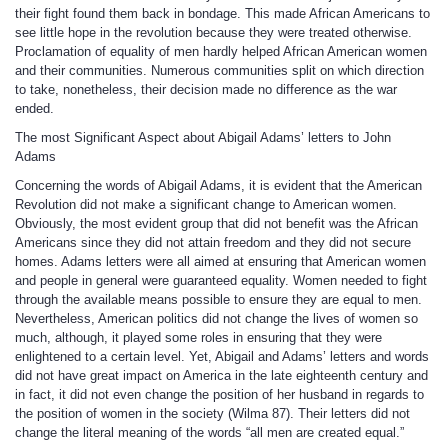
their fight found them back in bondage. This made African Americans to
see little hope in the revolution because they were treated otherwise.
Proclamation of equality of men hardly helped African American women
and their communities. Numerous communities split on which direction
to take, nonetheless, their decision made no difference as the war
ended.
The most Significant Aspect about Abigail Adams’ letters to John
Adams
Concerning the words of Abigail Adams, it is evident that the American
Revolution did not make a significant change to American women.
Obviously, the most evident group that did not benefit was the African
Americans since they did not attain freedom and they did not secure
homes. Adams letters were all aimed at ensuring that American women
and people in general were guaranteed equality. Women needed to fight
through the available means possible to ensure they are equal to men.
Nevertheless, American politics did not change the lives of women so
much, although, it played some roles in ensuring that they were
enlightened to a certain level. Yet, Abigail and Adams’ letters and words
did not have great impact on America in the late eighteenth century and
in fact, it did not even change the position of her husband in regards to
the position of women in the society (Wilma 87). Their letters did not
change the literal meaning of the words “all men are created equal.”