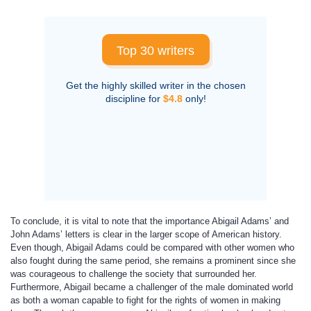
Top 30 writers
Get the highly skilled writer in the chosen
discipline for
$4.8
only!
To conclude, it is vital to note that the importance Abigail Adams’ and
John Adams’ letters is clear in the larger scope of American history.
Even though, Abigail Adams could be compared with other women who
also fought during the same period, she remains a prominent since she
was courageous to challenge the society that surrounded her.
Furthermore, Abigail became a challenger of the male dominated world
as both a woman capable to fight for the rights of women in making