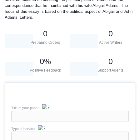
correspondence that he maintained with his wife Abigail Adams. The
focus of this essay is based on the political aspect of Abigail and John
Adams’ Letters.
0
0
Preparing Orders
Active Writers
0
%
0
Positive Feedback
Support Agents
Title of your paper
Type of service