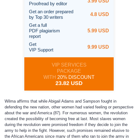
3.99 USD
Proofread by editor
Get an order prepared
4.8 USD
by Top 30 writers
Get a full
PDF plagiarism
5.99 USD
report
Get
9.99 USD
VIP Support
VIP SERVICES
PACKAGE
WITH
20% DISCOUNT
23.82 USD
Wilma affirms that while Abigail Adams and Sampson fought in
defending the new nation, other women had varied feeling or perspective
about the war and America (87). For numerous women, the revolution
created the possibility of becoming free at last. Most slaves women
during the revolution were promised freedom if they decide to join the
army to help in the fight. However, such promises remained elusive to
the African Americans since many of them who ran to join the army in