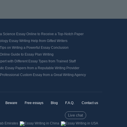
 a Science Essay Online to Receive a Top-Notch Paper
logy Essay Writing Help from Gifted Writers
Tips on Writing a Powerful Essay Conclusion
Online Guide to Essay Plan Writing
pert with Different Essay Types from Trained Staff
tic Essay Papers from a Reputable Writing Provider
 Professional Custom Essay from a Great Writing Agency
Beware
Free essays
Blog
F.A.Q.
Contact us
Live chat