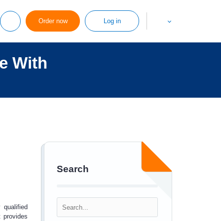
Order now
Log in
e With
Search
 qualified
t provides