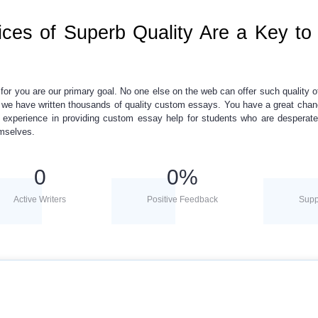
ces of Superb Quality Are a Key to
y for you are our primary goal. No one else on the web can offer such quality of
, we have written thousands of
quality custom essays.
You have a great chan
f experience in providing
custom essay help
for students who are desperate
emselves.
0
0
%
Active Writers
Positive Feedback
Supp