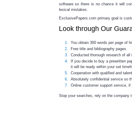
software so there is no chance it will co
lexical mistakes.
ExclusivePapers.com primary goal is custom
Look through Our Guar
You obtain 300 words per page of hig
Free title and bibliography pages.
Conducted thorough research of all 
If you decide to buy a prewritten pa
it will be ready within your set time
Cooperation with qualified and tale
Absolutely confidential service so t
Online customer support service, if
Stop your searches, rely on the company tha