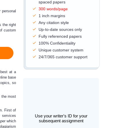
spaced papers
300 words/page
r personal
1 inch margins
Any citation style
 the right
Up-to-date sources only
 of
custom
Fully referenced papers
100% Confidentiality
Unique customer system
24/7/365 customer support
 best at a
nline base
topics, so
h the most
. First of
y
services
Use your writer's ID for your
subsequent assignment
aper which
plagiarism