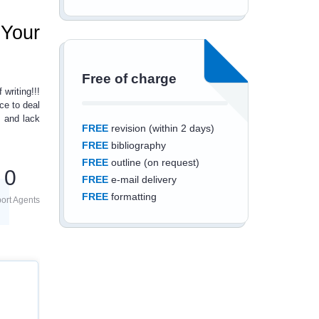
 Your
Free of charge
 writing!!!
ce to deal
 and lack
FREE
revision (within 2 days)
FREE
bibliography
FREE
outline (on request)
0
FREE
e-mail delivery
FREE
formatting
ort Agents
Save an additional
10%
off