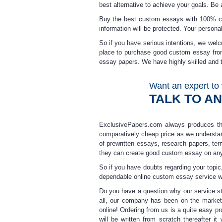
best alternative to achieve your goals. Be
Buy the best custom essays
with 100% con
information will be protected. Your personal
So if you have serious intentions, we wel
place to purchase
good custom essay
fro
essay
papers. We have highly skilled and t
Want an expert to 
TALK TO A
ExclusivePapers.com always produces 
comparatively
cheap price
as we understan
of prewritten essays, research papers, ter
they can create
good custom essay
on any
So if you have doubts regarding your topic,
dependable
online custom essay
service w
Do you have a question why our service st
all, our company has been on the market 
online
! Ordering from us is a quite easy pr
will be written from scratch thereafter i