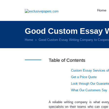
Home
Good Custom Essay W
Home
Good Custom Essay Writing Company to Coopera
Table of Contents
Custom Essay Services of
Get a Price Quote
Look through Our Guarant
What Our Customers Say
A reliable writing company is what every
specialists on their teams who can cope 