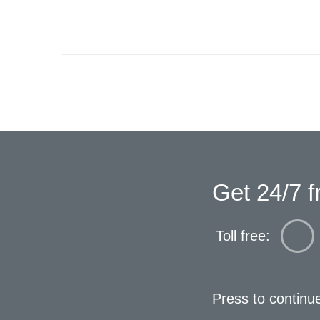
Get 24/7 f
Toll free:
Press to continu