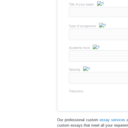
Title of your paper
Type of assignment
Academic level
Spacing
Total price
Our professional
custom
essay services
a
custom essays
that meet all your require