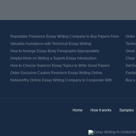
Reputable Freelance Essay Writing Company to Buy Papers From
Order
Valuable Assistance with Technical Essay Writing
Techno
How to Arrange Essay Body Paragraphs Appropriately
Great 
Helpful Hints on Writing a Superb Essay Introduction
Clear 
How to Choose Superior Essay Topics to Write Good Papers
Get Ex
Order Exclusive Custom Research Essay Writing Online
Fantas
Noteworthy Online Essay Writing Company to Cooperate With
Buy a
Home
How it works
Samples