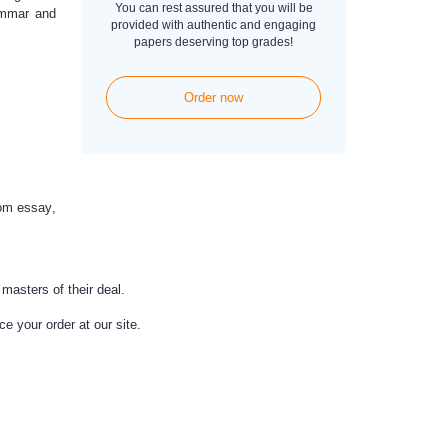
You can rest assured that you will be
rammar and
provided with authentic and engaging
papers deserving top grades!
Order now
om essay
,
masters of their deal.
e your order at our site.