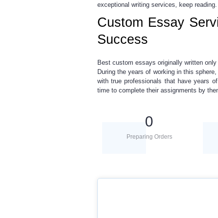
exceptional writing services, keep reading.
Custom Essay Servi
Success
Best custom essays
originally written onl
During the years of working in this sphere
with true professionals that have years o
time to complete their assignments by th
0
Preparing Orders