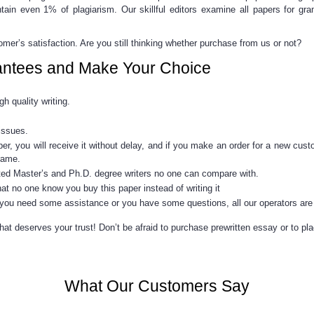
ntain even 1% of plagiarism. Our skillful editors examine all papers for g
er’s satisfaction. Are you still thinking whether purchase from us or not?
antees and Make Your Choice
h quality writing.
issues.
per, you will receive it without delay, and if you make an order for a new
cust
frame.
nted Master’s and Ph.D. degree writers no one can compare with.
hat no one know you buy this paper instead of writing it
 you need some assistance or you have some questions, all our operators are 
t deserves your trust! Don’t be afraid to purchase prewritten essay or to plac
What Our Customers Say