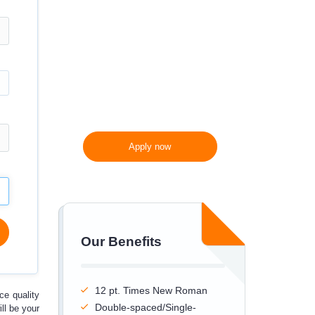
300 words/page instead
of 275 words/page
Apply now
Our Benefits
12 pt. Times New Roman
uce
quality
Double-spaced/Single-
ll be your