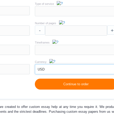
Type of service
Number of pages
-
+
Timeframes
Currency
USD
Continue to order
re created to offer
custom essay help
at any time you require it. We prod
ments and the strictest deadlines. Purchasing
custom essay papers
from us wi