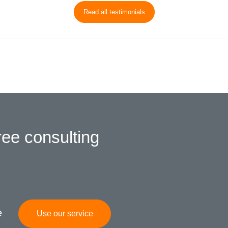
Read all testimonials
ree consulting
e
Use our service