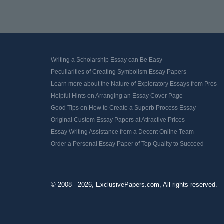
Writing a Scholarship Essay can Be Easy
Peculiarities of Creating Symbolism Essay Papers
Learn more about the Nature of Exploratory Essays from Pros
Helpful Hints on Arranging an Essay Cover Page
Good Tips on How to Create a Superb Process Essay
Original Custom Essay Papers at Attractive Prices
Essay Writing Assistance from a Decent Online Team
Order a Personal Essay Paper of Top Quality to Succeed
© 2008 - 2026, ExclusivePapers.com, All rights reserved.