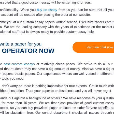
 assured that a
good custom essay
will be written right for you.
fidentiality.
When you
buy an essay
from us you can be sure that all you
 account will be created after placing the order at our website.
come you at our
custom essay papers
writing service. ExclusivePapers.com is
m. We are the leading company with the years of experience on the market
alented staff that is always ready to provide
custom essay help
.
write a paper for you
Start live chat now
N OPERATOR NOW
the
best custom essays
at relatively
cheap prices
. We strive to do all our
d that students may not have a big amount of money. Also we have a big o
m papers, thesis papers. Our experienced writers are well versed in different 
 topic you need.
 don’t worry as there is nothing impossible for true experts. Get in touch wit
ithout hesitation.
Trust your paper to professionals
and you will never regret.
ands out against a background of others? We have response to your question
for more than 10 years. We are first-class provider of
good custom essa
ocess, so you can buy prewritten paper or place the order for your specific p
t will be plagiarism free. Our control department checks all papers through 