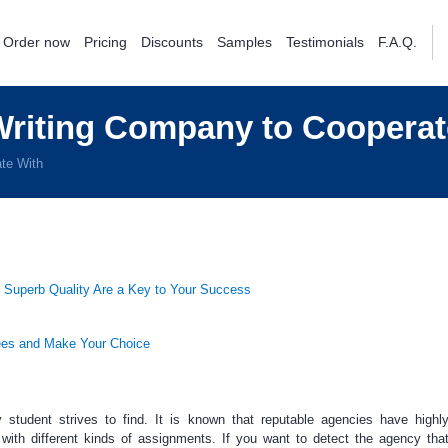
Order now
Pricing
Discounts
Samples
Testimonials
F.A.Q.
riting Company to Cooperat
te With
 Superb Quality Are a Key to Your Success
ees and Make Your Choice
 student strives to find. It is known that reputable agencies have highly
with different kinds of assignments. If you want to detect the agency tha