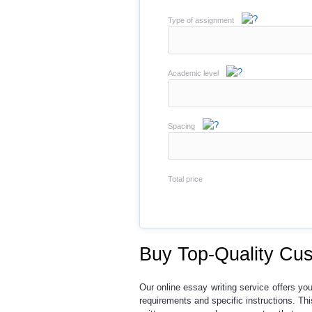
Type of assignment
Academic level
Spacing
Total price
Buy Top-Quality Cus
Our
online essay writing service
offers yo
requirements and specific instructions. T