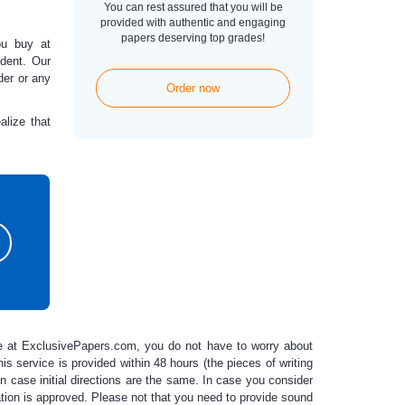
You can rest assured that you will be
provided with authentic and engaging
papers deserving top grades!
ou buy at
dent. Our
der or any
Order now
lize that
e
at ExclusivePapers.com, you do not have to worry about
his service is provided within 48 hours (the pieces of writing
in case initial directions are the same. In case you consider
ation is approved. Please not that you need to provide sound