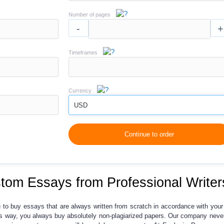
Number of pages
-
+
Timeframes
Currency
USD
Continue to order
tom Essays from Professional Writer
u to
buy essays
that are always written from scratch in accordance with your 
his way, you always buy absolutely non-plagiarized papers. Our company never