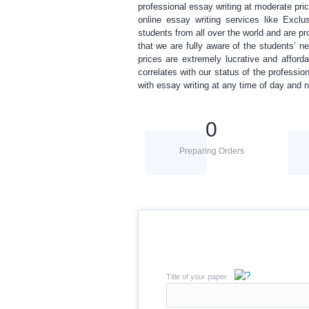
professional essay writing
at moderate pri
online essay writing services
like Exclus
students from all over the world and are pr
that
we are fully aware of the
students’ ne
prices are extremely lucrative and affor
correlates with our status of the
professio
with essay writing
at any time of day and n
0
Preparing Orders
Title of your paper