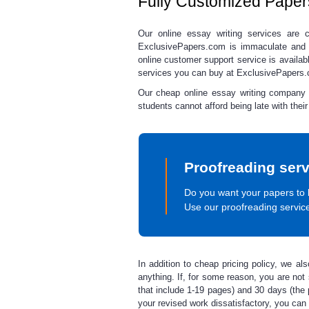
Fully Customized Paper
Our
online essay writing
services
are co
ExclusivePapers.com is immaculate and
online customer support service is availa
services you can buy at ExclusivePapers
Our
cheap online essay writing
company st
students cannot afford being late with thei
Proofreading serv
Do you want your papers to 
Use our proofreading servic
In addition to
cheap pricing
policy, we al
anything. If, for some reason, you are not s
that include 1-19 pages) and 30 days (the p
your revised work dissatisfactory, you can