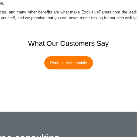
on.
ices, and many other benefits
are what make ExclusivePapers.com
the lead
t yourself, and we promise that you will never regret asking for our
help with y
What Our Customers Say
Read all testimonials