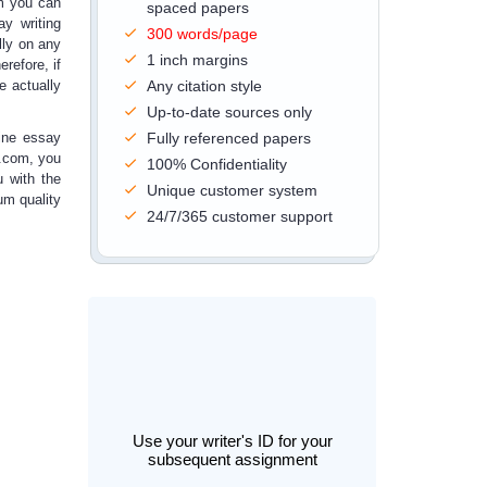
om you can
spaced papers
ay writing
300 words/page
lly on any
1 inch margins
refore, if
e actually
Any citation style
Up-to-date sources only
ine essay
Fully referenced papers
.com, you
100% Confidentiality
u with the
Unique customer system
um quality
24/7/365 customer support
Use your writer's ID for your
subsequent assignment