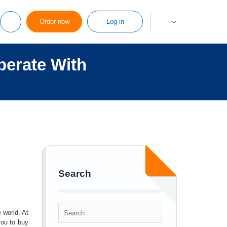
Order now
Log in
perate With
Search
 world. At
you to
buy