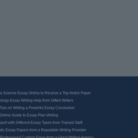
 a Science Essay Online to Receive a Top-Notch Paper
logy Essay Writing Help from Gifted Writers
Tips on Writing a Powerful Essay Conclusion
Online Guide to Essay Plan Writing
pert with Different Essay Types from Trained Staff
tic Essay Papers from a Reputable Writing Provider
 Professional Custom Essay from a Great Writing Agency