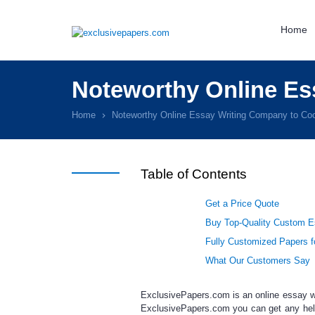
Home
Noteworthy Online Es
Home
Noteworthy Online Essay Writing Company to Coo
Table of Contents
Get a Price Quote
Buy Top-Quality Custom Es
Fully Customized Papers f
What Our Customers Say
ExclusivePapers.com is an
online essay w
ExclusivePapers.com you can get any
hel