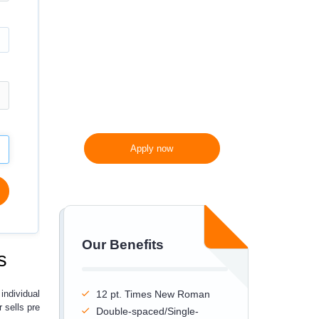
300 words/page instead
of 275 words/page
Apply now
Our Benefits
s
individual
12 pt. Times New Roman
 sells pre
Double-spaced/Single-