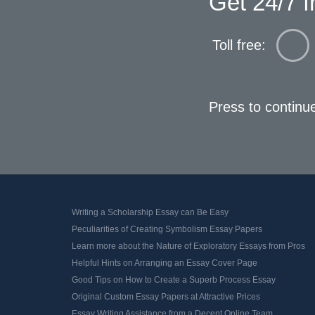
Get 24/7 f
Toll free:
Press to continu
Writing a Scholarship Essay can Be Easy
Peculiarities of Creating Symbolism Essay Papers
Learn more about the Nature of Exploratory Essays from Pros
Helpful Hints on Arranging an Essay Cover Page
Good Tips on How to Create a Superb Process Essay
Original Custom Essay Papers at Attractive Prices
Essay Writing Assistance from a Decent Online Team