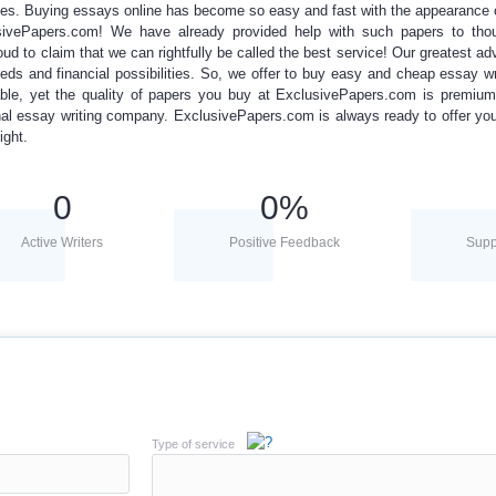
ces.
Buying essays online
has become so easy and fast with the appearance
ivePapers.com! We have already provided help with such papers to tho
oud to claim that we can rightfully be called the best service! Our greatest ad
eds and financial possibilities.
So, we offer to
buy easy
and
cheap essay wr
dable, yet the quality of papers you buy at ExclusivePapers.com is premium
nal essay
writing
company. ExclusivePapers.com is always ready to offer y
ight.
0
0
%
Active Writers
Positive Feedback
Supp
Type of service