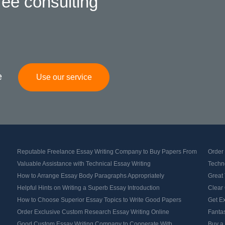
ree consulting
e
Use our service
Reputable Freelance Essay Writing Company to Buy Papers From
Order
Valuable Assistance with Technical Essay Writing
Techno
How to Arrange Essay Body Paragraphs Appropriately
Great 
Helpful Hints on Writing a Superb Essay Introduction
Clear 
How to Choose Superior Essay Topics to Write Good Papers
Get Ex
Order Exclusive Custom Research Essay Writing Online
Fantas
Good Custom Essay Writing Company to Cooperate With
Buy a