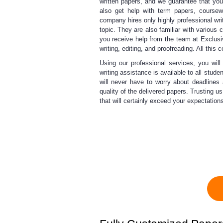
written papers, and we guarantee that yo
also get help with term papers, coursew
company hires only highly professional wri
topic. They are also familiar with various 
you receive help from the team at Exclus
writing, editing, and proofreading. All this 
Using our professional services,
you will
writing
assistance is available to all stude
will never have to worry about deadlines
quality of the delivered papers. Trusting u
that will certainly exceed your expectations