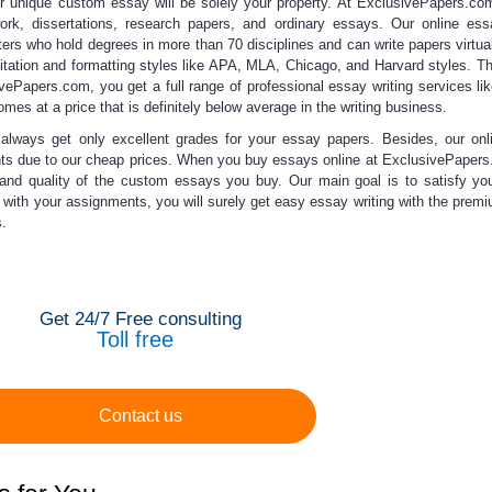
ur unique
custom essay
will be solely your property. At ExclusivePapers.c
ork, dissertations, research papers, and ordinary essays. Our
online ess
ters who hold degrees in more than 70 disciplines and can write papers virtua
citation and formatting styles like APA, MLA, Chicago, and Harvard styles. The
ivePapers.com, you get a full range of
professional essay writing
services lik
comes at a price that is definitely below average in the writing business.
 always get only
excellent grades for your
essay papers
. Besides, our
onl
nts due to our
cheap prices
. When you
buy essays online
at ExclusivePapers
 and quality of the
custom essays
you buy. Our main goal is to satisfy yo
s with your assignments, you will surely get
easy essay writing
with the premi
.
Get 24/7 Free consulting
Toll free
Contact us