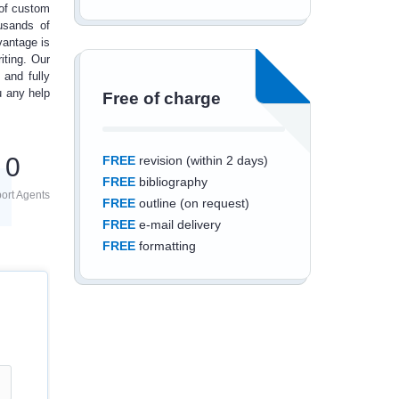
 of
custom
usands of
vantage is
iting
. Our
 and fully
ou any
help
Free of charge
0
FREE
revision (within 2 days)
FREE
bibliography
ort Agents
FREE
outline (on request)
FREE
e-mail delivery
FREE
formatting
Save an additional
10%
off