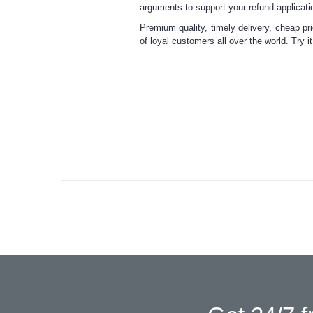
arguments to support your refund applicati
Premium quality, timely delivery, cheap pr
of loyal customers all over the world. Try i