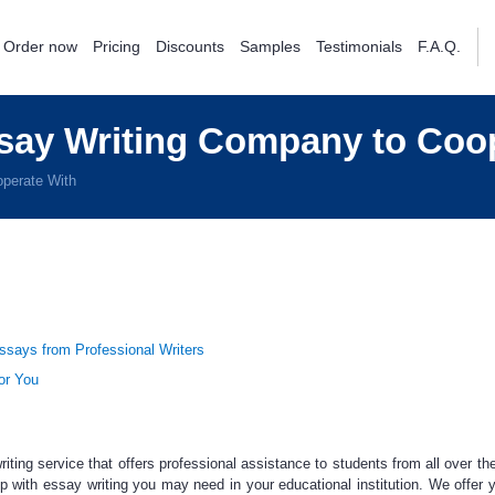
Order now
Pricing
Discounts
Samples
Testimonials
F.A.Q.
say Writing Company to Coo
perate With
says from Professional Writers
or You
riting service
that offers professional assistance to students from all over the
p with essay writing
you may need in your educational institution. We offer 