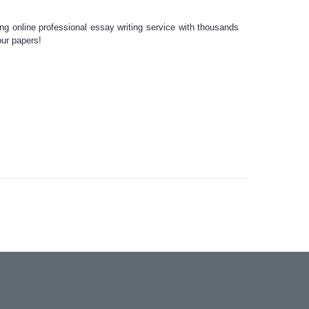
ing
online professional essay writing
service
with thousands
our
papers!