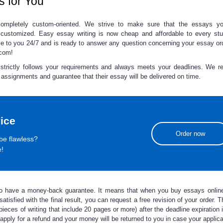
s for You
mpletely custom-oriented. We strive to make sure that the essays
y
 customized.
Easy essay
writing
is now cheap and affordable to every stu
ble to you 24/7 and is ready to answer any question concerning your essay or
.com!
rictly follows your requirements and always meets your deadlines. We rea
r assignments and guarantee that their essay will be delivered on time.
ice
Order now
be flawless?
e!
so have a money-back guarantee. It means that when you
buy essays onlin
atisfied with the final result, you can request a free revision of your order. T
ieces of writing that include 20 pages or more) after the deadline expiration 
 apply for a refund and your money will be returned to you in case your applic