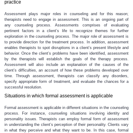
practice
Assessment plays major roles in counseling and for this reason;
therapists need to engage in assessment. This is an ongoing part of
any counseling process. Assessments comprises of evaluating
pertinent factors in a client’s life to recognize themes for further
exploration in the counseling process. The major role of assessment is
to provide direction for the treatment process. In addition, assessment
enables therapists to spot disruptions in a client’s present lifestyle and
behavior. Once the client’s problems have been identified, assessment
by the therapists will establish the goals of the therapy process.
Assessment will also include an explanation of the causes of the
client’s difficulties, an account of how these problems developed over
time. Through assessment, therapists can classify any disorders,
specify appropriate form of treatment, and evaluate the chances for a
successful resolution.
Situations in which formal assessment is applicable
Formal assessment is applicable in different situations in the counseling
process. For instance, counseling situations involving identity and
personality issues. Therapists can employ formal form of assessment
in understanding the client’s perception of their personality. Clients vary
in what they perceive and what they want to be. In this case, formal