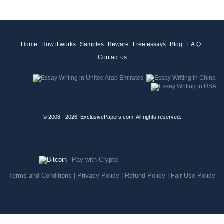
Home
How it works
Samples
Beware
Free essays
Blog
F.A.Q.
Contact us
© 2008 - 2026, ExclusivePapers.com, All rights reserved.
Pay with Crypto
Terms and Conditions
|
Privacy Policy
|
Refund Policy
|
Fair Use Policy