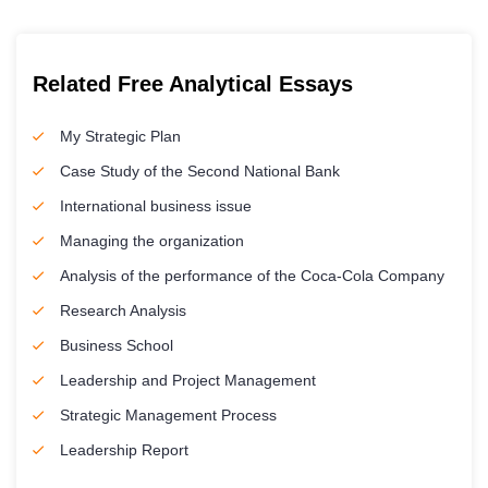
Related Free Analytical Essays
My Strategic Plan
Case Study of the Second National Bank
International business issue
Managing the organization
Analysis of the performance of the Coca-Cola Company
Research Analysis
Business School
Leadership and Project Management
Strategic Management Process
Leadership Report