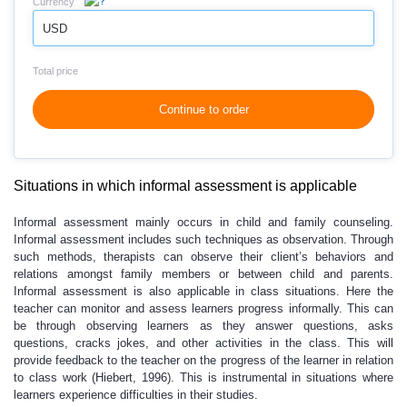
Currency
USD
Total price
Continue to order
Situations in which informal assessment is applicable
Informal assessment mainly occurs in child and family counseling.
Informal assessment includes such techniques as observation. Through
such methods, therapists can observe their client’s behaviors and
relations amongst family members or between child and parents.
Informal assessment is also applicable in class situations. Here the
teacher can monitor and assess learners progress informally. This can
be through observing learners as they answer questions, asks
questions, cracks jokes, and other activities in the class. This will
provide feedback to the teacher on the progress of the learner in relation
to class work (Hiebert, 1996). This is instrumental in situations where
learners experience difficulties in their studies.