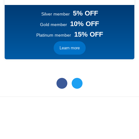
5% OFF
Silver member
10% OFF
Gold member
15% OFF
Platinum member
Learn more