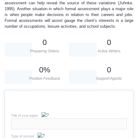
assessment can help reveal the source of these variations (Juhnke,
1995). Another situation in which formal assessment plays a major role
is when people make decisions in relation to their careers and jobs.
Formal assessments will assist gauge the client’s interests in a large
number of occupations, leisure activities, and school subjects.
0
0
Preparing Orders
Active Writers
0
%
0
Positive Feedback
Support Agents
Title of your paper
Type of service