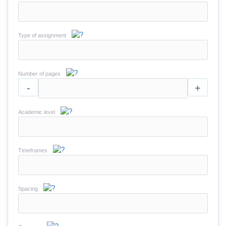
Type of assignment
Number of pages
-
+
Academic level
Timeframes
Spacing