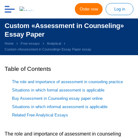
Order now
Log in
Custom «Assessment in Counseling»
Essay Paper
Home
Free essays
Analytical
Custom «Assessment in Counseling» Essay Paper essay
Table of Contents
The role and importance of assessment in counseling practice
Situations in which formal assessment is applicable
Buy Assessment in Counseling essay paper online
Situations in which informal assessment is applicable
Related Free Analytical Essays
The role and importance of assessment in counseling