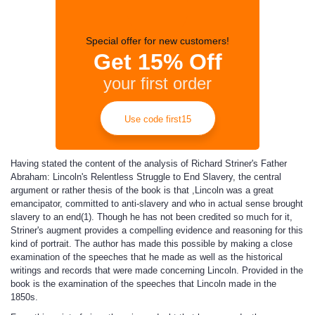
Special offer for new customers!
Get 15% Off
your first order
Use code first15
Having stated the content of the analysis of Richard Striner's Father
Abraham: Lincoln's Relentless Struggle to End Slavery, the central
argument or rather thesis of the book is that ,Lincoln was a great
emancipator, committed to anti-slavery and who in actual sense brought
slavery to an end(1). Though he has not been credited so much for it,
Striner's augment provides a compelling evidence and reasoning for this
kind of portrait. The author has made this possible by making a close
examination of the speeches that he made as well as the historical
writings and records that were made concerning Lincoln. Provided in the
book is the examination of the speeches that Lincoln made in the
1850s.