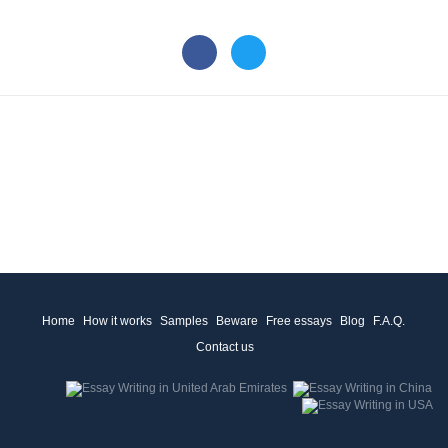
Home
How it works
Samples
Beware
Free essays
Blog
F.A.Q.
Contact us