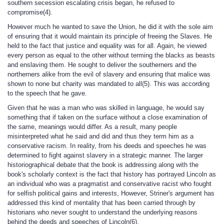
southern secession escalating crisis began, he refused to
compromise(4).
However much he wanted to save the Union, he did it with the sole aim
of ensuring that it would maintain its principle of freeing the Slaves. He
held to the fact that justice and equality was for all. Again, he viewed
every person as equal to the other without terming the blacks as beasts
and enslaving them. He sought to deliver the southerners and the
northerners alike from the evil of slavery and ensuring that malice was
shown to none but charity was mandated to all(5). This was according
to the speech that he gave.
Given that he was a man who was skilled in language, he would say
something that if taken on the surface without a close examination of
the same, meanings would differ. As a result, many people
misinterpreted what he said and did and thus they term him as a
conservative racism. In reality, from his deeds and speeches he was
determined to fight against slavery in a strategic manner. The larger
historiographical debate that the book is addressing along with the
book's scholarly context is the fact that history has portrayed Lincoln as
an individual who was a pragmatist and conservative racist who fought
for selfish political gains and interests, However, Striner's argument has
addressed this kind of mentality that has been carried through by
historians who never sought to understand the underlying reasons
behind the deeds and speeches of Lincoln(6).