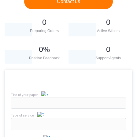
Contact us
0
0
Preparing Orders
Active Writers
0
%
0
Positive Feedback
Support Agents
Title of your paper
Type of service