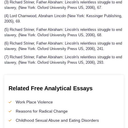
(3) Richard Striner, Father Abraham: Lincoln's relentless struggle to end
slavery, (New York: Oxford University Press US, 2006), 67.
(4) Lord Charnwood, Abraham Lincoln (New York: Kessinger Publishing,
2005), 69.
(5) Richard Striner, Father Abraham: Lincoln's relentless struggle to end
slavery, (New York: Oxford University Press US, 2006), 68.
(6) Richard Striner, Father Abraham: Lincoln's relentless struggle to end
slavery, (New York: Oxford University Press US, 2006), 241.
(7) Richard Striner, Father Abraham: Lincoln's relentless struggle to end
slavery, (New York: Oxford University Press US, 2006), 293.
Related Free Analytical Essays
Work Place Violence
Reasons for Radical Change
Childhood Sexual Abuse and Eating Disorders