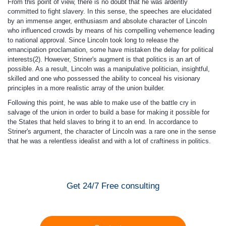
From this point of view, there is no doubt that he was ardently
committed to fight slavery. In this sense, the speeches are elucidated
by an immense anger, enthusiasm and absolute character of Lincoln
who influenced crowds by means of his compelling vehemence leading
to national approval. Since Lincoln took long to release the
emancipation proclamation, some have mistaken the delay for political
interests(2). However, Striner's augment is that politics is an art of
possible. As a result, Lincoln was a manipulative politician, insightful,
skilled and one who possessed the ability to conceal his visionary
principles in a more realistic array of the union builder.
Following this point, he was able to make use of the battle cry in
salvage of the union in order to build a base for making it possible for
the States that held slaves to bring it to an end. In accordance to
Striner's argument, the character of Lincoln was a rare one in the sense
that he was a relentless idealist and with a lot of craftiness in politics.
Get 24/7 Free consulting