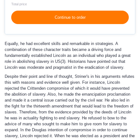
Total price
Continue to order
Equally, he had excellent skills and remarkable in strategies. A
combination of these character traits became a driving force and
fundamentally established Lincoln as an individual who played a great
role in abolishing slavery in US(3). Historians have pointed out that
Lincoln was moderate and pragmatist in the eradication of slavery.
Despite their point and line of thought, Striner's in his arguments refutes
this with reasons and evidence well given. For instance, Lincoln
rejected the Crittenden compromise of which it would have prevented
the abolition of slavery. Also, he made the emancipation proclamation
and made it a central issue carried out by the civil war. He also led in
the fight for the thirteenth amendment that would lead to the freedom of
slaves. Therefore, from the evidence provided by the deeds of Lincoln
he was in actuality fighting to end slavery. He refused to bow to the
advice of many who sought to make him to give room for slavery to
expand. In the Douglas intention of compromise in order to continue
slavery, Lincoln rejected it. When he was elected as a president and the