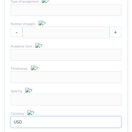
Type of assignment
Number of pages
-
+
Academic level
Timeframes
Spacing
Currency
USD