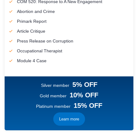
COM 520: Response to A New Engagement
Abortion and Crime
Primark Report
Article Critique
Press Release on Corruption
Occupational Therapist
Module 4 Case
5% OFF
Silver member
10% OFF
Gold member
15% OFF
Platinum member
Learn more