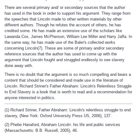
There are several primary and/ or secondary sources that the author
has used in the book in order to support his argument. They range from
the speeches that Lincoln made to other written materials by other
different authors. Though he refutes the account of others, he has
credited some. He has made an extensive use of the scholars like
Lawanda Cox, James McPherson, William Lee Miller and Harry Jaffa. In
the same way, he has made use of the Baler's collected works
concerning Lincoln(7). These are some of primary and/or secondary
reference sources that the author has used to come up with the
argument that Lincoln fought and struggled endlessly to see slavery
done away with.
There is no doubt that the argument is so much compelling and bears a
content that should be considered and made use in the literature of
Lincoln. Richard Striner's Father Abraham: Lincoln's Relentless Struggle
to End Slavery is a book that is worth to read and a recommendation for
anyone interested in politics.
(1) Richard Striner, Father Abraham: Lincoln's relentless struggle to end
slavery, (New York: Oxford University Press US, 2006), 137.
(2) Phebe Hanaford, Abraham Lincoln: his life and public services
(Massachusetts: B.B. Russell, 2005), 46.