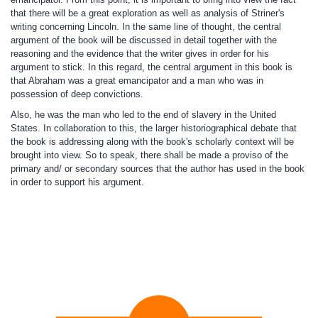
that there will be a great exploration as well as analysis of Striner's
writing concerning Lincoln. In the same line of thought, the central
argument of the book will be discussed in detail together with the
reasoning and the evidence that the writer gives in order for his
argument to stick. In this regard, the central argument in this book is
that Abraham was a great emancipator and a man who was in
possession of deep convictions.
Also, he was the man who led to the end of slavery in the United
States. In collaboration to this, the larger historiographical debate that
the book is addressing along with the book's scholarly context will be
brought into view. So to speak, there shall be made a proviso of the
primary and/ or secondary sources that the author has used in the book
in order to support his argument.