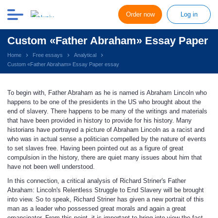
Order now
Log in
Custom «Father Abraham» Essay Paper
Home
Free essays
Analytical
Custom «Father Abraham» Essay Paper essay
To begin with, Father Abraham as he is named is Abraham Lincoln who
happens to be one of the presidents in the US who brought about the
end of slavery. There happens to be many of the writings and materials
that have been provided in history to provide for his history. Many
historians have portrayed a picture of Abraham Lincoln as a racist and
who was in actual sense a politician compelled by the nature of events
to set slaves free. Having been pointed out as a figure of great
compulsion in the history, there are quiet many issues about him that
have not been well understood.
In this connection, a critical analysis of Richard Striner's Father
Abraham: Lincoln's Relentless Struggle to End Slavery will be brought
into view. So to speak, Richard Striner has given a new portrait of this
man as a leader who possessed great morals and again a great
emancipator. From this point, it is important to bring into view the fact