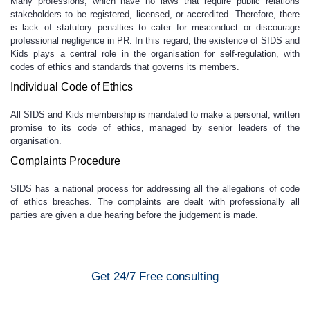
Many professions, which have no laws that require public relations
stakeholders to be registered, licensed, or accredited. Therefore, there
is lack of statutory penalties to cater for misconduct or discourage
professional negligence in PR. In this regard, the existence of SIDS and
Kids plays a central role in the organisation for self-regulation, with
codes of ethics and standards that governs its members.
Individual Code of Ethics
All SIDS and Kids membership is mandated to make a personal, written
promise to its code of ethics, managed by senior leaders of the
organisation.
Complaints Procedure
SIDS has a national process for addressing all the allegations of code
of ethics breaches. The complaints are dealt with professionally all
parties are given a due hearing before the judgement is made.
Get 24/7 Free consulting