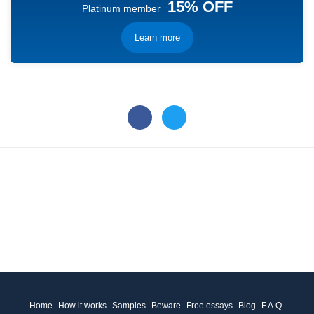
15% OFF
Platinum member
Learn more
Home
How it works
Samples
Beware
Free essays
Blog
F.A.Q.