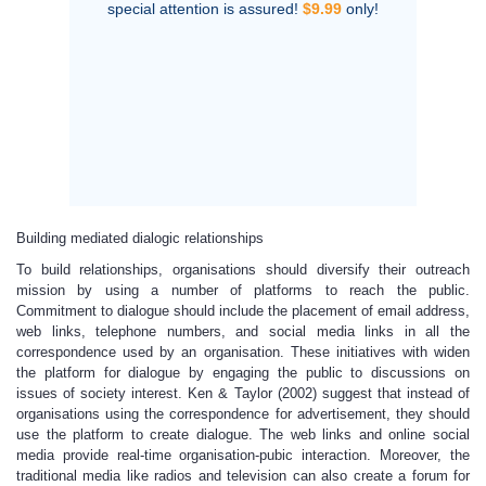
special attention is assured!
$9.99
only!
Building mediated dialogic relationships
To build relationships, organisations should diversify their outreach
mission by using a number of platforms to reach the public.
Commitment to dialogue should include the placement of email address,
web links, telephone numbers, and social media links in all the
correspondence used by an organisation. These initiatives with widen
the platform for dialogue by engaging the public to discussions on
issues of society interest. Ken & Taylor (2002) suggest that instead of
organisations using the correspondence for advertisement, they should
use the platform to create dialogue. The web links and online social
media provide real-time organisation-pubic interaction. Moreover, the
traditional media like radios and television can also create a forum for