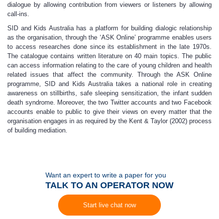
dialogue by allowing contribution from viewers or listeners by allowing
call-ins.
SID and Kids Australia has a platform for building dialogic relationship
as the organisation, through the ‘ASK Online’ programme enables users
to access researches done since its establishment in the late 1970s.
The catalogue contains written literature on 40 main topics. The public
can access information relating to the care of young children and health
related issues that affect the community. Through the ASK Online
programme, SID and Kids Australia takes a national role in creating
awareness on stillbirths, safe sleeping sensitization, the infant sudden
death syndrome. Moreover, the two Twitter accounts and two Facebook
accounts enable to public to give their views on every matter that the
organisation engages in as required by the Kent & Taylor (2002) process
of building mediation.
Want an expert to write a paper for you
TALK TO AN OPERATOR NOW
Start live chat now