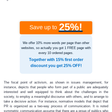
25%!
Save up to
We offer 10% more words per page than other
websites, so actually you got 1 FREE page with
every 10 ordered pages.
Together with 15% first order
discount you get 25% OFF!
The focal point of activism, as shown in issues management, for
instance, depicts that people who form part of a public are adequately
interested and well equipped to think about the challenges in the
society, to employ a meaningful discourse with others, and to arrange to
take a decisive action. For instance, normative models that depict that
PR is organized as a two-way process of communication. It is noted
symmetric communication assume that there are a group of publics who