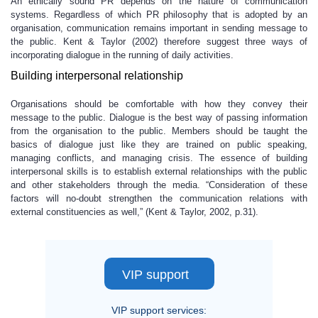
An ethically sound PR depends on the nature of communication
systems. Regardless of which PR philosophy that is adopted by an
organisation, communication remains important in sending message to
the public. Kent & Taylor (2002) therefore suggest three ways of
incorporating dialogue in the running of daily activities.
Building interpersonal relationship
Organisations should be comfortable with how they convey their
message to the public. Dialogue is the best way of passing information
from the organisation to the public. Members should be taught the
basics of dialogue just like they are trained on public speaking,
managing conflicts, and managing crisis. The essence of building
interpersonal skills is to establish external relationships with the public
and other stakeholders through the media. “Consideration of these
factors will no-doubt strengthen the communication relations with
external constituencies as well,” (Kent & Taylor, 2002, p.31).
VIP support
VIP support services: