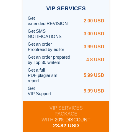
VIP
SERVICES
Get
2.00 USD
extended REVISION
Get SMS
3.00 USD
NOTIFICATIONS
Get an order
3.99 USD
Proofread by editor
Get an order prepared
4.8 USD
by Top 30 writers
Get a full
PDF plagiarism
5.99 USD
report
Get
9.99 USD
VIP Support
VIP SERVICES
PACKAGE
WITH
20% DISCOUNT
23.82 USD