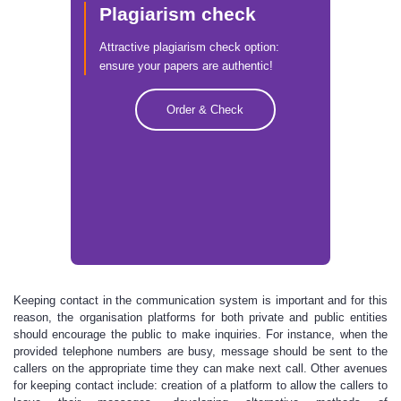
Plagiarism check
Attractive plagiarism check option:
ensure your papers are authentic!
Order & Check
Keeping contact in the communication system is important and for this
reason, the organisation platforms for both private and public entities
should encourage the public to make inquiries. For instance, when the
provided telephone numbers are busy, message should be sent to the
callers on the appropriate time they can make next call. Other avenues
for keeping contact include: creation of a platform to allow the callers to