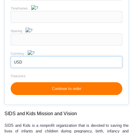
Timeframes
Spacing
Currency
USD
Total price
Continue to order
SIDS and Kids Mission and Vision
SIDS and Kids is a nonprofit organization that is devoted to saving the
lives of infants and children during pregnancy, birth, infancy and