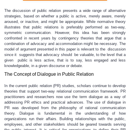
The discussion of public relation presents a wide range of alternative
strategies, based on whether a public is active, merely aware, merely
aroused, or inactive, and might be appropriate. While normative theory
illustrates that public relations is preferably performed as two-way,
symmetric communication. However, this idea has been strongly
confronted in recent years by contingency theories that argue that a
combination of advocacy and accommodation might be necessary. The
model of argument presented in this paper is relevant to the discussion
since it suggests that advocacy should be valuable, to the level that a
given public is less active, that is to say, less engaged and less
knowledgeable, in a given discourse or debate.
The Concept of Dialogue in Public Relation
In the current public relation (PR) studies, scholars continue to develop
theories that support two-way relational communication framework. PR
practitioners and researchers now use the term dialogue as a way of
addressing PR ethics and practical advances. The use of dialogue in
PR was developed from the philosophy of rational communication
theory. Dialogue is fundamental in the understanding of how
organizations run their affairs. Building relationships with the public,
employees, and other stakeholders should be geared towards serving
the public interest. It is critical for organizations to define their PR