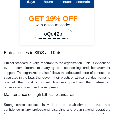
days
hours
minutes
seconds
GET
19%
OFF
with discount code:
oQq42p
Ethical Issues in SIDS and Kids
Ethical standard is very important to the organization. This is evidenced
by its commitment to carrying out counselling and bereavement
support. The organization also follows the stipulated code of conduct as
stipulated in the laws that govern their practice. Ethical conduct remains
one of the most important business practices that define an
organization growth and development.
Maintenance of High Ethical Standards
Strong ethical conduct is vital in the establishment of trust and
confidence in any professional discipline and organizational operation.