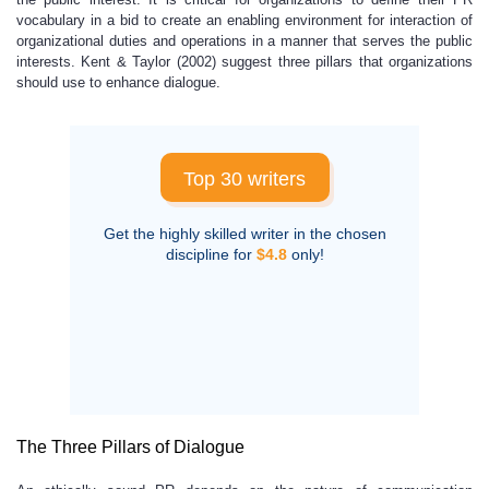
vocabulary in a bid to create an enabling environment for interaction of
organizational duties and operations in a manner that serves the public
interests. Kent & Taylor (2002) suggest three pillars that organizations
should use to enhance dialogue.
Top 30 writers
Get the highly skilled writer in the chosen
discipline for
$4.8
only!
The Three Pillars of Dialogue