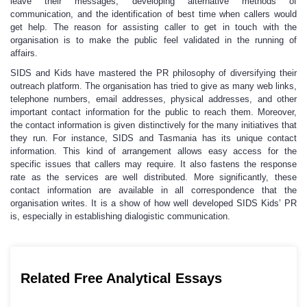
leave their messages, developing alternative methods of
communication, and the identification of best time when callers would
get help. The reason for assisting caller to get in touch with the
organisation is to make the public feel validated in the running of
affairs.
SIDS and Kids have mastered the PR philosophy of diversifying their
outreach platform. The organisation has tried to give as many web links,
telephone numbers, email addresses, physical addresses, and other
important contact information for the public to reach them. Moreover,
the contact information is given distinctively for the many initiatives that
they run. For instance, SIDS and Tasmania has its unique contact
information. This kind of arrangement allows easy access for the
specific issues that callers may require. It also fastens the response
rate as the services are well distributed. More significantly, these
contact information are available in all correspondence that the
organisation writes. It is a show of how well developed SIDS Kids’ PR
is, especially in establishing dialogistic communication.
Related Free Analytical Essays