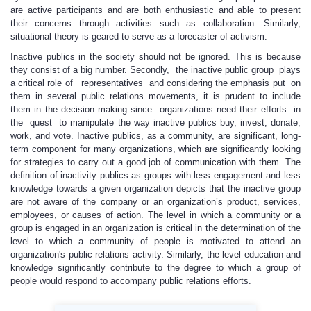
are active participants and are both enthusiastic and able to present
their concerns through activities such as collaboration. Similarly,
situational theory is geared to serve as a forecaster of activism.
Inactive publics in the society should not be ignored. This is because
they consist of a big number. Secondly, the inactive public group plays
a critical role of representatives and considering the emphasis put on
them in several public relations movements, it is prudent to include
them in the decision making since organizations need their efforts in
the quest to manipulate the way inactive publics buy, invest, donate,
work, and vote. Inactive publics, as a community, are significant, long-
term component for many organizations, which are significantly looking
for strategies to carry out a good job of communication with them. The
definition of inactivity publics as groups with less engagement and less
knowledge towards a given organization depicts that the inactive group
are not aware of the company or an organization’s product, services,
employees, or causes of action. The level in which a community or a
group is engaged in an organization is critical in the determination of the
level to which a community of people is motivated to attend an
organization's public relations activity. Similarly, the level education and
knowledge significantly contribute to the degree to which a group of
people would respond to accompany public relations efforts.