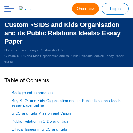
Order now
Log in
Custom «SIDS and Kids Organisation
and its Public Relations Ideals» Essay
Paper
Home
Free essays
Analytical
Custom «SIDS and Kids Organisation and its Public Relations Ideals» Essay Paper
essay
Table of Contents
Background Information
Buy SIDS and Kids Organisation and its Public Relations Ideals
essay paper online
SIDS and Kids Mission and Vision
Public Relation in SIDS and Kids
Ethical Issues in SIDS and Kids