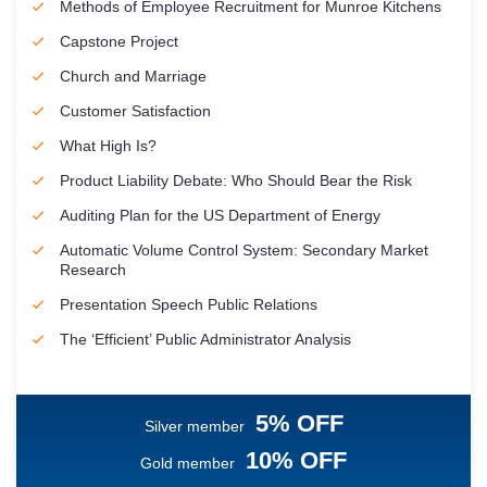
Methods of Employee Recruitment for Munroe Kitchens
Capstone Project
Church and Marriage
Customer Satisfaction
What High Is?
Product Liability Debate: Who Should Bear the Risk
Auditing Plan for the US Department of Energy
Automatic Volume Control System: Secondary Market
Research
Presentation Speech Public Relations
The ‘Efficient’ Public Administrator Analysis
5% OFF
Silver member
10% OFF
Gold member