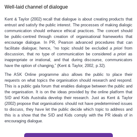
Well-laid channel of dialogue
Kent & Taylor (2002) recall that dialogue is about creating products that
entrust and satisfy the public interest. The processes of making dialogic
communication should enhance ethical practices. The concert should
be public-centred through creation of organisational frameworks that
encourage dialogue. In PR, Pearson advanced procedures that can
facilitate dialogue; hence, “no topic should be excluded
a priori
from
discussion, that no type of communication be considered
a priori
as
inappropriate or irrational, and that during discourse, communicators
have the option of changing,” (Kent & Taylor, 2002, p.32).
The ASK Online programme also allows the public to place their
requests on what topics the organisation should research and respond.
This is a public gala forum that enables dialogue between the public and
the organisation. It is on the ideas provided by the online platform that
SID and Kids Australia develop their research. Just as Kent & Taylor
(2002) propose that organisations should not have predetermined issues
to discuss, they have let the public decide which topic to address and
this is a show that the SID and Kids comply with the PR ideals of in
encouraging dialogue.