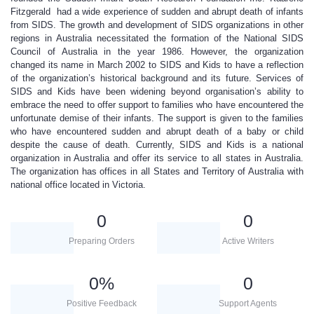
Fitzgerald had a wide experience of sudden and abrupt death of infants
from SIDS. The growth and development of SIDS organizations in other
regions in Australia necessitated the formation of the National SIDS
Council of Australia in the year 1986. However, the organization
changed its name in March 2002 to SIDS and Kids to have a reflection
of the organization’s historical background and its future. Services of
SIDS and Kids have been widening beyond organisation’s ability to
embrace the need to offer support to families who have encountered the
unfortunate demise of their infants. The support is given to the families
who have encountered sudden and abrupt death of a baby or child
despite the cause of death. Currently, SIDS and Kids is a national
organization in Australia and offer its service to all states in Australia.
The organization has offices in all States and Territory of Australia with
national office located in Victoria.
0
0
Preparing Orders
Active Writers
0
%
0
Positive Feedback
Support Agents