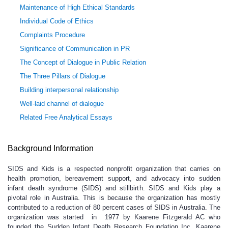
Maintenance of High Ethical Standards
Individual Code of Ethics
Complaints Procedure
Significance of Communication in PR
The Concept of Dialogue in Public Relation
The Three Pillars of Dialogue
Building interpersonal relationship
Well-laid channel of dialogue
Related Free Analytical Essays
Background Information
SIDS and Kids is a respected nonprofit organization that carries on
health promotion, bereavement support, and advocacy into sudden
infant death syndrome (SIDS) and stillbirth. SIDS and Kids play a
pivotal role in Australia. This is because the organization has mostly
contributed to a reduction of 80 percent cases of SIDS in Australia. The
organization was started in 1977 by Kaarene Fitzgerald AC who
founded the Sudden Infant Death Research Foundation Inc. Kaarene