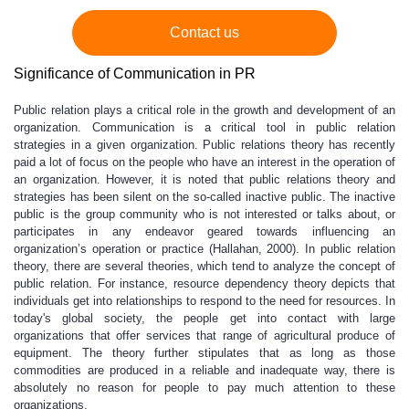
Contact us
Significance of Communication in PR
Public relation plays a critical role in the growth and development of an
organization. Communication is a critical tool in public relation
strategies in a given organization. Public relations theory has recently
paid a lot of focus on the people who have an interest in the operation of
an organization. However, it is noted that public relations theory and
strategies has been silent on the so-called inactive public. The inactive
public is the group community who is not interested or talks about, or
participates in any endeavor geared towards influencing an
organization’s operation or practice (Hallahan, 2000). In public relation
theory, there are several theories, which tend to analyze the concept of
public relation. For instance, resource dependency theory depicts that
individuals get into relationships to respond to the need for resources. In
today's global society, the people get into contact with large
organizations that offer services that range of agricultural produce of
equipment. The theory further stipulates that as long as those
commodities are produced in a reliable and inadequate way, there is
absolutely no reason for people to pay much attention to these
organizations.