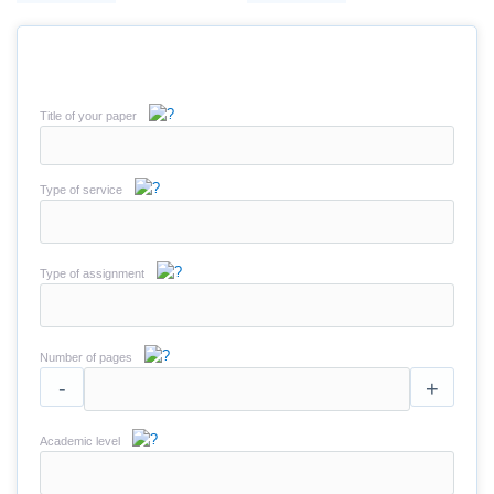
Title of your paper
Type of service
Type of assignment
Number of pages
-
+
Academic level