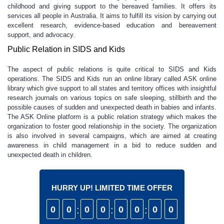
childhood and giving support to the bereaved families. It offers its
services all people in Australia. It aims to fulfill its vision by carrying out
excellent research, evidence-based education and bereavement
support, and advocacy.
Public Relation in SIDS and Kids
The aspect of public relations is quite critical to SIDS and Kids
operations. The SIDS and Kids run an online library called ASK online
library which give support to all states and territory offices with insightful
research journals on various topics on safe sleeping, stillbirth and the
possible causes of sudden and unexpected death in babies and infants.
The ASK Online platform is a public relation strategy which makes the
organization to foster good relationship in the society. The organization
is also involved in several campaigns, which are aimed at creating
awareness in child management in a bid to reduce sudden and
unexpected death in children.
HURRY UP! LIMITED TIME OFFER
0
0
:
0
0
:
0
0
:
0
0