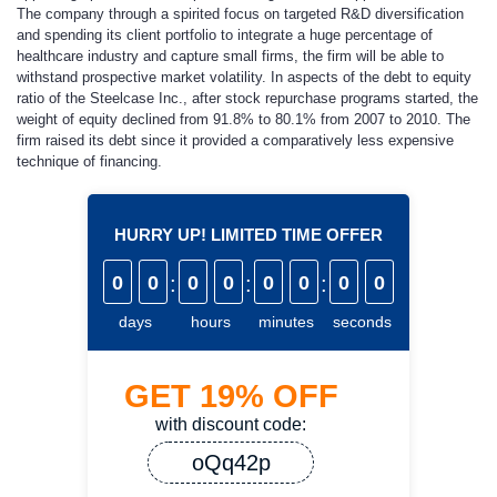
The company through a spirited focus on targeted R&D diversification
and spending its client portfolio to integrate a huge percentage of
healthcare industry and capture small firms, the firm will be able to
withstand prospective market volatility. In aspects of the debt to equity
ratio of the Steelcase Inc., after stock repurchase programs started, the
weight of equity declined from 91.8% to 80.1% from 2007 to 2010. The
firm raised its debt since it provided a comparatively less expensive
technique of financing.
HURRY UP! LIMITED TIME OFFER
0
0
:
0
0
:
0
0
:
0
0
days
hours
minutes
seconds
GET
19%
OFF
with discount code:
oQq42p