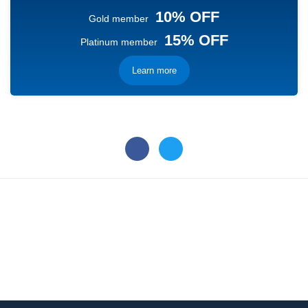
10% OFF
Gold member
15% OFF
Platinum member
Learn more