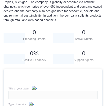
Rapids, Michigan. The company is globally accessible via network
channels, which comprise of over 650 independent and company-owned
dealers and the company also designs both for economic, socials and
environmental sustainability. In addition, the company sells its products
through retail and web-based channels.
0
0
Preparing Orders
Active Writers
0
%
0
Positive Feedback
Support Agents
Title of your paper
Type of service