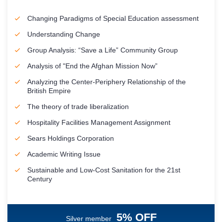
Changing Paradigms of Special Education assessment
Understanding Change
Group Analysis: “Save a Life” Community Group
Analysis of "End the Afghan Mission Now”
Analyzing the Center-Periphery Relationship of the
British Empire
The theory of trade liberalization
Hospitality Facilities Management Assignment
Sears Holdings Corporation
Academic Writing Issue
Sustainable and Low-Cost Sanitation for the 21st
Century
5% OFF
Silver member