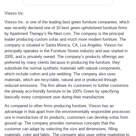
Viesso Inc.
Viesso Inc. is one of the leading best green furniture companies, which
was recently declared one of 10 best green upholstered furniture firms
by Apartment Therapy’s Re-Nest.com. The company is the principal
leader producing custom sofas and much more modern furniture. The
company is situated in Santa Monica, CA, Los Angeles. Viesso Inc
principally operates in the Furniture Stores industry and was started in
2005, and is privately owned. The company’s products offerings are
preferred by many clients because in producing the furniture, they
substitute the normal synthetic materials with natural components,
which include cotton and jute webbing. The company also uses
materials, which are recyclable, natural and or produced through
reduced emissions. The firm allows its customers to further customize
the already eco-friendly furniture to be 100% Green by specifying
basically every component user during their manufacture.
As compared to other firms producing furniture, Viesso has an
advantage in that apart from the environmentally responsible processes
use in manufacture of its products, customers can develop sofas from
ground up. The company provides numerous concepts that the
customer can adapt by selecting the size and dimensions, filling
materials, color and fabric. The company also uses online marketing to