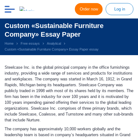
Order now
Log in
Custom «Sustainable Furniture
Company» Essay Paper
Home
Free essays
Analytical
Custom «Sustainable Furniture Company» Essay Paper essay
Steelcase Inc. is the global principal company in the office furnishings
industry, providing a wide range of services and products for institutions
and workplaces. The company was started in March 16, 1912, in Grand
Rapids, Michigan being its headquarters. Steelcase Company was
publicly traded in 1998 with most of its shares held by its members. The
firm has been in the industry for over 100 years and it is motivated by
100 years impending gained offering their services to the global leading
organizations. Steelcase Inc. comprises of three primary brands, which
include Steelcase, Coalesse, and Turnstone and many other sub-brands
that include Nurture.
The company has approximately 10,000 workers globally and the
leadership team is based in company’s headquarters situated in Grand