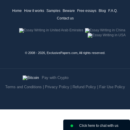
Home
How it works
Samples
Beware
Free essays
Blog
F.A.Q.
Contact us
© 2008 - 2026, ExclusivePapers.com, All rights reserved.
Pay with Crypto
Terms and Conditions
|
Privacy Policy
|
Refund Policy
|
Fair Use Policy
Click here to chat with us