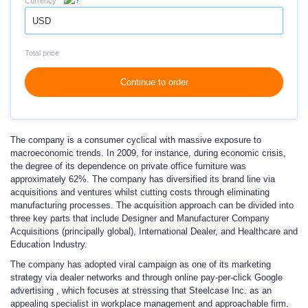
Currency
USD
Total price
Continue to order
The company is a consumer cyclical with massive exposure to
macroeconomic trends. In 2009, for instance, during economic crisis,
the degree of its dependence on private office furniture was
approximately 62%. The company has diversified its brand line via
acquisitions and ventures whilst cutting costs through eliminating
manufacturing processes. The acquisition approach can be divided into
three key parts that include Designer and Manufacturer Company
Acquisitions (principally global), International Dealer, and Healthcare and
Education Industry.
The company has adopted viral campaign as one of its marketing
strategy via dealer networks and through online pay-per-click Google
advertising , which focuses at stressing that Steelcase Inc. as an
appealing specialist in workplace management and approachable firm.