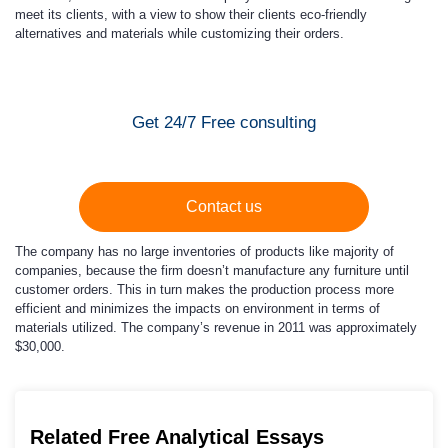
meet its clients, with a view to show their clients eco-friendly
alternatives and materials while customizing their orders.
Get 24/7 Free consulting
Contact us
The company has no large inventories of products like majority of
companies, because the firm doesn’t manufacture any furniture until
customer orders. This in turn makes the production process more
efficient and minimizes the impacts on environment in terms of
materials utilized. The company’s revenue in 2011 was approximately
$30,000.
Related Free Analytical Essays