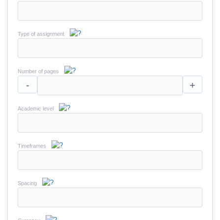
Type of assignment
Number of pages
-
+
Academic level
Timeframes
Spacing