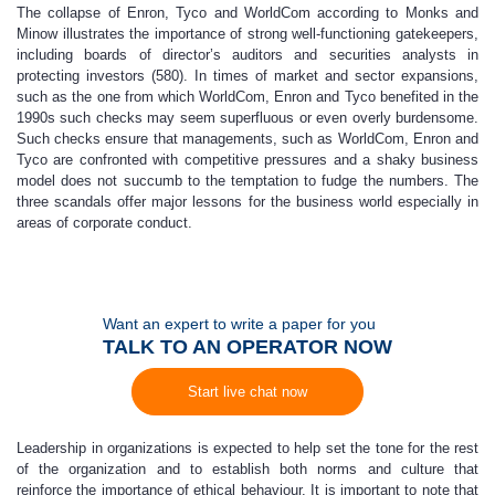
The collapse of Enron, Tyco and WorldCom according to Monks and
Minow illustrates the importance of strong well-functioning gatekeepers,
including boards of director’s auditors and securities analysts in
protecting investors (580). In times of market and sector expansions,
such as the one from which WorldCom, Enron and Tyco benefited in the
1990s such checks may seem superfluous or even overly burdensome.
Such checks ensure that managements, such as WorldCom, Enron and
Tyco are confronted with competitive pressures and a shaky business
model does not succumb to the temptation to fudge the numbers. The
three scandals offer major lessons for the business world especially in
areas of corporate conduct.
Want an expert to write a paper for you
TALK TO AN OPERATOR NOW
Start live chat now
Leadership in organizations is expected to help set the tone for the rest
of the organization and to establish both norms and culture that
reinforce the importance of ethical behaviour. It is important to note that