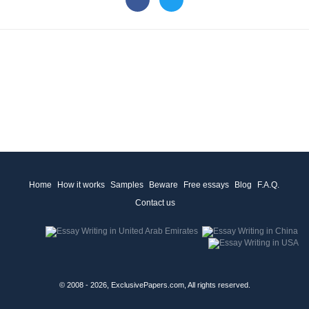
Home
How it works
Samples
Beware
Free essays
Blog
F.A.Q.
Contact us
© 2008 - 2026, ExclusivePapers.com, All rights reserved.