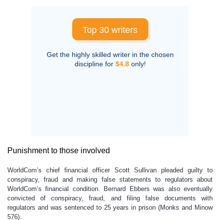
Top 30 writers
Get the highly skilled writer in the chosen
discipline for
$4.8
only!
Punishment to those involved
WorldCom’s chief financial officer Scott Sullivan pleaded guilty to
conspiracy, fraud and making false statements to regulators about
WorldCom’s financial condition. Bernard Ebbers was also eventually
convicted of conspiracy, fraud, and filing false documents with
regulators and was sentenced to 25 years in prison (Monks and Minow
576).