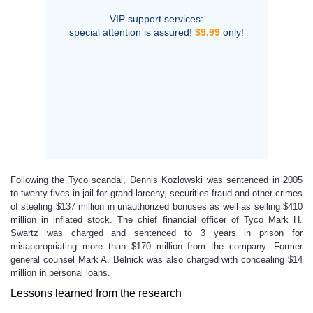
VIP support services:
special attention is assured!
$9.99
only!
Following the Tyco scandal, Dennis Kozlowski was sentenced in 2005
to twenty fives in jail for grand larceny, securities fraud and other crimes
of stealing $137 million in unauthorized bonuses as well as selling $410
million in inflated stock. The chief financial officer of Tyco Mark H.
Swartz was charged and sentenced to 3 years in prison for
misappropriating more than $170 million from the company. Former
general counsel Mark A. Belnick was also charged with concealing $14
million in personal loans.
Lessons learned from the research