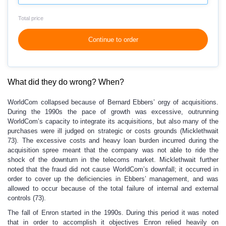
Total price
Continue to order
What did they do wrong? When?
WorldCom collapsed because of Bernard Ebbers’ orgy of acquisitions.
During the 1990s the pace of growth was excessive, outrunning
WorldCom’s capacity to integrate its acquisitions, but also many of the
purchases were ill judged on strategic or costs grounds (Micklethwait
73). The excessive costs and heavy loan burden incurred during the
acquisition spree meant that the company was not able to ride the
shock of the downturn in the telecoms market. Micklethwait further
noted that the fraud did not cause WorldCom’s downfall; it occurred in
order to cover up the deficiencies in Ebbers’ management, and was
allowed to occur because of the total failure of internal and external
controls (73).
The fall of Enron started in the 1990s. During this period it was noted
that in order to accomplish it objectives Enron relied heavily on