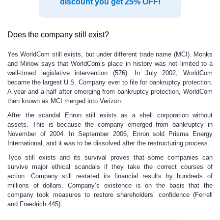
discount you get 25% OFF!
Does the company still exist?
Yes WorldCom still exists, but under different trade name (MCI). Monks
and Minow says that WorldCom’s place in history was not limited to a
well-timed legislative intervention (576). In July 2002, WorldCom
became the largest U.S. Company ever to file for bankruptcy protection.
A year and a half after emerging from bankruptcy protection, WorldCom
then known as MCI merged into Verizon.
After the scandal Enron still exists as a shell corporation without
assets. This is because the company emerged from bankruptcy in
November of 2004. In September 2006, Enron sold Prisma Energy
International, and it was to be dissolved after the restructuring process.
Tyco still exists and its survival proves that some companies can
survive major ethical scandals if they take the correct courses of
action. Company still restated its financial results by hundreds of
millions of dollars. Company’s existence is on the basis that the
company took measures to restore shareholders’ confidence (Ferrell
and Fraedrich 445).