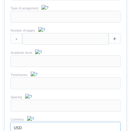
Type of assignment
Number of pages
-
+
Academic level
Timeframes
Spacing
Currency
USD