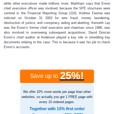
while other executives made millions more. Markham says that Enron
chief executive officer was involved, because the SPE structures were
centred in the Financial Reporting Group (110). Andrew Fastow was
indicted on October 31 2002 for wire fraud, money laundering,
obstruction of justice, and conspiracy aiding and abetting. Kenneth Lay
was the Enron’s former chief executive and chairman since 1986, was
also involved in overseeing subsequent acquisitions. David Duncan
Enron’s chief auditor at Andersen played a key role in shredding key
documents relating to the case. This is because it was his job to check
Enron’s accounts.
25%!
Save up to
We offer 10% more words per page than other
websites, so actually you got 1 FREE page with
every 10 ordered pages.
Together with 15% first order