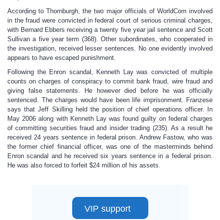
According to Thornburgh, the two major officials of WorldCom involved
in the fraud were convicted in federal court of serious criminal charges,
with Bernard Ebbers receiving a twenty five year jail sentence and Scott
Sullivan a five year term (368). Other subordinates, who cooperated in
the investigation, received lesser sentences. No one evidently involved
appears to have escaped punishment.
Following the Enron scandal, Kenneth Lay was convicted of multiple
counts on charges of conspiracy to commit bank fraud, wire fraud and
giving false statements. He however died before he was officially
sentenced. The charges would have been life imprisonment. Franzese
says that Jeff Skilling held the position of chief operations officer. In
May 2006 along with Kenneth Lay was found guilty on federal charges
of committing securities fraud and insider trading (235). As a result he
received 24 years sentence in federal prison. Andrew Fastow, who was
the former chief financial officer, was one of the masterminds behind
Enron scandal and he received six years sentence in a federal prison.
He was also forced to forfeit $24 million of his assets.
VIP support