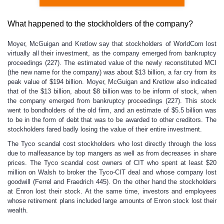
What happened to the stockholders of the company?
Moyer, McGuigan and Kretlow say that stockholders of WorldCom lost
virtually all their investment, as the company emerged from bankruptcy
proceedings (227). The estimated value of the newly reconstituted MCI
(the new name for the company) was about $13 billion, a far cry from its
peak value of $194 billion. Moyer, McGuigan and Kretlow also indicated
that of the $13 billion, about $8 billion was to be inform of stock, when
the company emerged from bankruptcy proceedings (227). This stock
went to bondholders of the old firm, and an estimate of $5.5 billion was
to be in the form of debt that was to be awarded to other creditors. The
stockholders fared badly losing the value of their entire investment.
The Tyco scandal cost stockholders who lost directly through the loss
due to malfeasance by top mangers as well as from decreases in share
prices. The Tyco scandal cost owners of CIT who spent at least $20
million on Walsh to broker the Tyco-CIT deal and whose company lost
goodwill (Ferrel and Fraedrich 445). On the other hand the stockholders
at Enron lost their stock. At the same time, investors and employees
whose retirement plans included large amounts of Enron stock lost their
wealth.