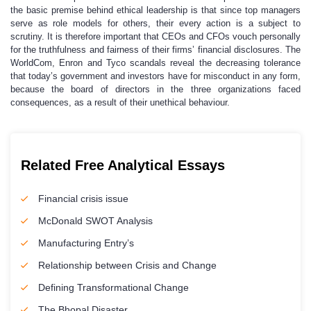
the basic premise behind ethical leadership is that since top managers
serve as role models for others, their every action is a subject to
scrutiny. It is therefore important that CEOs and CFOs vouch personally
for the truthfulness and fairness of their firms’ financial disclosures. The
WorldCom, Enron and Tyco scandals reveal the decreasing tolerance
that today’s government and investors have for misconduct in any form,
because the board of directors in the three organizations faced
consequences, as a result of their unethical behaviour.
Related Free Analytical Essays
Financial crisis issue
McDonald SWOT Analysis
Manufacturing Entry’s
Relationship between Crisis and Change
Defining Transformational Change
The Bhopal Disaster