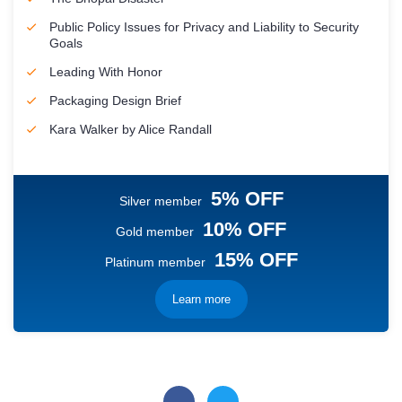
Public Policy Issues for Privacy and Liability to Security
Goals
Leading With Honor
Packaging Design Brief
Kara Walker by Alice Randall
5% OFF
Silver member
10% OFF
Gold member
15% OFF
Platinum member
Learn more