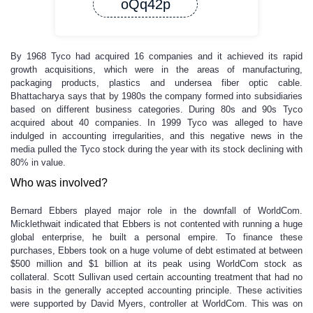
oQq42p
By 1968 Tyco had acquired 16 companies and it achieved its rapid
growth acquisitions, which were in the areas of manufacturing,
packaging products, plastics and undersea fiber optic cable.
Bhattacharya says that by 1980s the company formed into subsidiaries
based on different business categories. During 80s and 90s Tyco
acquired about 40 companies. In 1999 Tyco was alleged to have
indulged in accounting irregularities, and this negative news in the
media pulled the Tyco stock during the year with its stock declining with
80% in value.
Who was involved?
Bernard Ebbers played major role in the downfall of WorldCom.
Micklethwait indicated that Ebbers is not contented with running a huge
global enterprise, he built a personal empire. To finance these
purchases, Ebbers took on a huge volume of debt estimated at between
$500 million and $1 billion at its peak using WorldCom stock as
collateral. Scott Sullivan used certain accounting treatment that had no
basis in the generally accepted accounting principle. These activities
were supported by David Myers, controller at WorldCom. This was on