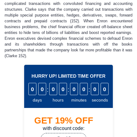
complicated transactions with convoluted financing and accounting
structures. Clarke says that the company carried out transactions with
multiple special purpose entities, hedges, derivatives, swaps, forward
contracts and prepaid contracts (152). When Enron encountered
business problems, the chief financial officer created off-balance sheet
entities to hide tens of billions of liabilities and boost reported earnings.
Enron executives devised complex financial schemes to defraud Enron
and its shareholders through transactions with off the books
partnerships that made the company look far more profitable than it was
(Clarke 152).
HURRY UP! LIMITED TIME OFFER
0
0
:
0
0
:
0
0
:
0
0
days
hours
minutes
seconds
GET
19%
OFF
with discount code: