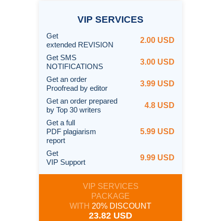
VIP
SERVICES
Get
2.00 USD
extended REVISION
Get SMS
3.00 USD
NOTIFICATIONS
Get an order
3.99 USD
Proofread by editor
Get an order prepared
4.8 USD
by Top 30 writers
Get a full
PDF plagiarism
5.99 USD
report
Get
9.99 USD
VIP Support
VIP SERVICES
PACKAGE
WITH
20% DISCOUNT
23.82 USD