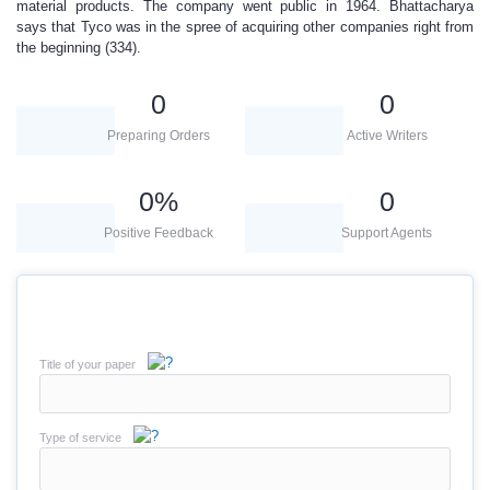
material products. The company went public in 1964. Bhattacharya
says that Tyco was in the spree of acquiring other companies right from
the beginning (334).
0
0
Preparing Orders
Active Writers
0
%
0
Positive Feedback
Support Agents
Title of your paper
Type of service