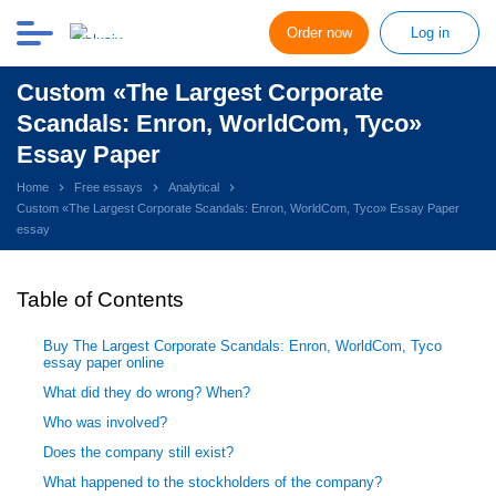
Order now
Log in
Custom «The Largest Corporate
Scandals: Enron, WorldCom, Tyco»
Essay Paper
Home
Free essays
Analytical
Custom «The Largest Corporate Scandals: Enron, WorldCom, Tyco» Essay Paper
essay
Table of Contents
Buy The Largest Corporate Scandals: Enron, WorldCom, Tyco
essay paper online
What did they do wrong? When?
Who was involved?
Does the company still exist?
What happened to the stockholders of the company?