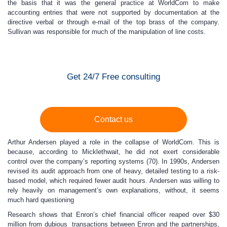
the basis that it was the general practice at WorldCom to make
accounting entries that were not supported by documentation at the
directive verbal or through e-mail of the top brass of the company.
Sullivan was responsible for much of the manipulation of line costs.
Get 24/7 Free consulting
Contact us
Arthur Andersen played a role in the collapse of WorldCom. This is
because, according to Micklethwait, he did not exert considerable
control over the company’s reporting systems (70). In 1990s, Andersen
revised its audit approach from one of heavy, detailed testing to a risk-
based model, which required fewer audit hours. Andersen was willing to
rely heavily on management’s own explanations, without, it seems
much hard questioning
Research shows that Enron’s chief financial officer reaped over $30
million from dubious transactions between Enron and the partnerships,