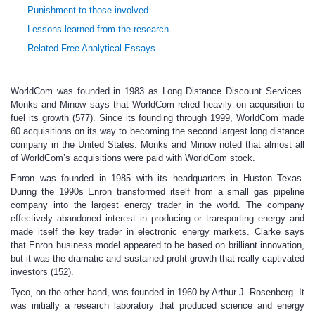
Punishment to those involved
Lessons learned from the research
Related Free Analytical Essays
WorldCom was founded in 1983 as Long Distance Discount Services.
Monks and Minow says that WorldCom relied heavily on acquisition to
fuel its growth (577). Since its founding through 1999, WorldCom made
60 acquisitions on its way to becoming the second largest long distance
company in the United States. Monks and Minow noted that almost all
of WorldCom’s acquisitions were paid with WorldCom stock.
Enron was founded in 1985 with its headquarters in Huston Texas.
During the 1990s Enron transformed itself from a small gas pipeline
company into the largest energy trader in the world. The company
effectively abandoned interest in producing or transporting energy and
made itself the key trader in electronic energy markets. Clarke says
that Enron business model appeared to be based on brilliant innovation,
but it was the dramatic and sustained profit growth that really captivated
investors (152).
Tyco, on the other hand, was founded in 1960 by Arthur J. Rosenberg. It
was initially a research laboratory that produced science and energy