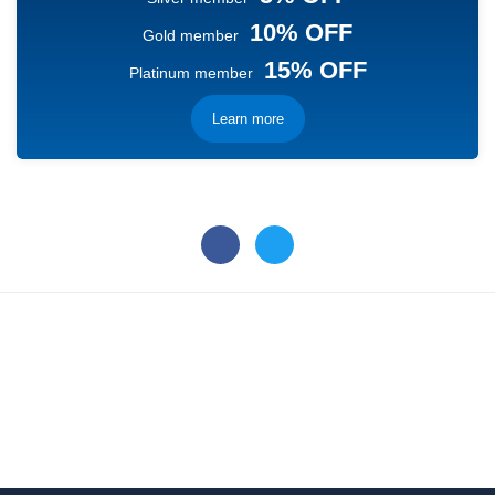
10% OFF
Gold member
15% OFF
Platinum member
Learn more