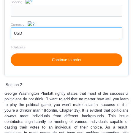
Spacing
Currency
USD
Total price
Continue to order
Section 2
George Washington Plunkitt rightly states that most of the successful
politicians do not drink. “I want to add that no matter how well you learn
to play the political game, you won’t make a lastin’ success of it if
you’re a drinkin’ man.” (Riordin, Chapter 19). It is evident that politicians
always meet individuals from different backgrounds. This issue
contributes significantly to meeting of various individuals capable of
casting their votes to an individual of their choice. As a result,
politicians in most cases do not have any problem interacting with