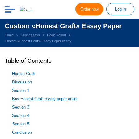
Order now
Log in
Custom «Honest Graft» Essay Paper
Home
Free essays
Book Report
Custom «Honest Graft» Essay Paper essay
Table of Contents
Honest Graft
Discussion
Section 1
Buy Honest Graft essay paper online
Section 3
Section 4
Section 5
Conclusion