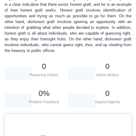
is a clear indication that there exists honest graft, and he is an example
of how honest graft works. Honest graft involves identification of
opportunities and trying as much as possible to go for them. On the
other hand, dishonest graft involves ignoring an opportunity with an
intention of grabbing what other people decided to explore. In addition,
honest graft is all about individuals, who are capable of guessing right,
as they enjoy their foresight fruits. On the other hand, dishonest graft
involves individuals, who cannot guess right, thus, end up stealing from
the treasury or public offices.
0
0
Preparing Orders
Active Writers
0
%
0
Positive Feedback
Support Agents