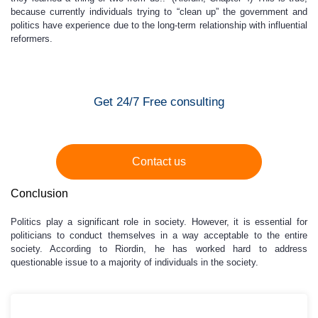
because currently individuals trying to “clean up” the government and
politics have experience due to the long-term relationship with influential
reformers.
Get 24/7 Free consulting
Contact us
Conclusion
Politics play a significant role in society. However, it is essential for
politicians to conduct themselves in a way acceptable to the entire
society. According to Riordin, he has worked hard to address
questionable issue to a majority of individuals in the society.