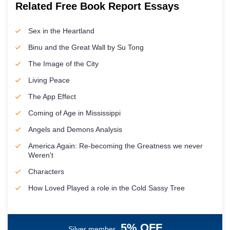
Related Free Book Report Essays
Sex in the Heartland
Binu and the Great Wall by Su Tong
The Image of the City
Living Peace
The App Effect
Coming of Age in Mississippi
Angels and Demons Analysis
America Again: Re-becoming the Greatness we never
Weren't
Characters
How Loved Played a role in the Cold Sassy Tree
5% OFF
Silver member