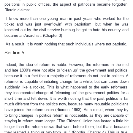
positions in public offices, the aspect of patriotism became forgotten.
Riordin claims:
I know more than one young man in past years who worked for the
ticket and was just overflowin’ with patriotism, but when he was
knocked out by the civil service humbug he got to hate his country and
became an Anarchist. (Chapter 3)
As a result, it is worth nothing that such individuals where not patriotic.
Section 5
Indeed, the idea of reform is noble. However, the reformers in the mid
and late 1800’s were not able to “clean up” the government and politics,
because it is a fact that a majority of reformers do not last in politics. A
reformer is capable of initiating change for a while, but can come down
suddenly like a rocket. This is what happened to the early reformers;
they incorporated change of “cleaning up” the government politics for a
short time and felt down. It is worth nothing that the past politics is far
much different from the politics now, because many reputable politicians
have joined the reform union (Riordon, 1963). As a result, when they try
to bring changes in politics reform is noticeable, as they are capable of
staying in reform team longer. "The Citizens’ Union has lasted a little bit
longer than the reform crowd that went before them, but that’s because
they learned a thing or two from us..” (Riordin, Chapter 4) This is true,