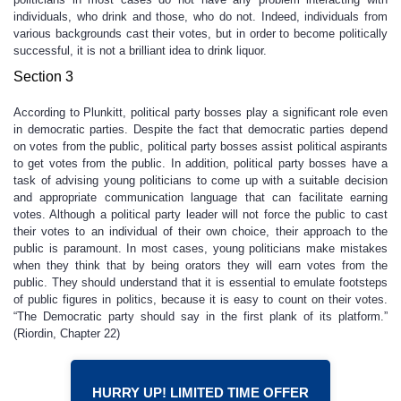
individuals, who drink and those, who do not. Indeed, individuals from
various backgrounds cast their votes, but in order to become politically
successful, it is not a brilliant idea to drink liquor.
Section 3
According to Plunkitt, political party bosses play a significant role even
in democratic parties. Despite the fact that democratic parties depend
on votes from the public, political party bosses assist political aspirants
to get votes from the public. In addition, political party bosses have a
task of advising young politicians to come up with a suitable decision
and appropriate communication language that can facilitate earning
votes. Although a political party leader will not force the public to cast
their votes to an individual of their own choice, their approach to the
public is paramount. In most cases, young politicians make mistakes
when they think that by being orators they will earn votes from the
public. They should understand that it is essential to emulate footsteps
of public figures in politics, because it is easy to count on their votes.
“The Democratic party should say in the first plank of its platform.”
(Riordin, Chapter 22)
HURRY UP! LIMITED TIME OFFER