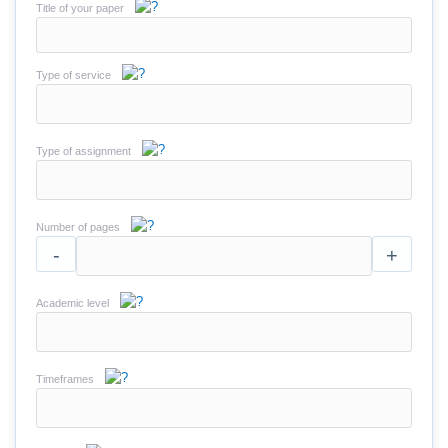
Title of your paper
Type of service
Type of assignment
Number of pages
-
+
Academic level
Timeframes