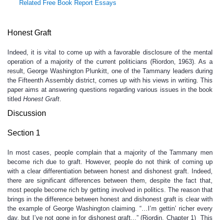
Related Free Book Report Essays
Honest Graft
Indeed, it is vital to come up with a favorable disclosure of the mental
operation of a majority of the current politicians (Riordon, 1963). As a
result, George Washington Plunkitt, one of the Tammany leaders during
the Fifteenth Assembly district, comes up with his views in writing. This
paper aims at answering questions regarding various issues in the book
titled
Honest Graft
.
Discussion
Section 1
In most cases, people complain that a majority of the Tammany men
become rich due to graft. However, people do not think of coming up
with a clear differentiation between honest and dishonest graft. Indeed,
there are significant differences between them, despite the fact that,
most people become rich by getting involved in politics. The reason that
brings in the difference between honest and dishonest graft is clear with
the example of George Washington claiming. “…I’m gettin’ richer every
day, but I’ve not gone in for dishonest graft...” (Riordin, Chapter 1) This