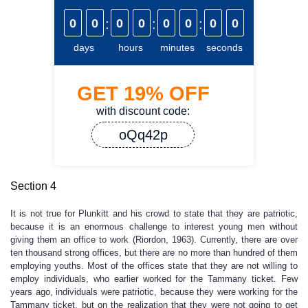
0
0
:
0
0
:
0
0
:
0
0
days
hours
minutes
seconds
GET
19%
OFF
with discount code:
oQq42p
Section 4
It is not true for Plunkitt and his crowd to state that they are patriotic,
because it is an enormous challenge to interest young men without
giving them an office to work (Riordon, 1963). Currently, there are over
ten thousand strong offices, but there are no more than hundred of them
employing youths. Most of the offices state that they are not willing to
employ individuals, who earlier worked for the Tammany ticket. Few
years ago, individuals were patriotic, because they were working for the
Tammany ticket, but on the realization that they were not going to get