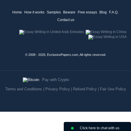
Home
How it works
Samples
Beware
Free essays
Blog
F.A.Q.
Contact us
© 2008 - 2026, ExclusivePapers.com, All rights reserved.
Pay with Crypto
Terms and Conditions
|
Privacy Policy
|
Refund Policy
|
Fair Use Policy
Click here to chat with us