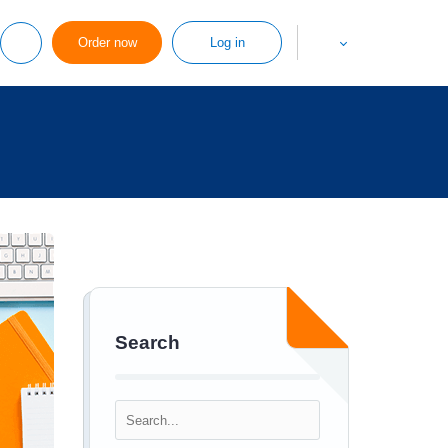
Order now
Log in
Search