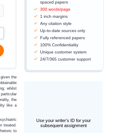
spaced papers
300 words/page
1 inch margins
Any citation style
Up-to-date sources only
Fully referenced papers
100% Confidentiality
Unique customer system
24/7/365 customer support
 given the
obtainable
ng; whilst
particular
ality, the
ity like a
sychiatric
Use your writer's ID for your
n treated.
subsequent assignment
hetoric to