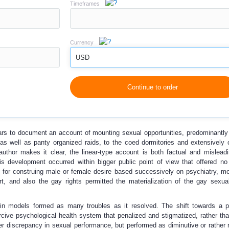
Timeframes
Currency
USD
Continue to order
ars to document an account of mounting sexual opportunities, predominantly
as well as panty organized raids, to the coed dormitories and extensively 
author makes it clear, the linear-type account is both factual and misleadi
his development occurred within bigger public point of view that offered no 
 for construing male or female desire based successively on psychiatry, mor
, and also the gay rights permitted the materialization of the gay sexual
 in models formed as many troubles as it resolved. The shift towards a p
rcive psychological health system that penalized and stigmatized, rather tha
 discrepancy in sexual performance, but performed as diminutive or rather r