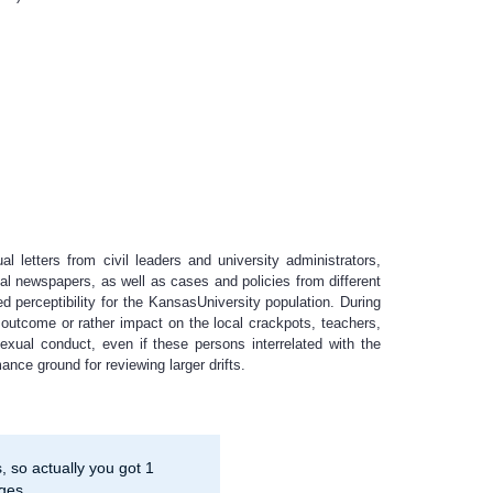
l letters from civil leaders and university administrators,
cal newspapers, as well as cases and policies from different
d perceptibility for the KansasUniversity population. During
outcome or rather impact on the local crackpots, teachers,
xual conduct, even if these persons interrelated with the
nce ground for reviewing larger drifts.
 so actually you got 1
ges.