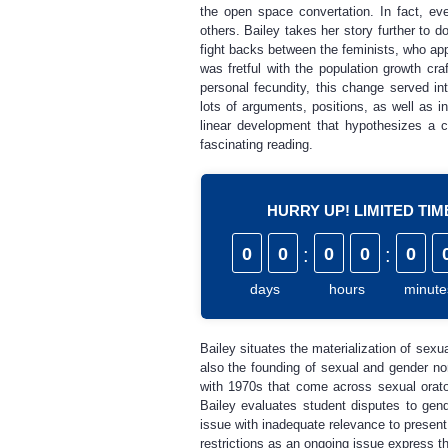
the open space convertation. In fact, ev
others. Bailey takes her story further to d
fight backs between the feminists, who ap
was fretful with the population growth cr
personal fecundity, this change served i
lots of arguments, positions, as well as i
linear development that hypothesizes a 
fascinating reading.
HURRY UP! LIMITED TI
0
0
:
0
0
:
0
days
hours
minute
Bailey situates the materialization of sexu
also the founding of sexual and gender no
with 1970s that come across sexual orator
Bailey evaluates student disputes to gen
issue with inadequate relevance to present 
restrictions as an ongoing issue express th