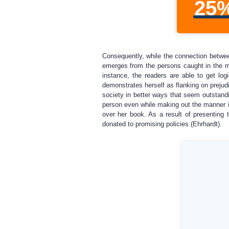
25
Consequently, while the connection between
emerges from the persons caught in the me
instance, the readers are able to get lo
demonstrates herself as flanking on prejudi
society in better ways that seem outstandi
person even while making out the manner in 
over her book. As a result of presenting t
donated to promising policies (Ehrhardt).