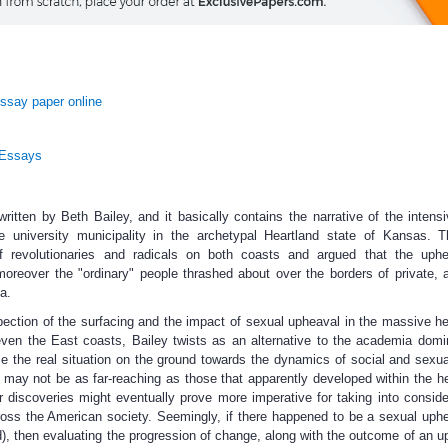
ssay paper online
 Essays
itten by Beth Bailey, and it basically contains the narrative of the intens
ve university municipality in the archetypal Heartland state of Kansas. 
of revolutionaries and radicals on both coasts and argued that the uph
oreover the "ordinary" people thrashed about over the borders of private, 
a.
pection of the surfacing and the impact of sexual upheaval in the massive he
even the East coasts, Bailey twists as an alternative to the academia domi
ze the real situation on the ground towards the dynamics of social and sexu
 may not be as far-reaching as those that apparently developed within the he
discoveries might eventually prove more imperative for taking into conside
ross the American society. Seemingly, if there happened to be a sexual uph
ed), then evaluating the progression of change, along with the outcome of an u