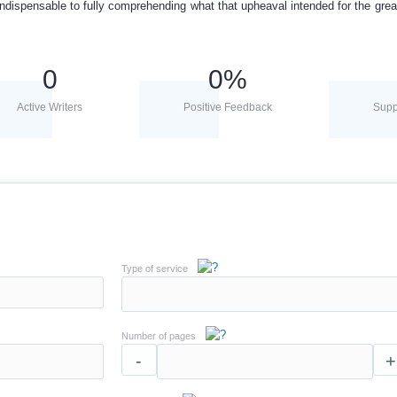
indispensable to fully comprehending what that upheaval intended for the great
0
0
%
Active Writers
Positive Feedback
Supp
Type of service
Number of pages
-
+