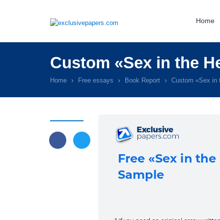
Home
Custom «Sex in the H
Home
Free essays
Book Report
Custom «Sex in 