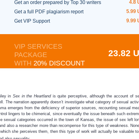
4.8
Get an order prepared
by Top 30 writers
5.99
Get a full
PDF plagiarism report
9.99
Get
VIP Support
VIP SERVICES
23.82 
PACKAGE
WITH
20% DISCOUNT
iley in
Sex in the Heartland
is quite perceptive, although the account of sex
ell. The narration apparently doesn’t investigate what category of sexual act
emma emerges from the deficiency of superior sources, recounting sexual mea
control lingers to be chimerical, since eventually the issue beneath such extr
e sexual categories occurred in the town of Kansas, the issue of sex left long
r and also a researcher more than recompense for this type of weakness. None
hich she perceives them, then this type of work will actually be valuable to s
d also sexuality.