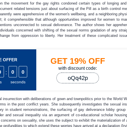
en the movement for the gay rights condoned certain types of longing and 
ocument related tensions just about surfacing of the Pill as a birth control m
parently were apprehensive of the women's wellbeing, and a neighboring phys
aft; it comprehensible that although opportunities improved for women to ma
ntentions unconnected to sexual deliverance. The author shows her apprehe
ndividuals concerned with shifting of the sexual norms gradation of any strai
change from oppression to liberty. Her treatment of these complicated is
GET
19%
OFF
ME OFFER
with discount code:
0
:
0
0
oQq42p
s
seconds
al insurrection with deliberations of gown and townpolitics prior to the World
rms in the post conflict years. She subsequently investigates the sexual in
y in student remonstrations, the surfacing of gay deliverance lobby group i
der and sexual inequality via an argument of co-educational scholar housin
concerns on sexuality, she uses the subject to exhibit the materialization of
e profundities to which extend these worries have arrived at a declaration (Irv