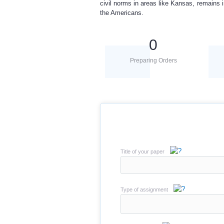
civil norms in areas like Kansas, remains 
the Americans.
0
Preparing Orders
Title of your paper
Type of assignment