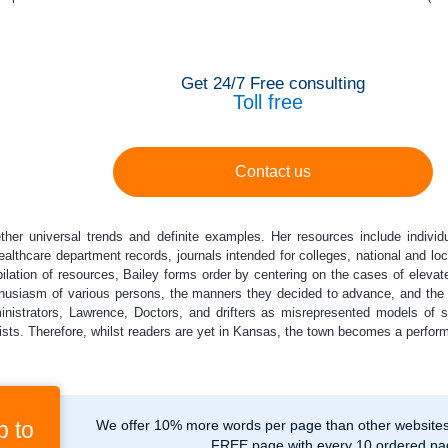
Get 24/7 Free consulting
Toll free
Contact us
ther universal trends and definite examples. Her resources include individua
althcare department records, journals intended for colleges, national and lo
lation of resources, Bailey forms order by centering on the cases of elevate
thusiasm of various persons, the manners they decided to advance, and the 
nistrators, Lawrence, Doctors, and drifters as misrepresented models of se
sts. Therefore, whilst readers are yet in Kansas, the town becomes a performa
p to
We offer 10% more words per page than other websites,
FREE page with every 10 ordered pa