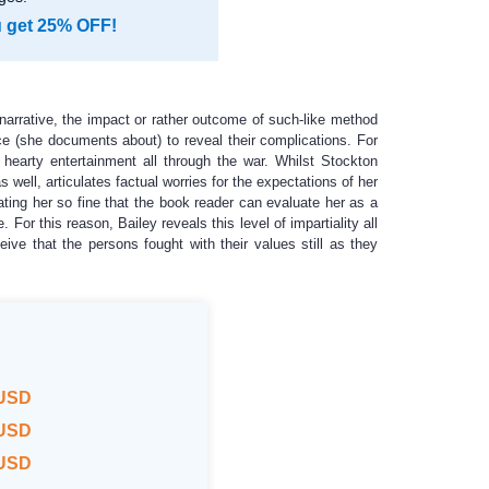
u get 25% OFF!
narrative, the impact or rather outcome of such-like method
e (she documents about) to reveal their complications. For
 hearty entertainment all through the war. Whilst Stockton
well, articulates factual worries for the expectations of her
ating her so fine that the book reader can evaluate her as a
or this reason, Bailey reveals this level of impartiality all
eive that the persons fought with their values still as they
 USD
 USD
 USD