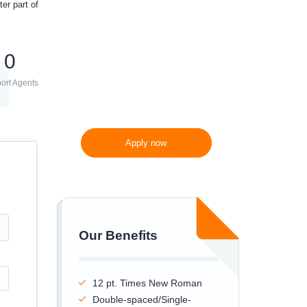
er part of
300 words/page instead
of 275 words/page
0
ort Agents
Apply now
Our Benefits
12 pt. Times New Roman
Double-spaced/Single-