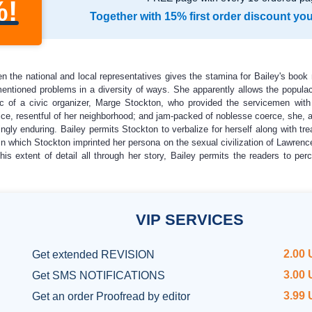
%!
Together with 15% first order discount yo
 the national and local representatives gives the stamina for Bailey's book 
ntioned problems in a diversity of ways. She apparently allows the populac
gic of a civic organizer, Marge Stockton, who provided the servicemen with
ce, resentful of her neighborhood; and jam-packed of noblesse coerce, she, as 
ngly enduring. Bailey permits Stockton to verbalize for herself along with tre
which Stockton imprinted her persona on the sexual civilization of Lawrence. F
his extent of detail all through her story, Bailey permits the readers to perc
VIP
SERVICES
2.00
Get
extended REVISION
3.00
Get SMS NOTIFICATIONS
3.99
Get an order
Proofread by editor