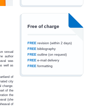
Free of charge
FREE
revision (within 2 days)
FREE
bibliography
ive sexual
FREE
outline (on request)
The author
FREE
e-mail delivery
eaval was
as well as
FREE
formatting
artland of
nated city
al change.
art of the
Save an additional
ration the
eaval (she
10%
off
pheaval of