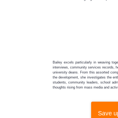
Bailey excels particularly in weaving toge
interviews, community services records, he
university deans. From this assorted compi
the development, she investigates the en
students, community leaders, school admi
thoughts rising from mass media and activi
Save u