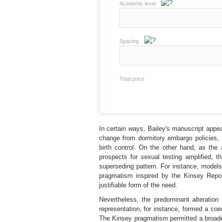
Academic level
Spacing
Total price
In certain ways, Bailey's manuscript appe
change from dormitory embargo policies, 
birth control. On the other hand, as the 
prospects for sexual testing amplified, t
superseding pattern. For instance, models
pragmatism inspired by the Kinsey Report
justifiable form of the need.
Nevertheless, the predominant alteration
representation, for instance, formed a coe
The Kinsey pragmatism permitted a broader