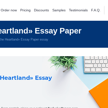
Order now
Pricing
Discounts
Samples
Testimonials
F.A.Q.
eartland» Essay Paper
the Heartland» Essay Paper essay