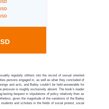
 USD
 USD
 USD
USD
uality regularly slithers into the record of sexual oriented
ivities persons engaged in, as well as what they concluded of
nings and acts, and Bailey couldn’t be held answerable for
eme pressure is roughly exclusively absent. The book’s reader
-lasting bequest in stipulations of policy relatively than as
theless, given the magnitude of the variations of the Bailey
tudents and scholars in the fields of social protest, social