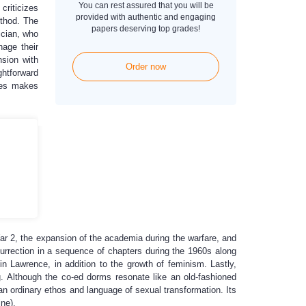
You can rest assured that you will be
criticizes
provided with authentic and engaging
ethod. The
papers deserving top grades!
ician, who
nage their
nsion with
Order now
ghtforward
sues makes
 War 2, the expansion of the academia during the warfare, and
surrection in a sequence of chapters during the 1960s along
n Lawrence, in addition to the growth of feminism. Lastly,
g. Although the co-ed dorms resonate like an old-fashioned
 an ordinary ethos and language of sexual transformation. Its
ine).