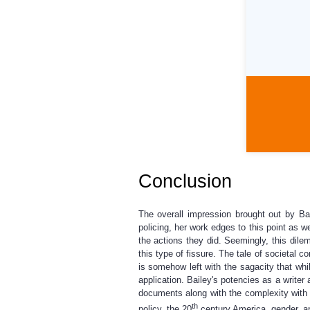
Conclusion
The overall impression brought out by Ba
policing, her work edges to this point as w
the actions they did. Seemingly, this dil
this type of fissure. The tale of societal 
is somehow left with the sagacity that whil
application. Bailey's potencies as a write
documents along with the complexity with w
th
policy, the 20
century America, gender, an