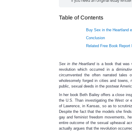
Table of Contents
Buy Sex in the Heartland e
Conclusion
Related Free Book Report
Sex in the Heartland
is a book that was wr
revolution which occurred in a diminuti
circumvented the often narrated tales 
wholesomely forged in cities and towns, m
public, sexual deeds in the postwar Americ
In her book Beth Bailey offers a close ins
the U.S. Than investigating the West or 
of Lawrence, in Kansas, so as to scrutini
Despite the fact that the models she finds
gay and feminist freedom movements, her 
entire outcome of the sexual upheaval ac
actually argues that the revolution occurr