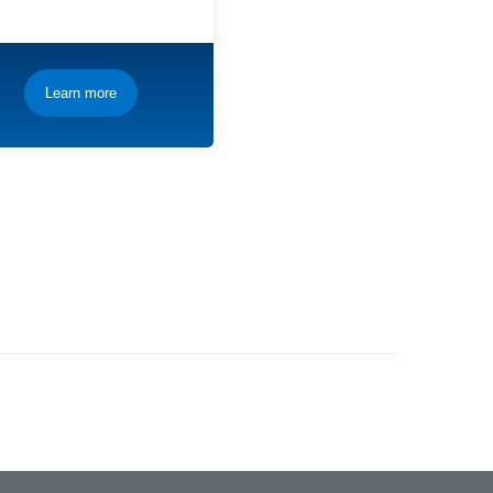
Learn more