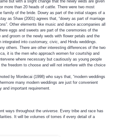
same but with a slight change that the newly weds are given
d or more than 20 heads of cattle. There were two most
 family of the bride. Dowry as part of the initial stages of a
 stay as Shaw (2001) agrees that, “dowry as part of marriage
tions”. Other elements like music and dance accompanies all
where eggs and sweets are part of the ceremonies of the
ide and groom or the newly weds with flower petals and the
n integrated into customary, civic, and Hindu weddings.
ny others. There are other interesting differences of the two
Africa, it is the men who approach women for courtship and
intervene where necessary but cautiously as young people
the freedom to choose and will not interfere with the choice
 noted by Mordecai (1998) who says that, “modern weddings
rthermore many modern weddings are just for convenient
ry and important requirement.
ent ways throughout the universe. Every tribe and race has
ities. It will be volumes of tomes if every detail of a