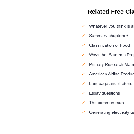
Related Free Cl
Whatever you think is a
Summary chapters 6
Classification of Food
Ways that Students Pre
Primary Research Matri
American Airline Produc
Language and rhetoric
Essay questions
The common man
Generating electricity 