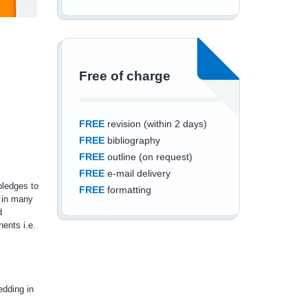
Free of charge
FREE
revision (within 2 days)
FREE
bibliography
FREE
outline (on request)
FREE
e-mail delivery
pledges to
FREE
formatting
 in many
d
ents i.e.
Save an additional
edding in
10%
off