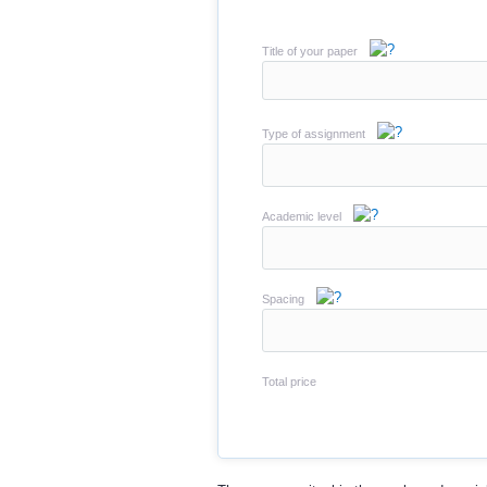
Title of your paper
Type of assignment
Academic level
Spacing
Total price