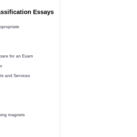
assification Essays
ppropriate
pare for an Exam
x
ts and Services
using magnets