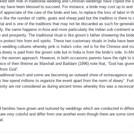
led with milk in traditional wedding and Christian weddings have copied the 
at they have been blessed to succeed. For instance, a bride may cost up to an
f appreciate of the care of the bride and two, to replace the loss of labor in the
like the number of cattle, goats and sheep paid but the tradition is there to
l and is one of the traditions that may not be discarded as such for genera
ly, the same happens in Asia and more particularly the Indian sub continent 
 and prosperity. The traditional ritual is like groom’s father showering the br
o protect him from evil spirits. These two customary rituals in India have bee
n wedding cultures whereby pink is India's color, red is for the Chinese and ma
ica dowry is paid from the groom side but in India is from the bride’s side. In 
e the women approach. However, in both occasions parents have the right to 
ce of their lifetime as Marshall and Baildam (1996) note that, “God has given 
 from God”.
traditional touch and some are becoming an outward show of extravagance as
s few spend millions to organize the event apart from the norm of dowry”. Fu
ginity are not considered as during ancient times whereby this was a necessa
nd families have grown and nurtured by weddings which are conducted in differ
are very colorful and differ from one another even though there are some similar
il.