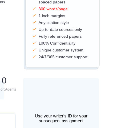
ons
spaced papers
300 words/page
1 inch margins
Any citation style
Up-to-date sources only
Fully referenced papers
100% Confidentiality
Unique customer system
24/7/365 customer support
0
ort Agents
Use your writer's ID for your
subsequent assignment