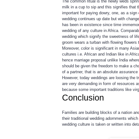
The common ritual is the newly weds sprink
milk in a cup to sip and this signifies th
important for paying dowry, one, as a sign o
wedding continues up date but with changes 
has been in existence since time immemoria
wedding of any culture in Africa. Comparab
wedding which signify the sweetness of life
groom wears a turban with flowing flowers t
Moreover, color is significant in many Asia
cultures i.e. African and Indian like in Afr
hence marriage proposal unlike India wher
should be given the freedom to make a choi
of a partner, that is an absolute assurance
However, today weddings are loosing the 
are very demanding in form of resources a
because some important traditions like vir
Conclusion
Families are building blocks of a nation a
their traditional wedding adornments which 
wedding culture is taken or written into deta