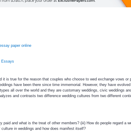
essay paper online
n Essays
it is true for the reason that couples who choose to wed exchange vows or 
 Weddings have been there since time immemorial. However, they have evolved
types all over the world and they are customary weddings, civic weddings an
alyzes and contrasts two difference wedding cultures from two different contin
ry paid and what is the treat of other members? (iii) How do people regard a w
f culture in weddings and how does manifest itself?