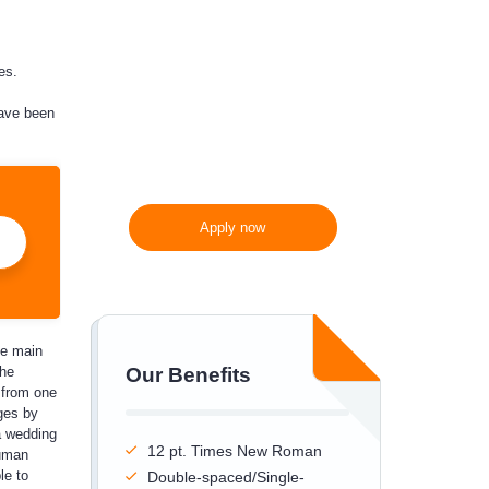
300 words/page instead
of 275 words/page
es.
have been
Apply now
he main
the
Our Benefits
e from one
ges by
a wedding
12 pt. Times New Roman
human
le to
Double-spaced/Single-