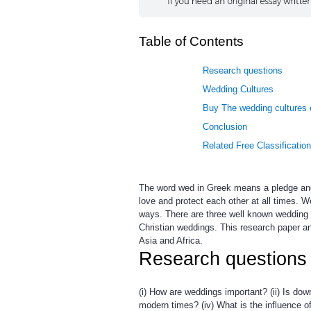
Table of Contents
Research questions
Wedding Cultures
Buy The wedding cultures 
Conclusion
Related Free Classificatio
The word wed in Greek means a pledge and 
love and protect each other at all times.
ways. There are three well known wedding 
Christian weddings. This research paper an
Asia and Africa.
Research questions
(i) How are weddings important? (ii) Is dow
modern times? (iv) What is the influence o