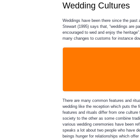
Wedding Cultures
Weddings have been there since the past a
Stewart (1995) says that, “weddings are p
encouraged to wed and enjoy the heritage”
many changes to customs for instance dow
There are many common features and ritual
wedding like the reception which puts the 
features and rituals differ from one culture
society to the other as some combine tradi
various wedding ceremonies have been refl
speaks a lot about two people who have d
beings hunger for relationships which offe