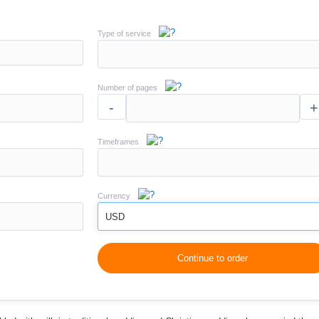
Type of service
Number of pages
-
+
Timeframes
Currency
USD
Continue to order