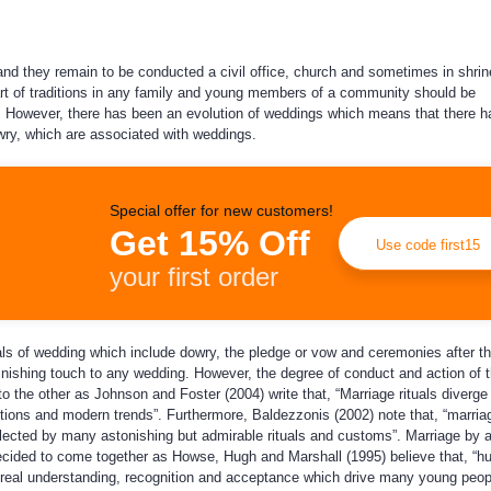
nd they remain to be conducted a civil office, church and sometimes in shrin
art of traditions in any family and young members of a community should be
. However, there has been an evolution of weddings which means that there 
ry, which are associated with weddings.
Special offer for new customers!
Get 15% Off
Use code first15
your first order
s of wedding which include dowry, the pledge or vow and ceremonies after t
finishing touch to any wedding. However, the degree of conduct and action of 
 to the other as Johnson and Foster (2004) write that, “Marriage rituals diverg
tions and modern trends”. Furthermore, Baldezzonis (2002) note that, “marria
ected by many astonishing but admirable rituals and customs”. Marriage by 
ecided to come together as Howse, Hugh and Marshall (1995) believe that, “
r real understanding, recognition and acceptance which drive many young peop