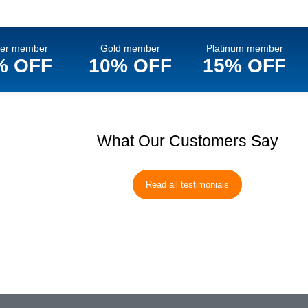
ver member
Gold member
Platinum member
% OFF
10% OFF
15% OFF
What Our Customers Say
Read all testimonials