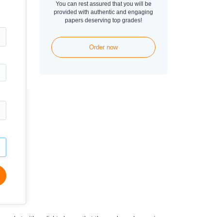
You can rest assured that you will be
provided with authentic and engaging
papers deserving top grades!
Order now