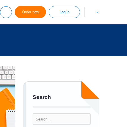
Order now
Log in
Search