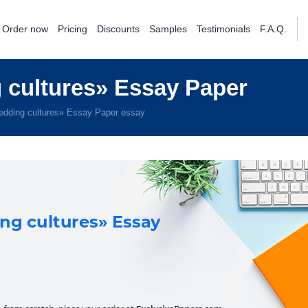
Order now
Pricing
Discounts
Samples
Testimonials
F.A.Q.
cultures» Essay Paper
dding cultures» Essay Paper essay