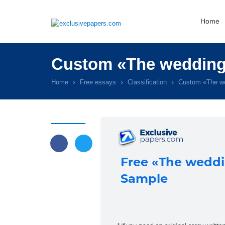
Home
Custom «The wedding 
Home
Free essays
Classification
Custom «The we