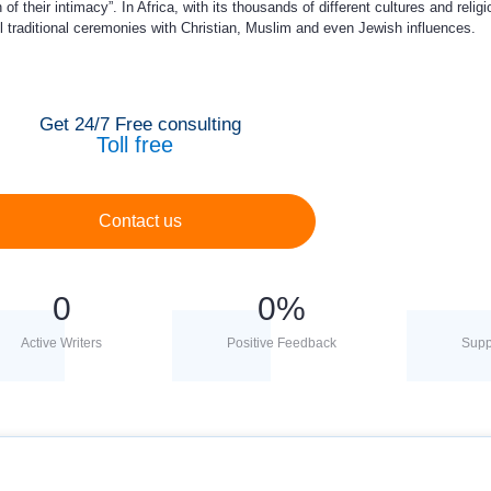
 their intimacy”. In Africa, with its thousands of different cultures and religi
l traditional ceremonies with Christian, Muslim and even Jewish influences.
Get 24/7 Free consulting
Toll free
Contact us
0
0
%
Active Writers
Positive Feedback
Supp