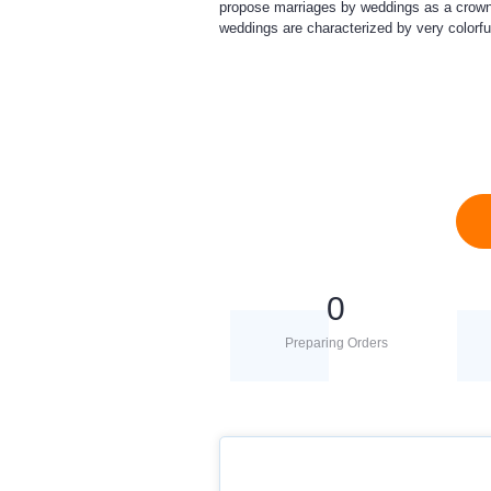
propose marriages by weddings as a crown of
weddings are characterized by very colorfu
0
Preparing Orders