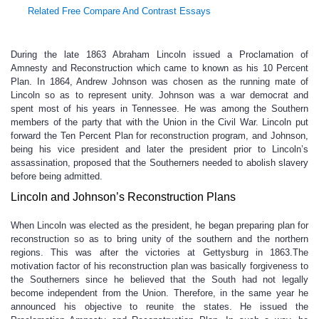
Related Free Compare And Contrast Essays
During the late 1863 Abraham Lincoln issued a Proclamation of
Amnesty and Reconstruction which came to known as his 10 Percent
Plan. In 1864, Andrew Johnson was chosen as the running mate of
Lincoln so as to represent unity. Johnson was a war democrat and
spent most of his years in Tennessee. He was among the Southern
members of the party that with the Union in the Civil War. Lincoln put
forward the Ten Percent Plan for reconstruction program, and Johnson,
being his vice president and later the president prior to Lincoln’s
assassination, proposed that the Southerners needed to abolish slavery
before being admitted.
Lincoln and Johnson’s Reconstruction Plans
When Lincoln was elected as the president, he began preparing plan for
reconstruction so as to bring unity of the southern and the northern
regions. This was after the victories at Gettysburg in 1863.The
motivation factor of his reconstruction plan was basically forgiveness to
the Southerners since he believed that the South had not legally
become independent from the Union. Therefore, in the same year he
announced his objective to reunite the states. He issued the