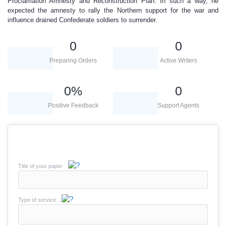
Proclamation Amnesty and Reconstruction Plan. In such a way, he
expected the amnesty to rally the Northern support for the war and
influence drained Confederate soldiers to surrender.
0
0
Preparing Orders
Active Writers
0
%
0
Positive Feedback
Support Agents
Title of your paper
Type of service