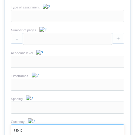
Type of assignment
Number of pages
-
+
Academic level
Timeframes
Spacing
Currency
USD