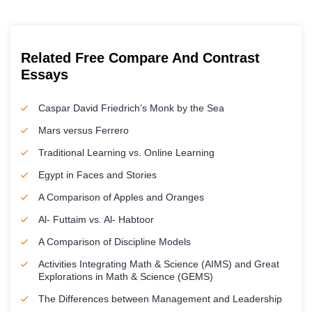
Related Free Compare And Contrast
Essays
Caspar David Friedrich’s Monk by the Sea
Mars versus Ferrero
Traditional Learning vs. Online Learning
Egypt in Faces and Stories
A Comparison of Apples and Oranges
Al- Futtaim vs. Al- Habtoor
A Comparison of Discipline Models
Activities Integrating Math & Science (AIMS) and Great
Explorations in Math & Science (GEMS)
The Differences between Management and Leadership