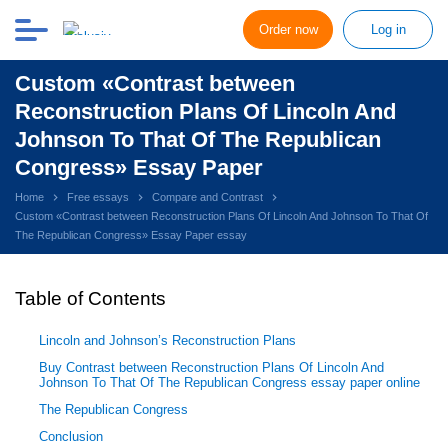
Order now
Log in
Custom «Contrast between
Reconstruction Plans Of Lincoln And
Johnson To That Of The Republican
Congress» Essay Paper
Home
Free essays
Compare and Contrast
Custom «Contrast between Reconstruction Plans Of Lincoln And Johnson To That Of
The Republican Congress» Essay Paper essay
Table of Contents
Lincoln and Johnson’s Reconstruction Plans
Buy Contrast between Reconstruction Plans Of Lincoln And
Johnson To That Of The Republican Congress essay paper online
The Republican Congress
Conclusion