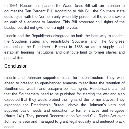
In 1864, Republicans passed the Wade-Davis Bill with an intention to
counter the Ten Percent Bill. According to this Bill, the Southern state
could rejoin with the Northern only when fifty percent of the voters swore
an oath of allegiance to America. This Bill protected civil rights of the
blacks, but did not give them a right to vote.
Lincoln and the Republicans disagreed on both the best way to readmit
the Southern states and redistribute Southern land. The Congress
established the Freedmen’s Bureau in 1865 so as to supply food,
establish learning institutions and distribute land to former slaves and
poor whites.
Conclusion
Lincoln and Johnson supported plans for reconstruction. They went
ahead to present an open-handed amnesty to facilitate the retention of
Southerners’ wealth and reacquire political rights. Republicans claimed
that the Southerners need to be punished for starting the war and also
expected that they would protect the rights of the former slaves. They
expanded the Freedmen’s Bureau above the Johnson’s veto and
supplied basic needs and education to former slaves and refugees
(Harris 141). They passed Reconstruction Act and Civil Rights Act over
Johnson’s veto and managed to grant legal equality and undercut black
codes.