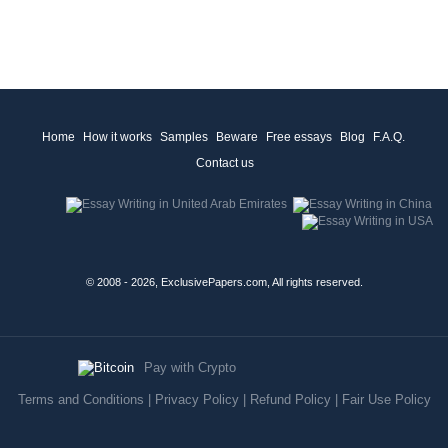
Home
How it works
Samples
Beware
Free essays
Blog
F.A.Q.
Contact us
© 2008 - 2026, ExclusivePapers.com, All rights reserved.
Pay with Crypto
Terms and Conditions
|
Privacy Policy
|
Refund Policy
|
Fair Use Policy