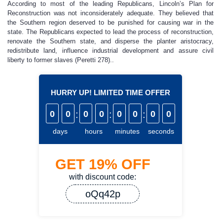
According to most of the leading Republicans, Lincoln’s Plan for
Reconstruction was not inconsiderately adequate. They believed that
the Southern region deserved to be punished for causing war in the
state. The Republicans expected to lead the process of reconstruction,
renovate the Southern state, and disperse the planter aristocracy,
redistribute land, influence industrial development and assure civil
liberty to former slaves (Peretti 278)..
HURRY UP! LIMITED TIME OFFER
0
0
:
0
0
:
0
0
:
0
0
days
hours
minutes
seconds
GET
19%
OFF
with discount code:
oQq42p