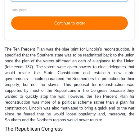
Total price
Continue to order
The Ten Percent Plan was the blue print for Lincoln’s reconstruction. It
specified that the Southern state was to be readmitted back to the union
once the plan of the voters affirmed an oath of allegiance to the Union
(Intelecom 137). The voters were given powers to elect delegates that
would revise the State Constitution and establish new state
governments. Lincoln guaranteed the Southerners full protection for their
property, but not the slaves. This proposal for reconstruction was
supported by most of the Republicans in the Congress because they
wanted to quickly stop the war. However, the Ten Percent Plan for
reconstruction was more of a political scheme rather than a plan for
construction. Lincoln was also motivated to bring a quick end to the war
since he feared that he would loose popularity and, moreover, the
Southern and the Northern regions would never reunite.
The Republican Congress