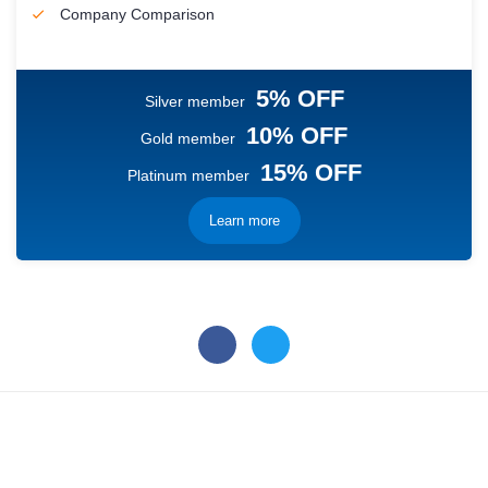
Company Comparison
5% OFF
Silver member
10% OFF
Gold member
15% OFF
Platinum member
Learn more