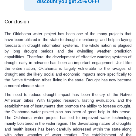
discount you get 25% OFF!
Conclusion
The Oklahoma water project has been one of the many projects that
have been utilized in the state to drought monitoring; and help in laying
forecasts in drought information systems. The whole nation is plagued
by long drought periods and the dwindling weather prediction
capabilities. Therefore, the development of effective warning systems of
drought early in advance has been an important engagement. Just like
the entire nation, Oklahoma is largely vulnerable to the ravages of
drought and the likely social and economic impacts more specifically to
the Native American tribes living in the state. Drought has now become
a normal climate state.
The need to reduce drought impact has been the cry of the Native
American tribes. With targeted research, lasting evaluation, and the
establishment of instruments that promote the ability to foresee drought,
the Oklahoma water project plan has been of great help in this sense.
The Oklahoma water project has led to improved water technology
mainly bolstered in the wider region. The devastating nature of droughts
and health issues has been carefully addressed within the state along
with other wrangles of water treaties. The establishment of the