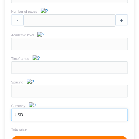
Number of pages
-
+
Academic level
Timeframes
Spacing
Currency
USD
Total price