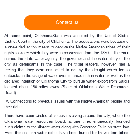
Contact us
At some point, OklahomaState was accused by the United States
District Court in the city of Oklahoma. The accusations were because of
a one-sided action meant to deprive the Native American tribes of their
rights to water which they were in possession form the 1830s. The court
named the state water agency, the governor and the water utility of the
city as defendants in the case. The tribal leaders, however, had a
feeling that they were compelled to act by the drought which led to
cutbacks in the usage of water even in areas rich in water as well as the
declared intention of Oklahoma City to pursue water export from Sardis
located about 180 miles away (State of Oklahoma Water Resources
Board).
IV. Connections to previous issues with the Native American people and
their rights
There have been circles of issues revolving around the city, where the
Oklahoma water resources board, at one time, erroneously founded
such claims to the distant water along with Governor Fallin on state law.
Even though, firm water rights have been hunted for by western tribes,