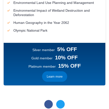
Environmental Land Use Planning and Management
Environmental Impact of Wetland Destruction and
Deforestation
Human Geography in the Year 2062
Olympic National Park
5% OFF
Silver member
10% OFF
Gold member
15% OFF
Platinum member
Learn more