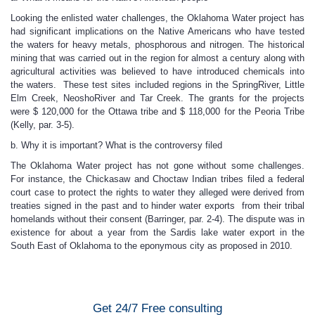
Looking the enlisted water challenges, the Oklahoma Water project has
had significant implications on the Native Americans who have tested
the waters for heavy metals, phosphorous and nitrogen. The historical
mining that was carried out in the region for almost a century along with
agricultural activities was believed to have introduced chemicals into
the waters. These test sites included regions in the SpringRiver, Little
Elm Creek, NeoshoRiver and Tar Creek. The grants for the projects
were $ 120,000 for the Ottawa tribe and $ 118,000 for the Peoria Tribe
(Kelly, par. 3-5).
b. Why it is important? What is the controversy filed
The Oklahoma Water project has not gone without some challenges.
For instance, the Chickasaw and Choctaw Indian tribes filed a federal
court case to protect the rights to water they alleged were derived from
treaties signed in the past and to hinder water exports from their tribal
homelands without their consent (Barringer, par. 2-4). The dispute was in
existence for about a year from the Sardis lake water export in the
South East of Oklahoma to the eponymous city as proposed in 2010.
Get 24/7 Free consulting