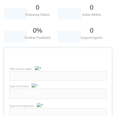
0
0
Preparing Orders
Active Writers
0
%
0
Positive Feedback
Support Agents
Title of your paper
Type of service
Type of assignment