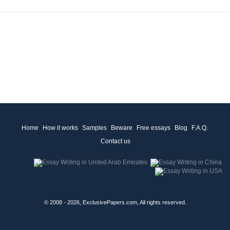
Home
How it works
Samples
Beware
Free essays
Blog
F.A.Q.
Contact us
© 2008 - 2026, ExclusivePapers.com, All rights reserved.