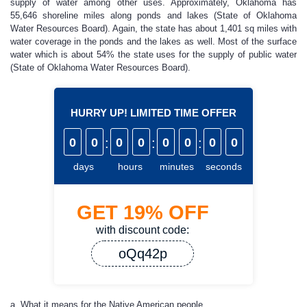
supply of water among other uses. Approximately, Oklahoma has
55,646 shoreline miles along ponds and lakes (State of Oklahoma
Water Resources Board). Again, the state has about 1,401 sq miles with
water coverage in the ponds and the lakes as well. Most of the surface
water which is about 54% the state uses for the supply of public water
(State of Oklahoma Water Resources Board).
HURRY UP! LIMITED TIME OFFER
0
0
:
0
0
:
0
0
:
0
0
days
hours
minutes
seconds
GET
19%
OFF
with discount code:
oQq42p
a. What it means for the Native American people