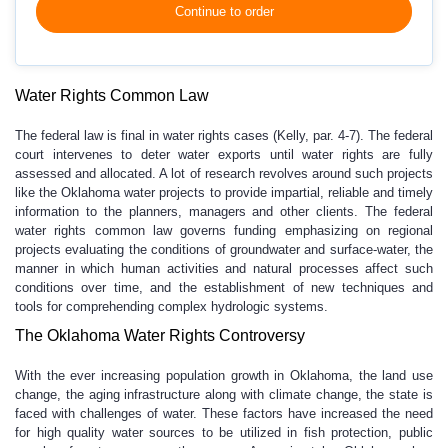
Continue to order
Water Rights Common Law
The federal law is final in water rights cases (Kelly, par. 4-7). The federal
court intervenes to deter water exports until water rights are fully
assessed and allocated. A lot of research revolves around such projects
like the Oklahoma water projects to provide impartial, reliable and timely
information to the planners, managers and other clients. The federal
water rights common law governs funding emphasizing on regional
projects evaluating the conditions of groundwater and surface-water, the
manner in which human activities and natural processes affect such
conditions over time, and the establishment of new techniques and
tools for comprehending complex hydrologic systems.
The Oklahoma Water Rights Controversy
With the ever increasing population growth in Oklahoma, the land use
change, the aging infrastructure along with climate change, the state is
faced with challenges of water. These factors have increased the need
for high quality water sources to be utilized in fish protection, public