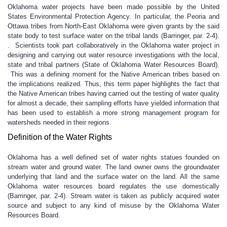
Oklahoma water projects have been made possible by the United
States Environmental Protection Agency. In particular, the Peoria and
Ottawa tribes from North-East Oklahoma were given grants by the said
state body to test surface water on the tribal lands (Barringer, par. 2-4).
. Scientists took part collaboratively in the Oklahoma water project in
designing and carrying out water resource investigations with the local,
state and tribal partners (State of Oklahoma Water Resources Board).
This was a defining moment for the Native American tribes based on
the implications realized. Thus, this term paper highlights the fact that
the Native American tribes having carried out the testing of water quality
for almost a decade, their sampling efforts have yielded information that
has been used to establish a more strong management program for
watersheds needed in their regions.
Definition of the Water Rights
Oklahoma has a well defined set of water rights statues founded on
stream water and ground water. The land owner owns the groundwater
underlying that land and the surface water on the land. All the same
Oklahoma water resources board regulates the use domestically
(Barringer, par. 2-4). Stream water is taken as publicly acquired water
source and subject to any kind of misuse by the Oklahoma Water
Resources Board.