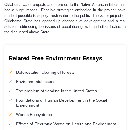
Oklahoma water projects and more so to the Native American tribes has
had a huge impact. Feasible strategies embodied in the project have
made it possible to supply fresh water to the public. The water project of
Oklahoma State has opened up channels of development and a real
solution addressing the issues of population growth and other factors in
the discussed above State.
Related Free Environment Essays
Deforestation clearing of forests
Environmental Issues
The problem of flooding in the United States
Foundations of Human Development in the Social
Environment
Worlds Ecosystems
Effects of Electronic Waste on Health and Environment