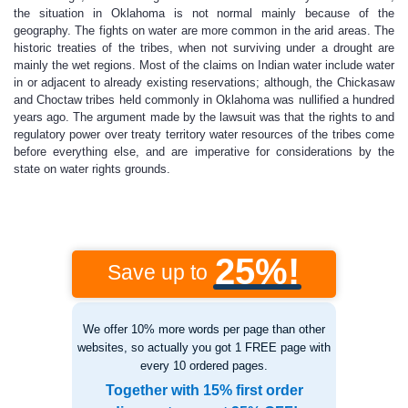
the situation in Oklahoma is not normal mainly because of the
geography. The fights on water are more common in the arid areas. The
historic treaties of the tribes, when not surviving under a drought are
mainly the wet regions. Most of the claims on Indian water include water
in or adjacent to already existing reservations; although, the Chickasaw
and Choctaw tribes held commonly in Oklahoma was nullified a hundred
years ago. The argument made by the lawsuit was that the rights to and
regulatory power over treaty territory water resources of the tribes come
before everything else, and are imperative for considerations by the
state on water rights grounds.
25%!
Save up to
We offer 10% more words per page than other
websites, so actually you got 1 FREE page with
every 10 ordered pages.
Together with 15% first order