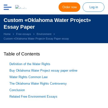
Order now
Log in
Custom «Oklahoma Water Project»
Essay Paper
Home
Free essays
Environment
Custom «Oklahoma Water Project» Essay Paper essay
Table of Contents
Definition of the Water Rights
Buy Oklahoma Water Project essay paper online
Water Rights Common Law
The Oklahoma Water Rights Controversy
Conclusion
Related Free Environment Essays