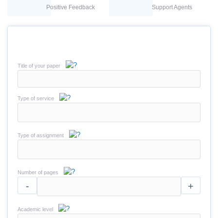
Positive Feedback
Support Agents
Title of your paper
Type of service
Type of assignment
Number of pages
-
+
Academic level