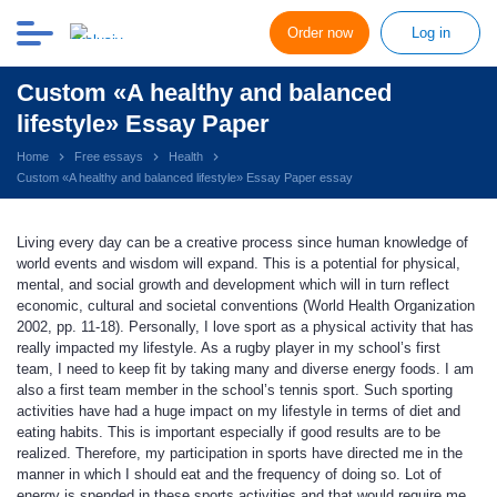
Order now
Log in
Custom «A healthy and balanced
lifestyle» Essay Paper
Home
Free essays
Health
Custom «A healthy and balanced lifestyle» Essay Paper essay
Living every day can be a creative process since human knowledge of
world events and wisdom will expand. This is a potential for physical,
mental, and social growth and development which will in turn reflect
economic, cultural and societal conventions (World Health Organization
2002, pp. 11-18). Personally, I love sport as a physical activity that has
really impacted my lifestyle. As a rugby player in my school’s first
team, I need to keep fit by taking many and diverse energy foods. I am
also a first team member in the school’s tennis sport. Such sporting
activities have had a huge impact on my lifestyle in terms of diet and
eating habits. This is important especially if good results are to be
realized. Therefore, my participation in sports have directed me in the
manner in which I should eat and the frequency of doing so. Lot of
energy is spended in these sports activities and that would require me