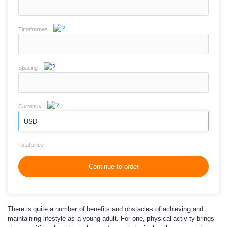
Timeframes
Spacing
Currency
USD
Total price
Continue to order
There is quite a number of benefits and obstacles of achieving and
maintaining lifestyle as a young adult. For one, physical activity brings