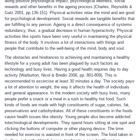
along positive physiological impact, psychological wellness, social
rewards and other benefits in the ageing process (Charles, Reynolds &
Gatz 2001, pp.136-151). Physical activities relax the mind and are good
for psychological development. Social rewards are tangible benefits that
are fulfilling to any person. Ageing is a direct consequence of systems
redundancy, thus, a gradual decrease in human hyperactivity. Physical
activities like sports have been very useful in maintaining the physical
fitness of the body. It involves a lot of interactions with things and
people that contribute to the well-being of the mind, body and soul.
The obstacles and hindrances to achieving and maintaining a healthy
lifestyle for a young adult has been plagued by such factors as
technology and busy lives. Having a good health requires day to day
activity (Warburton, Nicol & Bredin 2006, pp. 801-809). This is
recommended to excercise at least 30 minutes a day. The society pays
a lot of attention to weight, the way it affects the health of individuals
and general appearance. In the modern society with busy lives, many
people prefer a snack or a meal in a rush to healthy hot food. Such
kinds of foods are made with high constituents of sugar, calories, fat,
preservatives and carbohydrates. All of these constituents in the foods
cause health issues like obesity. Young people also become addicted
totechnological developments. They spend hours sitting at one spot and
clicking the buttons of computer or other playing device. The time
needed for exercise is waisted in front of the screen. The food taken in