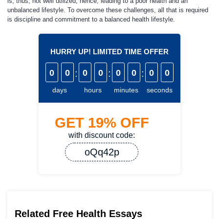
is, thus, not well utilized, hence, leading to a poor health and an
unbalanced lifestyle. To overcome these challenges, all that is required
is discipline and commitment to a balanced health lifestyle.
HURRY UP! LIMITED TIME OFFER
0
0
:
0
0
:
0
0
:
0
0
days
hours
minutes
seconds
GET
19%
OFF
with discount code:
oQq42p
Related Free Health Essays