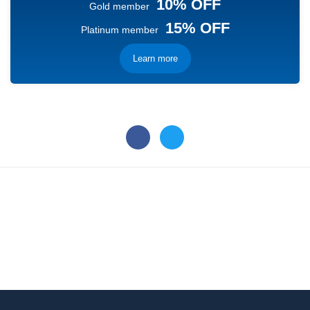
10% OFF
Gold member
15% OFF
Platinum member
Learn more