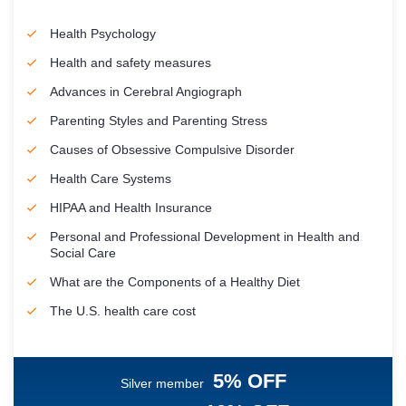
Health Psychology
Health and safety measures
Advances in Cerebral Angiograph
Parenting Styles and Parenting Stress
Causes of Obsessive Compulsive Disorder
Health Care Systems
HIPAA and Health Insurance
Personal and Professional Development in Health and
Social Care
What are the Components of a Healthy Diet
The U.S. health care cost
5% OFF
Silver member