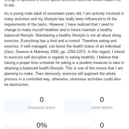
to eat.
As a young male adult of seventeen years old, I am actively involved in
many activities and my lifestyle has really been influenced to fit the
requirements of the tasks. However, I have realized that I need to
change to make myself healthier and in future maintain a healthy
balanced lifestyle. Maintaining a healthy lifestyle is not all about doing
exercise. Everything has a limit and a control. Therefore eating and
exercise, if well managed, can boost the health status of an individual
(Janz, Dawson & Mahoney 2000, pp. 1250-1257). In this regard, I intend
to exercise self discipline in regards to eating healthily. I believe that
having a proper time schedule for eating is a prudent measure to take in
attaining a balanced health lifestyle. This is one of the moves that I am
planning to make. Then obviously, exercise will augment the whole
process in a controlled way, otherwise, strenuous activities could also
be destructive.
0
0
Preparing Orders
Active Writers
0
%
0