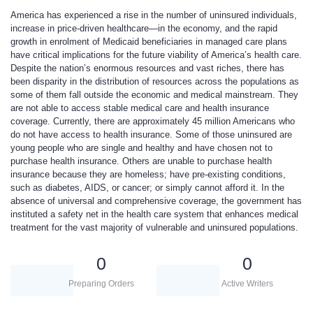
America has experienced a rise in the number of uninsured individuals,
increase in price-driven healthcare—in the economy, and the rapid
growth in enrolment of Medicaid beneficiaries in managed care plans
have critical implications for the future viability of America’s health care.
Despite the nation’s enormous resources and vast riches, there has
been disparity in the distribution of resources across the populations as
some of them fall outside the economic and medical mainstream. They
are not able to access stable medical care and health insurance
coverage. Currently, there are approximately 45 million Americans who
do not have access to health insurance. Some of those uninsured are
young people who are single and healthy and have chosen not to
purchase health insurance. Others are unable to purchase health
insurance because they are homeless; have pre-existing conditions,
such as diabetes, AIDS, or cancer; or simply cannot afford it. In the
absence of universal and comprehensive coverage, the government has
instituted a safety net in the health care system that enhances medical
treatment for the vast majority of vulnerable and uninsured populations.
0
0
Preparing Orders
Active Writers