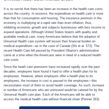
It is no secret that there has been an increase in the health care costs
across the country. In essence, the expenditure on health care is more
than that for consumption and housing. The insurance premium in the
economy is multiplying at a rapid rate than even inflation, thus,
inhibiting economic growth and subjects businesses with less income to
expand operations. Although United States boasts with quality and
available medical care, many Americans believe that the adoption of
Universal Health care system will lessen their financial burden on
medical expenditure—as in the case of Canada (Shi et al. 572). The
recent Health Care bill passed by President Obama’s administration
came at a time when the Americans were in need of a reduced health
care costs.
Since the heath care premiums have increased rapidly over the past
decades, employers have found it hard to offer a health plan for its
employees. However, where employers offer a health plan to its
employees, the increase in cost is passed to the employees—this
necessitates most of them to avoid health coverage. As such, increase
in number of Americans who are uninsured would be catered for by the
Universal Health care plan. Each of the Americans will be able to
access the medical health care without financial strain (Penner 263).