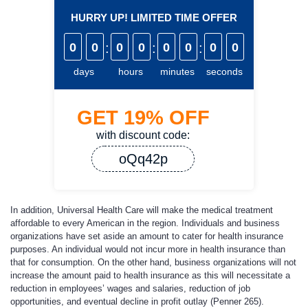
HURRY UP! LIMITED TIME OFFER
0
0
:
0
0
:
0
0
:
0
0
days
hours
minutes
seconds
GET
19%
OFF
with discount code:
oQq42p
In addition, Universal Health Care will make the medical treatment
affordable to every American in the region. Individuals and business
organizations have set aside an amount to cater for health insurance
purposes. An individual would not incur more in health insurance than
that for consumption. On the other hand, business organizations will not
increase the amount paid to health insurance as this will necessitate a
reduction in employees’ wages and salaries, reduction of job
opportunities, and eventual decline in profit outlay (Penner 265).