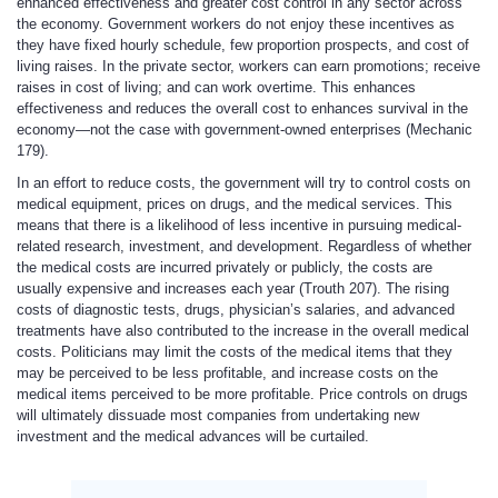
enhanced effectiveness and greater cost control in any sector across
the economy. Government workers do not enjoy these incentives as
they have fixed hourly schedule, few proportion prospects, and cost of
living raises. In the private sector, workers can earn promotions; receive
raises in cost of living; and can work overtime. This enhances
effectiveness and reduces the overall cost to enhances survival in the
economy—not the case with government-owned enterprises (Mechanic
179).
In an effort to reduce costs, the government will try to control costs on
medical equipment, prices on drugs, and the medical services. This
means that there is a likelihood of less incentive in pursuing medical-
related research, investment, and development. Regardless of whether
the medical costs are incurred privately or publicly, the costs are
usually expensive and increases each year (Trouth 207). The rising
costs of diagnostic tests, drugs, physician’s salaries, and advanced
treatments have also contributed to the increase in the overall medical
costs. Politicians may limit the costs of the medical items that they
may be perceived to be less profitable, and increase costs on the
medical items perceived to be more profitable. Price controls on drugs
will ultimately dissuade most companies from undertaking new
investment and the medical advances will be curtailed.