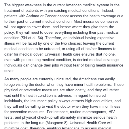
The biggest weakness in the current American medical system is the
treatment of patients with pre-existing medical conditions. Indeed,
patients with Asthma or Cancer cannot access the health coverage due
to their past or current medical condition. Most insurance companies
will not agree to cover them, and incase where they give them the
policy, they will need to cover everything including their past medical
condition (Shi at al. 64). Therefore, an individual having expensive
illness will be faced by one of the two choices: leaving the current
medical condition to be untreated, or using all of his/her finances to
cater for medical cover. Universal Health care ensures that no one,
even with pre-existing medical condition, is denied medical coverage.
Individuals can change their jobs without fear of losing health insurance
cover.
As many people are currently uninsured, the Americans can easily
forego visiting the doctor when they have minor health problems. These
physical or preventive measures are often costly, and they will rather
wait until the health condition is adverse. In regard to insured
individuals, the insurance policy always attracts high deductibles, and
they will not be willing to visit the doctor when they have minor illness
for preventive measures. For instance, routine mammograms, HIV
tests, and physical check-up will ultimately minimize serious health
problems in the long run (Musgrave 8). Universal Health Care will
minimize cost, therefore, enabling Americans to access medical