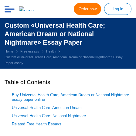
Order now
Log in
Custom «Universal Health Care;
American Dream or National
Nightmare» Essay Paper
Home
Free essays
Health
Custom «Universal Health Care; American Dream or National Nightmare» Essay
Paper essay
Table of Contents
Buy Universal Health Care; American Dream or National Nightmare
essay paper online
Universal Health Care: American Dream
Universal Health Care: National Nightmare
Related Free Health Essays