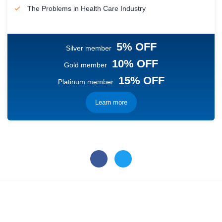
The Problems in Health Care Industry
5% OFF
Silver member
10% OFF
Gold member
15% OFF
Platinum member
Learn more