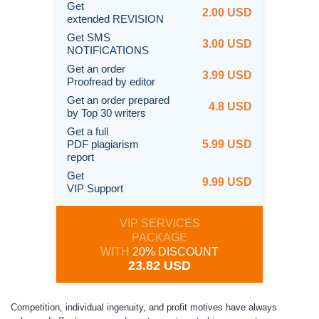
Get
2.00 USD
extended REVISION
Get SMS
3.00 USD
NOTIFICATIONS
Get an order
3.99 USD
Proofread by editor
Get an order prepared
4.8 USD
by Top 30 writers
Get a full
PDF plagiarism
5.99 USD
report
Get
9.99 USD
VIP Support
VIP SERVICES
PACKAGE
WITH
20% DISCOUNT
23.82 USD
Competition, individual ingenuity, and profit motives have always