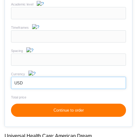
Academic level
Timeframes
Spacing
Currency
USD
Total price
Continue to order
Universal Health Care: American Dream