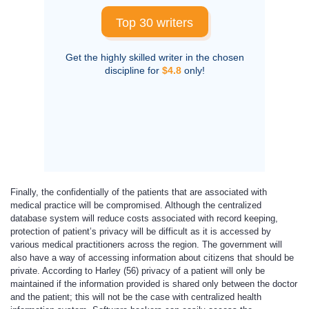
Top 30 writers
Get the highly skilled writer in the chosen
discipline for
$4.8
only!
Finally, the confidentially of the patients that are associated with
medical practice will be compromised. Although the centralized
database system will reduce costs associated with record keeping,
protection of patient’s privacy will be difficult as it is accessed by
various medical practitioners across the region. The government will
also have a way of accessing information about citizens that should be
private. According to Harley (56) privacy of a patient will only be
maintained if the information provided is shared only between the doctor
and the patient; this will not be the case with centralized health