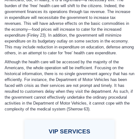
burden of the ‘free’ health care will shift to the citizens. Indeed, the
government finances its operations through tax revenue. The increase
in expenditure will necessitate the government to increase tax
revenues. This will have adverse effects on the basic commodities in
the economy—food prices will increase to cater for the increased
expenditure (Finley 23). In addition, the government will minimize
expenditure on its budgetary outlay on some sectors in the economy.
This may include reduction in expenditure on education, defense among
others, in an attempt to cater for ‘free’ health care expenditure.
Although the health care will be accessed by the majority of the
Americans, the whole operation will be inefficient. Focusing on the
historical information, there is no single government agency that has run
efficiently. For instance, the Department of Motor Vehicles has been
faced with crisis as their services are not prompt and timely. It has
resulted to customers delay when they visit the department. As such, if
the government cannot effectively undertake the ordinary procedural
activities in the Department of Motor Vehicles, it cannot cope with the
complexity of the medical system (Sherrow 63).
VIP
SERVICES