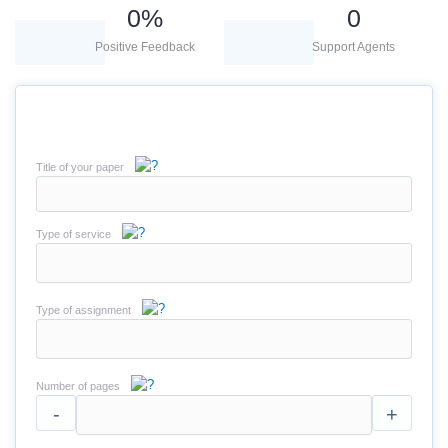
0
%
0
Positive Feedback
Support Agents
Title of your paper
Type of service
Type of assignment
Number of pages
-
+