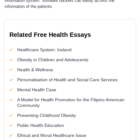
information system. Software hackers can easily access the
information of the patients.
Related Free Health Essays
Healthcare System: Iceland
Obesity in Children and Adolescents
Health & Wellness
Personalisation of Health and Social Care Services
Mental Health Case
A Model for Health Promotion for the Filipino American
Community
Preventing Childhood Obesity
Public Health Education
Ethical and Moral Healthcare Issue