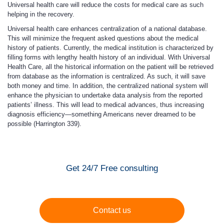
Universal health care will reduce the costs for medical care as such
helping in the recovery.
Universal health care enhances centralization of a national database.
This will minimize the frequent asked questions about the medical
history of patients. Currently, the medical institution is characterized by
filling forms with lengthy health history of an individual. With Universal
Health Care, all the historical information on the patient will be retrieved
from database as the information is centralized. As such, it will save
both money and time. In addition, the centralized national system will
enhance the physician to undertake data analysis from the reported
patients’ illness. This will lead to medical advances, thus increasing
diagnosis efficiency—something Americans never dreamed to be
possible (Harrington 339).
Get 24/7 Free consulting
Contact us