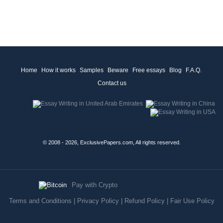
Home
How it works
Samples
Beware
Free essays
Blog
F.A.Q.
Contact us
© 2008 - 2026, ExclusivePapers.com, All rights reserved.
Pay with Crypto
Terms and Conditions
|
Privacy Policy
|
Refund Policy
|
Fair Use Policy