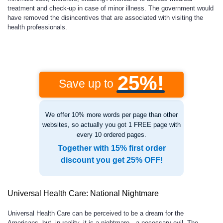
treatment and check-up in case of minor illness. The government would
have removed the disincentives that are associated with visiting the
health professionals.
25%!
Save up to
We offer 10% more words per page than other
websites, so actually you got 1 FREE page with
every 10 ordered pages.
Together with 15% first order
discount you get 25% OFF!
Universal Health Care: National Nightmare
Universal Health Care can be perceived to be a dream for the
Americans, but, in reality, it is a nightmare—a necessary evil. The