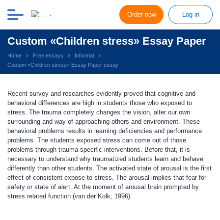
Order now
Log in
Custom «Children stress» Essay Paper
Home
Free essays
Informal
Custom «Children stress» Essay Paper essay
Recent survey and researches evidently proved that cognitive and
behavioral differences are high in students those who exposed to
stress. The trauma completely changes the vision, alter our own
surrounding and way of approaching others and environment. These
behavioral problems results in learning deficiencies and performance
problems. The students exposed stress can come out of those
problems through trauma-specific interventions. Before that, it is
necessary to understand why traumatized students learn and behave
differently than other students. The activated state of arousal is the first
effect of consistent expose to stress. The arousal implies that fear for
safety or state of alert. At the moment of arousal brain prompted by
stress related function (van der Kolk, 1996).