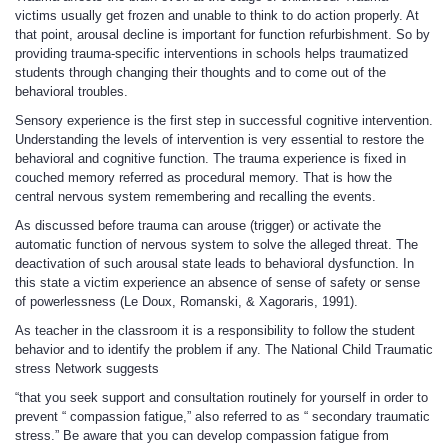
victims usually get frozen and unable to think to do action properly. At
that point, arousal decline is important for function refurbishment. So by
providing trauma-specific interventions in schools helps traumatized
students through changing their thoughts and to come out of the
behavioral troubles.
Sensory experience is the first step in successful cognitive intervention.
Understanding the levels of intervention is very essential to restore the
behavioral and cognitive function. The trauma experience is fixed in
couched memory referred as procedural memory. That is how the
central nervous system remembering and recalling the events.
As discussed before trauma can arouse (trigger) or activate the
automatic function of nervous system to solve the alleged threat. The
deactivation of such arousal state leads to behavioral dysfunction. In
this state a victim experience an absence of sense of safety or sense
of powerlessness (Le Doux, Romanski, & Xagoraris, 1991).
As teacher in the classroom it is a responsibility to follow the student
behavior and to identify the problem if any. The National Child Traumatic
stress Network suggests
“that you seek support and consultation routinely for yourself in order to
prevent “ compassion fatigue,” also referred to as “ secondary traumatic
stress.” Be aware that you can develop compassion fatigue from