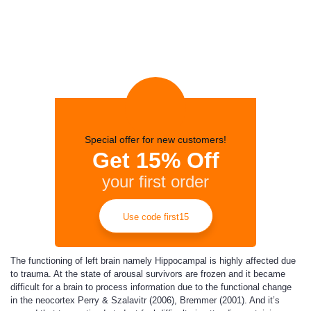
Special offer for new customers!
Get 15% Off
your first order
Use code first15
The functioning of left brain namely Hippocampal is highly affected due
to trauma. At the state of arousal survivors are frozen and it became
difficult for a brain to process information due to the functional change
in the neocortex Perry & Szalavitr (2006), Bremmer (2001). And it’s