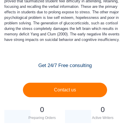
proved that taurmatized student feel difficulty in attending, retaining,
focusing and recalling the verbal information. These are the primary
effects in students due to prolong expose to stress. The other major
psychological problem is low self esteem, hopelessness and poor in
problem solving. The generation of glucocorticoids, such as cortisol
during the stress completely damages the left brain which results in
memory deficit Yang and Clum (2000). The early negative life events
have strong impacts on suicidal behavior and cognitive insufficiency.
Get 24/7 Free consulting
Contact us
0
0
Preparing Orders
Active Writers