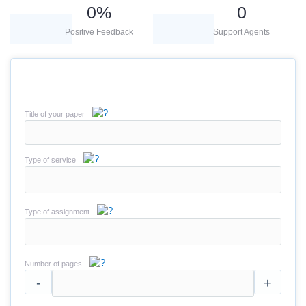
0
%
0
Positive Feedback
Support Agents
Title of your paper
Type of service
Type of assignment
Number of pages
-
+