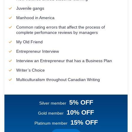
Juvenile gangs
Manhood in America
Common rating errors that affect the process of
complete perfomance reviews by managers
My Old Friend
Entrepreneur Interview
Interview an Entrepreneur that has a Business Plan
Writer’s Choice
Multiculturalism throughout Canadian Writing
5% OFF
Silver member
10% OFF
Gold member
15% OFF
Platinum member