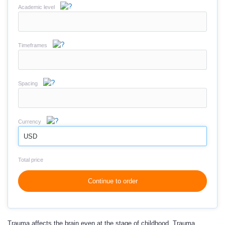
Academic level
Timeframes
Spacing
Currency
USD
Total price
Continue to order
Trauma affects the brain even at the stage of childhood. Trauma