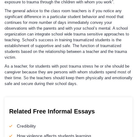
exposure to trauma through the children with whom you work”.
The general advice to the class room teachers is if you notice any
significant difference in a particular student behavior and mood that
continues for more number of days immediately convey your
observations with the parents and with your school’s mental. A school
organization can integrate school wide trauma sensitive approaches to
teaching. School’s success in training traumatized students is the
establishment of supportive and safe. The function of traumatized
students based on the relationship between a teacher and the trauma
victim.
As a teacher, for students with post trauma stress he or she should be
caregiver because they are persons with whom students spend most of
their time. So the teachers should keep them physically and emotionally
safe and secure during their school days.
Related Free Informal Essays
Credibility
How violence affects students learning