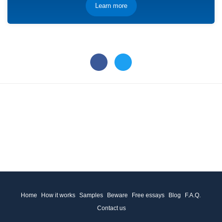
Learn more
Home
How it works
Samples
Beware
Free essays
Blog
F.A.Q.
Contact us