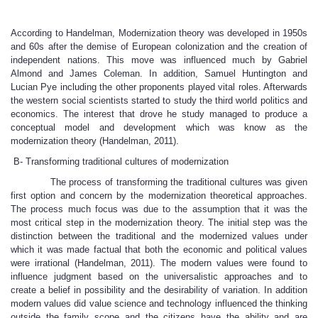
According to Handelman, Modernization theory was developed in 1950s
and 60s after the demise of European colonization and the creation of
independent nations. This move was influenced much by Gabriel
Almond and James Coleman. In addition, Samuel Huntington and
Lucian Pye including the other proponents played vital roles. Afterwards
the western social scientists started to study the third world politics and
economics. The interest that drove he study managed to produce a
conceptual model and development which was know as the
modernization theory (Handelman, 2011).
B- Transforming traditional cultures of modernization
The process of transforming the traditional cultures was given
first option and concern by the modernization theoretical approaches.
The process much focus was due to the assumption that it was the
most critical step in the modernization theory. The initial step was the
distinction between the traditional and the modernized values under
which it was made factual that both the economic and political values
were irrational (Handelman, 2011). The modern values were found to
influence judgment based on the universalistic approaches and to
create a belief in possibility and the desirability of variation. In addition
modern values did value science and technology influenced the thinking
outside the family scope and the citizens have the ability and are