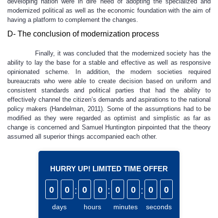
developing nation were in dire need of adopting the specialized and
modernized political as well as the economic foundation with the aim of
having a platform to complement the changes.
D- The conclusion of modernization process
Finally, it was concluded that the modernized society has the
ability to lay the base for a stable and effective as well as responsive
opinionated scheme. In addition, the modern societies required
bureaucrats who were able to create decision based on uniform and
consistent standards and political parties that had the ability to
effectively channel the citizen’s demands and aspirations to the national
policy makers (Handelman, 2011). Some of the assumptions had to be
modified as they were regarded as optimist and simplistic as far as
change is concerned and Samuel Huntington pinpointed that the theory
assumed all superior things accompanied each other.
HURRY UP! LIMITED TIME OFFER
0
0
:
0
0
:
0
0
:
0
0
days
hours
minutes
seconds