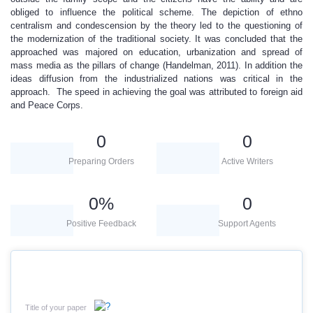
obliged to influence the political scheme. The depiction of ethno
centralism and condescension by the theory led to the questioning of
the modernization of the traditional society. It was concluded that the
approached was majored on education, urbanization and spread of
mass media as the pillars of change (Handelman, 2011). In addition the
ideas diffusion from the industrialized nations was critical in the
approach. The speed in achieving the goal was attributed to foreign aid
and Peace Corps.
0
0
Preparing Orders
Active Writers
0
%
0
Positive Feedback
Support Agents
Title of your paper