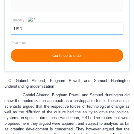
Currency
USD
Total price
Continue to order
C- Gabriel Almond, Bingham Powell and Samuel Huntington
understanding modernization
Gabriel Almond, Bingham Powell and Samuel Huntington did
show the modernization approach as a unstoppable force. These social
scientists argued that the respective forces of technological change as
well as the diffusion of the culture had the ability to drive the political
systems in specific directions (Handelman, 2011). The routes that were
proposed here they argued were apparent and subject to analysis as far
as creating development is concerned. They however argued that the