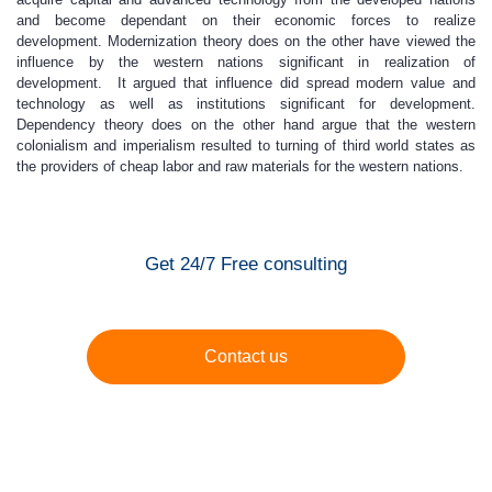
and become dependant on their economic forces to realize
development. Modernization theory does on the other have viewed the
influence by the western nations significant in realization of
development. It argued that influence did spread modern value and
technology as well as institutions significant for development.
Dependency theory does on the other hand argue that the western
colonialism and imperialism resulted to turning of third world states as
the providers of cheap labor and raw materials for the western nations.
Get 24/7 Free consulting
Contact us