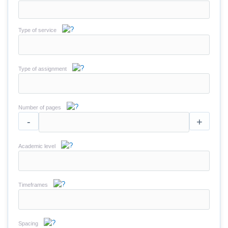
Type of service
Type of assignment
Number of pages
-
+
Academic level
Timeframes
Spacing