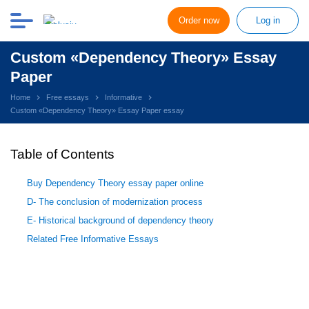
Order now
Log in
Custom «Dependency Theory» Essay
Paper
Home
Free essays
Informative
Custom «Dependency Theory» Essay Paper essay
Table of Contents
Buy Dependency Theory essay paper online
D- The conclusion of modernization process
E- Historical background of dependency theory
Related Free Informative Essays