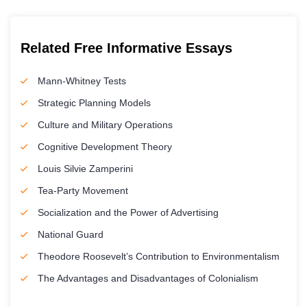
Related Free Informative Essays
Mann-Whitney Tests
Strategic Planning Models
Culture and Military Operations
Cognitive Development Theory
Louis Silvie Zamperini
Tea-Party Movement
Socialization and the Power of Advertising
National Guard
Theodore Roosevelt’s Contribution to Environmentalism
The Advantages and Disadvantages of Colonialism