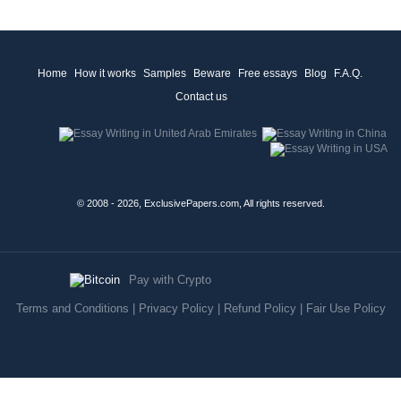
Home
How it works
Samples
Beware
Free essays
Blog
F.A.Q.
Contact us
© 2008 - 2026, ExclusivePapers.com, All rights reserved.
Pay with Crypto
Terms and Conditions
|
Privacy Policy
|
Refund Policy
|
Fair Use Policy