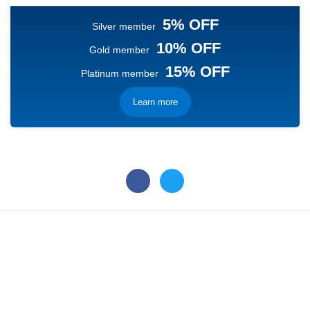
5% OFF
Silver member
10% OFF
Gold member
15% OFF
Platinum member
Learn more