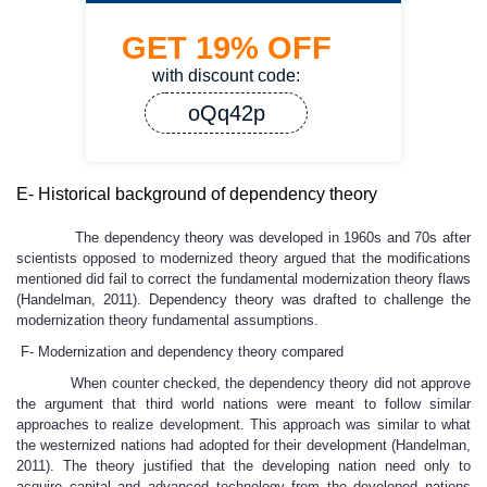
GET
19%
OFF
with discount code:
oQq42p
E- Historical background of dependency theory
The dependency theory was developed in 1960s and 70s after
scientists opposed to modernized theory argued that the modifications
mentioned did fail to correct the fundamental modernization theory flaws
(Handelman, 2011). Dependency theory was drafted to challenge the
modernization theory fundamental assumptions.
F- Modernization and dependency theory compared
When counter checked, the dependency theory did not approve
the argument that third world nations were meant to follow similar
approaches to realize development. This approach was similar to what
the westernized nations had adopted for their development (Handelman,
2011). The theory justified that the developing nation need only to
acquire capital and advanced technology from the developed nations