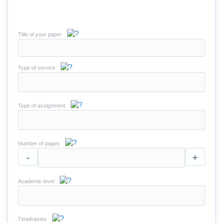
Title of your paper
Type of service
Type of assignment
Number of pages
-
+
Academic level
Timeframes