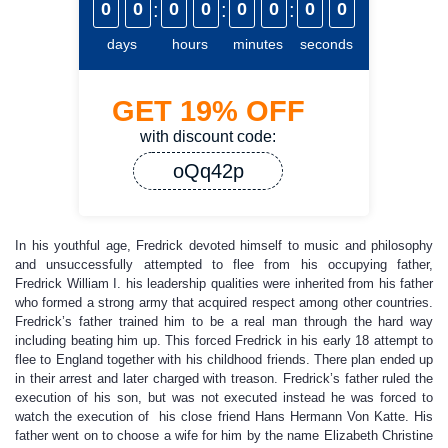
0
0
:
0
0
:
0
0
:
0
0
days
hours
minutes
seconds
GET
19%
OFF
with discount code:
oQq42p
In his youthful age, Fredrick devoted himself to music and philosophy
and unsuccessfully attempted to flee from his occupying father,
Fredrick William I. his leadership qualities were inherited from his father
who formed a strong army that acquired respect among other countries.
Fredrick’s father trained him to be a real man through the hard way
including beating him up. This forced Fredrick in his early 18 attempt to
flee to England together with his childhood friends. There plan ended up
in their arrest and later charged with treason. Fredrick’s father ruled the
execution of his son, but was not executed instead he was forced to
watch the execution of his close friend Hans Hermann Von Katte. His
father went on to choose a wife for him by the name Elizabeth Christine