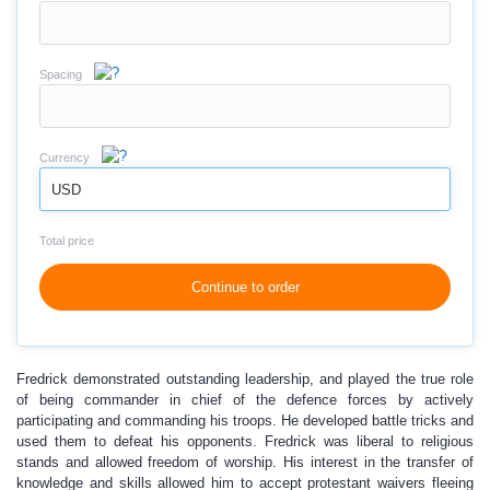
Spacing
Currency
USD
Total price
Continue to order
Fredrick demonstrated outstanding leadership, and played the true role
of being commander in chief of the defence forces by actively
participating and commanding his troops. He developed battle tricks and
used them to defeat his opponents. Fredrick was liberal to religious
stands and allowed freedom of worship. His interest in the transfer of
knowledge and skills allowed him to accept protestant waivers fleeing