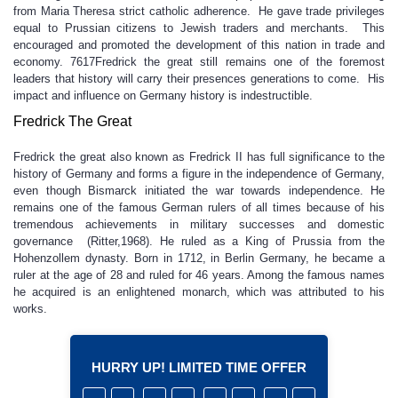
from Maria Theresa strict catholic adherence. He gave trade privileges
equal to Prussian citizens to Jewish traders and merchants. This
encouraged and promoted the development of this nation in trade and
economy. 7617Fredrick the great still remains one of the foremost
leaders that history will carry their presences generations to come. His
impact and influence on Germany history is indestructible.
Fredrick The Great
Fredrick the great also known as Fredrick II has full significance to the
history of Germany and forms a figure in the independence of Germany,
even though Bismarck initiated the war towards independence. He
remains one of the famous German rulers of all times because of his
tremendous achievements in military successes and domestic
governance (Ritter,1968). He ruled as a King of Prussia from the
Hohenzollem dynasty. Born in 1712, in Berlin Germany, he became a
ruler at the age of 28 and ruled for 46 years. Among the famous names
he acquired is an enlightened monarch, which was attributed to his
works.
HURRY UP! LIMITED TIME OFFER