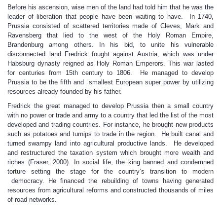
Before his ascension, wise men of the land had told him that he was the
leader of liberation that people have been waiting to have. In 1740,
Prussia consisted of scattered territories made of Cleves, Mark and
Ravensberg that lied to the west of the Holy Roman Empire,
Brandenburg among others. In his bid, to unite his vulnerable
disconnected land Fredrick fought against Austria, which was under
Habsburg dynasty reigned as Holy Roman Emperors. This war lasted
for centuries from 15th century to 1806. He managed to develop
Prussia to be the fifth and smallest European super power by utilizing
resources already founded by his father.
Fredrick the great managed to develop Prussia then a small country
with no power or trade and army to a country that led the list of the most
developed and trading countries. For instance, he brought new products
such as potatoes and turnips to trade in the region. He built canal and
turned swampy land into agricultural productive lands. He developed
and restructured the taxation system which brought more wealth and
riches (Fraser, 2000). In social life, the king banned and condemned
torture setting the stage for the country’s transition to modern
democracy. He financed the rebuilding of towns having generated
resources from agricultural reforms and constructed thousands of miles
of road networks.