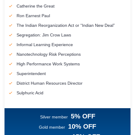
Catherine the Great
Ron Earnest Paul
The Indian Reorganization Act or “Indian New Deal”
Segregation: Jim Crow Laws
Informal Learning Experience
Nanotechnology Risk Perceptions
High Performance Work Systems
Superintendent
District Human Resources Director
Sulphuric Acid
5% OFF
Silver member
10% OFF
Gold member