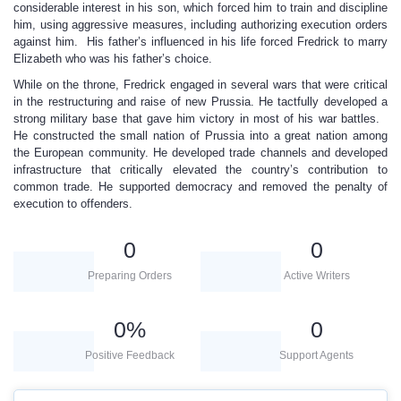
considerable interest in his son, which forced him to train and discipline
him, using aggressive measures, including authorizing execution orders
against him. His father’s influenced in his life forced Fredrick to marry
Elizabeth who was his father’s choice.
While on the throne, Fredrick engaged in several wars that were critical
in the restructuring and raise of new Prussia. He tactfully developed a
strong military base that gave him victory in most of his war battles.
He constructed the small nation of Prussia into a great nation among
the European community. He developed trade channels and developed
infrastructure that critically elevated the country’s contribution to
common trade. He supported democracy and removed the penalty of
execution to offenders.
0
0
Preparing Orders
Active Writers
0
%
0
Positive Feedback
Support Agents