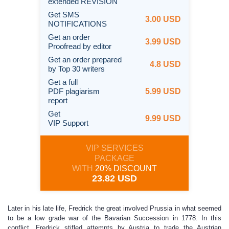
extended REVISION
Get SMS
3.00 USD
NOTIFICATIONS
Get an order
3.99 USD
Proofread by editor
Get an order prepared
4.8 USD
by Top 30 writers
Get a full
PDF plagiarism
5.99 USD
report
Get
9.99 USD
VIP Support
VIP SERVICES
PACKAGE
WITH
20% DISCOUNT
23.82 USD
Later in his late life, Fredrick the great involved Prussia in what seemed
to be a low grade war of the Bavarian Succession in 1778. In this
conflict, Fredrick stifled attempts by Austria to trade the Austrian