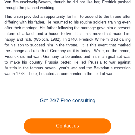
Von Braunschweig-Bevern, though he did not like her, Fredrick pushed
through the planned wedding.
This union provided an opportunity for him to ascend to the throne after
differing with his father. He resumed to his routine soldiers training even
after their marriage. His father following the marriage gave him a present
inform of a land, and a house to live. It is this move that made him
happy and rich. (Woloch, 1982). In 1740, Fredrick Wilhelm died calling
for his son to succeed him in the throne. It is this event that marked
the change and rebirth of Germany as it is today. While, on the throne,
Fredrick did not want Germany to be unified and his main goal set was
to make his country Prussia better. He led Prussia to war against
Austria in the famous seven year’s war and the Bavarian succession
war in 1778. There, he acted as commander in the field of war.
Get 24/7 Free consulting
Contact us