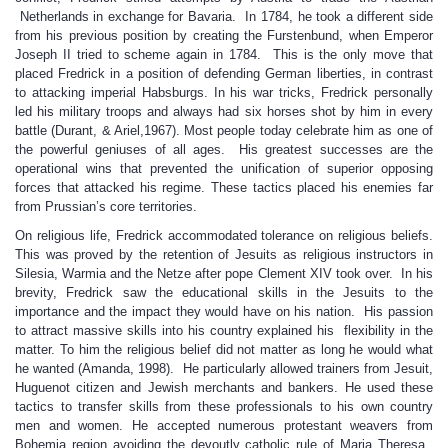
Netherlands in exchange for Bavaria. In 1784, he took a different side
from his previous position by creating the Furstenbund, when Emperor
Joseph II tried to scheme again in 1784. This is the only move that
placed Fredrick in a position of defending German liberties, in contrast
to attacking imperial Habsburgs. In his war tricks, Fredrick personally
led his military troops and always had six horses shot by him in every
battle (Durant, & Ariel,1967). Most people today celebrate him as one of
the powerful geniuses of all ages. His greatest successes are the
operational wins that prevented the unification of superior opposing
forces that attacked his regime. These tactics placed his enemies far
from Prussian’s core territories.
On religious life, Fredrick accommodated tolerance on religious beliefs.
This was proved by the retention of Jesuits as religious instructors in
Silesia, Warmia and the Netze after pope Clement XIV took over. In his
brevity, Fredrick saw the educational skills in the Jesuits to the
importance and the impact they would have on his nation. His passion
to attract massive skills into his country explained his flexibility in the
matter. To him the religious belief did not matter as long he would what
he wanted (Amanda, 1998). He particularly allowed trainers from Jesuit,
Huguenot citizen and Jewish merchants and bankers. He used these
tactics to transfer skills from these professionals to his own country
men and women. He accepted numerous protestant weavers from
Bohemia region avoiding the devoutly catholic rule of Maria Theresa.