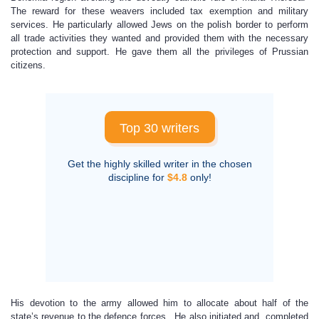
The reward for these weavers included tax exemption and military
services. He particularly allowed Jews on the polish border to perform
all trade activities they wanted and provided them with the necessary
protection and support. He gave them all the privileges of Prussian
citizens.
Top 30 writers
Get the highly skilled writer in the chosen
discipline for
$4.8
only!
His devotion to the army allowed him to allocate about half of the
state’s revenue to the defence forces. He also initiated and completed