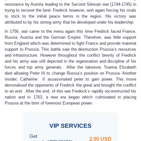
resistance by Austria leading to the Second Silesian war (1744-1745) in
trying to recover the land. Fredrick however, won again forcing his rivals
to stick to the initial peace terms in the region. His victory was
attributed to by his strong army that he developed under his leadership.
In 1756, war came to the menu again this time Fredrick faced France,
Russia, Austria and the German Empire. Therefore, was little support
from England which was determined to fight France and provide material
support to Prussia. This battle saw the destruction Prussia’s resources
and infrastructure. However throughout the conflict brevity of Fredrick
and his army was still depicted in the organisation and discipline of his
forces and top army generals. After the takeover, Tsarina Elizabeth
died allowing Peter III to change Russia’s position on Prussia. Another
insider, Catherine II assassinated peter to gain power. This move
demoralised the opponents of Fredrick the great and brought the conflict
to an end. After the end, of this war Fredrick’s rapidly reconstructed his
nation and in 1763, a new era began which culminated in placing
Prussia at the brim of foremost European power.
VIP
SERVICES
Get
2.00 USD