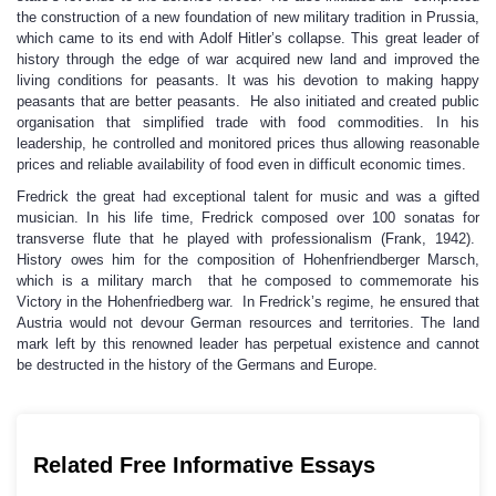
the construction of a new foundation of new military tradition in Prussia,
which came to its end with Adolf Hitler’s collapse. This great leader of
history through the edge of war acquired new land and improved the
living conditions for peasants. It was his devotion to making happy
peasants that are better peasants. He also initiated and created public
organisation that simplified trade with food commodities. In his
leadership, he controlled and monitored prices thus allowing reasonable
prices and reliable availability of food even in difficult economic times.
Fredrick the great had exceptional talent for music and was a gifted
musician. In his life time, Fredrick composed over 100 sonatas for
transverse flute that he played with professionalism (Frank, 1942).
History owes him for the composition of Hohenfriendberger Marsch,
which is a military march that he composed to commemorate his
Victory in the Hohenfriedberg war. In Fredrick’s regime, he ensured that
Austria would not devour German resources and territories. The land
mark left by this renowned leader has perpetual existence and cannot
be destructed in the history of the Germans and Europe.
Related Free Informative Essays