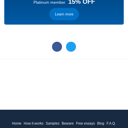
15% OFF
Platinum member
Learn more
Home
How it works
Samples
Beware
Free essays
Blog
F.A.Q.