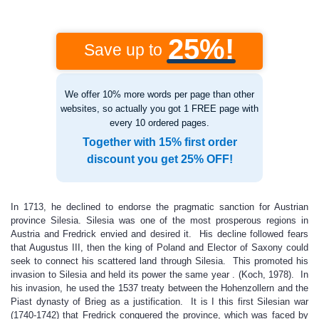
25%!
Save up to
We offer 10% more words per page than other
websites, so actually you got 1 FREE page with
every 10 ordered pages.
Together with 15% first order
discount you get 25% OFF!
In 1713, he declined to endorse the pragmatic sanction for Austrian
province Silesia. Silesia was one of the most prosperous regions in
Austria and Fredrick envied and desired it. His decline followed fears
that Augustus III, then the king of Poland and Elector of Saxony could
seek to connect his scattered land through Silesia. This promoted his
invasion to Silesia and held its power the same year . (Koch, 1978). In
his invasion, he used the 1537 treaty between the Hohenzollern and the
Piast dynasty of Brieg as a justification. It is I this first Silesian war
(1740-1742) that Fredrick conquered the province, which was faced by