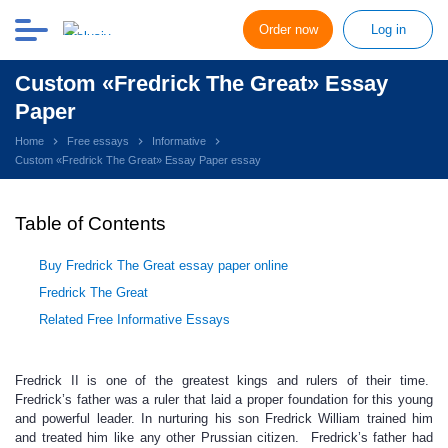
Order now
Log in
Custom «Fredrick The Great» Essay
Paper
Home
Free essays
Informative
Custom «Fredrick The Great» Essay Paper essay
Table of Contents
Buy Fredrick The Great essay paper online
Fredrick The Great
Related Free Informative Essays
Fredrick II is one of the greatest kings and rulers of their time.
Fredrick’s father was a ruler that laid a proper foundation for this young
and powerful leader. In nurturing his son Fredrick William trained him
and treated him like any other Prussian citizen. Fredrick’s father had