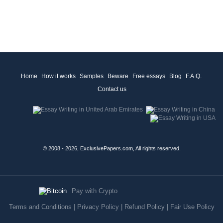
Home
How it works
Samples
Beware
Free essays
Blog
F.A.Q.
Contact us
© 2008 - 2026, ExclusivePapers.com, All rights reserved.
Pay with Crypto
Terms and Conditions
|
Privacy Policy
|
Refund Policy
|
Fair Use Policy