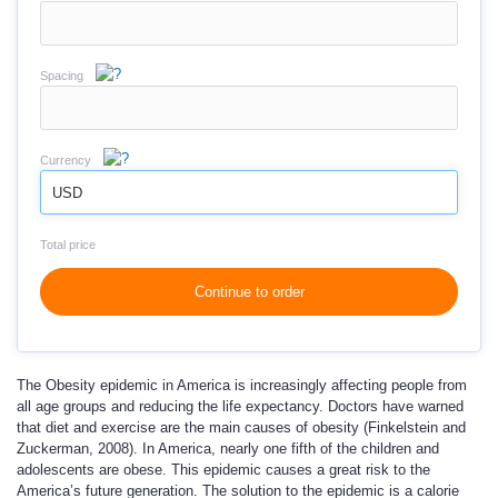
Spacing
Currency
USD
Total price
Continue to order
The Obesity epidemic in America is increasingly affecting people from
all age groups and reducing the life expectancy. Doctors have warned
that diet and exercise are the main causes of obesity (Finkelstein and
Zuckerman, 2008). In America, nearly one fifth of the children and
adolescents are obese. This epidemic causes a great risk to the
America’s future generation. The solution to the epidemic is a calorie