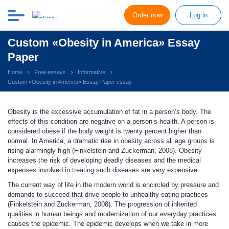
Order now
Log in
Custom «Obesity in America» Essay
Paper
Home
Free essays
Informative
Custom «Obesity in America» Essay Paper essay
Obesity is the excessive accumulation of fat in a person’s body. The
effects of this condition are negative on a person’s health. A person is
considered obese if the body weight is twenty percent higher than
normal. In America, a dramatic rise in obesity across all age groups is
rising alarmingly high (Finkelstein and Zuckerman, 2008). Obesity
increases the risk of developing deadly diseases and the medical
expenses involved in treating such diseases are very expensive.
The current way of life in the modern world is encircled by pressure and
demands to succeed that drive people to unhealthy eating practices
(Finkelstein and Zuckerman, 2008). The progression of inherited
qualities in human beings and modernization of our everyday practices
causes the epidemic. The epidemic develops when we take in more