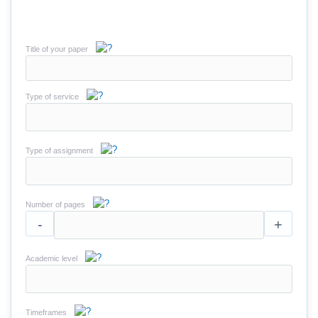
Title of your paper
Type of service
Type of assignment
Number of pages
-
+
Academic level
Timeframes