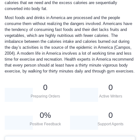
calories that we need and the excess calories are sequentially
converted into body fat.
Most foods and drinks in America are processed and the people
consume them without realizing the dangers involved. Americans have
the tendency of consuming fast foods and their diet lacks fruits and
vegetables, which are highly nutritious with fewer calories. The
imbalance between the calories intake and calories burned out during
the day’s activities is the source of the epidemic in America (Campos,
2004). A modern life in America involves a lot of working time and less
time for exercise and recreation. Health experts in America recommend
that every person should at least have a thirty minute vigorous body
exercise, by walking for thirty minutes daily and through gym exercises.
0
0
Preparing Orders
Active Writers
0
%
0
Positive Feedback
Support Agents