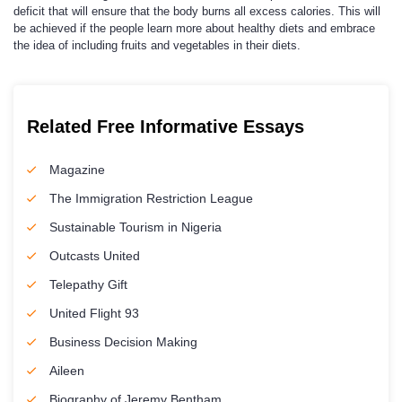
deficit that will ensure that the body burns all excess calories. This will
be achieved if the people learn more about healthy diets and embrace
the idea of including fruits and vegetables in their diets.
Related Free Informative Essays
Magazine
The Immigration Restriction League
Sustainable Tourism in Nigeria
Outcasts United
Telepathy Gift
United Flight 93
Business Decision Making
Aileen
Biography of Jeremy Bentham