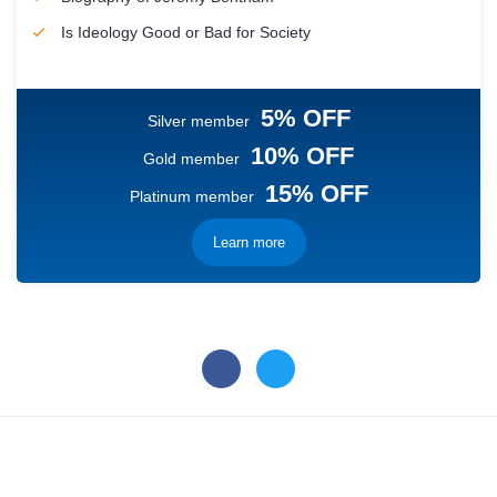
Is Ideology Good or Bad for Society
5% OFF
Silver member
10% OFF
Gold member
15% OFF
Platinum member
Learn more