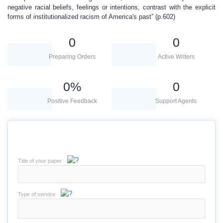
negative racial beliefs, feelings or intentions, contrast with the explicit
forms of institutionalized racism of America's past” (p.602)
0
0
Preparing Orders
Active Writers
0
%
0
Positive Feedback
Support Agents
Title of your paper
Type of service