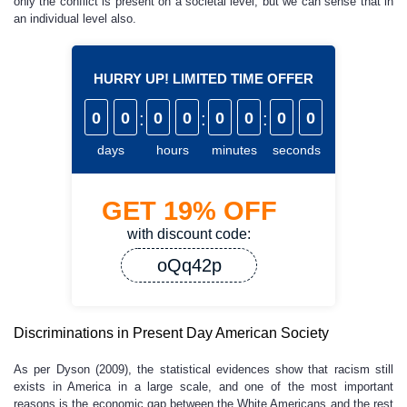
only the conflict is present on a societal level, but we can sense that in
an individual level also.
HURRY UP! LIMITED TIME OFFER
0
0
:
0
0
:
0
0
:
0
0
days
hours
minutes
seconds
GET
19%
OFF
with discount code:
oQq42p
Discriminations in Present Day American Society
As per Dyson (2009), the statistical evidences show that racism still
exists in America in a large scale, and one of the most important
reasons is the economic gap between the White Americans and the rest