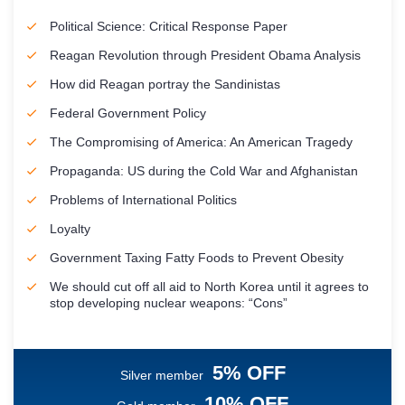
Political Science: Critical Response Paper
Reagan Revolution through President Obama Analysis
How did Reagan portray the Sandinistas
Federal Government Policy
The Compromising of America: An American Tragedy
Propaganda: US during the Cold War and Afghanistan
Problems of International Politics
Loyalty
Government Taxing Fatty Foods to Prevent Obesity
We should cut off all aid to North Korea until it agrees to
stop developing nuclear weapons: “Cons”
5% OFF
Silver member
10% OFF