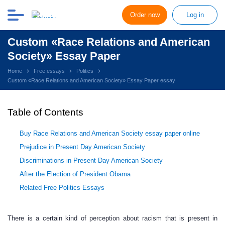
Order now
Log in
Custom «Race Relations and American
Society» Essay Paper
Home
Free essays
Politics
Custom «Race Relations and American Society» Essay Paper essay
Table of Contents
Buy Race Relations and American Society essay paper online
Prejudice in Present Day American Society
Discriminations in Present Day American Society
After the Election of President Obama
Related Free Politics Essays
There is a certain kind of perception about racism that is present in