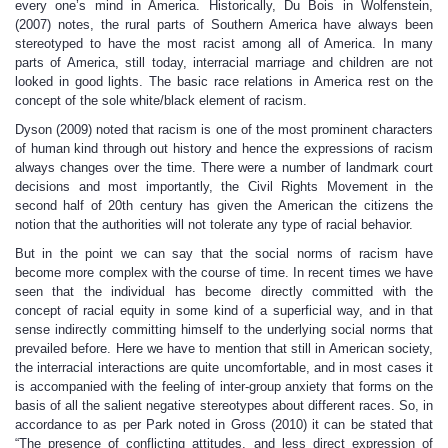
every one’s mind in America. Historically, Du Bois in Wolfenstein,
(2007) notes, the rural parts of Southern America have always been
stereotyped to have the most racist among all of America. In many
parts of America, still today, interracial marriage and children are not
looked in good lights. The basic race relations in America rest on the
concept of the sole white/black element of racism.
Dyson (2009) noted that racism is one of the most prominent characters
of human kind through out history and hence the expressions of racism
always changes over the time. There were a number of landmark court
decisions and most importantly, the Civil Rights Movement in the
second half of 20th century has given the American the citizens the
notion that the authorities will not tolerate any type of racial behavior.
But in the point we can say that the social norms of racism have
become more complex with the course of time. In recent times we have
seen that the individual has become directly committed with the
concept of racial equity in some kind of a superficial way, and in that
sense indirectly committing himself to the underlying social norms that
prevailed before. Here we have to mention that still in American society,
the interracial interactions are quite uncomfortable, and in most cases it
is accompanied with the feeling of inter-group anxiety that forms on the
basis of all the salient negative stereotypes about different races. So, in
accordance to as per Park noted in Gross (2010) it can be stated that
“The presence of conflicting attitudes, and less direct expression of