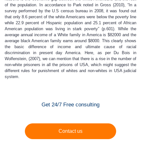
of the population. In accordance to Park noted in Gross (2010), “In a
survey performed by the U.S census bureau in 2008, it was found out
that only 8.6 percent of the white Americans were below the poverty line
while 22.9 percent of Hispanic population and 25.1 percent of African
American population was living in stark poverty” (p.601). While the
average annual income of a White family in America is $82000 and the
average black American family earns around $8000. This clearly shows
the basic difference of income and ultimate cause of racial
discrimination in present day America. Here, as per Du Bois in
Wolfenstein, (2007), we can mention that there is a rise in the number of
non-white prisoners in all the prisons of USA, which might suggest the
different rules for punishment of whites and non-whites in USA judicial
system.
Get 24/7 Free consulting
Contact us