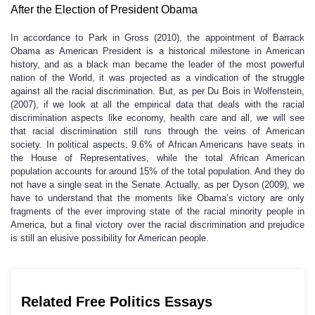
After the Election of President Obama
In accordance to Park in Gross (2010), the appointment of Barrack
Obama as American President is a historical milestone in American
history, and as a black man became the leader of the most powerful
nation of the World, it was projected as a vindication of the struggle
against all the racial discrimination. But, as per Du Bois in Wolfenstein,
(2007), if we look at all the empirical data that deals with the racial
discrimination aspects like economy, health care and all, we will see
that racial discrimination still runs through the veins of American
society. In political aspects, 9.6% of African Americans have seats in
the House of Representatives, while the total African American
population accounts for around 15% of the total population. And they do
not have a single seat in the Senate. Actually, as per Dyson (2009), we
have to understand that the moments like Obama’s victory are only
fragments of the ever improving state of the racial minority people in
America, but a final victory over the racial discrimination and prejudice
is still an elusive possibility for American people.
Related Free Politics Essays