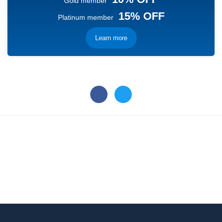
Gold member
15% OFF
Platinum member
Learn more