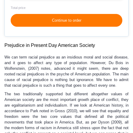
Total price
Continue to order
Prejudice in Present Day American Society
We can term racial prejudice as an insidious moral and social disease,
and it goes to affect any type of population. However, Du Bois in
Wolfenstein, (2007) notes, advanced it might seem, there are deep
rooted racial prejudices in the psyche of American population. The main
cause of racial prejudice is nothing but ignorance. We have to admit
that racial prejudice is such a thing that goes to affect every one.
The two traditionally supported but different altogether values of
American society are the most important growth place of conflict, they
are egalitarianism and individualism. If we look at American history, in
accordance to Park noted in Gross (2010), we will see that equality and
freedom were the two core values that defined all the political
movements that took place in America. But, as per Dyson (2009), all
the modern forms of racism in America still stress upon the fact that not