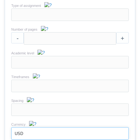
Type of assignment
Number of pages
-
+
Academic level
Timeframes
Spacing
Currency
USD