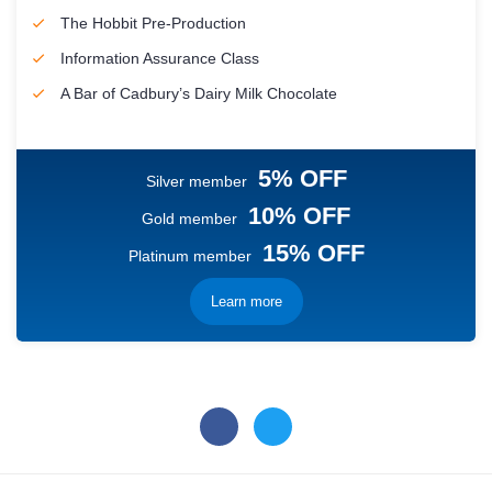
The Hobbit Pre-Production
Information Assurance Class
A Bar of Cadbury’s Dairy Milk Chocolate
5% OFF
Silver member
10% OFF
Gold member
15% OFF
Platinum member
Learn more