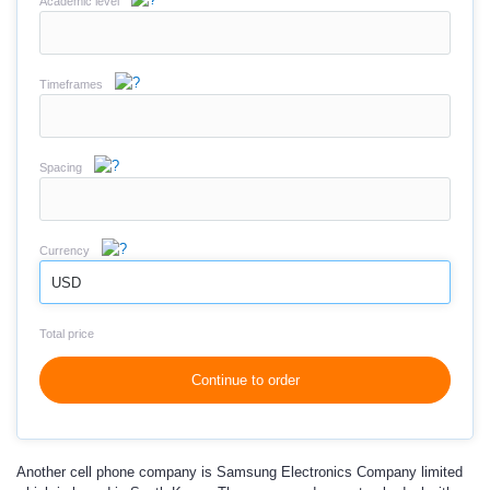
Academic level
Timeframes
Spacing
Currency
USD
Total price
Continue to order
Another cell phone company is
Samsung Electronics Company
limited