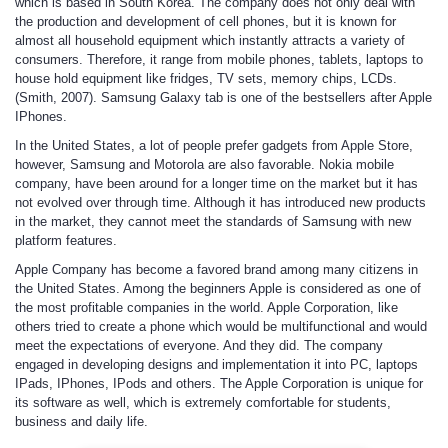
which is based in South Korea. The company does not only deal with
the production and development of cell phones, but it is known for
almost all household equipment which instantly attracts a variety of
consumers. Therefore, it range from mobile phones, tablets, laptops to
house hold equipment like fridges, TV sets, memory chips, LCDs.
(Smith, 2007). Samsung Galaxy tab is one of the bestsellers after Apple
IPhones.
In the United States, a lot of people prefer gadgets from Apple Store,
however, Samsung and Motorola are also favorable. Nokia mobile
company, have been around for a longer time on the market but it has
not evolved over through time. Although it has introduced new products
in the market, they cannot meet the standards of Samsung with new
platform features.
Apple Company
has become a favored brand among many citizens in
the United States. Among the beginners Apple is considered as one of
the most profitable companies in the world. Apple Corporation, like
others tried to create a phone which would be multifunctional and would
meet the expectations of everyone. And they did. The company
engaged in developing designs and implementation it into PC, laptops
IPads, IPhones, IPods and others. The Apple Corporation is unique for
its software as well, which is extremely comfortable for students,
business and daily life.