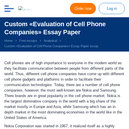
Order now
Log in
Custom «Evaluation of Cell Phone
Companies» Essay Paper
Home
Free essays
Analytical
Custom «Evaluation of Cell Phone Companies» Essay Paper essay
Cell phones are of high importance to everyone in the modern world as
they facilitate communication between people from different parts of the
world. Thus, different cell phone companies have come up with different
cell phone gadgets and platforms in order to facilitate their
communication technologies. Today, there are a number of cell phone
companies; however, the most well-known are Nokia and Samsung.
There brands are in great popularity in the cell phone market. Nokia is
the largest dominative company in the world with a big share of the
market mostly in Europe and Asia, while Samsung which has an in
depth market in the most dominating economies in the world like in the
United States of America.
Nokia Corporation
was started in 1967; it realized itself as a highly