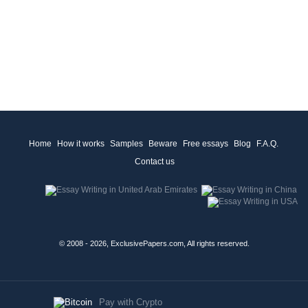
Home
How it works
Samples
Beware
Free essays
Blog
F.A.Q.
Contact us
© 2008 - 2026, ExclusivePapers.com, All rights reserved.
Pay with Crypto