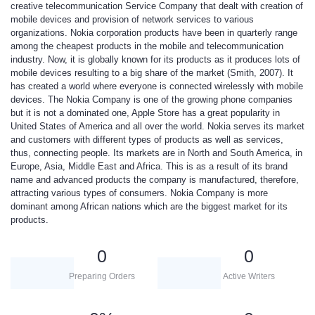
creative telecommunication Service Company that dealt with creation of
mobile devices and provision of network services to various
organizations. Nokia corporation products have been in quarterly range
among the cheapest products in the mobile and telecommunication
industry. Now, it is globally known for its products as it produces lots of
mobile devices resulting to a big share of the market (Smith, 2007). It
has created a world where everyone is connected wirelessly with mobile
devices. The Nokia Company is one of the growing phone companies
but it is not a dominated one, Apple Store has a great popularity in
United States of America and all over the world. Nokia serves its market
and customers with different types of products as well as services,
thus, connecting people. Its markets are in North and South America, in
Europe, Asia, Middle East and Africa. This is as a result of its brand
name and advanced products the company is manufactured, therefore,
attracting various types of consumers. Nokia Company is more
dominant among African nations which are the biggest market for its
products.
0
0
Preparing Orders
Active Writers