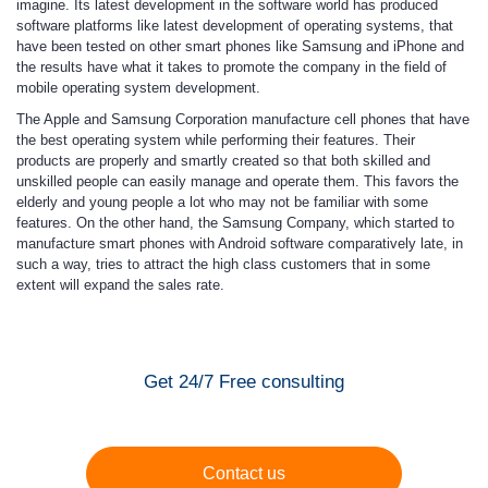
imagine. Its latest development in the software world has produced
software platforms like latest development of operating systems, that
have been tested on other smart phones like Samsung and iPhone and
the results have what it takes to promote the company in the field of
mobile operating system development.
The Apple and Samsung Corporation manufacture cell phones that have
the best operating system while performing their features. Their
products are properly and smartly created so that both skilled and
unskilled people can easily manage and operate them. This favors the
elderly and young people a lot who may not be familiar with some
features. On the other hand, the Samsung Company, which started to
manufacture smart phones with Android software comparatively late, in
such a way, tries to attract the high class customers that in some
extent will expand the sales rate.
Get 24/7 Free consulting
Contact us