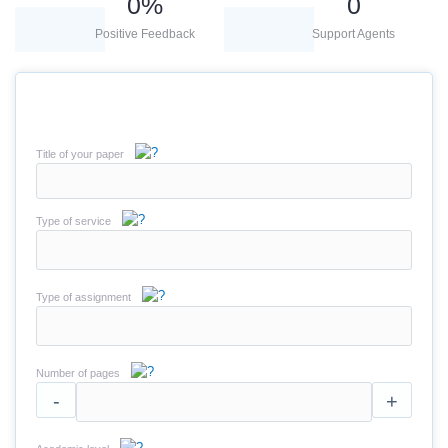
0
%
0
Positive Feedback
Support Agents
Title of your paper
Type of service
Type of assignment
Number of pages
-
+