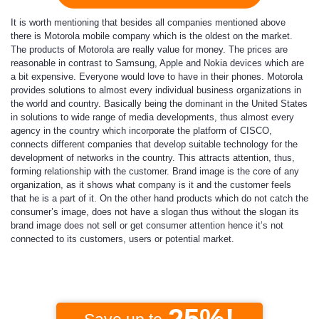
It is worth mentioning that besides all companies mentioned above
there is
Motorola mobile company
which is the oldest on the market.
The products of Motorola are really value for money. The prices are
reasonable in contrast to Samsung, Apple and Nokia devices which are
a bit expensive. Everyone would love to have in their phones. Motorola
provides solutions to almost every individual business organizations in
the world and country. Basically being the dominant in the United States
in solutions to wide range of media developments, thus almost every
agency in the country which incorporate the platform of CISCO,
connects different companies that develop suitable technology for the
development of networks in the country. This attracts attention, thus,
forming relationship with the customer. Brand image is the core of any
organization, as it shows what company is it and the customer feels
that he is a part of it. On the other hand products which do not catch the
consumer’s image, does not have a slogan thus without the slogan its
brand image does not sell or get consumer attention hence it’s not
connected to its customers, users or potential market.