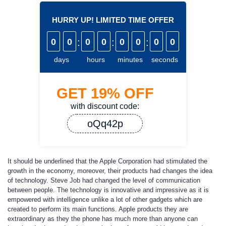
HURRY UP! LIMITED TIME OFFER
0
0
:
0
0
:
0
0
:
0
0
days
hours
minutes
seconds
GET
19%
OFF
with discount code:
oQq42p
It should be underlined that the Apple Corporation had stimulated the
growth in the economy, moreover, their products had changes the idea
of technology. Steve Job had changed the level of communication
between people. The technology is innovative and impressive as it is
empowered with intelligence unlike a lot of other gadgets which are
created to perform its main functions. Apple products they are
extraordinary as they the phone has much more than anyone can