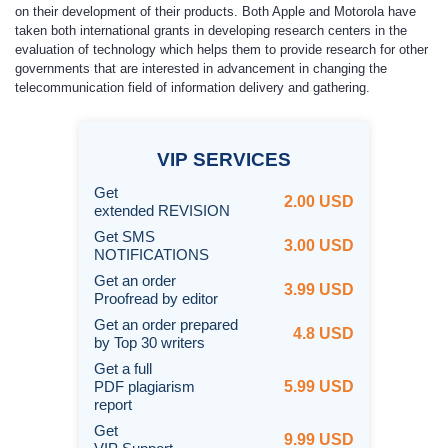
on their development of their products. Both Apple and Motorola have
taken both international grants in developing research centers in the
evaluation of technology which helps them to provide research for other
governments that are interested in advancement in changing the
telecommunication field of information delivery and gathering.
VIP
SERVICES
Get
2.00 USD
extended REVISION
Get SMS
3.00 USD
NOTIFICATIONS
Get an order
3.99 USD
Proofread by editor
Get an order prepared
4.8 USD
by Top 30 writers
Get a full
PDF plagiarism
5.99 USD
report
Get
9.99 USD