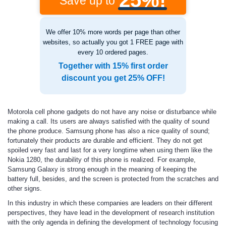
25%!
Save up to
We offer 10% more words per page than other
websites, so actually you got 1 FREE page with
every 10 ordered pages.
Together with 15% first order
discount you get 25% OFF!
Motorola cell phone gadgets do not have any noise or disturbance while
making a call. Its users are always satisfied with the quality of sound
the phone produce. Samsung phone has also a nice quality of sound;
fortunately their products are durable and efficient. They do not get
spoiled very fast and last for a very longtime when using them like the
Nokia 1280, the durability of this phone is realized. For example,
Samsung Galaxy is strong enough in the meaning of keeping the
battery full, besides, and the screen is protected from the scratches and
other signs.
In this industry in which these companies are leaders on their different
perspectives, they have lead in the development of research institution
with the only agenda in defining the development of technology focusing