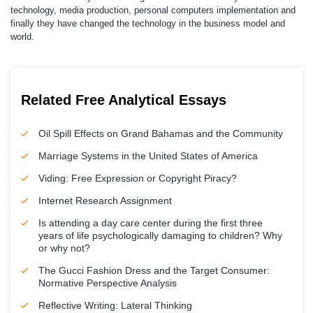
technology, media production, personal computers implementation and
finally they have changed the technology in the business model and
world.
Related Free Analytical Essays
Oil Spill Effects on Grand Bahamas and the Community
Marriage Systems in the United States of America
Viding: Free Expression or Copyright Piracy?
Internet Research Assignment
Is attending a day care center during the first three
years of life psychologically damaging to children? Why
or why not?
The Gucci Fashion Dress and the Target Consumer:
Normative Perspective Analysis
Reflective Writing: Lateral Thinking