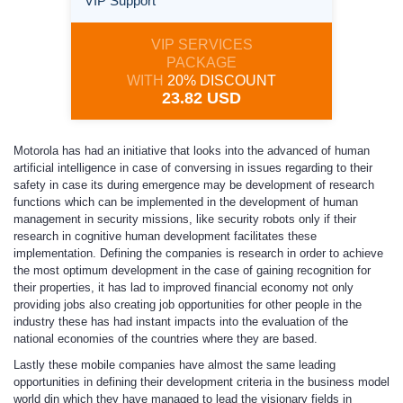
VIP Support
VIP SERVICES
PACKAGE
WITH
20% DISCOUNT
23.82 USD
Motorola has had an initiative that looks into the advanced of human
artificial intelligence in case of conversing in issues regarding to their
safety in case its during emergence may be development of research
functions which can be implemented in the development of human
management in security missions, like security robots only if their
research in cognitive human development facilitates these
implementation. Defining the companies is research in order to achieve
the most optimum development in the case of gaining recognition for
their properties, it has lad to improved financial economy not only
providing jobs also creating job opportunities for other people in the
industry these has had instant impacts into the evaluation of the
national economies of the countries where they are based.
Lastly these mobile companies have almost the same leading
opportunities in defining their development criteria in the business model
world din which they have managed to lead the visionary fields in