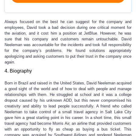
Always focused on the best he can suggest for the company and
employees, David took a bad decision during one critical moment for
the aviation, and it cost him a position at JetBlue. However, he was
sure that his company and customers remain untouchable. David
Neeleman was accountable for the incidents and took full responsibility
for the company’s problems. He found solutions appropriately
apologizing and asking customers to put their trust in the company once
again.
4. Biography
Born in Brazil and raised in the United States, David Neeleman acquired
a good sight of the world and of how to deal with people and manage
relationships with them. He struggled at school and it was a college
dropout caused by his unknown ADD, but this never compromised his
creativity and ability to lead people successfully. A friend who called
Neeleman to take control of a small travel agency in Salt Lake City
gave him a great starting point in his career. In a short time, this small
travel agency had become Morris Air, an airline that provided customers
with an opportunity to fly as cheap as buying a bus ticket. This
company was acquired by Southwest Airlines and rendered Neeleman