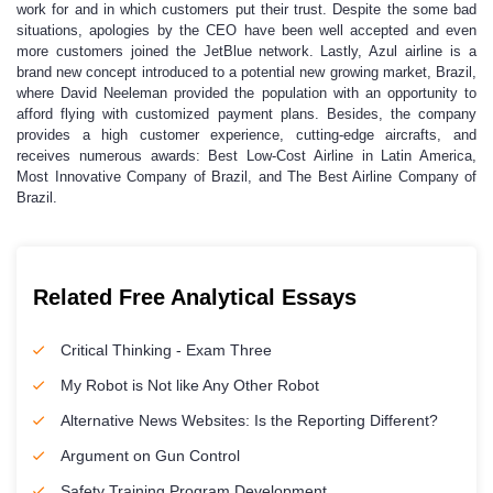
work for and in which customers put their trust. Despite the some bad
situations, apologies by the CEO have been well accepted and even
more customers joined the JetBlue network. Lastly, Azul airline is a
brand new concept introduced to a potential new growing market, Brazil,
where David Neeleman provided the population with an opportunity to
afford flying with customized payment plans. Besides, the company
provides a high customer experience, cutting-edge aircrafts, and
receives numerous awards: Best Low-Cost Airline in Latin America,
Most Innovative Company of Brazil, and The Best Airline Company of
Brazil.
Related Free Analytical Essays
Critical Thinking - Exam Three
My Robot is Not like Any Other Robot
Alternative News Websites: Is the Reporting Different?
Argument on Gun Control
Safety Training Program Development