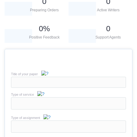
0
0
Preparing Orders
Active Writers
0
%
0
Positive Feedback
Support Agents
Title of your paper
Type of service
Type of assignment