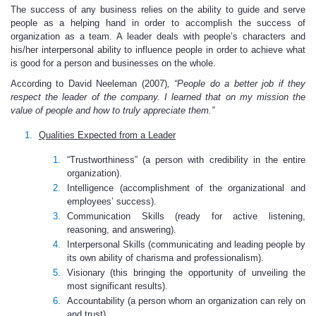
The success of any business relies on the ability to guide and serve
people as a helping hand in order to accomplish the success of
organization as a team. A leader deals with people’s characters and
his/her interpersonal ability to influence people in order to achieve what
is good for a person and businesses on the whole.
According to David Neeleman (2007)
, “People do a better job if they
respect the leader of the company. I learned that on my mission the
value of people and how to truly appreciate them.”
Qualities Expected from a Leader
“Trustworthiness” (a person with credibility in the entire
organization).
Intelligence (accomplishment of the organizational and
employees’ success).
Communication Skills (ready for active listening,
reasoning, and answering).
Interpersonal Skills (communicating and leading people by
its own ability of charisma and professionalism).
Visionary (this bringing the opportunity of unveiling the
most significant results).
Accountability (a person whom an organization can rely on
and trust).