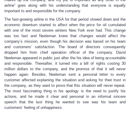
airline” goes along with his understanding that everyone is equally
important to and responsible for the company.
The fast-growing airline in the USA for that period slowed down and the
economic downturn started to affect when the price for oil cumulated
with one of the most severe winters New York ever had. This change
was too fast and Neeleman knew that changes would affect the
company’s mission, even though his decision was based on his team
and customers’ satisfaction. The board of directors consequently
dropped him from chief operation officer of the company. David
Neeleman appeared in public just after the his idea of being accountable
and responsible. Thereafter, it turned into a bill of rights costing 30
million dollars to the company, and the promise of that it will never
happen again. Besides, Neeleman sent a personal letter to every
customer affected explaining the situation and asking for their trust in
the company, as they want to prove that this situation will never repeat.
The most fascinating thing in his apology is the need to justify his
actions, and he made it clear and personal in an informal sincere
speech that the last thing he wanted to see was his team and
customers’ feeling of unhappiness.