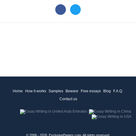
Home
How it works
Samples
Beware
Free essays
Blog
F.A.Q.
Contact us
© 2008 - 2026, ExclusivePapers.com, All rights reserved.