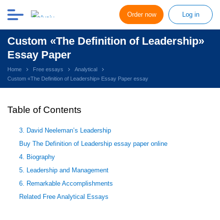
Order now
Log in
Custom «The Definition of Leadership»
Essay Paper
Home
Free essays
Analytical
Custom «The Definition of Leadership» Essay Paper essay
Table of Contents
3. David Neeleman’s Leadership
Buy The Definition of Leadership essay paper online
4. Biography
5. Leadership and Management
6. Remarkable Accomplishments
Related Free Analytical Essays