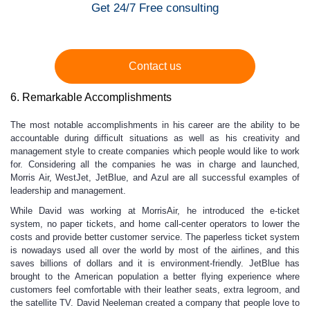
Get 24/7 Free consulting
Contact us
6. Remarkable Accomplishments
The most notable accomplishments in his career are the ability to be
accountable during difficult situations as well as his creativity and
management style to create companies which people would like to work
for. Considering all the companies he was in charge and launched,
Morris Air, WestJet, JetBlue, and Azul are all successful examples of
leadership and management.
While David was working at MorrisAir, he introduced the e-ticket
system, no paper tickets, and home call-center operators to lower the
costs and provide better customer service. The paperless ticket system
is nowadays used all over the world by most of the airlines, and this
saves billions of dollars and it is environment-friendly. JetBlue has
brought to the American population a better flying experience where
customers feel comfortable with their leather seats, extra legroom, and
the satellite TV. David Neeleman created a company that people love to