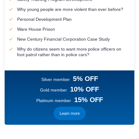
Why young people are more violent than ever before?
Personal Development Plan
Ware House Prison
New Century Financial Corporation Case Study
Why do citizens seem to want more police officers on
foot patrol rather than in police cars?
5% OFF
Silver member
10% OFF
Gold member
15% OFF
Platinum member
Learn more