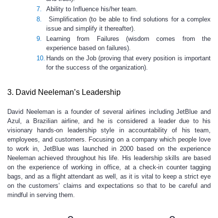
Ability to Influence his/her team.
Simplification (to be able to find solutions for a complex
issue and simplify it thereafter).
Learning from Failures (wisdom comes from the
experience based on failures).
Hands on the Job (proving that every position is important
for the success of the organization).
3. David Neeleman’s Leadership
David Neeleman is a founder of several airlines including JetBlue and
Azul, a Brazilian airline, and he is considered a leader due to his
visionary hands-on leadership style in accountability of his team,
employees, and customers. Focusing on a company which people love
to work in, JetBlue was launched in 2000 based on the experience
Neeleman achieved throughout his life. His leadership skills are based
on the experience of working in office, at a check-in counter tagging
bags, and as a flight attendant as well, as it is vital to keep a strict eye
on the customers’ claims and expectations so that to be careful and
mindful in serving them.