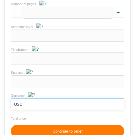
Number of pages
-
+
Academic level
Timeframes
Spacing
Currency
USD
Total price
Continue to order