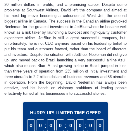
20 million dollars in profits, and a promising career. Despite some
problems at Southwest Airlines, David left the company and aimed at
his next big move becoming a cofounder at West Jet, the second
biggest airline in Canada. The success in the Canadian airline provoked
Neeleman for the greatest investment in JetBlue where he became well
known as a risk taker by launching a low-cost and high-quality customer
experience airline. JetBlue is still a great successful company, but,
unfortunately, he is not CEO anymore based on his leadership belief to
put his team and customers forward, rather than the board of directors
and investors. Despite the situation with JetBlue, Neeleman did not give
up, and moved back to Brazil launching a very successful airline Azul,
which also means Blue. A fast-growing airline in Brazil jumped in less
than three years of operation from 235 million of initial investment and
three aircrafts to 2.2 billion dollars of business revenues and 56 aircrafts
in operation. From the beginning, David Neeleman has always been
creative, and his hands on visionary ambitions of leading people
effectively turned all his businesses into successful stories.
HURRY UP! LIMITED TIME OFFER
0
0
:
0
0
:
0
0
:
0
0