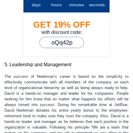
days
hours
minutes
seconds
GET
19%
OFF
with discount code:
oQq42p
5. Leadership and Management
The success of Neeleman’s career is based on the simplicity to
effectively communicate with all members of the company on each
level of organizational hierarchy as well as being always ready to help.
David is a hands-on manager and leader for his companies. People
working for him know that no matter what happens his efforts will be
always turned into success. During his remarkable time at JetBlue,
David Neeleman donates his entire yearly bonus to the employees’
retirement fund to make sure they trust the company. Also, David is a
hands-on leader and manager as he believes that each position in the
organization is valuable. Following his principle “We are a team that
makes up the company, and my job is important as any other in the