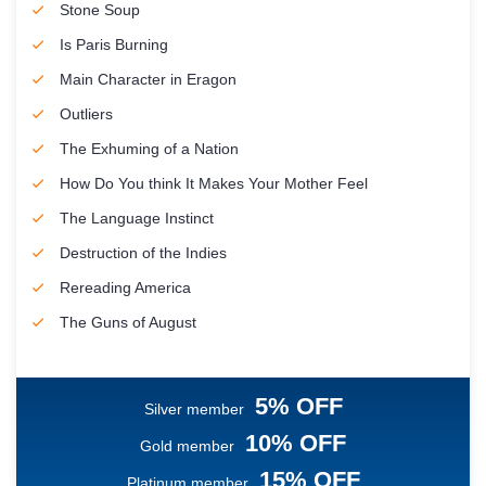
Stone Soup
Is Paris Burning
Main Character in Eragon
Outliers
The Exhuming of a Nation
How Do You think It Makes Your Mother Feel
The Language Instinct
Destruction of the Indies
Rereading America
The Guns of August
5% OFF
Silver member
10% OFF
Gold member
15% OFF
Platinum member