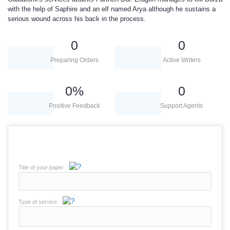
with the help of Saphire and an elf named Arya although he sustains a
serious wound across his back in the process.
0
0
Preparing Orders
Active Writers
0
%
0
Positive Feedback
Support Agents
Title of your paper
Type of service