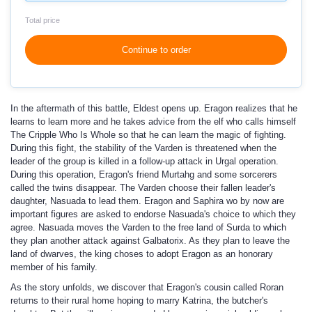
Total price
Continue to order
In the aftermath of this battle, Eldest opens up. Eragon realizes that he
learns to learn more and he takes advice from the elf who calls himself
The Cripple Who Is Whole so that he can learn the magic of fighting.
During this fight, the stability of the Varden is threatened when the
leader of the group is killed in a follow-up attack in Urgal operation.
During this operation, Eragon's friend Murtahg and some sorcerers
called the twins disappear. The Varden choose their fallen leader's
daughter, Nasuada to lead them. Eragon and Saphira wo by now are
important figures are asked to endorse Nasuada's choice to which they
agree. Nasuada moves the Varden to the free land of Surda to which
they plan another attack against Galbatorix. As they plan to leave the
land of dwarves, the king choses to adopt Eragon as an honorary
member of his family.
As the story unfolds, we discover that Eragon's cousin called Roran
returns to their rural home hoping to marry Katrina, the butcher's