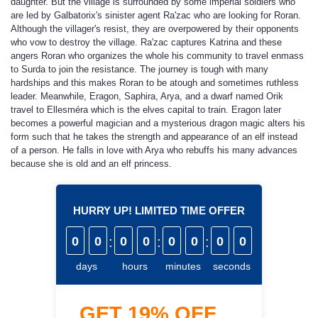
daughter. But the village is surrounded by some imperial soldiers who
are led by Galbatorix's sinister agent Ra'zac who are looking for Roran.
Although the villager's resist, they are overpowered by their opponents
who vow to destroy the village. Ra'zac captures Katrina and these
angers Roran who organizes the whole his community to travel enmass
to Surda to join the resistance. The journey is tough with many
hardships and this makes Roran to be atough and sometimes ruthless
leader. Meanwhile, Eragon, Saphira, Arya, and a dwarf named Orik
travel to Ellesméra which is the elves capital to train. Eragon later
becomes a powerful magician and a mysterious dragon magic alters his
form such that he takes the strength and appearance of an elf instead
of a person. He falls in love with Arya who rebuffs his many advances
because she is old and an elf princess.
HURRY UP! LIMITED TIME OFFER
0
0
:
0
0
:
0
0
:
0
0
days
hours
minutes
seconds
GET
19%
OFF