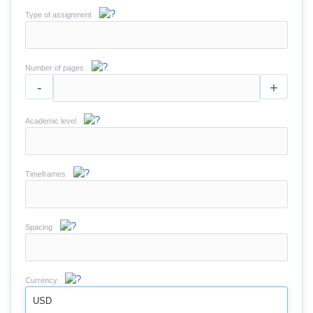
Type of assignment
Number of pages
-
+
Academic level
Timeframes
Spacing
Currency
USD