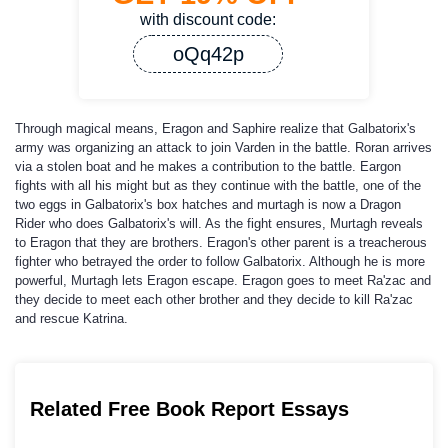
with discount code:
oQq42p
Through magical means, Eragon and Saphire realize that Galbatorix's
army was organizing an attack to join Varden in the battle. Roran arrives
via a stolen boat and he makes a contribution to the battle. Eargon
fights with all his might but as they continue with the battle, one of the
two eggs in Galbatorix's box hatches and murtagh is now a Dragon
Rider who does Galbatorix's will. As the fight ensures, Murtagh reveals
to Eragon that they are brothers. Eragon's other parent is a treacherous
fighter who betrayed the order to follow Galbatorix. Although he is more
powerful, Murtagh lets Eragon escape. Eragon goes to meet Ra'zac and
they decide to meet each other brother and they decide to kill Ra'zac
and rescue Katrina.
Related Free Book Report Essays