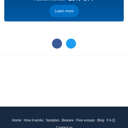
Learn more
Home
How it works
Samples
Beware
Free essays
Blog
F.A.Q.
Contact us