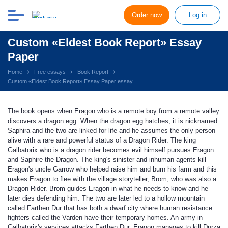
Order now
Log in
Custom «Eldest Book Report» Essay
Paper
Home
Free essays
Book Report
Custom «Eldest Book Report» Essay Paper essay
The book opens when Eragon who is a remote boy from a remote valley
discovers a dragon egg. When the dragon egg hatches, it is nicknamed
Saphira and the two are linked for life and he assumes the only person
alive with a rare and powerful status of a Dragon Rider. The king
Galbatorix who is a dragon rider becomes evil himself pursues Eragon
and Saphire the Dragon. The king's sinister and inhuman agents kill
Eragon's uncle Garrow who helped raise him and burn his farm and this
makes Eragon to flee with the village storyteller, Brom, who was also a
Dragon Rider. Brom guides Eragon in what he needs to know and he
later dies defending him. The two are later led to a hollow mountain
called Farthen Dur that has both a dwarf city where human resistance
fighters called the Varden have their temporary homes. An army in
Galbatorix's services attacks Farthen Dur. Eragon manages to kill Durza