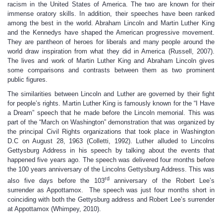
racism in the United States of America. The two are known for their
immense oratory skills. In addition, their speeches have been ranked
among the best in the world. Abraham Lincoln and Martin Luther King
and the Kennedys have shaped the American progressive movement.
They are pantheon of heroes for liberals and many people around the
world draw inspiration from what they did in America (Russell, 2007).
The lives and work of Martin Luther King and Abraham Lincoln gives
some comparisons and contrasts between them as two prominent
public figures.
The similarities between Lincoln and Luther are governed by their fight
for people’s rights. Martin Luther King is famously known for the “I Have
a Dream” speech that he made before the Lincoln memorial. This was
part of the “March on Washington” demonstration that was organized by
the principal Civil Rights organizations that took place in Washington
D.C on August 28, 1963 (Colletti, 1992). Luther alluded to Lincolns
Gettysburg Address in his speech by talking about the events that
happened five years ago. The speech was delivered four months before
the 100 years anniversary of the Lincolns Gettysburg Address. This was
rd
also five days before the 103
anniversary of the Robert Lee’s
surrender as Appottamox. The speech was just four months short in
coinciding with both the Gettysburg address and Robert Lee’s surrender
at Appottamox (Whimpey, 2010).