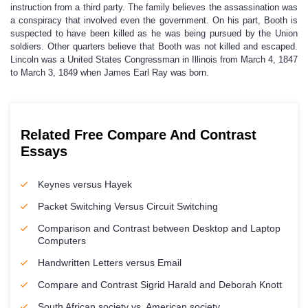
instruction from a third party. The family believes the assassination was
a conspiracy that involved even the government. On his part, Booth is
suspected to have been killed as he was being pursued by the Union
soldiers. Other quarters believe that Booth was not killed and escaped.
Lincoln was a United States Congressman in Illinois from March 4, 1847
to March 3, 1849 when James Earl Ray was born.
Related Free Compare And Contrast
Essays
Keynes versus Hayek
Packet Switching Versus Circuit Switching
Comparison and Contrast between Desktop and Laptop
Computers
Handwritten Letters versus Email
Compare and Contrast Sigrid Harald and Deborah Knott
South African society vs. American society