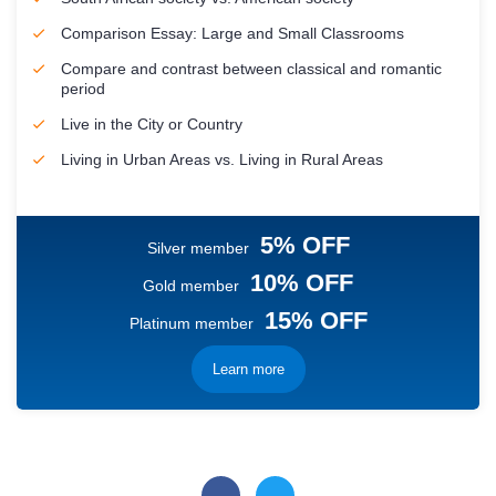
Comparison Essay: Large and Small Classrooms
Compare and contrast between classical and romantic
period
Live in the City or Country
Living in Urban Areas vs. Living in Rural Areas
5% OFF
Silver member
10% OFF
Gold member
15% OFF
Platinum member
Learn more