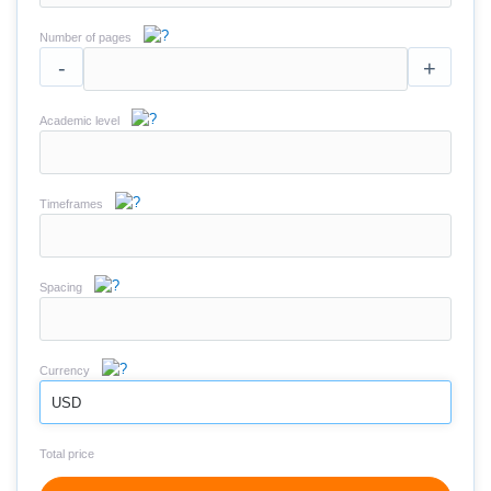
Number of pages
-
+
Academic level
Timeframes
Spacing
Currency
USD
Total price