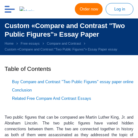
Order now
Log in
Custom «Compare and Contrast "Two
Public Figures"» Essay Paper
Home
Free essays
Compare and Contrast
Custom «Compare and Contrast "Two Public Figures"» Essay Paper essay
Table of Contents
Buy Compare and Contrast "Two Public Figures" essay paper online
Conclusion
Related Free Compare And Contrast Essays
Two public figures that can be compared are Martin Luther King, Jr. and
Abraham Lincoln. The two public figures have varied hidden
connections between them. The two are connected together in history
as both of them were assassinated as they addressed the topic of