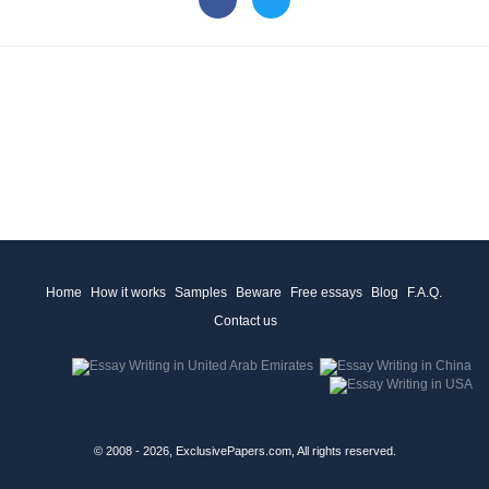
Home
How it works
Samples
Beware
Free essays
Blog
F.A.Q.
Contact us
© 2008 - 2026, ExclusivePapers.com, All rights reserved.