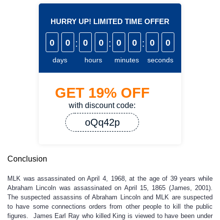
HURRY UP! LIMITED TIME OFFER
0
0
:
0
0
:
0
0
:
0
0
days
hours
minutes
seconds
GET
19%
OFF
with discount code:
oQq42p
Conclusion
MLK was assassinated on April 4, 1968, at the age of 39 years while
Abraham Lincoln was assassinated on April 15, 1865 (James, 2001).
The suspected assassins of Abraham Lincoln and MLK are suspected
to have some connections orders from other people to kill the public
figures. James Earl Ray who killed King is viewed to have been under