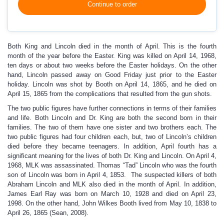
Continue to order
Both King and Lincoln died in the month of April. This is the fourth
month of the year before the Easter. King was killed on April 14, 1968,
ten days or about two weeks before the Easter holidays. On the other
hand, Lincoln passed away on Good Friday just prior to the Easter
holiday. Lincoln was shot by Booth on April 14, 1865, and he died on
April 15, 1865 from the complications that resulted from the gun shots.
The two public figures have further connections in terms of their families
and life. Both Lincoln and Dr. King are both the second born in their
families. The two of them have one sister and two brothers each. The
two public figures had four children each, but, two of Lincoln’s children
died before they became teenagers. In addition, April fourth has a
significant meaning for the lives of both Dr. King and Lincoln. On April 4,
1968, MLK was assassinated. Thomas “Tad” Lincoln who was the fourth
son of Lincoln was born in April 4, 1853. The suspected killers of both
Abraham Lincoln and MLK also died in the month of April. In addition,
James Earl Ray was born on March 10, 1928 and died on April 23,
1998. On the other hand, John Wilkes Booth lived from May 10, 1838 to
April 26, 1865 (Sean, 2008).