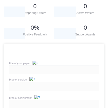
0
0
Preparing Orders
Active Writers
0
%
0
Positive Feedback
Support Agents
Title of your paper
Type of service
Type of assignment