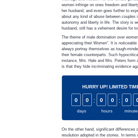
women infringe on ones freedom and liberty,
her husband, and even goes further to expre
about any kind of abuse between couples in 
autonomy and liberty in life. The story is w
husband, still has a vehement desire for to
The theme of male domination over women is 
appreciating their Women”. It is noticeable
always portray themselves as tough-minded p
their female counterparts. Such hypocritic
instance, Mrs. Hale and Mrs. Peters form 
is that they hide incriminating evidence aga
HURRY UP! LIMITED TI
0
0
:
0
0
:
0
days
hours
minute
On the other hand, significant differences 
resolution adopted in the stories. In terms 