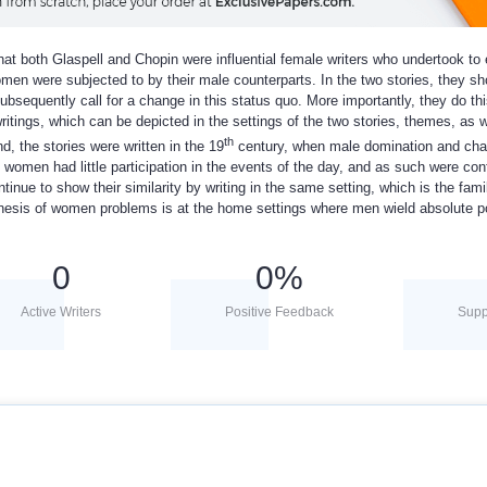
 that both Glaspell and Chopin were influential female writers who undertook to 
omen were subjected to by their male counterparts. In the two stories, they sh
ubsequently call for a change in this status quo. More importantly, they do th
 writings, which can be depicted in the settings of the two stories, themes, as w
th
d, the stories were written in the 19
century, when male domination and ch
 women had little participation in the events of the day, and as such were con
ntinue to show their similarity by writing in the same setting, which is the fami
genesis of women problems is at the home settings where men wield absolute p
0
0
%
Active Writers
Positive Feedback
Supp