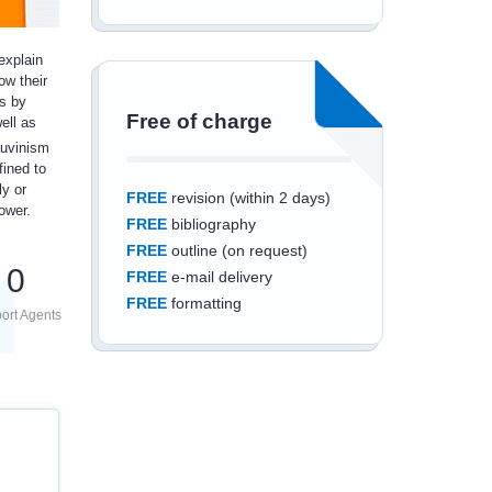
explain
ow their
is by
Free of charge
ell as
auvinism
fined to
ly or
FREE
revision (within 2 days)
ower.
FREE
bibliography
FREE
outline (on request)
0
FREE
e-mail delivery
FREE
formatting
ort Agents
Save an additional
10%
off