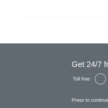
Get 24/7 f
Toll free:
Press to continu