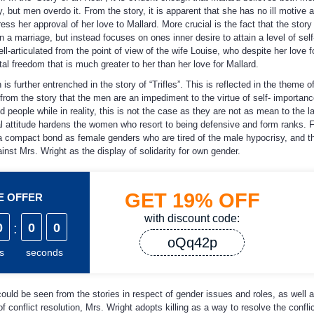
 but men overdo it. From the story, it is apparent that she has no ill motive 
ss her approval of her love to Mallard. More crucial is the fact that the story 
a marriage, but instead focuses on ones inner desire to attain a level of self
ell-articulated from the point of view of the wife Louise, who despite her love f
tal freedom that is much greater to her than her love for Mallard.
further entrenched in the story of “Trifles”. This is reflected in the theme o
 from the story that the men are an impediment to the virtue of self- importan
eople while in reality, this is not the case as they are not as mean to the la
al attitude hardens the women who resort to being defensive and form ranks. F
a compact bond as female genders who are tired of the male hypocrisy, and th
inst Mrs. Wright as the display of solidarity for own gender.
GET
19%
OFF
ME OFFER
with discount code:
0
:
0
0
oQq42p
s
seconds
could be seen from the stories in respect of gender issues and roles, as well a
of conflict resolution, Mrs. Wright adopts killing as a way to resolve the confli