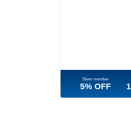
Silver member
5% OFF