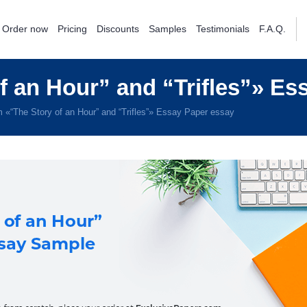
Order now
Pricing
Discounts
Samples
Testimonials
F.A.Q.
 an Hour” and “Trifles”» Es
 «“The Story of an Hour” and “Trifles”» Essay Paper essay