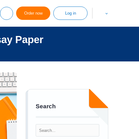
Order now
Log in
say Paper
Search