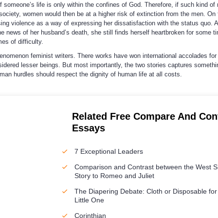
 someone’s life is only within the confines of God. Therefore, if such kind of 
ociety, women would then be at a higher risk of extinction from the men. On 
sing violence as a way of expressing her dissatisfaction with the status quo. 
 news of her husband’s death, she still finds herself heartbroken for some t
es of difficulty.
henomenon feminist writers. There works have won international accolades for
idered lesser beings. But most importantly, the two stories captures somethi
n hurdles should respect the dignity of human life at all costs.
Related Free Compare And Con
Essays
7 Exceptional Leaders
Comparison and Contrast between the West S
Story to Romeo and Juliet
The Diapering Debate: Cloth or Disposable for
Little One
Corinthian