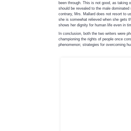
been through. This is not good, as taking of
should be revealed to the male dominated s
contrary, Mrs. Mallard does not resort to u
she is somewhat relieved when she gets the
shows her dignity for human life even in tim
In conclusion, both the two writers were p
championing the rights of people once cons
phenomenon; strategies for overcoming huma