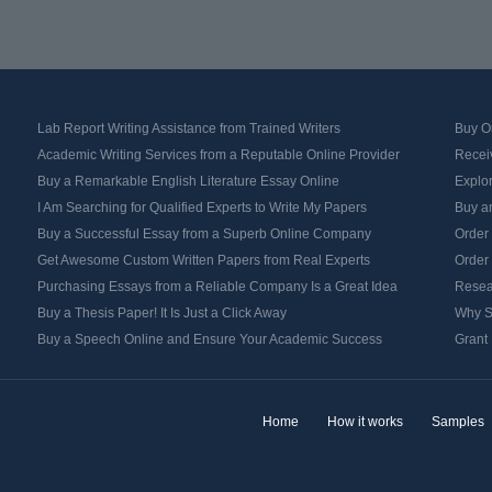
Lab Report Writing Assistance from Trained Writers
Buy Or
Academic Writing Services from a Reputable Online Provider
Recei
Buy a Remarkable English Literature Essay Online
Explo
I Am Searching for Qualified Experts to Write My Papers
Buy an
Buy a Successful Essay from a Superb Online Company
Order
Get Awesome Custom Written Papers from Real Experts
Order
Purchasing Essays from a Reliable Company Is a Great Idea
Resea
Buy a Thesis Paper! It Is Just a Click Away
Why S
Buy a Speech Online and Ensure Your Academic Success
Grant 
Home
How it works
Samples