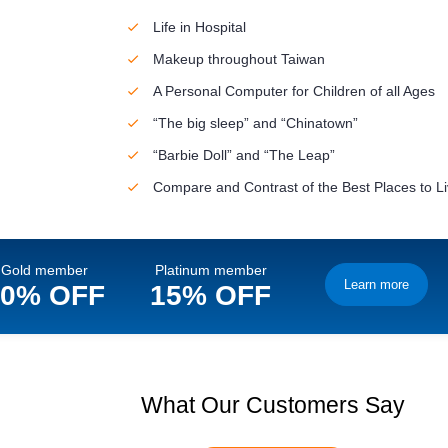
Life in Hospital
Makeup throughout Taiwan
A Personal Computer for Children of all Ages
“The big sleep” and “Chinatown”
“Barbie Doll” and “The Leap”
Compare and Contrast of the Best Places to L
Gold member
Platinum member
Learn more
10% OFF
15% OFF
What Our Customers Say