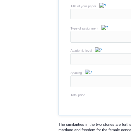
Title of your paper
Type of assignment
Academic level
Spacing
Total price
The similarities in the two stories are fur
marriage and freedom for the female gender.