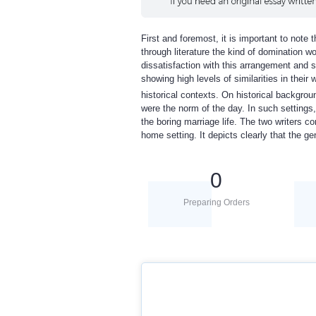
First and foremost, it is important to note
through literature the kind of domination w
dissatisfaction with this arrangement and s
showing high levels of similarities in their
historical contexts. On historical backgroun
were the norm of the day. In such settings,
the boring marriage life. The two writers co
home setting. It depicts clearly that the 
0
Preparing Orders