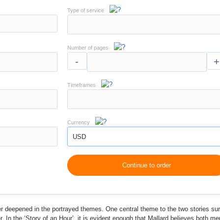
Type of service
Number of pages
-
+
Timeframes
Currency
USD
Continue to order
ther deepened in the portrayed themes. One central theme to the two stories su
 In the ‘Story of an Hour’, it is evident enough that Mallard believes both m