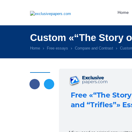
Home
Custom «“The Story of
Home
Free essays
Compare and Contrast
Custom