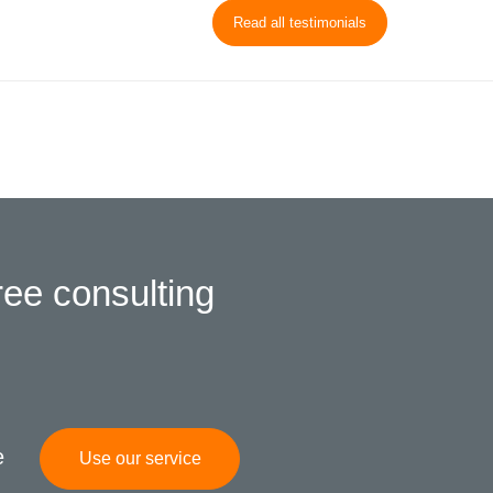
Read all testimonials
ree consulting
e
Use our service