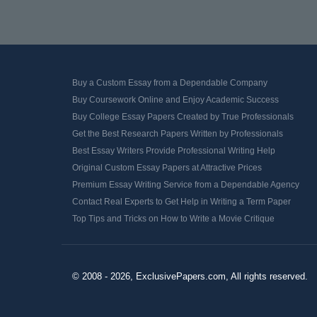
Buy a Custom Essay from a Dependable Company
Buy Coursework Online and Enjoy Academic Success
Buy College Essay Papers Created by True Professionals
Get the Best Research Papers Written by Professionals
Best Essay Writers Provide Professional Writing Help
Original Custom Essay Papers at Attractive Prices
Premium Essay Writing Service from a Dependable Agency
Contact Real Experts to Get Help in Writing a Term Paper
Top Tips and Tricks on How to Write a Movie Critique
© 2008 - 2026, ExclusivePapers.com, All rights reserved.