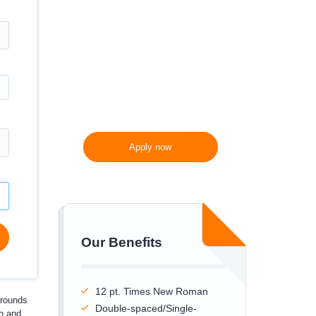
300 words/page instead
of 275 words/page
Apply now
Our Benefits
12 pt. Times New Roman
rrounds
Double-spaced/Single-
en and