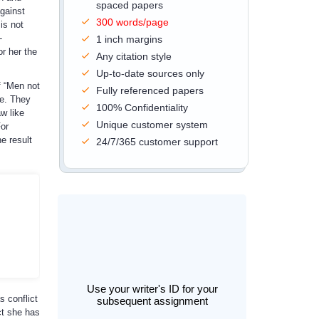
spaced papers
against
300 words/page
is not
-
1 inch margins
or her the
Any citation style
Up-to-date sources only
f “Men not
Fully referenced papers
ce. They
100% Confidentiality
w like
Unique customer system
or
e result
24/7/365 customer support
Use your writer's ID for your
s conflict
subsequent assignment
ct she has