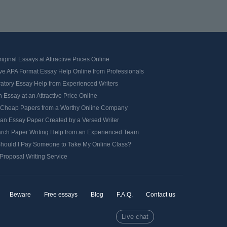
iginal Essays at Attractive Prices Online
ve APA Format Essay Help Online from Professionals
ratory Essay Help from Experienced Writers
 Essay at an Attractive Price Online
 Cheap Papers from a Worthy Online Company
 an Essay Paper Created by a Versed Writer
rch Paper Writing Help from an Experienced Team
hould I Pay Someone to Take My Online Class?
Proposal Writing Service
Beware
Free essays
Blog
F.A.Q.
Contact us
Live chat