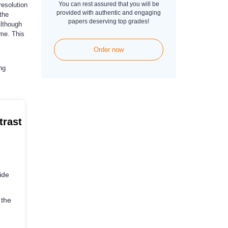
You can rest assured that you will be
resolution
provided with authentic and engaging
the
papers deserving top grades!
Although
ime. This
Order now
ng
trast
ide
 the